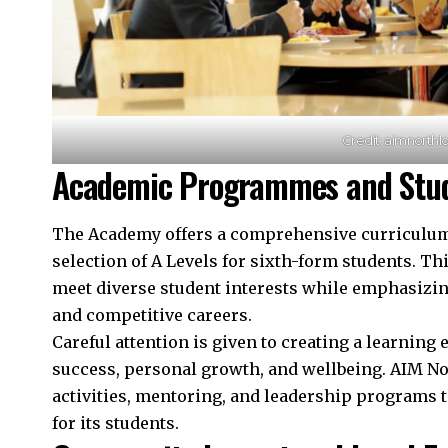
Credit: aimnorthl
Academic Programmes and Stud
The Academy offers a comprehensive curriculum 
selection of A Levels for sixth-form students. Th
meet diverse student interests while emphasiz
and competitive careers.
Careful attention is given to creating a learnin
success, personal growth, and wellbeing. AIM No
activities, mentoring, and leadership programs 
for its students.