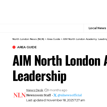
Local News
North London News (NLN)
>
Area Guide
>
AIM North London Academy: Leading
AREA GUIDE
AIM North London 
Leadership
News Desk
9 months ago
Newsroom Staff -
@nlnewsofficial
Last updated: November 18, 2025 7:27 am