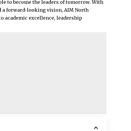
ple to become the leaders of tomorrow. With
d a forward-looking vision, AIM North
o academic excellence, leadership