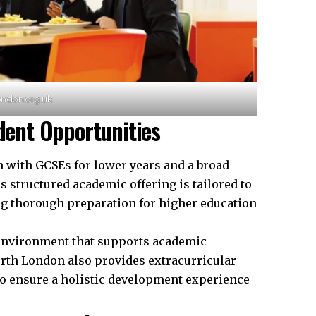
ondon.org.uk
ent Opportunities
with GCSEs for lower years and a broad
is structured academic offering is tailored to
ing thorough
preparation
for higher education
g environment that supports academic
rth London also provides extracurricular
to ensure a holistic development experience