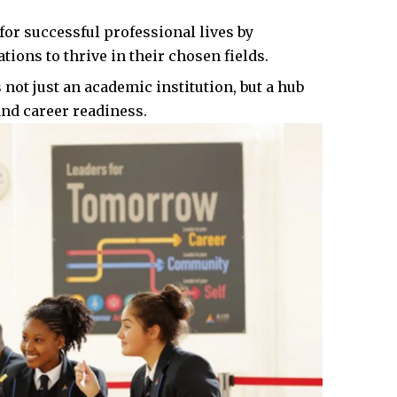
or successful professional lives by
ions to thrive in their chosen fields.​
ot just an academic institution, but a hub
and career readiness.