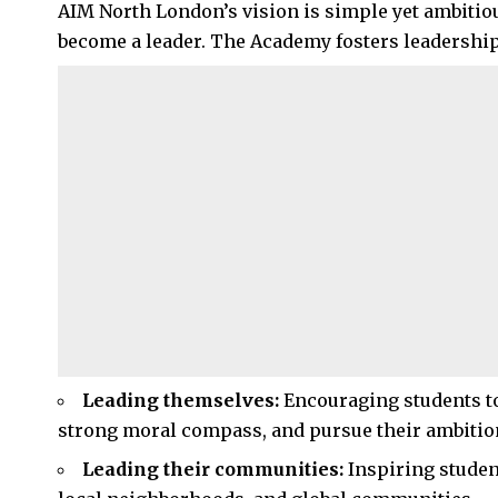
AIM North London’s vision is simple yet ambitio
become a leader. The Academy fosters leadership
Leading themselves:
Encouraging students to
strong moral compass, and pursue their ambitio
Leading their communities:
Inspiring student