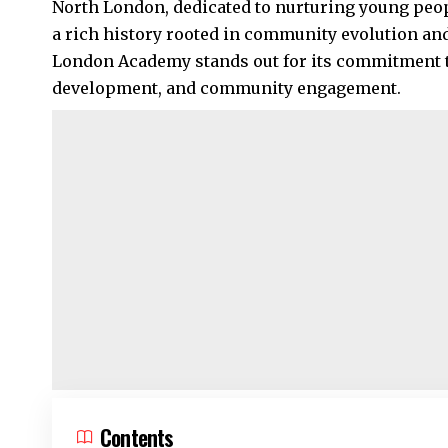
North London
, dedicated to nurturing young peo
a rich history rooted in community evolution an
London Academy stands out for its commitment t
development, and community engagement.
Contents