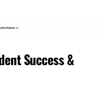
orts News
dent Success &