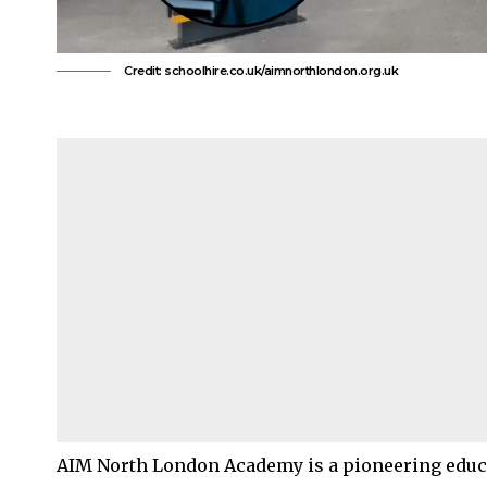
Credit: schoolhire.co.uk/aimnorthlondon.org.uk
AIM North London Academy is a pioneering educa