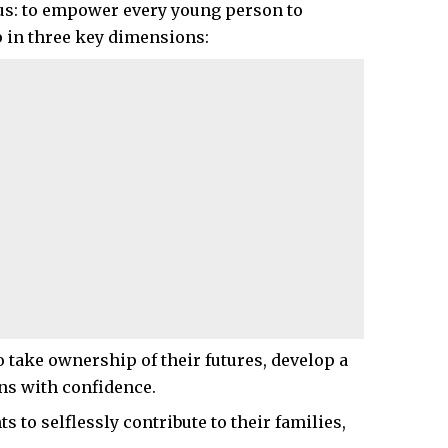
us: to empower every young person to
 in three key dimensions:
 take ownership of their futures, develop a
ns with confidence.
s to selflessly contribute to their families,