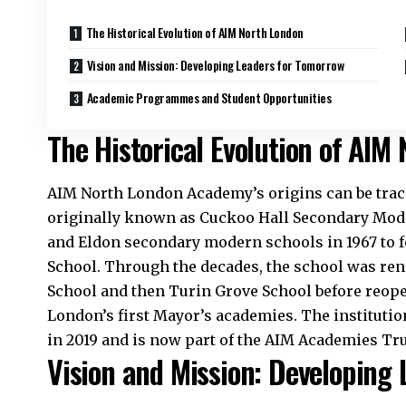
The Historical Evolution of AIM North London
Vision and Mission: Developing Leaders for Tomorrow
Academic Programmes and Student Opportunities
The Historical Evolution of AIM
AIM North London Academy’s origins can be trace
originally known as Cuckoo Hall Secondary Mode
and Eldon secondary modern schools in 1967 to
School. Through the decades, the school was r
School and then Turin Grove School before reope
London’s first Mayor’s academies. The institu
in 2019 and is now part of the AIM Academies Tru
Vision and Mission: Developing