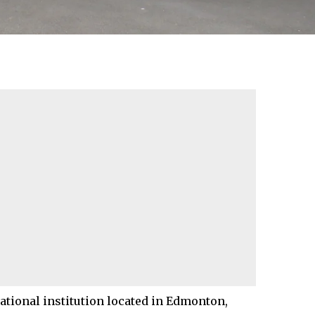
tional institution located in
Edmonton
,