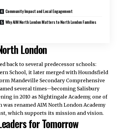
Community Impact and Local Engagement
Why AIM North London Matters to North London Families
 North London
d back to several predecessor schools:
rn School, it later merged with Houndsfield
 form Mandeville Secondary Comprehensive
enamed several times—becoming Salisbury
ning in 2010 as Nightingale Academy, one of
tion was renamed AIM North London Academy
st, which supports its mission and vision.​
 Leaders for Tomorrow