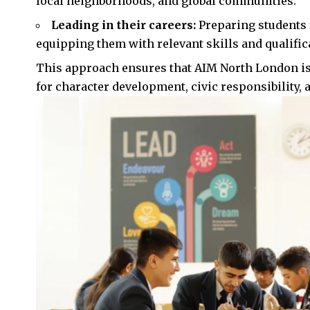
local neighborhoods, and global communities.
Leading in their careers:
Preparing students f
equipping them with relevant skills and qualificat
This approach ensures that AIM North London is n
for character development, civic responsibility, 