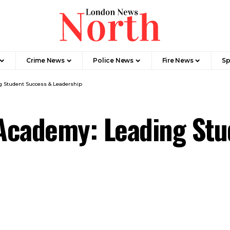
Crime News​
Police News
Fire News
Sp
 Student Success & Leadership
Academy: Leading Stu