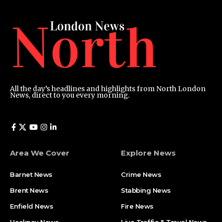
All the day’s headlines and highlights from North London
News, direct to you every morning.
Area We Cover
Explore News
Barnet News
Crime News​
Brent News
Stabbing News​
Enfield News
Fire News