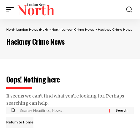
North London News (NLN)
>
North London Crime News​
>
Hackney Crime News
Hackney Crime News
Oops! Nothing here
It seems we can’t find what you’re looking for. Perhaps
searching can help.
Return to Home