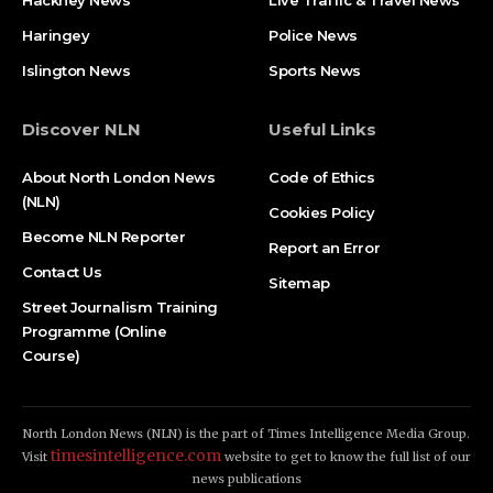
Hackney News
Live Traffic & Travel News
Haringey
Police News
Islington News
Sports News
Discover NLN
Useful Links
About North London News
Code of Ethics
(NLN)
Cookies Policy
Become NLN Reporter
Report an Error
Contact Us
Sitemap
Street Journalism Training
Programme (Online
Course)
North London News (NLN) is the part of Times Intelligence Media Group.
timesintelligence.com
Visit
website to get to know the full list of our
news publications