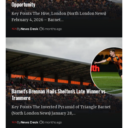
Opportunity
Key Points The Hive, London (North London News)
February 4, 2026 – Barnet…
By
News Desk
6 months ago
Barnet’s Brennan Hails Shelton’s Late Winner vs
Tranmere
Key Points The Inverted Pyramid of Triangle Barnet
(North London News) January 28,…
By
News Desk
6 months ago