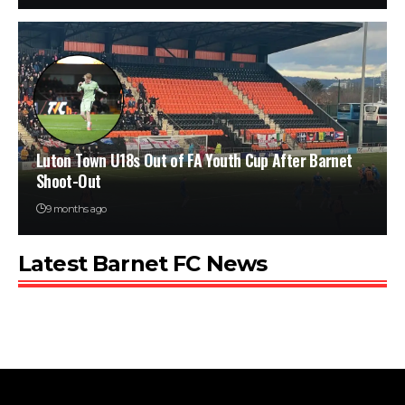
Luton Town U18s Out of FA Youth Cup After Barnet
Shoot-Out
9 months ago
Latest Barnet FC News