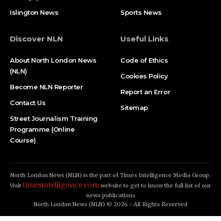
Islington News
Sports News
Discover NLN
Useful Links
About North London News
Code of Ethics
(NLN)
Cookies Policy
Become NLN Reporter
Report an Error
Contact Us
Sitemap
Street Journalism Training
Programme (Online
Course)
North London News (NLN) is the part of Times Intelligence Media Group.
timesintelligence.com
Visit
website to get to know the full list of our
news publications
North London News (NLN) © 2026 - All Rights Reserved