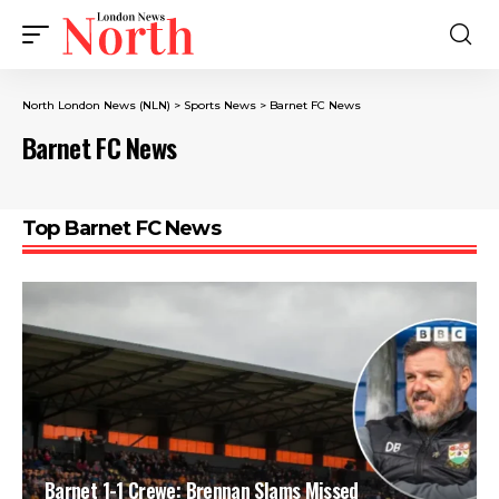
North London News (NLN)
>
Sports News
>
Barnet FC News
Barnet FC News
Top Barnet FC News
Barnet 1-1 Crewe: Brennan Slams Missed