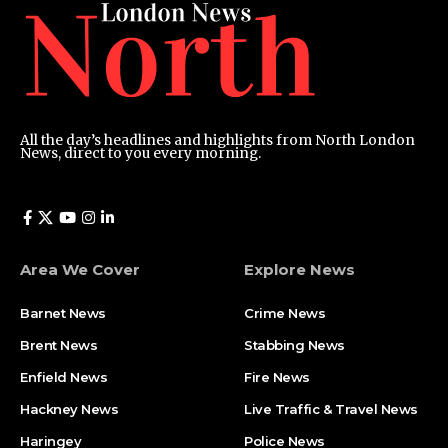
All the day’s headlines and highlights from North London
News, direct to you every morning.
Area We Cover
Explore News
Barnet News
Crime News​
Brent News
Stabbing News​
Enfield News
Fire News
Hackney News
Live Traffic & Travel News
Haringey
Police News