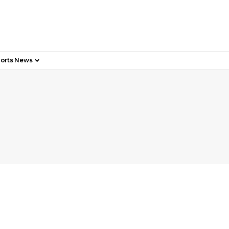
orts News