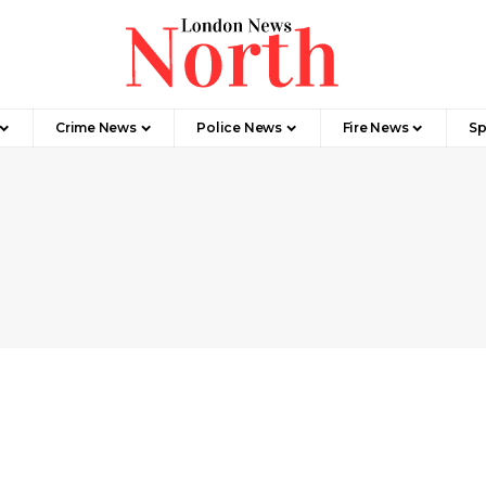
Crime News​
Police News
Fire News
Sp