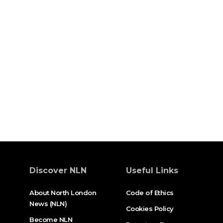
Discover NLN
Useful Links
About North London
Code of Ethics
News (NLN)
Cookies Policy
Become NLN