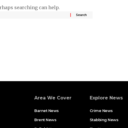
erhaps searching can help.
Area We Cover
Explore News
Barnet News
Crime News​
Brent News
Stabbing News​