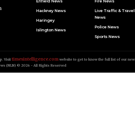
Enfield News
Fire News
h
Hackney News
Live Traffic & Travel
News
Haringey
Police News
Islington News
Sports News
timesintelligence.com
. Visit
website to get to know the full list of our new
ws (NLN) © 2026 - All Rights Reserved