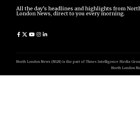
All the day’s headlines and highlights from Nort
London News, direct to you every morning.
North London News (NLN) is the part of Times Intelligence Media Group
North London Ne