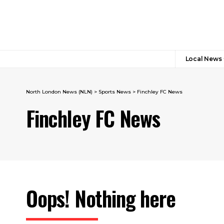
Local News
North London News (NLN)
>
Sports News
>
Finchley FC News
Finchley FC News
Oops! Nothing here