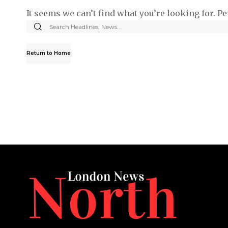
It seems we can’t find what you’re looking for. P
Return to Home