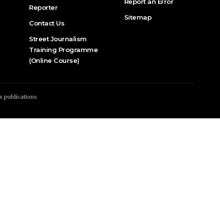
Report an Error
Reporter
Sitemap
Contact Us
Street Journalism
Training Programme
(Online Course)
s publications