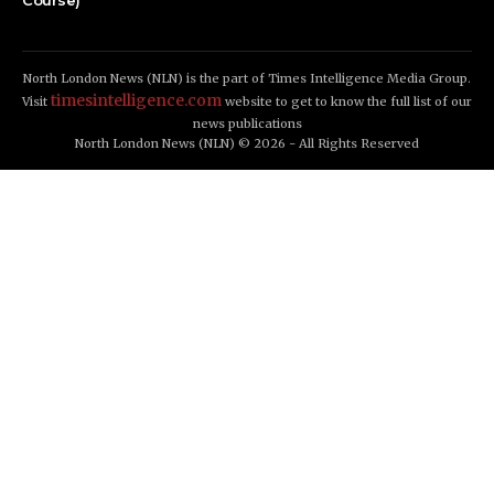
Course)
North London News (NLN) is the part of Times Intelligence Media Group.
timesintelligence.com
Visit
website to get to know the full list of our
news publications
North London News (NLN) © 2026 - All Rights Reserved