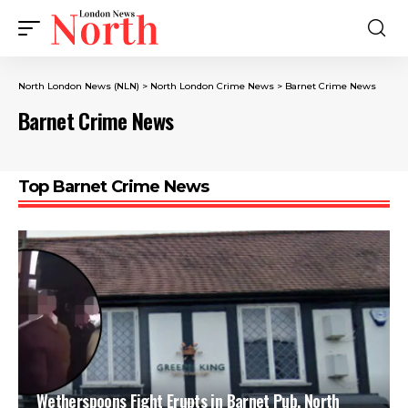
North London News (NLN)
>
North London Crime News​
>
Barnet Crime News
Barnet Crime News
Top Barnet Crime News
Wetherspoons Fight Erupts in Barnet Pub, North