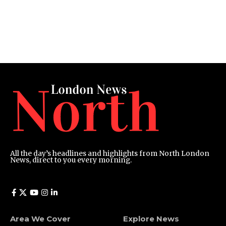
All the day’s headlines and highlights from North London
News, direct to you every morning.
Area We Cover
Explore News