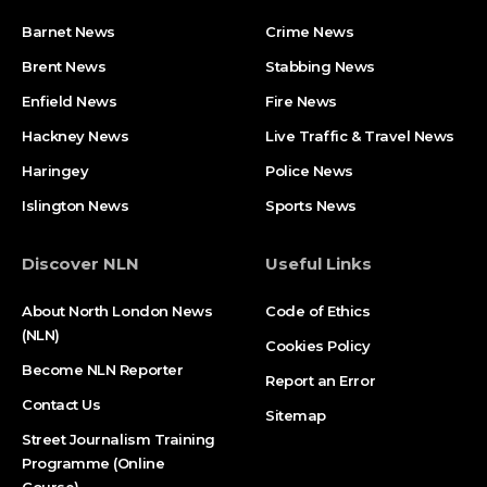
Barnet News
Crime News​
Brent News
Stabbing News​
Enfield News
Fire News
Hackney News
Live Traffic & Travel News
Haringey
Police News
Islington News
Sports News
Discover NLN
Useful Links
About North London News
Code of Ethics
(NLN)
Cookies Policy
Become NLN Reporter
Report an Error
Contact Us
Sitemap
Street Journalism Training
Programme (Online