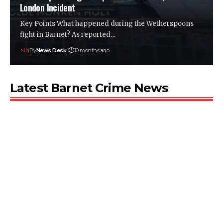
London Incident
Key Points What happened during the Wetherspoons
fight in Barnet? As reported…
By
News Desk
10 months ago
Latest Barnet Crime News