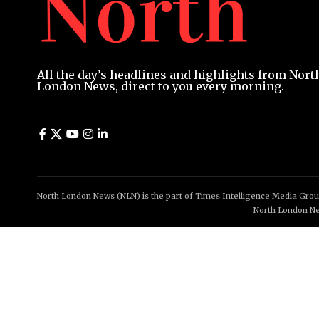
All the day’s headlines and highlights from Nort
London News, direct to you every morning.
North London News (NLN) is the part of Times Intelligence Media Group
North London Ne