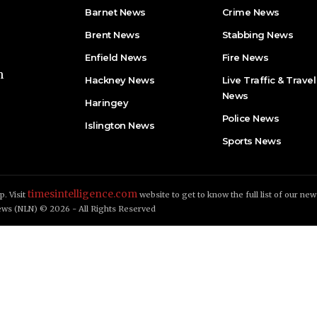
Barnet News
Crime News​
Brent News
Stabbing News​
Enfield News
Fire News
h
Hackney News
Live Traffic & Travel
News
Haringey
Police News
Islington News
Sports News
timesintelligence.com
. Visit
website to get to know the full list of our new
ws (NLN) © 2026 - All Rights Reserved