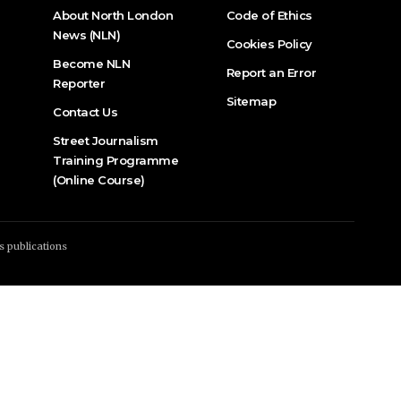
About North London
Code of Ethics
News (NLN)
Cookies Policy
Become NLN
Report an Error
Reporter
Sitemap
Contact Us
Street Journalism
Training Programme
(Online Course)
s publications