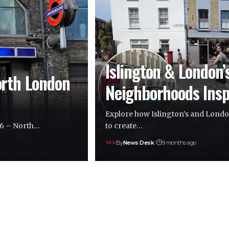
Islington & London’
orth London
Neighborhoods Insp
Explore how Islington’s and London
26 – North…
to create…
By
News Desk
9 months ago