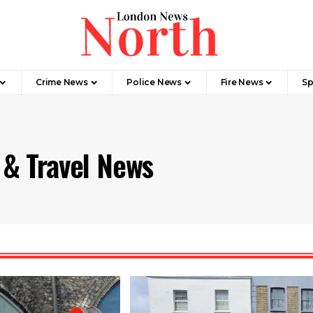
Crime News​
Police News
Fire News
Sp
 & Travel News