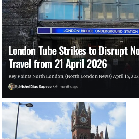
London Tube Strikes to Disrupt N
Travel from 21 April 2026
Key Points North London, (North London News) April 15, 20
By
Mishel Dias Sapeco
4 months ago