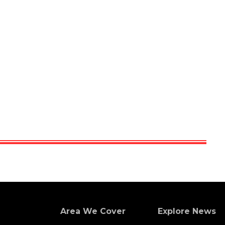
Area We Cover
Explore News