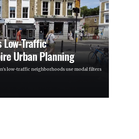
s Low-Traffic
ire Urban Planning
’s low-traffic neighborhoods use modal filters