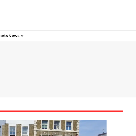
orts News