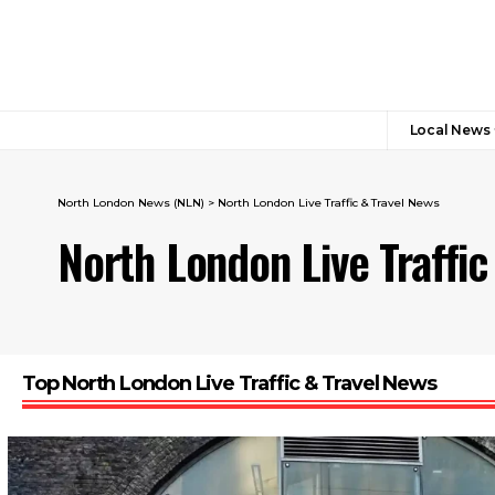
Local News
North London News (NLN)
>
North London Live Traffic & Travel News
North London Live Traffic
Top North London Live Traffic & Travel News