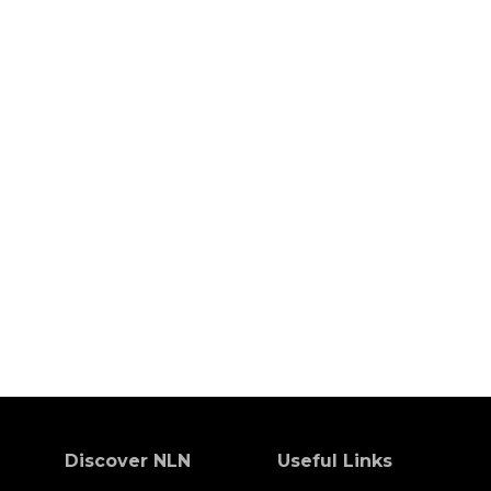
Discover NLN
Useful Links