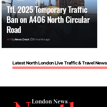
TfL 2025 Temporary Traffic
Ban on A406 North Circular
Road
By
News Desk
10 months ago
Latest North London Live Traffic & Travel News