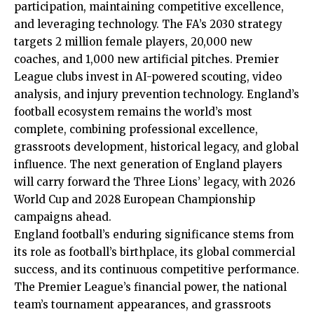
participation, maintaining competitive excellence,
and leveraging technology. The FA’s 2030 strategy
targets 2 million female players, 20,000 new
coaches, and 1,000 new artificial pitches. Premier
League clubs invest in AI-powered scouting, video
analysis, and injury prevention technology. England’s
football ecosystem remains the world’s most
complete, combining professional excellence,
grassroots development, historical legacy, and global
influence. The next generation of England players
will carry forward the Three Lions’ legacy, with 2026
World Cup and 2028 European Championship
campaigns ahead.
England football’s enduring significance stems from
its role as football’s birthplace, its global commercial
success, and its continuous competitive performance.
The Premier League’s financial power, the national
team’s tournament appearances, and grassroots