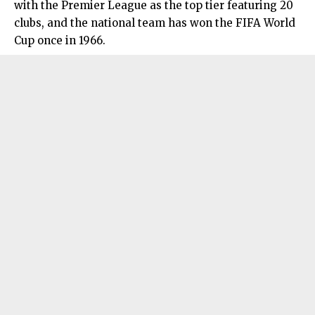
with the Premier League as the top tier featuring 20
clubs, and the national team has won the FIFA World
Cup once in 1966.