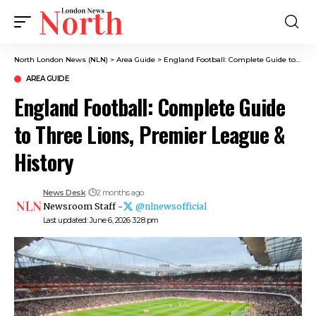
North London News (NLN)
>
Area Guide
>
England Football: Complete Guide to Three Lions, Premier League & History
AREA GUIDE
England Football: Complete Guide
to Three Lions, Premier League &
History
News Desk
2 months ago
Newsroom Staff -
@nlnewsofficial
Last updated: June 6, 2026 3:28 pm