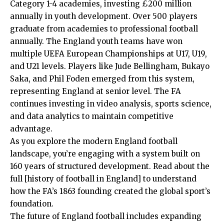
Category 1-4 academies, investing £200 million
annually in youth development. Over 500 players
graduate from academies to professional football
annually. The England youth teams have won
multiple UEFA European Championships at U17, U19,
and U21 levels. Players like Jude Bellingham, Bukayo
Saka, and Phil Foden emerged from this system,
representing England at senior level. The FA
continues investing in video analysis, sports science,
and data analytics to maintain competitive
advantage.
As you explore the modern England football
landscape, you’re engaging with a system built on
160 years of structured development. Read about the
full [history of football in England] to understand
how the FA’s 1863 founding created the global sport’s
foundation.
The future of England football includes expanding