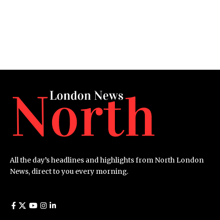
All the day’s headlines and highlights from North London
News, direct to you every morning.