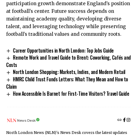
participation growth demonstrate England’s position
at football’s center. Future success depends on
maintaining academy quality, developing diverse
talent, and leveraging technology while preserving
football’s traditional values and community roots.
Career Opportunities in North London: Top Jobs Guide
Remote Work and Travel Guide to Brent: Coworking, Cafés and
Costs
North London Shopping: Markets, Indies, and Modern Retail
HMRC Child Trust Funds Letters: What They Mean and How to
Claim
How Accessible Is Barnet for First-Time Visitors? Travel Guide
News Desk
North London News (NLN)'s News Desk covers the latest updates