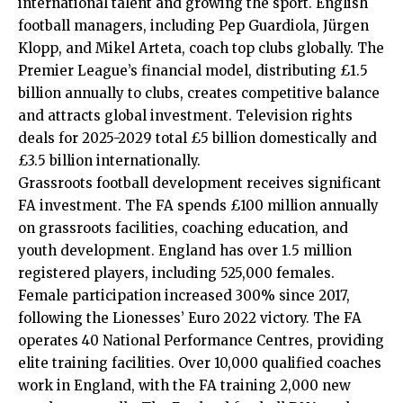
international talent and growing the sport. English
football managers, including Pep Guardiola, Jürgen
Klopp, and Mikel Arteta, coach top clubs globally. The
Premier League’s financial model, distributing £1.5
billion annually to clubs, creates competitive balance
and attracts global investment. Television rights
deals for 2025-2029 total £5 billion domestically and
£3.5 billion internationally.
Grassroots football development receives significant
FA investment. The FA spends £100 million annually
on grassroots facilities, coaching education, and
youth development. England has over 1.5 million
registered players, including 525,000 females.
Female participation increased 300% since 2017,
following the Lionesses’ Euro 2022 victory. The FA
operates 40 National Performance Centres, providing
elite training facilities. Over 10,000 qualified coaches
work in England, with the FA training 2,000 new