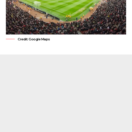
Credit: Google Maps