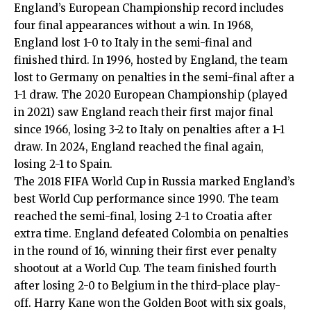
England’s European Championship record includes
four final appearances without a win. In 1968,
England lost 1-0 to Italy in the semi-final and
finished third. In 1996, hosted by England, the team
lost to Germany on penalties in the semi-final after a
1-1 draw. The 2020 European Championship (played
in 2021) saw England reach their first major final
since 1966, losing 3-2 to Italy on penalties after a 1-1
draw. In 2024, England reached the final again,
losing 2-1 to Spain.
The 2018 FIFA World Cup in Russia marked England’s
best World Cup performance since 1990. The team
reached the semi-final, losing 2-1 to Croatia after
extra time. England defeated Colombia on penalties
in the round of 16, winning their first ever penalty
shootout at a World Cup. The team finished fourth
after losing 2-0 to Belgium in the third-place play-
off. Harry Kane won the Golden Boot with six goals,