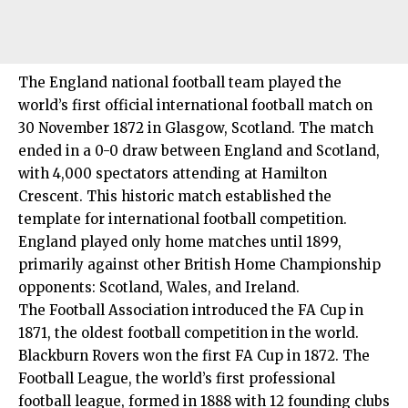
The England national football team played the
world’s first official international football match on
30 November 1872 in Glasgow, Scotland. The match
ended in a 0-0 draw between England and Scotland,
with 4,000 spectators attending at Hamilton
Crescent. This historic match established the
template for international football competition.
England played only home matches until 1899,
primarily against other British Home Championship
opponents: Scotland, Wales, and Ireland.
The Football Association introduced the FA Cup in
1871, the oldest football competition in the world.
Blackburn Rovers won the first FA Cup in 1872. The
Football League, the world’s first professional
football league, formed in 1888 with 12 founding clubs