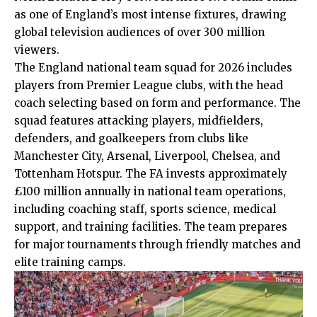
as one of England’s most intense fixtures, drawing
global television
audiences
of over 300 million
viewers.
The England national team squad for 2026 includes
players from Premier League clubs, with the head
coach selecting based on form and performance. The
squad features attacking players, midfielders,
defenders, and goalkeepers from clubs like
Manchester City, Arsenal, Liverpool, Chelsea, and
Tottenham Hotspur. The FA invests approximately
£100 million annually in national team operations,
including coaching staff, sports science, medical
support, and training facilities. The team prepares
for major tournaments through friendly matches and
elite training camps.