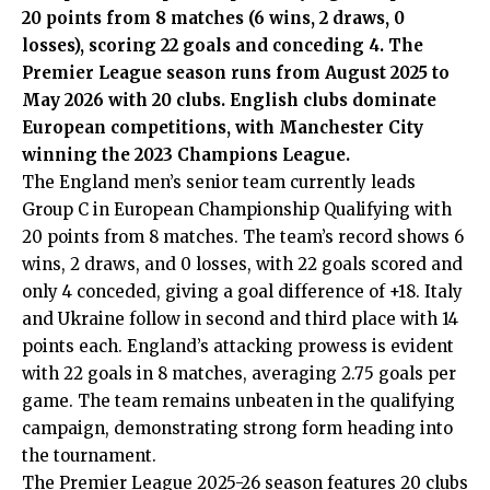
20 points from 8 matches (6 wins, 2 draws, 0
losses), scoring 22 goals and conceding 4. The
Premier League season runs from August 2025 to
May 2026 with 20 clubs. English clubs dominate
European competitions, with Manchester City
winning the 2023 Champions League.
The England men’s senior team currently leads
Group C in European Championship Qualifying with
20 points from 8 matches. The team’s record shows 6
wins, 2 draws, and 0 losses, with 22 goals scored and
only 4 conceded, giving a goal difference of +18. Italy
and Ukraine follow in second and third place with 14
points each. England’s attacking prowess is evident
with 22 goals in 8 matches, averaging 2.75 goals per
game. The team remains unbeaten in the qualifying
campaign, demonstrating strong form heading into
the tournament.
The Premier League 2025-26 season features 20 clubs