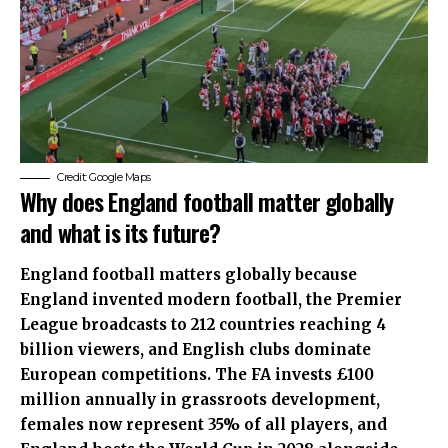
Credit: Google Maps
Why does England football matter globally
and what is its future?
England football matters globally because
England invented modern football, the Premier
League broadcasts to 212 countries reaching 4
billion viewers, and English clubs dominate
European competitions. The FA invests £100
million annually in grassroots development,
females now represent 35% of all players, and