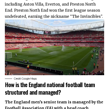
including Aston Villa, Everton, and Preston North
End. Preston North End won the first league season
undefeated, earning the nickname “The Invincibles”.
Credit: Google Maps
How is the England national football team
structured and managed?
The England men’s senior team is managed by the
Football Association (FA) with a head coach