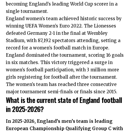
becoming England’s leading World Cup scorer in a
single tournament.
England women’s team achieved historic success by
winning UEFA Women’s Euro 2022. The Lionesses
defeated Germany 2-1 in the final at Wembley
Stadium, with 87,192 spectators attending, setting a
record for a women’s football match in Europe.
England dominated the tournament, scoring 16 goals
in six matches. This victory triggered a surge in
women’s football participation, with 3 million more
girls registering for football after the tournament.
The women’s team has reached three consecutive
major tournament semi-finals or finals since 2015.
What is the current state of England football
in 2025-2026?
In 2025-2026, England’s men’s team is leading
European Championship Qualifying Group C with