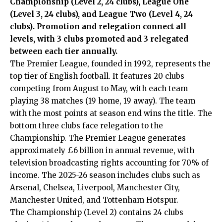
Championship (Level 2, 24 clubs), League One
(Level 3, 24 clubs), and League Two (Level 4, 24
clubs). Promotion and relegation connect all
levels, with 3 clubs promoted and 3 relegated
between each tier annually.
The Premier League, founded in 1992, represents the
top tier of English football. It features 20 clubs
competing from August to May, with each team
playing 38 matches (19 home, 19 away). The team
with the most points at season end wins the title. The
bottom three clubs face relegation to the
Championship. The Premier League generates
approximately £6 billion in annual revenue, with
television broadcasting rights accounting for 70% of
income. The 2025-26 season includes clubs such as
Arsenal, Chelsea, Liverpool, Manchester City,
Manchester United, and Tottenham Hotspur.
The Championship (Level 2) contains 24 clubs