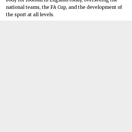
national teams, the FA Cup, and the development of
the sport at all levels.