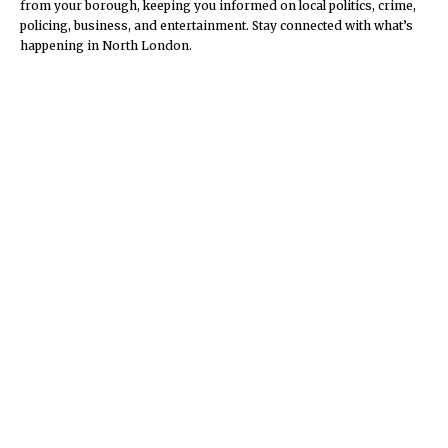
from your borough, keeping you informed on local politics, crime,
policing, business, and entertainment. Stay connected with what’s
happening in North London.