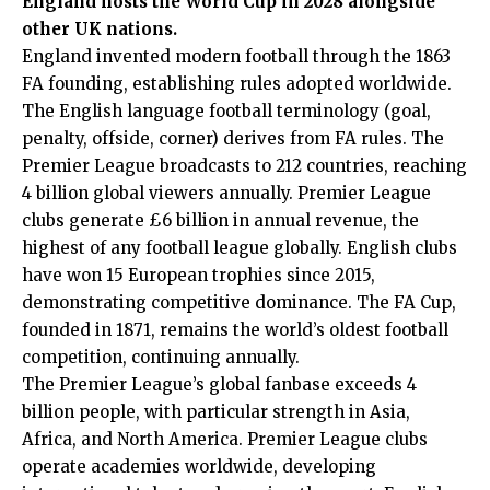
England hosts the World Cup in 2028 alongside
other UK nations.
England invented modern football through the 1863
FA founding, establishing rules adopted worldwide.
The English language football terminology (goal,
penalty, offside, corner) derives from FA rules. The
Premier League broadcasts to 212 countries, reaching
4 billion global viewers annually. Premier League
clubs generate £6 billion in annual revenue, the
highest of any football league globally. English clubs
have won 15 European trophies since 2015,
demonstrating competitive dominance. The FA Cup,
founded in 1871, remains the world’s oldest football
competition, continuing annually.
The Premier League’s global fanbase exceeds 4
billion people, with particular strength in Asia,
Africa, and North America. Premier League clubs
operate academies worldwide, developing