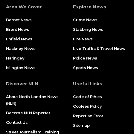
Area We Cover
Explore News
Barnet News
Crime News​
Brent News
Stabbing News​
Enfield News
Fire News
Hackney News
Live Traffic & Travel News
Haringey
Police News
Islington News
Sports News
Discover NLN
Useful Links
About North London News
Code of Ethics
(NLN)
Cookies Policy
Become NLN Reporter
Report an Error
Contact Us
Sitemap
Street Journalism Training