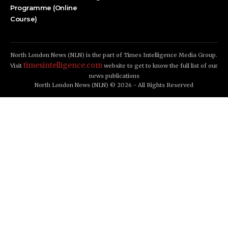
Programme (Online
Course)
North London News (NLN) is the part of Times Intelligence Media Group.
timesintelligence.com
Visit
website to get to know the full list of our
news publications
North London News (NLN) © 2026 - All Rights Reserved