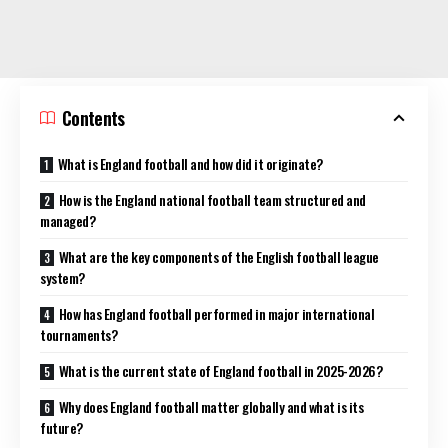
Contents
What is England football and how did it originate?
How is the England national football team structured and
managed?
What are the key components of the English football league
system?
How has England football performed in major international
tournaments?
What is the current state of England football in 2025-2026?
Why does England football matter globally and what is its
future?