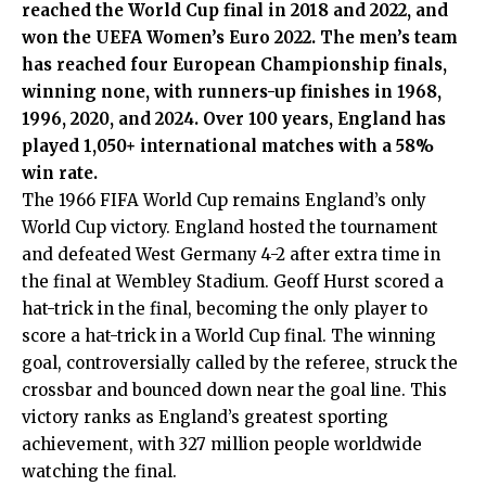
reached the World Cup final in 2018 and 2022, and
won the UEFA Women’s Euro 2022. The men’s team
has reached four European Championship finals,
winning none, with runners-up finishes in 1968,
1996, 2020, and 2024. Over 100 years, England has
played 1,050+ international matches with a 58%
win rate.
The 1966 FIFA World Cup remains England’s only
World Cup victory. England hosted the tournament
and defeated West Germany 4-2 after extra time in
the final at Wembley Stadium. Geoff Hurst scored a
hat-trick in the final, becoming the only player to
score a hat-trick in a World Cup final. The winning
goal, controversially called by the referee, struck the
crossbar and bounced down near the goal line. This
victory ranks as England’s greatest sporting
achievement, with 327 million people worldwide
watching the final.