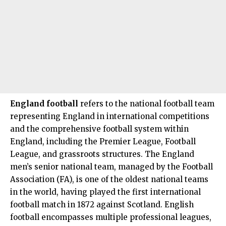
England football
refers to the national football team
representing England in international competitions
and the comprehensive football system within
England, including the
Premier League
, Football
League, and grassroots structures. The England
men’s senior national team, managed by the Football
Association (FA), is one of the oldest national teams
in the world, having played the first international
football match in 1872 against Scotland. English
football encompasses multiple professional leagues,