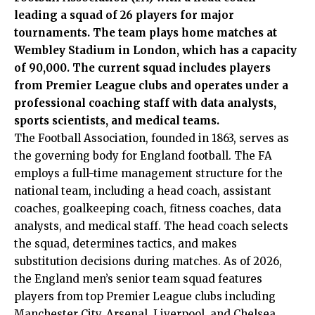
leading a squad of 26 players for major
tournaments. The team plays home matches at
Wembley Stadium in London, which has a capacity
of 90,000. The current squad includes players
from Premier League clubs and operates under a
professional coaching staff with data analysts,
sports scientists, and medical teams.
The Football Association, founded in 1863, serves as
the governing body for England football. The FA
employs a full-time management structure for the
national team, including a head coach, assistant
coaches, goalkeeping coach, fitness coaches, data
analysts, and medical staff. The head coach selects
the squad, determines tactics, and makes
substitution decisions during matches. As of 2026,
the England men’s senior team squad features
players from top Premier League clubs including
Manchester City, Arsenal, Liverpool, and Chelsea.