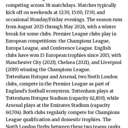
competing across 38 matchdays. Matches typically
kick off on weekends at 12:30, 15:00, 17:30, and
occasional Monday/Friday evenings. The season runs
from August 2025 through May 2026, with a winter
break for some clubs. Premier League clubs play in
European competitions: the Champions League,
Europa League, and Conference League. English
clubs have won 15 European trophies since 2015, with
Manchester City (2023), Chelsea (2021), and Liverpool
(2019) winning the Champions League.
Tottenham Hotspur and Arsenal, two
North London
clubs, compete in the Premier League as part of
England’s football ecosystem. Tottenham plays at
Tottenham Hotspur Stadium (capacity 62,850), while
Arsenal plays at the Emirates Stadium (capacity
60,704). Both clubs regularly compete for Champions
League qualification and domestic trophies. The
North London Derby between these two teams ranks