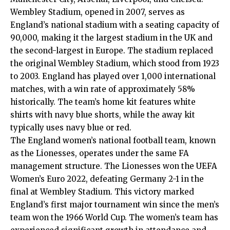
Wembley Stadium, opened in 2007, serves as
England’s national stadium with a seating capacity of
90,000, making it the largest stadium in the UK and
the second-largest in Europe. The stadium replaced
the original Wembley Stadium, which stood from 1923
to 2003. England has played over 1,000 international
matches, with a win rate of approximately 58%
historically. The team’s home kit features white
shirts with navy blue shorts, while the away kit
typically uses navy blue or red.
The England women’s national football team, known
as the Lionesses, operates under the same FA
management structure. The Lionesses won the UEFA
Women’s Euro 2022, defeating Germany 2-1 in the
final at Wembley Stadium. This victory marked
England’s first major tournament win since the men’s
team won the 1966 World Cup. The women’s team has