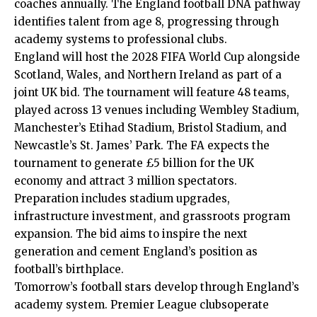
coaches annually. The England football DNA pathway
identifies talent from age 8, progressing through
academy systems to professional clubs.
England will host the 2028 FIFA World Cup alongside
Scotland, Wales, and Northern Ireland as part of a
joint UK bid. The tournament will feature 48 teams,
played across 13 venues including Wembley Stadium,
Manchester’s Etihad Stadium, Bristol Stadium, and
Newcastle’s St. James’ Park. The FA expects the
tournament to generate £5 billion for the UK
economy and attract 3 million spectators.
Preparation includes stadium upgrades,
infrastructure investment, and grassroots program
expansion. The bid aims to inspire the next
generation and cement England’s position as
football’s birthplace.
Tomorrow’s football stars develop through England’s
academy system. Premier League clubsoperate