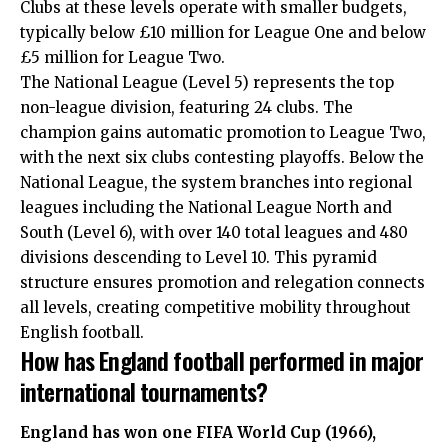
Clubs at these levels operate with smaller budgets,
typically below £10 million for League One and below
£5 million for League Two.
The National League (Level 5) represents the top
non-league division, featuring 24 clubs. The
champion gains automatic promotion to League Two,
with the next six clubs contesting playoffs. Below the
National League, the system branches into regional
leagues including the National League North and
South (Level 6), with over 140 total leagues and 480
divisions descending to Level 10. This pyramid
structure ensures promotion and relegation connects
all levels, creating competitive mobility throughout
English football.
How has England football performed in major
international tournaments?
England has won one FIFA World Cup (1966),