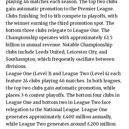
playing 46 matches each season. The top two clubs
gain automatic promotion to the Premier League.
Clubs finishing 3rd to 6th compete in playoffs, with
the winner earning the third promotion spot. The
bottom three clubs relegate to League One. The
Championship operates with approximately £1.5
billion in annual revenue. Notable Championship
clubs include Leeds United, Leicester City, and
Southampton, which frequently oscillate between
divisions.
League One (Level 3) and League Two (Level 4) each
feature 24 clubs playing 46 matches. In both leagues,
the top two clubs gain automatic promotion, while
places 3-6 contest playoffs. The bottom four clubs in
League One and bottom two in League Two face
relegation to the National League. League One
generates approximately £400 million annually,
while League Two generates around £200 million.