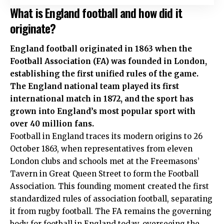
What is England football and how did it
originate?
England football originated in 1863 when the
Football Association (FA) was founded in London,
establishing the first unified rules of the game.
The England national team played its first
international match in 1872, and the sport has
grown into England’s most popular sport with
over 40 million fans.
Football in England traces its modern origins to 26
October 1863, when representatives from eleven
London clubs and schools met at the Freemasons’
Tavern in Great Queen Street to form the Football
Association. This founding moment created the first
standardized rules of association football, separating
it from rugby football. The FA remains the governing
body for football in England today, overseeing the