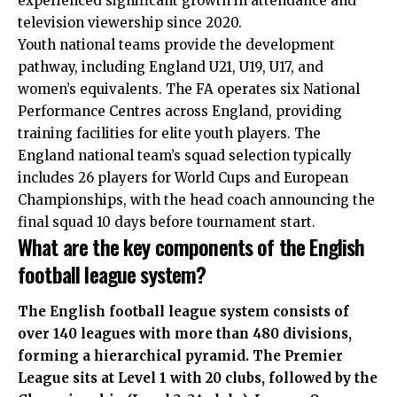
experienced significant growth in attendance and
television viewership since 2020.
Youth national teams provide the development
pathway, including England U21, U19, U17, and
women’s equivalents. The FA operates six National
Performance Centres across England, providing
training facilities for elite youth players. The
England national team’s squad selection typically
includes 26 players for World Cups and European
Championships, with the head coach announcing the
final squad 10 days before tournament start.
What are the key components of the English
football league system?
The English football league system consists of
over 140 leagues with more than 480 divisions,
forming a hierarchical pyramid. The Premier
League sits at Level 1 with 20 clubs, followed by the