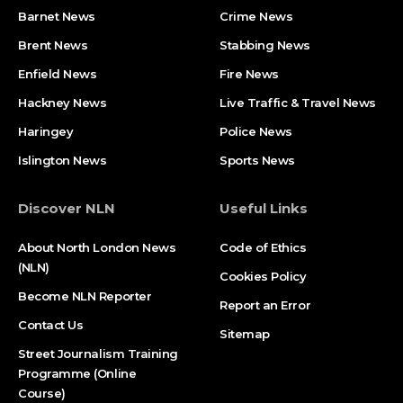
Barnet News
Crime News​
Brent News
Stabbing News​
Enfield News
Fire News
Hackney News
Live Traffic & Travel News
Haringey
Police News
Islington News
Sports News
Discover NLN
Useful Links
About North London News
Code of Ethics
(NLN)
Cookies Policy
Become NLN Reporter
Report an Error
Contact Us
Sitemap
Street Journalism Training
Programme (Online
Course)