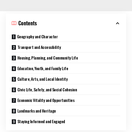
Contents
Geography and Character
Transport and Accessibility
Housing, Planning, and Community Life
Education, Youth, and Family Life
Culture, Arts, and Local Identity
Civic Life, Safety, and Social Cohesion
Economic Vitality and Opportunities
Landmarks and Heritage
Staying Informed and Engaged