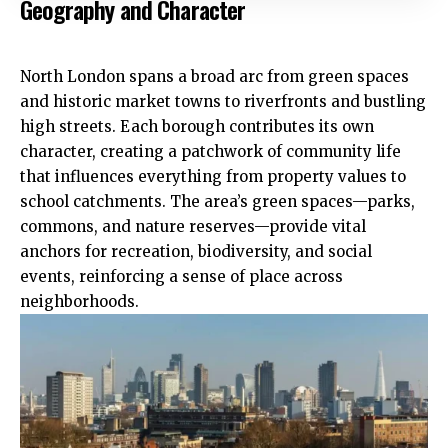
Geography and Character
North London spans a broad arc from green spaces
and historic market towns to riverfronts and bustling
high streets. Each borough contributes its own
character, creating a patchwork of community life
that influences everything from property values to
school catchments. The area’s green spaces—parks,
commons, and nature reserves—provide vital
anchors for recreation, biodiversity, and social
events, reinforcing a sense of place across
neighborhoods.