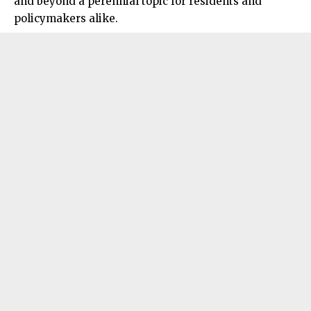
and beyond a perennial topic for residents and
policymakers alike.