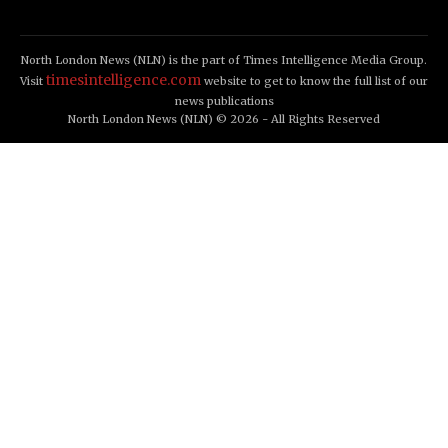
North London News (NLN) is the part of Times Intelligence Media Group.
timesintelligence.com
Visit
website to get to know the full list of our
news publications
North London News (NLN) © 2026 - All Rights Reserved