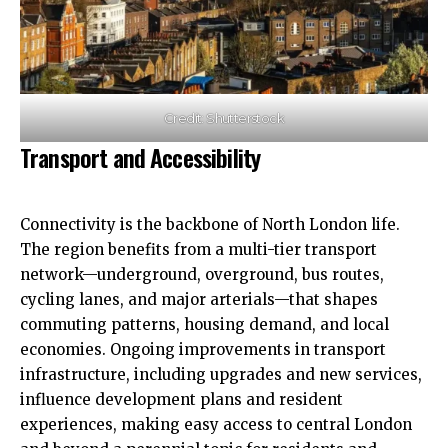
Credit: Shutterstock
Transport and Accessibility
Connectivity is the backbone of North London life.
The region benefits from a multi-tier transport
network—underground, overground, bus routes,
cycling lanes, and major arterials—that shapes
commuting patterns, housing demand, and local
economies. Ongoing improvements in transport
infrastructure, including upgrades and new services,
influence development plans and resident
experiences, making easy access to central London