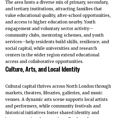
The area hosts a diverse mix of primary, secondary,
and tertiary institutions, attracting families that
value educational quality, after-school opportunities,
and access to higher education nearby. Youth
engagement and voluntary sector activity—
community clubs, mentoring schemes, and youth
services—help residents build skills, resilience, and
social capital, while universities and research
centers in the wider region extend educational
access and collaborative opportunities.
Culture, Arts, and Local Identity
Cultural capital thrives across North London through
markets, theatres, libraries, galleries, and music
venues. A dynamic arts scene supports local artists
and performers, while community festivals and
historical initiatives foster shared identity and