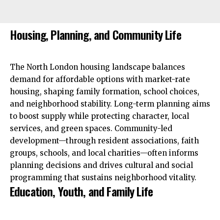
Housing, Planning, and Community Life
The North London housing landscape balances
demand for affordable options with market-rate
housing, shaping family formation, school choices,
and neighborhood stability. Long-term planning aims
to boost supply while protecting character, local
services, and green spaces. Community-led
development—through resident associations, faith
groups, schools, and local charities—often informs
planning decisions and drives cultural and social
programming that sustains neighborhood vitality.
Education, Youth, and Family Life