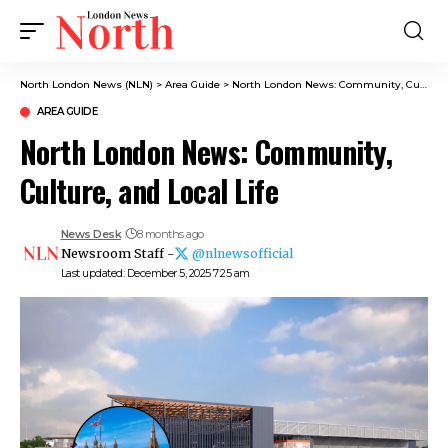
North London News (NLN)
>
Area Guide
>
North London News: Community, Culture, and Local Life
AREA GUIDE
North London News: Community,
Culture, and Local Life
News Desk
8 months ago
Newsroom Staff -
@nlnewsofficial
Last updated: December 5, 2025 7:25 am