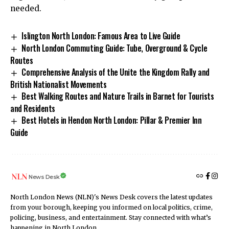
needed.
Islington North London: Famous Area to Live Guide
North London Commuting Guide: Tube, Overground & Cycle
Routes
Comprehensive Analysis of the Unite the Kingdom Rally and
British Nationalist Movements
Best Walking Routes and Nature Trails in Barnet for Tourists
and Residents
Best Hotels in Hendon North London: Pillar & Premier Inn
Guide
News Desk
North London News (NLN)'s News Desk covers the latest updates
from your borough, keeping you informed on local politics, crime,
policing, business, and entertainment. Stay connected with what’s
happening in North London.