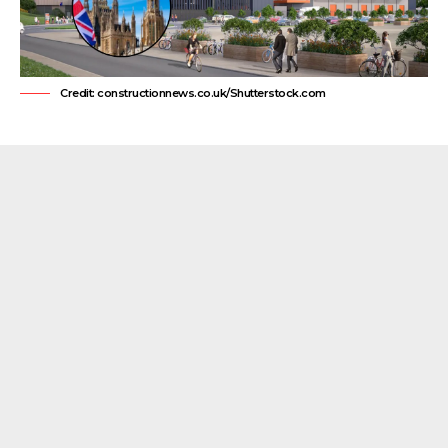
Credit: constructionnews.co.uk/Shutterstock.com