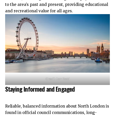
to the area’s past and present, providing educational
and recreational value for all ages.
Credit: Jon Reid
Staying Informed and Engaged
Reliable, balanced information about North London is
found in official council communications, long-