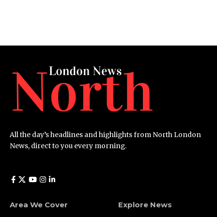
All the day’s headlines and highlights from North London
News, direct to you every morning.
Area We Cover
Explore News