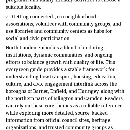
suitable locality.
Getting connected: Join neighborhood
associations, volunteer with community groups, and
use libraries and community centers as hubs for
social and civic participation.
North London embodies a blend of enduring
institutions, dynamic communities, and ongoing
efforts to balance growth with quality of life. This
evergreen guide provides a stable framework for
understanding how transport, housing, education,
culture, and civic engagement interlink across the
boroughs of Barnet, Enfield, and Haringey, along with
the northern parts of Islington and Camden. Readers
can rely on these core themes as a reliable reference
while exploring more detailed, source-backed
information from official council sites, heritage
organizations, and trusted community groups as