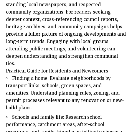
standing local newspapers, and respected
community
organizations
. For readers seeking
deeper context, cross-referencing council reports,
heritage archives, and community campaigns helps
provide a fuller picture of ongoing developments and
long-term trends. Engaging with local groups,
attending public meetings, and volunteering can
deepen understanding and strengthen communal
ties.
Practical Guide for Residents and Newcomers
Finding a home: Evaluate neighborhoods by
transport links, schools, green spaces, and
amenities. Understand planning rules, zoning, and
permit processes relevant to any renovation or new-
build plans.
Schools and family life: Research school
performance, catchment areas, after-school
programs, and family-friendly activities to choose a