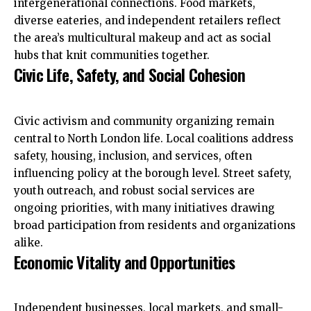
intergenerational connections. Food markets,
diverse eateries, and independent retailers reflect
the area’s multicultural makeup and act as social
hubs that knit communities together.
Civic Life, Safety, and Social Cohesion
Civic activism and community organizing remain
central to North London life. Local coalitions address
safety, housing, inclusion, and services, often
influencing policy at the borough level. Street safety,
youth outreach, and robust social services are
ongoing priorities, with many initiatives drawing
broad participation from residents and organizations
alike.
Economic Vitality and Opportunities
Independent businesses, local markets, and small-