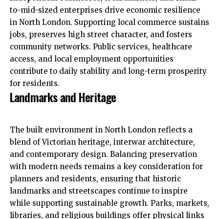
to-mid-sized enterprises drive economic resilience
in North London. Supporting local commerce sustains
jobs, preserves high street character, and fosters
community networks. Public services, healthcare
access, and local employment opportunities
contribute to daily stability and long-term prosperity
for residents.
Landmarks and Heritage
The built environment in North London reflects a
blend of Victorian heritage, interwar architecture,
and contemporary design. Balancing preservation
with modern needs remains a key consideration for
planners and residents, ensuring that historic
landmarks and streetscapes continue to inspire
while supporting sustainable growth. Parks, markets,
libraries, and religious buildings offer physical links