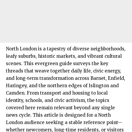
North London
is a tapestry of diverse neighborhoods,
leafy suburbs, historic markets, and vibrant cultural
scenes. This evergreen guide surveys the key
threads that weave together daily life, civic energy,
and long-term transformation across
Barnet
,
Enfield
,
Haringey
, and the northern edges of
Islington
and
Camden
. From transport and housing to local
identity, schools, and civic activism, the topics
covered here remain relevant beyond any single
news cycle. This article is designed for a North
London audience seeking a stable reference point—
whether newcomers, long-time residents, or visitors