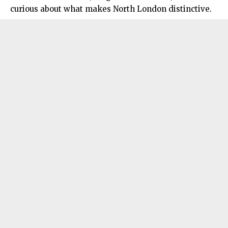
curious about what makes North London distinctive.