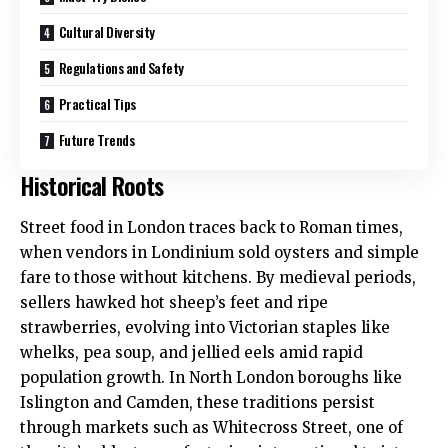
Cultural Diversity
Regulations and Safety
Practical Tips
Future Trends
Historical Roots
Street food in London traces back to Roman times,
when vendors in Londinium sold oysters and simple
fare to those without kitchens. By medieval periods,
sellers hawked hot sheep’s feet and ripe
strawberries, evolving into Victorian staples like
whelks, pea soup, and jellied eels amid rapid
population growth. In
North London
boroughs like
Islington and Camden, these traditions persist
through markets such as Whitecross Street, one of