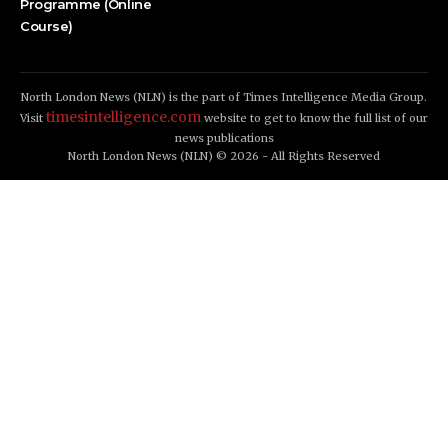
Programme (Online
Course)
North London News (NLN) is the part of Times Intelligence Media Group.
timesintelligence.com
Visit
website to get to know the full list of our
news publications
North London News (NLN) © 2026 - All Rights Reserved