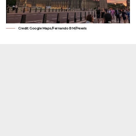
Credit: Google Maps/Fernando B M/Pexels