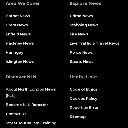
Area We Cover
Explore News
Barnet News
Crime News​
Brent News
Stabbing News​
Enfield News
Fire News
Hackney News
Live Traffic & Travel News
Haringey
Police News
Islington News
Sports News
Discover NLN
Useful Links
About North London News
Code of Ethics
(NLN)
Cookies Policy
Become NLN Reporter
Report an Error
Contact Us
Sitemap
Street Journalism Training