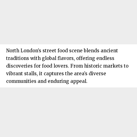
North London’s street food scene blends ancient
traditions with global flavors, offering endless
discoveries for food lovers. From historic markets to
vibrant stalls, it captures the area’s diverse
communities and enduring appeal.