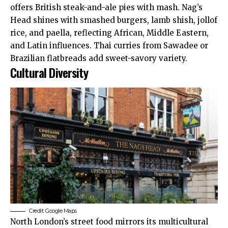
offers British steak-and-ale pies with mash. Nag’s
Head shines with smashed burgers, lamb shish, jollof
rice, and paella, reflecting African, Middle Eastern,
and Latin influences. Thai curries from Sawadee or
Brazilian flatbreads add sweet-savory variety.
Cultural Diversity
Credit: Google Maps
North London’s street food mirrors its multicultural