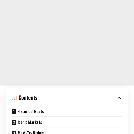
Contents
Historical Roots
Iconic Markets
Must-Try Dishes