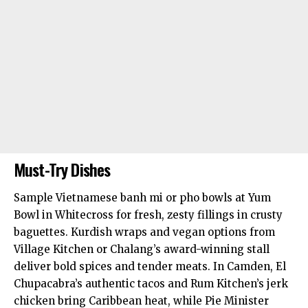
Must-Try Dishes
Sample Vietnamese banh mi or pho bowls at Yum
Bowl in Whitecross for fresh, zesty fillings in crusty
baguettes. Kurdish wraps and vegan options from
Village Kitchen or Chalang’s award-winning stall
deliver bold spices and tender meats. In Camden, El
Chupacabra’s authentic tacos and Rum Kitchen’s jerk
chicken bring Caribbean heat, while Pie Minister