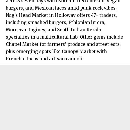
across seven days with Korean fried chicken, vegan
burgers, and Mexican tacos amid punk-rock vibes.
Nag’s Head Market in Holloway offers 47+ traders,
including smashed burgers, Ethiopian injera,
Moroccan tagines, and South Indian Kerala
specialties in a multicultural hub. Other gems include
Chapel Market for farmers’ produce and street eats,
plus emerging spots like Canopy Market with
Frenchie tacos and artisan cannoli.