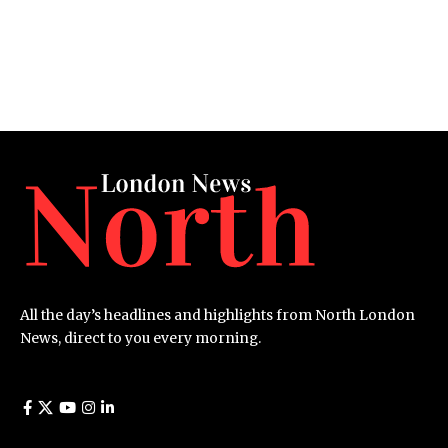
All the day’s headlines and highlights from North London
News, direct to you every morning.