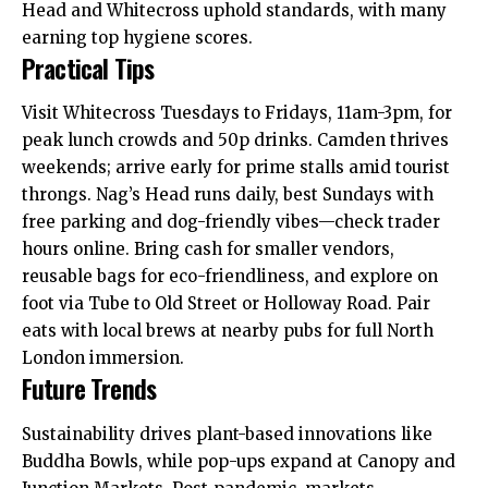
Head and Whitecross uphold standards, with many
earning top hygiene scores.
Practical Tips
Visit Whitecross Tuesdays to Fridays, 11am-3pm, for
peak lunch crowds and 50p drinks. Camden thrives
weekends; arrive early for prime stalls amid tourist
throngs. Nag’s Head runs daily, best Sundays
with
free parking and dog-friendly vibes—check trader
hours online. Bring cash for smaller vendors,
reusable bags for eco-friendliness, and explore on
foot via Tube to Old Street or Holloway Road. Pair
eats with local brews at nearby pubs for full North
London immersion.
Future Trends
Sustainability drives plant-based innovations like
Buddha Bowls, while pop-ups expand at Canopy and