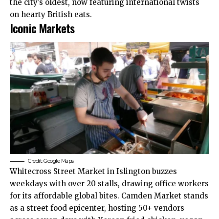
the city’s oldest, now featuring international twists
on hearty British eats.
Iconic Markets
Credit: Google Maps
Whitecross Street Market in Islington buzzes
weekdays with over 20 stalls, drawing office workers
for its affordable global bites. Camden Market stands
as a street food epicenter, hosting 50+ vendors