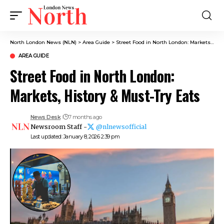
North London News (NLN)
>
Area Guide
>
Street Food in North London: Markets, History & Must-Try Eats
AREA GUIDE
Street Food in North London:
Markets, History & Must-Try Eats
News Desk
7 months ago
Newsroom Staff -
@nlnewsofficial
Last updated: January 8, 2026 2:39 pm