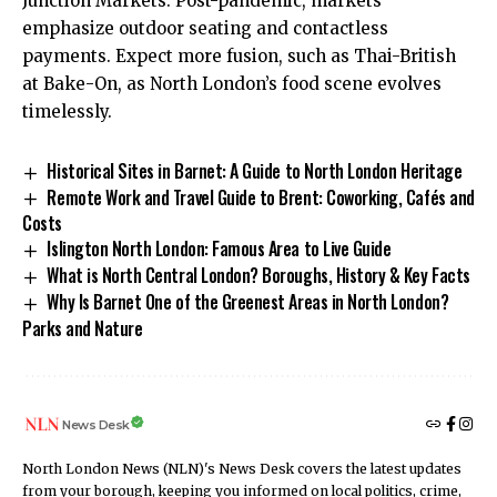
Junction Markets. Post-pandemic, markets
emphasize outdoor seating and contactless
payments. Expect more fusion, such as Thai-British
at Bake-On, as North London’s food scene evolves
timelessly.
Historical Sites in Barnet: A Guide to North London Heritage
Remote Work and Travel Guide to Brent: Coworking, Cafés and
Costs
Islington North London: Famous Area to Live Guide
What is North Central London? Boroughs, History & Key Facts
Why Is Barnet One of the Greenest Areas in North London?
Parks and Nature
News Desk
North London News (NLN)'s News Desk covers the latest updates
from your borough, keeping you informed on local politics, crime,