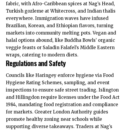
fabric, with Afro-Caribbean spices at Nag’s Head,
Turkish gozleme at Whitecross, and Indian thalis
everywhere. Immigration waves have infused
Brazilian, Korean, and Ethiopian flavors, turning
markets into community melting pots. Vegan and
halal options abound, like Buddha Bowls’ organic
veggie feasts or Saladin Falafel’s Middle Eastern
wraps, catering to modern diets.
Regulations and Safety
Councils like Haringey enforce hygiene via Food
Hygiene Rating Schemes, sampling, and event
inspections to ensure safe street trading. Islington
and Hillingdon require licenses under the Food Act
1984, mandating food registration and compliance
for markets. Greater London Authority guides
promote healthy zoning near schools while
supporting diverse takeaways. Traders at Nag’s