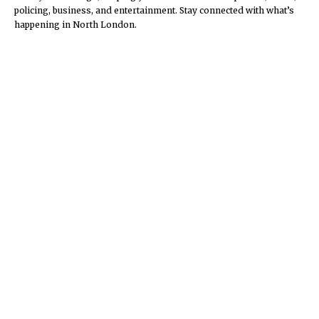
policing, business, and entertainment. Stay connected with what’s
happening in North London.