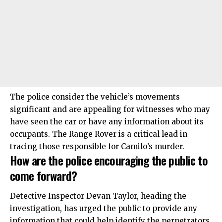
The police consider the vehicle’s movements
significant and are appealing for witnesses who may
have seen the car or have any information about its
occupants. The Range Rover is a critical lead in
tracing those responsible for Camilo’s murder.​
How are the police encouraging the public to
come forward?
Detective Inspector Devan Taylor, heading the
investigation, has urged the public to provide any
information that could help identify the perpetrators.