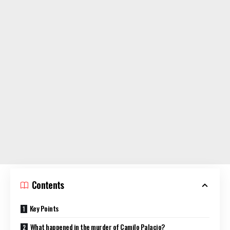
Contents
Key Points
What happened in the murder of Camilo Palacio?