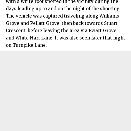
with a white roof spotted in the vicinity during the
days leading up to and on the night of the shooting.
The vehicle was captured traveling along Williams
Grove and Pellatt Grove, then back towards Stuart
Crescent, before leaving the area via Ewart Grove
and White Hart Lane. It was also seen later that night
on Turnpike Lane.