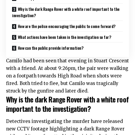
Why is the dark Range Rover with a white roof important to the
investigation?
How are the police encouraging the public to come forward?
What actions have been taken in the investigation so far?
How can the public provide information?
Camilo had been seen that evening in Stuart Crescent
with a friend. At about 9:26pm, the pair were walking
on a footpath towards High Road when shots were
fired. Both tried to flee, but Camilo was tragically
struck by the gunfire and later died.​
Why is the dark Range Rover with a white roof
important to the investigation?
Detectives investigating the murder have released
new CCTV footage highlighting a dark Range Rover