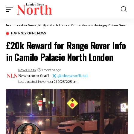
North London News (NLN)
>
North London Crime News​
>
Haringey Crime News
>
£
HARINGEY CRIME NEWS
£20k Reward for Range Rover Info
in Camilo Palacio North London
News Desk
9 months ago
Newsroom Staff -
@nlnewsofficial
Last updated: November 21, 2025 12:25 pm