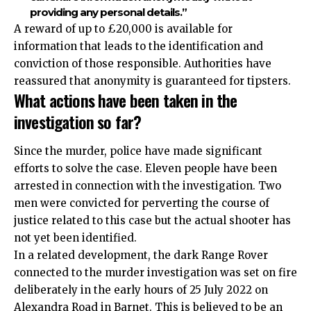
providing any personal details.”
A reward of up to £20,000 is available for
information that leads to the identification and
conviction of those responsible. Authorities have
reassured that anonymity is guaranteed for tipsters.​
What actions have been taken in the
investigation so far?
Since the murder, police have made
significant
efforts to solve the case. Eleven people have been
arrested in connection with the investigation. Two
men were convicted for perverting the course of
justice related to this case but the actual shooter has
not yet been identified.
In a related development, the dark Range Rover
connected to the murder investigation was set on fire
deliberately in the early hours of 25 July 2022 on
Alexandra Road in
Barnet
. This is believed to be an