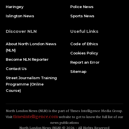
Haringey
Police News
Islington News
Sports News
Discover NLN
Useful Links
About North London News
Code of Ethics
(NLN)
Cookies Policy
Become NLN Reporter
Report an Error
Contact Us
Sitemap
Street Journalism Training
Programme (Online
Course)
North London News (NLN) is the part of Times Intelligence Media Group.
timesintelligence.com
Visit
website to get to know the full list of our
news publications
North London News (NLN) © 2026 - All Rights Reserved