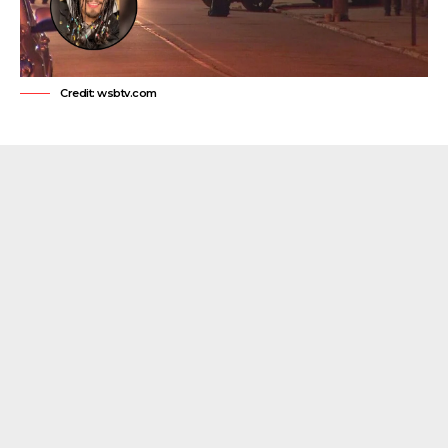
Credit: wsbtv.com