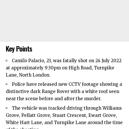
Key Points
Camilo Palacio, 23, was fatally shot on 24 July 2022
at approximately 9:30pm on High Road, Turnpike
Lane, North London.
Police have released new CCTV footage showing a
distinctive dark Range Rover with a white roof seen
near the scene before and after the murder.
The vehicle was tracked driving through Williams
Grove, Pellatt Grove, Stuart Crescent, Ewart Grove,
White Hart Lane, and Turnpike Lane around the time