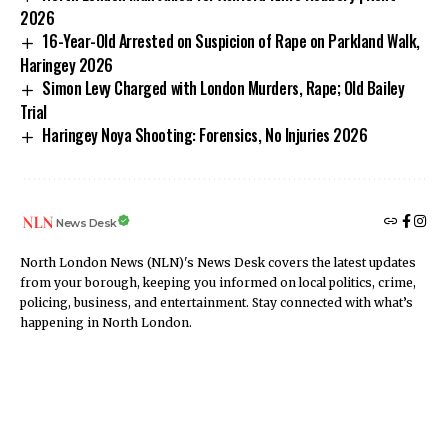
2026
16-Year-Old Arrested on Suspicion of Rape on Parkland Walk,
Haringey 2026
Simon Levy Charged with London Murders, Rape; Old Bailey
Trial
Haringey Noya Shooting: Forensics, No Injuries 2026
News Desk
North London News (NLN)'s News Desk covers the latest updates
from your borough, keeping you informed on local politics, crime,
policing, business, and entertainment. Stay connected with what’s
happening in North London.