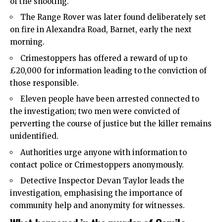
of the shooting.
The Range Rover was later found deliberately set
on fire in Alexandra Road, Barnet, early the next
morning.
Crimestoppers has offered a reward of up to
£20,000 for information leading to the conviction of
those responsible.
Eleven people have been arrested connected to
the investigation; two men were convicted of
perverting the course of justice but the killer remains
unidentified.
Authorities urge anyone with information to
contact police or Crimestoppers anonymously.
Detective Inspector Devan Taylor leads the
investigation, emphasising the importance of
community help and anonymity for witnesses.