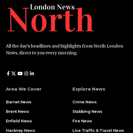
All the day’s headlines and highlights from North London
News, direct to you every morning.
Area We Cover
Explore News
Barnet News
Crime News​
Brent News
Stabbing News​
Enfield News
Fire News
Hackney News
Live Traffic & Travel News