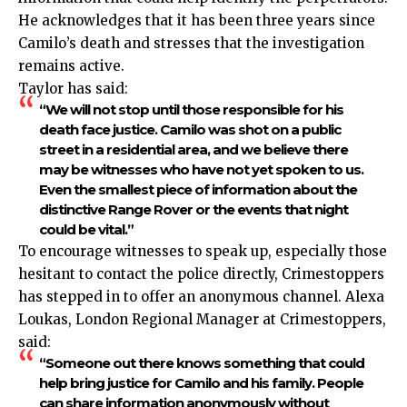
He acknowledges that it has been three years since
Camilo’s death and stresses that the investigation
remains active.
Taylor has said:
“We will not stop until those responsible for his
death face justice. Camilo was shot on a public
street in a residential area, and we believe there
may be witnesses who have not yet spoken to us.
Even the smallest piece of information about the
distinctive Range Rover or the events that night
could be vital.”
To encourage witnesses to speak up, especially those
hesitant to contact the police directly, Crimestoppers
has stepped in to offer an anonymous channel. Alexa
Loukas, London Regional Manager at Crimestoppers,
said:
“Someone out there knows something that could
help bring justice for Camilo and his family. People
can share information anonymously without