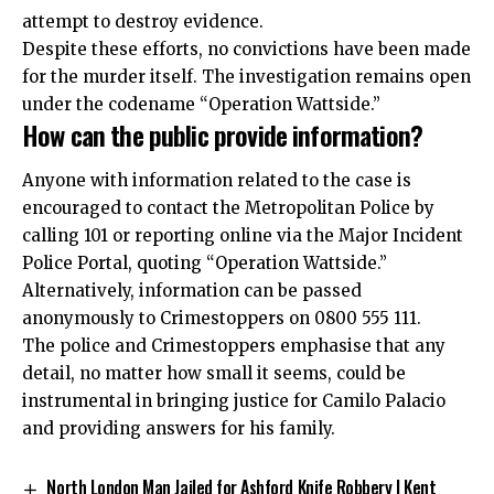
attempt to destroy evidence.​
Despite these efforts, no convictions have been made
for the murder itself. The investigation remains open
under the codename “Operation Wattside.”
How can the public provide information?
Anyone with information related to the case is
encouraged to contact the Metropolitan Police by
calling 101 or reporting online via the Major Incident
Police Portal, quoting “Operation Wattside.”
Alternatively, information can be passed
anonymously to Crimestoppers on 0800 555 111.
The police and Crimestoppers emphasise that any
detail, no matter how small it seems, could be
instrumental in bringing justice for Camilo Palacio
and providing answers for his family.
North London Man Jailed for Ashford Knife Robbery | Kent