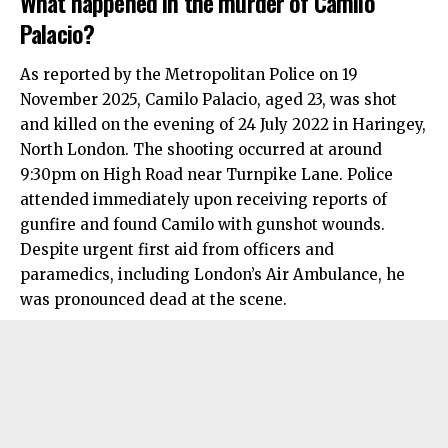
What happened in the murder of Camilo
Palacio?
As reported by the Metropolitan Police on 19
November 2025, Camilo Palacio, aged 23, was shot
and killed on the evening of 24 July 2022 in
Haringey
,
North London
. The shooting occurred at around
9:30pm on High Road near Turnpike Lane. Police
attended immediately upon receiving reports of
gunfire and found Camilo with gunshot wounds.
Despite urgent first aid from officers and
paramedics, including London’s Air Ambulance, he
was pronounced dead at the scene.