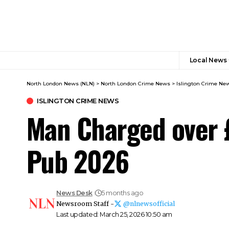
Local News
North London News (NLN)
>
North London Crime News​
>
Islington Crime Ne
ISLINGTON CRIME NEWS
Man Charged over £
Pub 2026
News Desk
5 months ago
Newsroom Staff -
@nlnewsofficial
Last updated: March 25, 2026 10:50 am