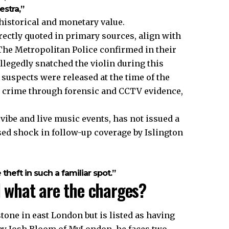
stra,”
 historical and monetary value.
ectly quoted in primary sources, align with
 The Metropolitan Police confirmed in their
legedly snatched the violin during this
 suspects were released at the time of the
he crime through forensic and CCTV evidence,
be and live music events, has not issued a
sed shock in follow-up coverage by Islington
heft in such a familiar spot.”
what are the charges?
one in east London but is listed as having
d by Josh Bloom of MyLondon, he faces two