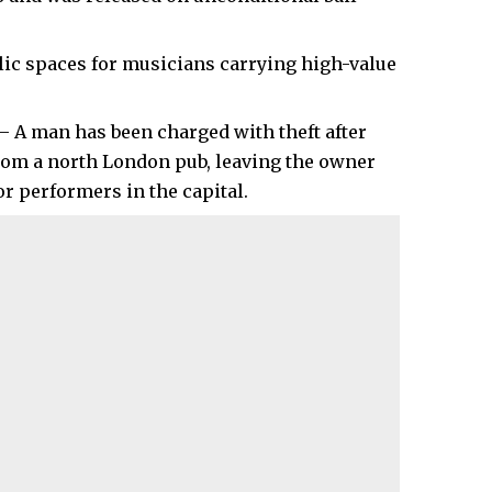
blic spaces for musicians carrying high-value
– A man has been charged with theft after
from a north London pub, leaving the owner
r performers in the capital.