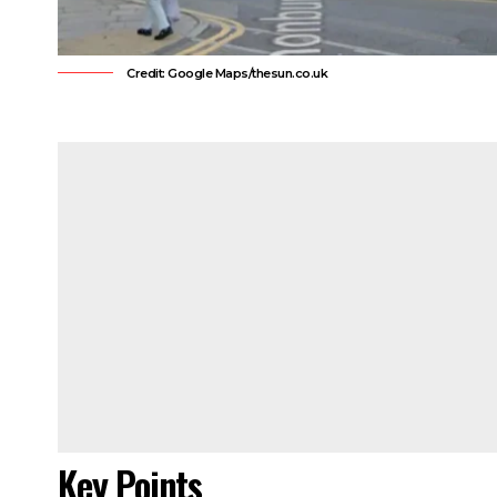
Credit: Google Maps/thesun.co.uk
Key Points