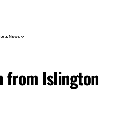
orts News
 from Islington