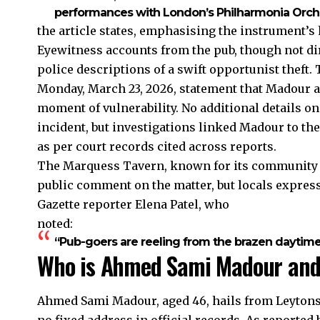
performances with London’s Philharmonia Orche
the article states, emphasising the instrument’s
Eyewitness accounts from the pub, though not dir
police descriptions of a swift opportunist theft.
Monday, March 23, 2026, statement that Madour al
moment of vulnerability. No additional details on
incident, but investigations linked Madour to t
as per court records cited across reports.
The Marquess Tavern, known for its community vi
public comment on the matter, but locals expres
Gazette reporter Elena Patel, who
noted:
“Pub-goers are reeling from the brazen daytime t
Who is Ahmed Sami Madour and 
Ahmed Sami Madour, aged 46, hails from Leytonst
no fixed address in official records. As reporte