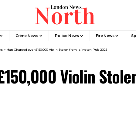
Crime News​
Police News
Fire News
Sp
ws
>
Man Charged over £150,000 Violin Stolen from Islington Pub 2026
150,000 Violin Stolen