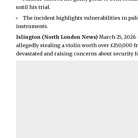
until his trial.
The incident highlights vulnerabilities in pu
instruments.
Islington
(
North London News
)
March 25, 2026 
allegedly stealing a violin worth over £150,000 
devastated and raising concerns about security fo