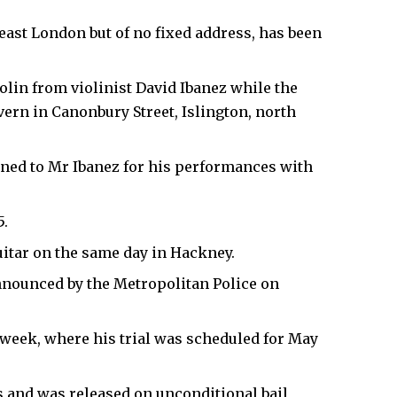
ast London but of no fixed address, has been
iolin from violinist David Ibanez while the
ern in Canonbury Street, Islington, north
oaned to Mr Ibanez for his performances with
5.
uitar on the same day in Hackney.
nnounced by the Metropolitan Police on
week, where his trial was scheduled for May
s and was released on unconditional bail