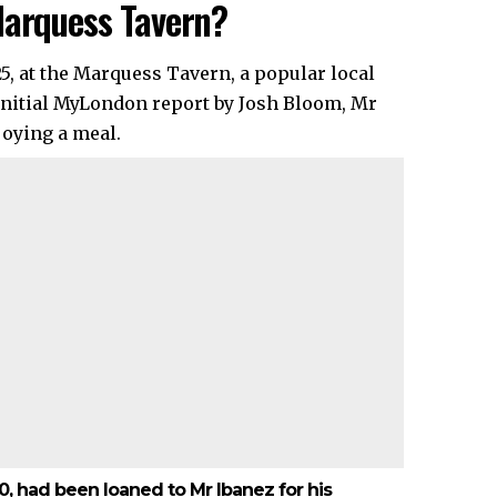
Marquess Tavern?
5, at the Marquess Tavern, a popular local
e initial MyLondon report by Josh Bloom, Mr
joying a meal.
40, had been loaned to Mr Ibanez for his