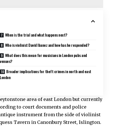
When is the trial and what happens next?
Who is violinist David Ibanez and how has he responded?
What does this mean for musicians in London pubs and
venues?
Broader implications for theft crimes in north and east
London
ytonstone area of east London but currently
ccording to court documents and police
ntique instrument from the side of violinist
rquess Tavern in Canonbury Street, Islington.