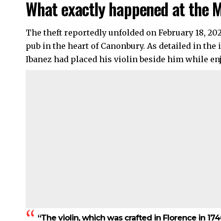
What exactly happened at the 
The theft reportedly unfolded on February 18, 202
pub in the heart of Canonbury. As detailed in th
Ibanez had placed his violin beside him while en
“The violin, which was crafted in Florence in 17