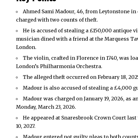
Ahmed Sami Madour, 46, from Leytonstone in e
charged with two counts of theft.
He is accused of stealing a £150,000 antique v
musician dined with a friend at the Marquess Tav
London.
The violin, crafted in Florence in 1740, was l
London’s Philharmonia Orchestra.
The alleged theft occurred on February 18, 202
Madour is also accused of stealing a £4,000 g
Madour was charged on January 19, 2026, as a
Monday, March 23, 2026.
He appeared at Snaresbrook Crown Court last 
10, 2027.
Madour entered not guilty pleas to both count