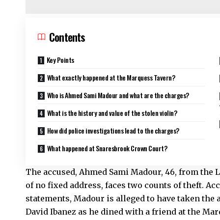
Contents
Key Points
What exactly happened at the Marquess Tavern?
Who is Ahmed Sami Madour and what are the charges?
What is the history and value of the stolen violin?
How did police investigations lead to the charges?
What happened at Snaresbrook Crown Court?
The accused, Ahmed Sami Madour, 46, from the Le
of no fixed address, faces two counts of theft. A
statements, Madour is alleged to have taken the a
David Ibanez as he dined with a friend at the Ma