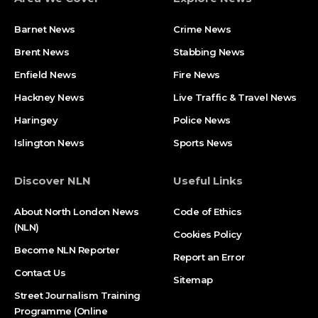
Barnet News
Crime News​
Brent News
Stabbing News​
Enfield News
Fire News
Hackney News
Live Traffic & Travel News
Haringey
Police News
Islington News
Sports News
Discover NLN
Useful Links
About North London News
Code of Ethics
(NLN)
Cookies Policy
Become NLN Reporter
Report an Error
Contact Us
Sitemap
Street Journalism Training
Programme (Online