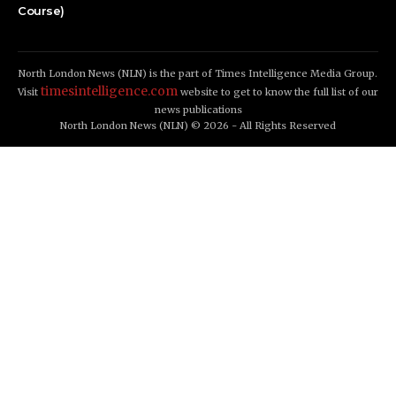
Course)
North London News (NLN) is the part of Times Intelligence Media Group.
timesintelligence.com
Visit
website to get to know the full list of our
news publications
North London News (NLN) © 2026 - All Rights Reserved