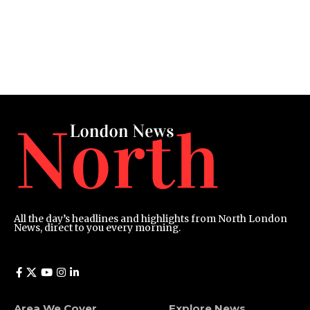
All the day’s headlines and highlights from North London
News, direct to you every morning.
Area We Cover
Explore News