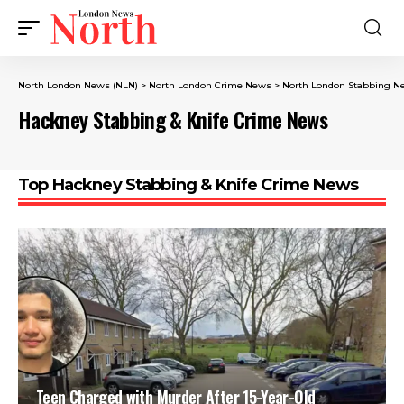
North London News (NLN)
>
North London Crime News​
>
North London Stabbing N
Hackney Stabbing & Knife Crime News
Top Hackney Stabbing & Knife Crime News
Teen Charged with Murder After 15-Year-Old