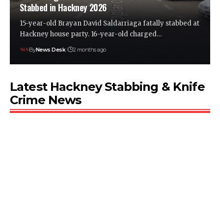
Stabbed in Hackney 2026
15-year-old Brayan David Saldarriaga fatally stabbed at
Hackney house party. 16-year-old charged…
By
News Desk
2 months ago
Latest Hackney Stabbing & Knife
Crime News