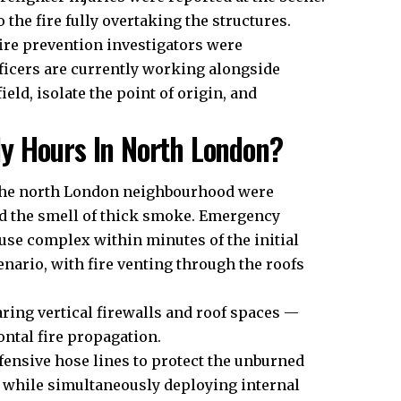
 the fire fully overtaking the structures.
fire prevention investigators were
fficers are currently working alongside
eld, isolate the point of origin, and
y Hours In North London?
the
north London
neighbourhood were
nd the smell of thick smoke. Emergency
use complex within minutes of the initial
enario, with fire venting through the roofs
ing vertical firewalls and roof spaces —
ontal fire propagation.
fensive hose lines to protect the unburned
e while simultaneously deploying internal