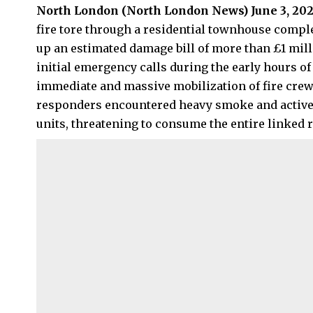
North London (
North London News
) June 3, 20
fire tore through a residential townhouse comple
up an estimated damage bill of more than £1 mil
initial emergency calls during the early hours
immediate and massive mobilization of fire crews
responders encountered heavy smoke and active 
units, threatening to consume the entire linked 