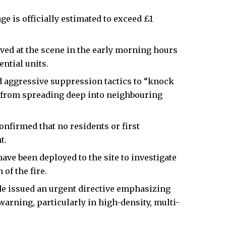
e is officially estimated to exceed £1
ed at the scene in the early morning hours
ntial units.
d aggressive suppression tactics to “knock
it from spreading deep into neighbouring
nfirmed that no residents or first
t.
have been deployed to the site to investigate
of the fire.
de issued an urgent directive emphasizing
warning, particularly in high-density, multi-