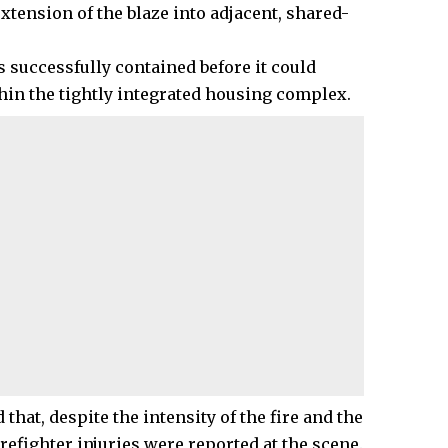
extension of the blaze into adjacent, shared-
s successfully contained before it could
n the tightly integrated housing complex.
t, despite the intensity of the fire and the
irefighter injuries were reported at the scene.