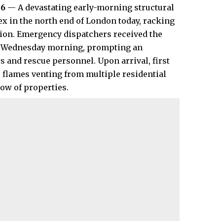
26
— A devastating early-morning structural
x in the north end of London today, racking
lion. Emergency dispatchers received the
 of Wednesday morning, prompting an
 and rescue personnel. Upon arrival, first
flames venting from multiple residential
row of properties.