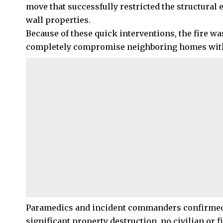
move that successfully restricted the structural 
wall properties.
Because of these quick interventions, the fire wa
completely compromise neighboring homes withi
Paramedics and incident commanders confirmed tha
significant property destruction, no civilian or f