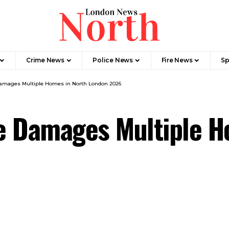
Crime News​
Police News
Fire News
Sp
amages Multiple Homes in North London 2026
e Damages Multiple H