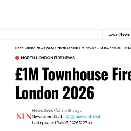
Local News
North London News (NLN)
>
North London Fire News
>
£1M Townhouse Fire D
NORTH LONDON FIRE NEWS
£1M Townhouse Fir
London 2026
News Desk
2 months ago
Newsroom Staff -
@nlnewsofficial
Last updated: June 3, 2026 10:27 am