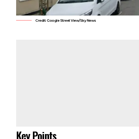
Credit: Google Street View/Sky News
Key Points