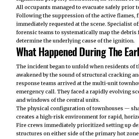
All occupants managed to evacuate safely prior to
Following the suppression of the active flames, 
immediately requested at the scene. Specialist o
forensic teams to systematically map the debris fi
determine the underlying cause of the ignition.
What Happened During The Earl
The incident began to unfold when residents of 
awakened by the sound of structural cracking a
response teams arrived at the multi-unit townho
emergency call. They faced a rapidly evolving sc
and windows of the central units.
The physical configuration of townhouses — shar
creates a high-risk environment for rapid, horiz
Fire crews immediately prioritized setting up de
structures on either side of the primary hot zon