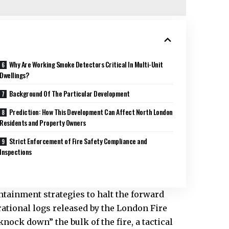
Why Are Working Smoke Detectors Critical In Multi-Unit
Dwellings?
Background Of The Particular Development
Prediction: How This Development Can Affect North London
Residents and Property Owners
Strict Enforcement of Fire Safety Compliance and
Inspections
ntainment strategies to halt the forward
rational logs released by the
London Fire
nock down” the bulk of the fire, a tactical