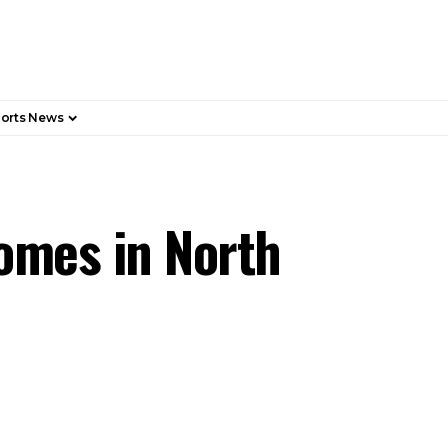
orts News
omes in North