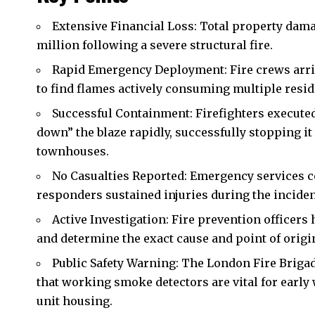
Extensive Financial Loss: Total property damag
million following a severe structural fire.
Rapid Emergency Deployment: Fire crews arriv
to find flames actively consuming multiple reside
Successful Containment: Firefighters execute
down” the blaze rapidly, successfully stopping 
townhouses.
No Casualties Reported: Emergency services co
responders sustained injuries during the inciden
Active Investigation: Fire prevention officers 
and determine the exact cause and point of origin 
Public Safety Warning: The London Fire Briga
that working smoke detectors are vital for early 
unit housing.