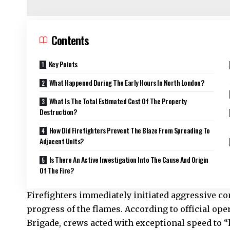
Contents
Key Points
What Happened During The Early Hours In North London?
What Is The Total Estimated Cost Of The Property
Destruction?
How Did Firefighters Prevent The Blaze From Spreading To
Adjacent Units?
Is There An Active Investigation Into The Cause And Origin
Of The Fire?
Firefighters immediately initiated aggressive co
progress of the flames. According to official ope
Brigade
, crews acted with exceptional speed to “k