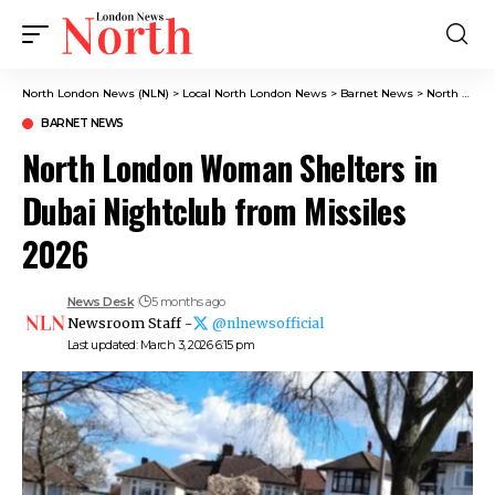
North London News (NLN)
>
Local North London News
>
Barnet News
>
North London Woman Shelters in Dubai Nightclub from Missiles 2026
BARNET NEWS
North London Woman Shelters in
Dubai Nightclub from Missiles
2026
News Desk
5 months ago
Newsroom Staff -
@nlnewsofficial
Last updated: March 3, 2026 6:15 pm