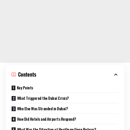
Contents
Key Points
What Triggered the Dubai Crisis?
Who Else Was Stranded in Dubai?
How Did Hotels and Airports Respond?
What Was the Situation at Heathrow Upon Return?