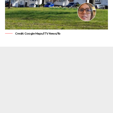
Credit: Google Maps/ITV News/fb