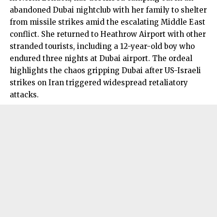
abandoned Dubai nightclub with her family to shelter
from missile strikes amid the escalating Middle East
conflict. She returned to Heathrow Airport with other
stranded tourists, including a 12-year-old boy who
endured three nights at Dubai airport. The ordeal
highlights the chaos gripping Dubai after US-Israeli
strikes on Iran triggered widespread retaliatory
attacks.