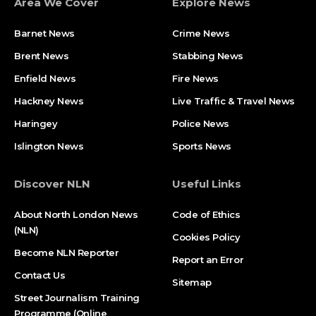
Area We Cover
Explore News
Barnet News
Crime News​
Brent News
Stabbing News​
Enfield News
Fire News
Hackney News
Live Traffic & Travel News
Haringey
Police News
Islington News
Sports News
Discover NLN
Useful Links
About North London News
Code of Ethics
(NLN)
Cookies Policy
Become NLN Reporter
Report an Error
Contact Us
Sitemap
Street Journalism Training
Programme (Online