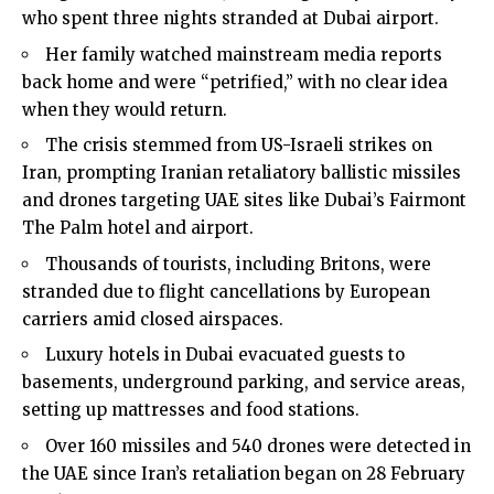
who spent three nights stranded at Dubai airport.
Her family watched mainstream media reports
back home and were “petrified,” with no clear idea
when they would return.
The crisis stemmed from US-Israeli strikes on
Iran, prompting Iranian retaliatory ballistic missiles
and drones targeting UAE sites like Dubai’s Fairmont
The Palm hotel and airport.
Thousands of tourists, including Britons, were
stranded due to flight cancellations by European
carriers amid closed airspaces.
Luxury hotels in Dubai evacuated guests to
basements, underground parking, and service areas,
setting up mattresses and food stations.
Over 160 missiles and 540 drones were detected in
the UAE since Iran’s retaliation began on 28 February