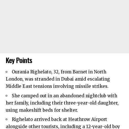
Key Points
Ourania Righelato, 32, from
Barnet
in North
London, was stranded in Dubai amid escalating
Middle East tensions involving missile strikes.
She camped out in an abandoned nightclub with
her family, including their three-year-old daughter,
using makeshift beds for shelter.
Righelato arrived back at Heathrow Airport
alongside other tourists, including a 12-year-old boy