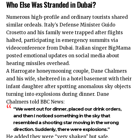
Who Else Was Stranded in Dubai?
Numerous high-profile and ordinary tourists shared
similar ordeals. Italy’s Defense Minister Guido
Crosetto and his family were trapped after flights
halted, participating in emergency summits via
videoconference from Dubai. Italian singer BigMama
posted emotional updates on social media about
hearing missiles overhead.
A Harrogate honeymooning couple, Dane Chalmers
and his wife, sheltered in a hotel basement with their
infant daughter after spotting anomalous sky objects
turning into explosions during dinner. Dane
Chalmers told BBC News:
“We went out for dinner, placed our drink orders,
and then I noticed something in the sky that
resembled a shooting star moving in the wrong
direction. Suddenly, there were explosions.”
He added they were “very shaken” but safe.