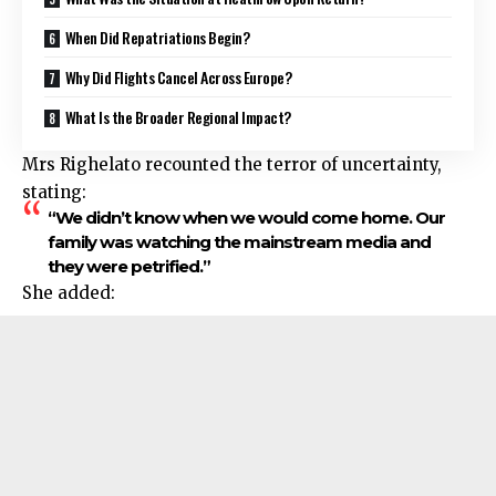
When Did Repatriations Begin?
Why Did Flights Cancel Across Europe?
What Is the Broader Regional Impact?
Mrs Righelato recounted the terror of uncertainty,
stating:
“We didn’t know when we would come home. Our
family was watching the mainstream media and
they were petrified.”
She added: