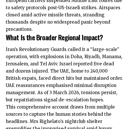
European carriers
suspended
Middle East routes due
to safety protocols post-US-Israeli strikes. Airspaces
closed amid active missile threats, stranding
thousands despite no widespread panic beyond
precautions.
What Is the Broader Regional Impact?
Iran’s Revolutionary Guards called it a “large-scale”
operation, with explosions in Doha, Riyadh, Manama,
Jerusalem, and Tel Aviv. Israel reported five dead
and dozens injured. The UAE, home to 240,000
British expats, faced direct hits but maintained order.
UAE reassurances emphasised minimal disruption
management. As of 3 March 2026, tensions persist,
but repatriations signal de-escalation hopes.
This comprehensive account draws from multiple
sources to capture the human stories behind the
headlines. Mrs Righelato’s nightclub shelter
exemplifies the improvised survival amid luxury