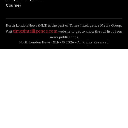
Course)
North London News (NLN) is the part of Times Intelligence Media Group.
timesintelligence.com
Visit
website to get to know the full list of our
news publications
North London News (NLN) © 2026 - All Rights Reserved