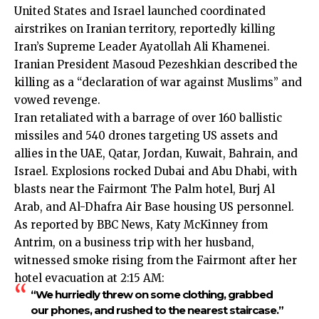
United States and Israel launched coordinated
airstrikes on Iranian territory, reportedly killing
Iran’s Supreme Leader Ayatollah Ali Khamenei.
Iranian President Masoud Pezeshkian described the
killing as a “declaration of war against Muslims” and
vowed revenge.
Iran retaliated with a barrage of over 160 ballistic
missiles and 540 drones targeting US assets and
allies in the UAE, Qatar, Jordan, Kuwait, Bahrain, and
Israel. Explosions rocked Dubai and Abu Dhabi, with
blasts near the Fairmont The Palm hotel, Burj Al
Arab, and Al-Dhafra Air Base housing US personnel.
As reported by BBC News, Katy McKinney from
Antrim, on a business trip with her husband,
witnessed smoke rising from the Fairmont after her
hotel evacuation at 2:15 AM:
“We hurriedly threw on some clothing, grabbed
our phones, and rushed to the nearest staircase.”