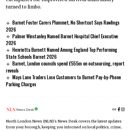
turned to limbo.
Barnet Foster Carers Plummet, No Shortcut Says Rawlings
2026
Palmer Winstanley Named Barnet Hospital Chief Executive
2026
Henrietta Barnett Named Among England Top Performing
State Schools Barnet 2026
Barnet, London councils spend £555m on outsourcing, report
reveals
Mays Lane Traders Lose Customers to Barnet Pay-by-Phone
Parking Charges
News Desk
North London News (NLN)'s News Desk covers the latest updates
from your borough, keeping you informed on local politics, crime,