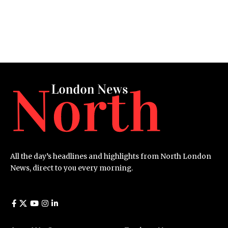
All the day’s headlines and highlights from North London
News, direct to you every morning.