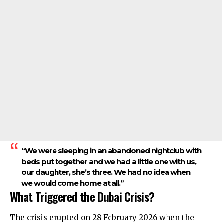
“We were sleeping in an abandoned nightclub with
beds put together and we had a little one with us,
our daughter, she’s three. We had no idea when
we would come home at all.”
What Triggered the Dubai Crisis?
The crisis erupted on 28 February 2026 when the