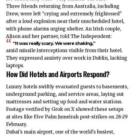
Three friends returning from Australia, including
Drew, were left “crying and extremely frightened”
after a loud explosion near their unscheduled hotel,
with phone alarms urging shelter. An Irish couple,
Alison and her partner, told The Independent:
“It was really scary. We were shaking,”
amid missile interceptions visible from their hotel.
They expressed anxiety over work in Dublin, lacking
laptops.
How Did Hotels and Airports Respond?
Luxury hotels swiftly evacuated guests to basements,
underground parking, and service areas, laying out
mattresses and setting up food and water stations.
Footage verified by Grok on X showed these setups
at sites like Five Palm Jumeirah post-strikes on 28-29
February.
Dubai’s main airport, one of the world’s busiest,