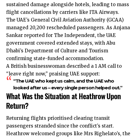
sustained damage alongside hotels, leading to mass
flight cancellations by carriers like ITA Airways.
The UAE’s General Civil Aviation Authority (GCAA)
managed 20,200 rescheduled passengers. As Anjana
Sankar reported for The Independent, the UAE
government covered extended stays, with Abu
Dhabi’s Department of Culture and Tourism
confirming state-funded accommodation.
A British businesswoman described a 1 AM call to
“leave right now,” praising UAE support:
“The UAE who kept us calm, and the UAE who
looked after us – every single person helped out.”
What Was the Situation at Heathrow Upon
Return?
Returning flights prioritised clearing transit
passengers stranded since the conflict’s start.
Heathrow welcomed groups like Mrs Righelato’s, the