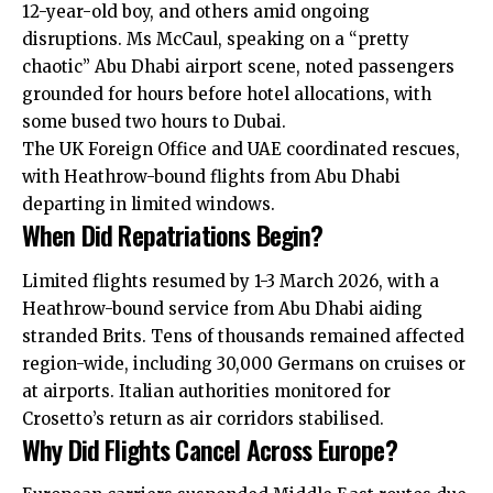
12-year-old boy, and others amid ongoing
disruptions. Ms McCaul, speaking on a “pretty
chaotic” Abu Dhabi airport scene, noted passengers
grounded for hours before hotel allocations, with
some bused two hours to Dubai.
The UK Foreign Office and UAE coordinated rescues,
with Heathrow-bound flights from Abu Dhabi
departing in limited windows.
When Did Repatriations Begin?
Limited flights resumed by 1-3 March 2026, with a
Heathrow-bound service from Abu Dhabi aiding
stranded Brits. Tens of thousands remained affected
region-wide, including 30,000 Germans on cruises or
at airports. Italian authorities monitored for
Crosetto’s return as air corridors stabilised.
Why Did Flights Cancel Across Europe?