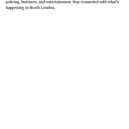
policing, business, and entertainment. Stay connected with what’s
happening in North London.