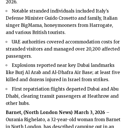
2026.
Notable stranded individuals included Italy’s
Defense Minister Guido Crosetto and family, Italian
singer BigMama, honeymooners from Harrogate,
and various British tourists.
UAE authorities covered accommodation costs for
stranded visitors and managed over 20,200 affected
passengers.
Explosions reported near key Dubai landmarks
like Burj Al Arab and Al-Dhafra Air Base; at least five
killed and dozens injured in Israel from strikes.
First repatriation flights departed Dubai and Abu
Dhabi, clearing transit passengers at Heathrow and
other hubs.
Barnet, (
North London News
) March 3, 2026
–
Ourania Righelato, a 32-year-old woman from Barnet
in North London, has described camping out in an