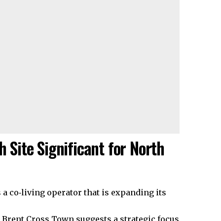
h Site Significant for North
a co‑living operator that is expanding its
t Brent Cross Town suggests a strategic focus