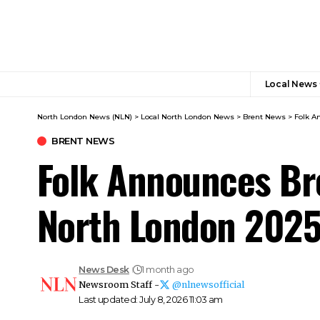
Local News
North London News (NLN)
>
Local North London News
>
Brent News
>
Folk A
BRENT NEWS
Folk Announces Bre
North London 202
News Desk
1 month ago
Newsroom Staff -
@nlnewsofficial
Last updated: July 8, 2026 11:03 am