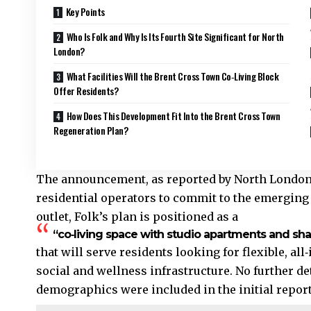
Key Points
Who Is Folk and Why Is Its Fourth Site Significant for North
London?
What Facilities Will the Brent Cross Town Co‑Living Block
Offer Residents?
How Does This Development Fit Into the Brent Cross Town
Regeneration Plan?
The announcement, as reported by North London N
residential operators to commit to the emerging 
outlet, Folk’s plan is positioned as a
“co‑living space with studio apartments and shar
that will serve residents looking for flexible, al
social and wellness infrastructure. No further deta
demographics were included in the initial report