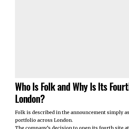
Who Is Folk and Why Is Its Fourt
London?
Folk is described in the announcement simply as 
portfolio across London.
The company’s decision to open its fourth site a