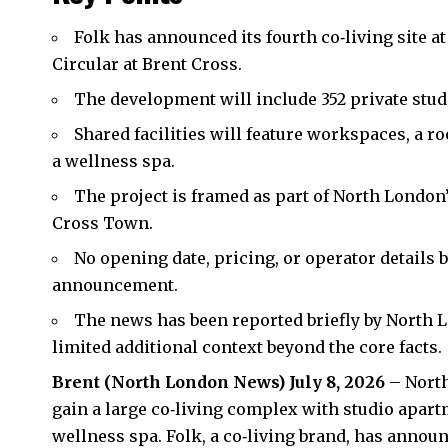
Folk has announced its fourth co‑living site a
Circular at Brent Cross.
The development will include 352 private stu
Shared facilities will feature workspaces, a r
a wellness spa.
The project is framed as part of North Londo
Cross Town.
No opening date, pricing, or operator details 
announcement.
The news has been reported briefly by North L
limited additional context beyond the core facts.
Brent
(
North London News
) July 8, 2026
– North
gain a large co‑living complex with studio apartm
wellness spa. Folk, a co‑living brand, has announc