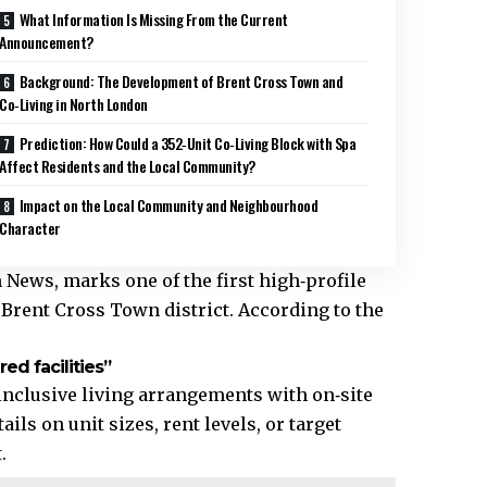
What Information Is Missing From the Current
Announcement?
Background: The Development of Brent Cross Town and
Co‑Living in North London
Prediction: How Could a 352‑Unit Co‑Living Block with Spa
Affect Residents and the Local Community?
Impact on the Local Community and Neighbourhood
Character
ews, marks one of the first high‑profile
Brent Cross Town district. According to the
ed facilities”
l‑inclusive living arrangements with on‑site
ils on unit sizes, rent levels, or target
.