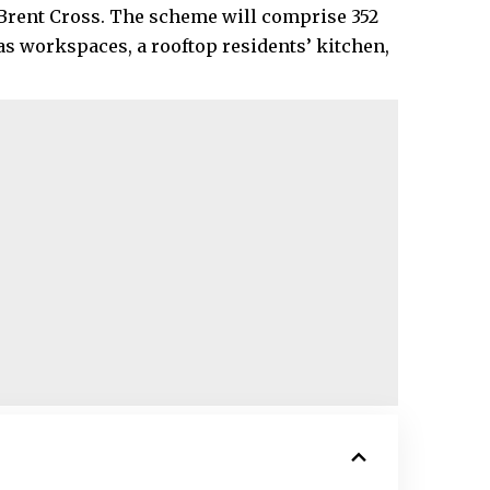
t Brent Cross. The scheme will comprise 352
s workspaces, a rooftop residents’ kitchen,