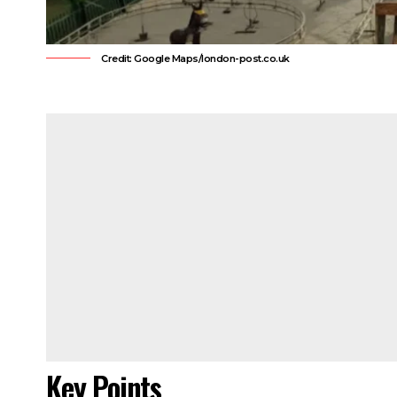
Credit: Google Maps/london-post.co.uk
Key Points