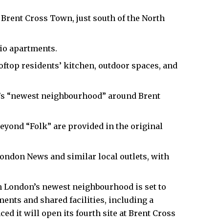
t Brent Cross Town, just south of the North
dio apartments.
ooftop residents’ kitchen, outdoor spaces, and
n’s “newest neighbourhood” around Brent
beyond “Folk” are provided in the original
ondon News and similar local outlets, with
 London’s newest neighbourhood is set to
ents and shared facilities, including a
ed it will open its fourth site at Brent Cross