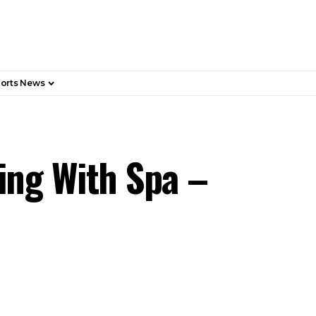
orts News
ing With Spa –