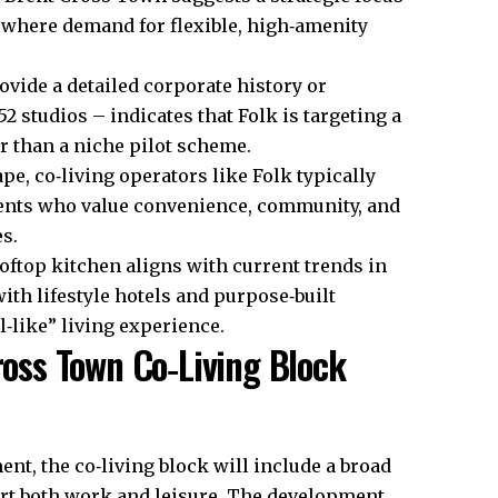
 where demand for flexible, high‑amenity
vide a detailed corporate history or
52 studios – indicates that Folk is targeting a
er than a niche pilot scheme.
e, co‑living operators like Folk typically
udents who value convenience, community, and
s.
oftop kitchen aligns with current trends in
th lifestyle hotels and purpose‑built
‑like” living experience.
Cross Town Co‑Living Block
, the co‑living block will include a broad
rt both work and leisure. The development