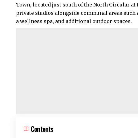
Town, located just south of the North Circular a
private studios alongside communal areas such a
a wellness spa, and additional outdoor spaces.
Contents