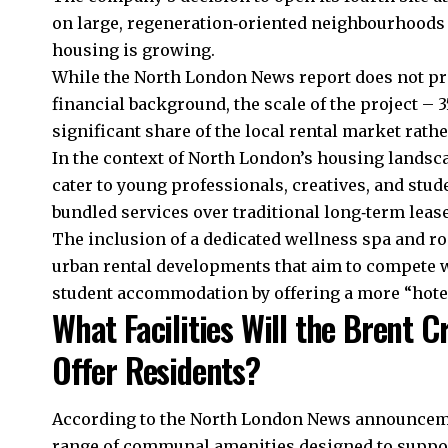
on large, regeneration‑oriented neighbourhoods
housing is growing.
While the North London News report does not pro
financial background, the scale of the project – 3
significant share of the local rental market rath
In the context of North London’s housing landscap
cater to young professionals, creatives, and st
bundled services over traditional long‑term lease
The inclusion of a dedicated wellness spa and ro
urban rental developments that aim to compete wi
student accommodation by offering a more “hotel
What Facilities Will the Brent 
Offer Residents?
According to the North London News announcement
range of communal amenities designed to suppo