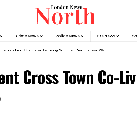
Crime News​
Police News
Fire News
Sp
nnounces Brent Cross Town Co-Living With Spa – North London 2025
nt Cross Town Co-Liv
5