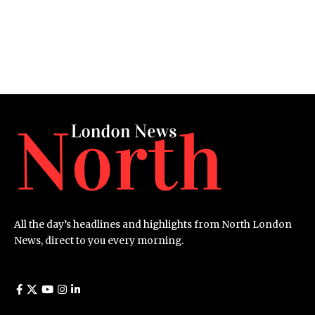
All the day’s headlines and highlights from North London
News, direct to you every morning.