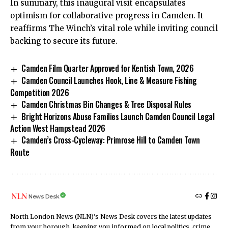
In summary, this inaugural visit encapsulates
optimism for collaborative progress in Camden. It
reaffirms The Winch’s vital role while inviting council
backing to secure its future.
Camden Film Quarter Approved for Kentish Town, 2026
Camden Council Launches Hook, Line & Measure Fishing
Competition 2026
Camden Christmas Bin Changes & Tree Disposal Rules
Bright Horizons Abuse Families Launch Camden Council Legal
Action West Hampstead 2026
Camden’s Cross-Cycleway: Primrose Hill to Camden Town
Route
News Desk
North London News (NLN)'s News Desk covers the latest updates
from your borough, keeping you informed on local politics, crime,