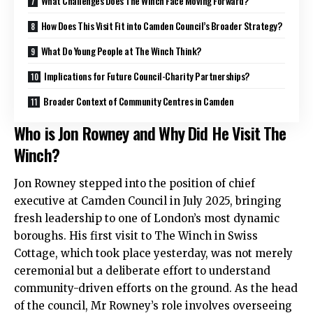
What Challenges Does The Winch Face Moving Forward?
How Does This Visit Fit into Camden Council’s Broader Strategy?
What Do Young People at The Winch Think?
Implications for Future Council-Charity Partnerships?
Broader Context of Community Centres in Camden
Who is Jon Rowney and Why Did He Visit The
Winch?
Jon Rowney stepped into the position of chief
executive at Camden Council in July 2025, bringing
fresh leadership to one of London’s most dynamic
boroughs. His first visit to The Winch in Swiss
Cottage, which took place yesterday, was not merely
ceremonial but a deliberate effort to understand
community-driven efforts on the ground. As the head
of the council, Mr Rowney’s role involves overseeing