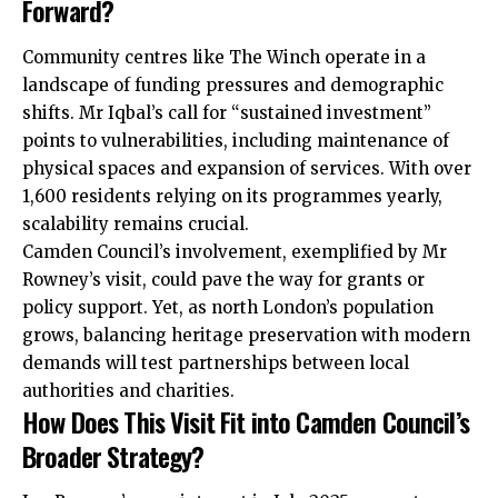
Forward?
Community centres like The Winch operate in a
landscape of funding pressures and demographic
shifts. Mr Iqbal’s call for “sustained investment”
points to vulnerabilities, including maintenance of
physical spaces and expansion of services. With over
1,600 residents relying on its programmes yearly,
scalability remains crucial.
Camden Council’s involvement, exemplified by Mr
Rowney’s visit, could pave the way for grants or
policy support. Yet, as north London’s population
grows, balancing heritage preservation with modern
demands will test partnerships between local
authorities and charities.
How Does This Visit Fit into Camden Council’s
Broader Strategy?