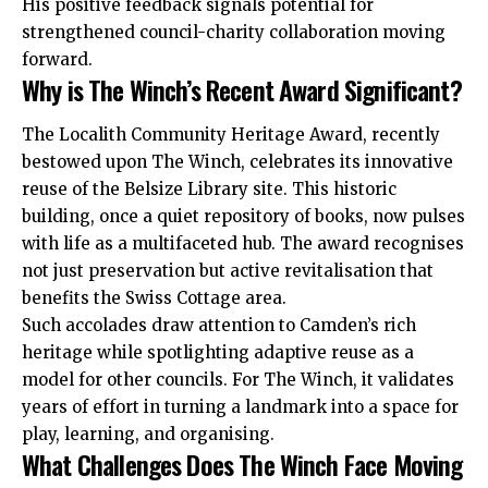
His positive feedback signals potential for
strengthened council-charity collaboration moving
forward.
Why is The Winch’s Recent Award Significant?
The Localith Community Heritage Award, recently
bestowed upon The Winch, celebrates its innovative
reuse of the Belsize Library site. This historic
building, once a quiet repository of books, now pulses
with life as a multifaceted hub. The award recognises
not just preservation but active revitalisation that
benefits the Swiss Cottage area.
Such accolades draw attention to Camden’s rich
heritage while spotlighting adaptive reuse as a
model for other councils. For The Winch, it validates
years of effort in turning a landmark into a space for
play, learning, and organising.
What Challenges Does The Winch Face Moving