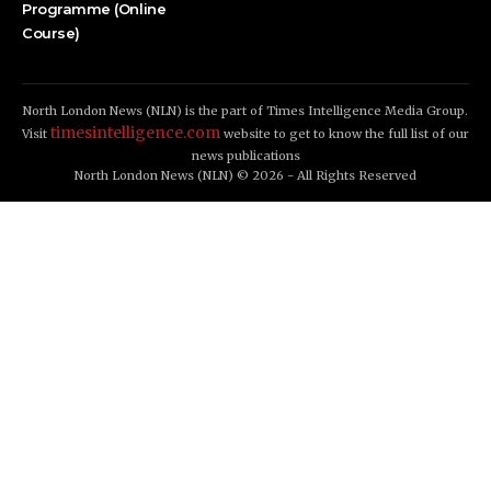
Programme (Online
Course)
North London News (NLN) is the part of Times Intelligence Media Group.
timesintelligence.com
Visit
website to get to know the full list of our
news publications
North London News (NLN) © 2026 - All Rights Reserved