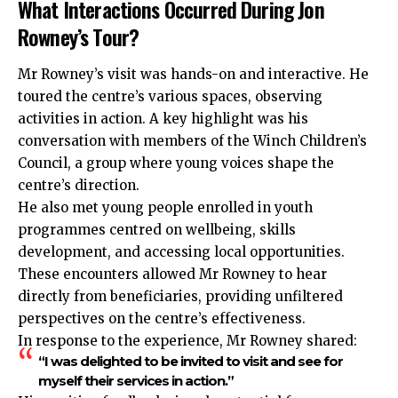
What Interactions Occurred During Jon
Rowney’s Tour?
Mr Rowney’s visit was hands-on and interactive. He
toured the centre’s various spaces, observing
activities in action. A key highlight was his
conversation with members of the Winch Children’s
Council, a group where young voices shape the
centre’s direction.
He also met young people enrolled in youth
programmes centred on wellbeing, skills
development, and accessing local opportunities.
These encounters allowed Mr Rowney to hear
directly from beneficiaries, providing unfiltered
perspectives on the centre’s effectiveness.
In response to the experience, Mr Rowney shared:
“I was delighted to be invited to visit and see for
myself their services in action.”