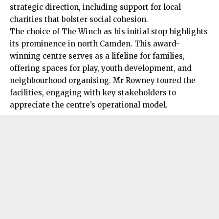
strategic direction, including support for local
charities that bolster social cohesion.
The choice of The Winch as his initial stop highlights
its prominence in north Camden. This award-
winning centre serves as a lifeline for families,
offering spaces for play, youth development, and
neighbourhood organising. Mr Rowney toured the
facilities, engaging with key stakeholders to
appreciate the centre’s operational model.