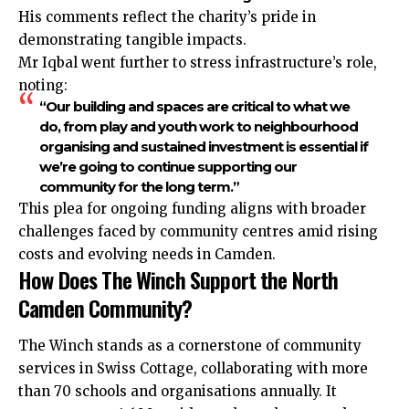
His comments reflect the charity’s pride in
demonstrating tangible impacts.
Mr Iqbal went further to stress infrastructure’s role,
noting:
“Our building and spaces are critical to what we
do, from play and youth work to neighbourhood
organising and sustained investment is essential if
we’re going to continue supporting our
community for the long term.”
This plea for ongoing funding aligns with broader
challenges faced by community centres amid rising
costs and evolving needs in Camden.
How Does The Winch Support the North
Camden Community?
The Winch stands as a cornerstone of community
services in Swiss Cottage, collaborating with more
than 70 schools and organisations annually. It