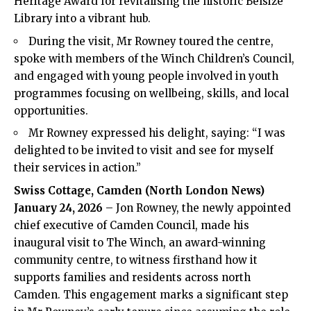
Heritage Award for revitalising the historic Belsize
Library into a vibrant hub.
During the visit, Mr Rowney toured the centre,
spoke with members of the Winch Children’s Council,
and engaged with young people involved in youth
programmes focusing on wellbeing, skills, and local
opportunities.
Mr Rowney expressed his delight, saying: “I was
delighted to be invited to visit and see for myself
their services in action.”
Swiss Cottage, Camden (North London News)
January 24, 2026
– Jon Rowney, the newly appointed
chief executive of Camden Council, made his
inaugural visit to The Winch, an award-winning
community centre, to witness firsthand how it
supports families and residents across north
Camden. This engagement marks a significant step