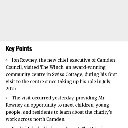
Key Points
Jon Rowney, the new chief executive of
Camden
Council
, visited The Winch, an award-winning
community centre in Swiss Cottage, during his first
visit to the centre since taking up his role in July
2025.
The visit occurred yesterday, providing Mr
Rowney an opportunity to meet children, young
people, and residents to learn about the charity’s
work across north Camden.