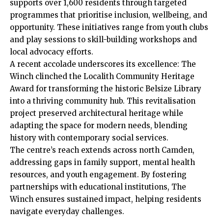
supports over 1,600 residents through targeted
programmes that prioritise inclusion, wellbeing, and
opportunity. These initiatives range from youth clubs
and play sessions to skill-building workshops and
local advocacy efforts.
A recent accolade underscores its excellence: The
Winch clinched the Localith Community Heritage
Award for transforming the historic Belsize Library
into a thriving community hub. This revitalisation
project preserved architectural heritage while
adapting the space for modern needs, blending
history with contemporary social services.
The centre’s reach extends across north Camden,
addressing gaps in family support, mental health
resources, and youth engagement. By fostering
partnerships with educational institutions, The
Winch ensures sustained impact, helping residents
navigate everyday challenges.