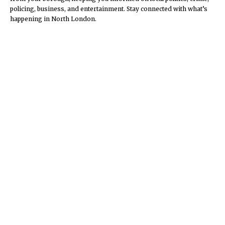
policing, business, and entertainment. Stay connected with what’s
happening in North London.