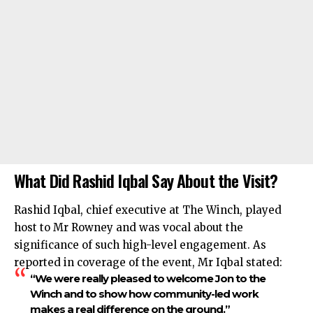
What Did Rashid Iqbal Say About the Visit?
Rashid Iqbal, chief executive at The Winch, played
host to Mr Rowney and was vocal about the
significance of such high-level engagement. As
reported in coverage of the event, Mr Iqbal stated:
“We were really pleased to welcome Jon to the
Winch and to show how community-led work
makes a real difference on the ground.”