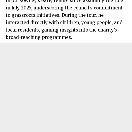
in Mr Rowney’s early tenure since assuming the role
in July 2025, underscoring the council’s commitment
to grassroots initiatives. During the tour, he
interacted directly with children, young people, and
local residents, gaining insights into the charity’s
broad-reaching programmes.