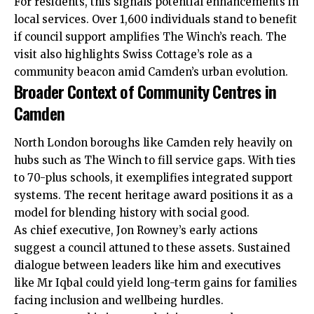
For residents, this signals potential enhancements in
local services. Over 1,600 individuals stand to benefit
if council support amplifies The Winch’s reach. The
visit also highlights Swiss Cottage’s role as a
community
beacon amid Camden’s urban evolution.
Broader Context of Community Centres in
Camden
North London boroughs like Camden rely heavily on
hubs such as The Winch to fill service gaps. With ties
to 70-plus schools, it exemplifies integrated support
systems. The recent heritage award positions it as a
model for blending history with social good.
As chief executive, Jon Rowney’s early actions
suggest a council attuned to these assets. Sustained
dialogue between leaders like him and executives
like Mr Iqbal could yield long-term gains for families
facing inclusion and wellbeing hurdles.