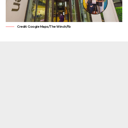
Credit: Google Maps/The Winch/fb