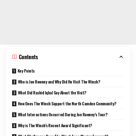
Contents
Key Points
Who is Jon Rowney and Why Did He Visit The Winch?
What Did Rashid Iqbal Say About the Visit?
How Does The Winch Support the North Camden Community?
What Interactions Occurred During Jon Rowney’s Tour?
Why is The Winch’s Recent Award Significant?