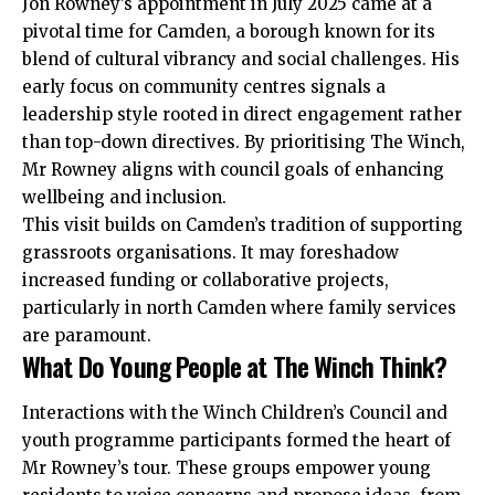
Jon Rowney’s appointment in July 2025 came at a
pivotal time for Camden, a borough known for its
blend of cultural vibrancy and social challenges. His
early focus on community centres signals a
leadership style rooted in direct engagement rather
than top-down directives. By prioritising The Winch,
Mr Rowney aligns with council goals of enhancing
wellbeing and inclusion.
This visit builds on Camden’s tradition of supporting
grassroots organisations. It may foreshadow
increased funding or collaborative projects,
particularly in north Camden where family services
are paramount.
What Do Young People at The Winch Think?
Interactions with the Winch Children’s Council and
youth programme participants formed the heart of
Mr Rowney’s tour. These groups empower young