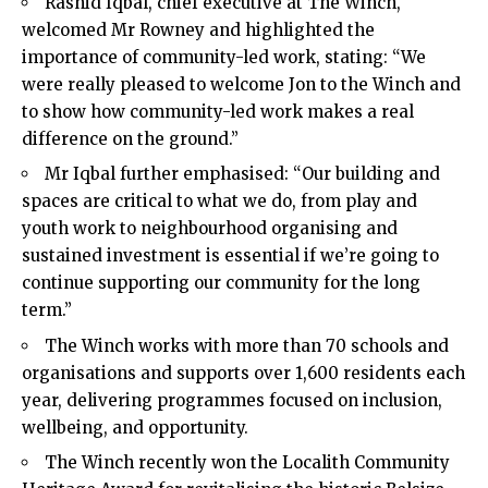
Rashid Iqbal, chief executive at The Winch,
welcomed Mr Rowney and highlighted the
importance of community-led work, stating: “We
were really pleased to welcome Jon to the Winch and
to show how community-led work makes a real
difference on the ground.”
Mr Iqbal further emphasised: “Our building and
spaces are critical to what we do, from play and
youth work to neighbourhood organising and
sustained investment is essential if we’re going to
continue supporting our community for the long
term.”
The Winch works with more than 70 schools and
organisations and supports over 1,600 residents each
year, delivering programmes focused on inclusion,
wellbeing, and opportunity.
The Winch recently won the Localith Community