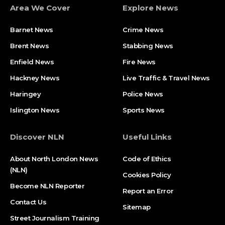
Area We Cover
Explore News
Barnet News
Crime News​
Brent News
Stabbing News​
Enfield News
Fire News
Hackney News
Live Traffic & Travel News
Haringey
Police News
Islington News
Sports News
Discover NLN
Useful Links
About North London News
Code of Ethics
(NLN)
Cookies Policy
Become NLN Reporter
Report an Error
Contact Us
Sitemap
Street Journalism Training