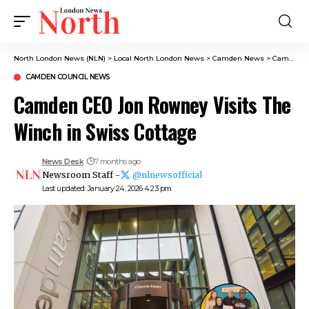
North London News (NLN)
>
Local North London News
>
Camden News
>
Camden Council News
CAMDEN COUNCIL NEWS
Camden CEO Jon Rowney Visits The
Winch in Swiss Cottage
News Desk
7 months ago
Newsroom Staff -
@nlnewsofficial
Last updated: January 24, 2026 4:23 pm