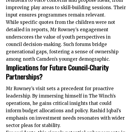
residents to voice concerns and propose ideas, from
improving play areas to skill-building sessions. Their
input ensures programmes remain relevant.
While specific quotes from the children were not
detailed in reports, Mr Rowney’s engagement
underscores the value of youth perspectives in
council decision-making. Such forums bridge
generational gaps, fostering a sense of ownership
among north Camden’s younger demographic.
Implications for Future Council-Charity
Partnerships?
Mr Rowney’s visit sets a precedent for proactive
leadership. By immersing himself in The Winch’s
operations, he gains critical insights that could
inform budget allocations and policy. Rashid Iqbal’s
emphasis on investment needs resonates with wider
sector pleas for stability.