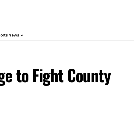
orts News
e to Fight County