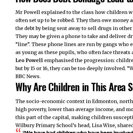
Mr Powell explained to the class how children wh
often set up to be robbed. They then owe money an
the debt by being sent away to sell drugs in othe
They may be given a phone to take and deliver dr
“line”. These phone lines are run by gangs who e
as young as these pupils, who often face threats 
Leo Powell
emphasised the progression: children s
but by 15 or 16, they can be too deeply involved. “
BBC News.
Why Are Children in This Area 
The socio-economic context in Edmonton, north L
high poverty, lower than average income, and m
this part of the capital, making children suscept
Wilbury Primary School’s head, Lisa Wise, shared
“We have had children who have been involved 