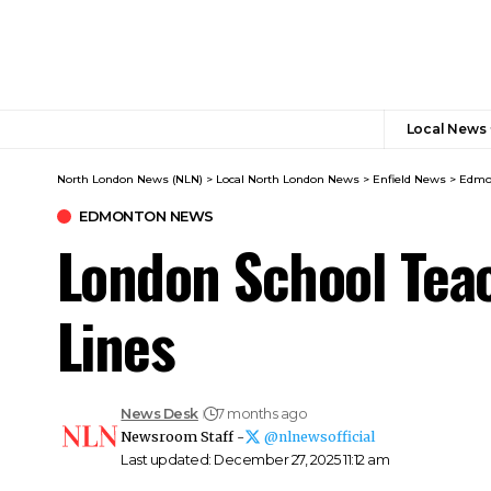
Local News
North London News (NLN)
>
Local North London News
>
Enfield News
>
Edmo
EDMONTON NEWS
London School Tea
Lines
News Desk
7 months ago
Newsroom Staff -
@nlnewsofficial
Last updated: December 27, 2025 11:12 am