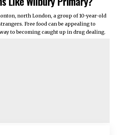
ms Like Wilbury Primary?
onton, north London, a group of 10-year-old
strangers. Free food can be appealing to
eway to becoming caught up in drug dealing.