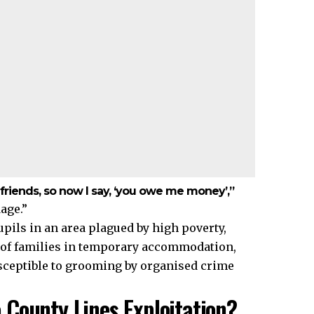
 friends, so now I say, ‘you owe me money’,”
age.”
pils in an area plagued by high poverty,
 of families in temporary accommodation,
usceptible to grooming by organised crime
County Lines Exploitation?