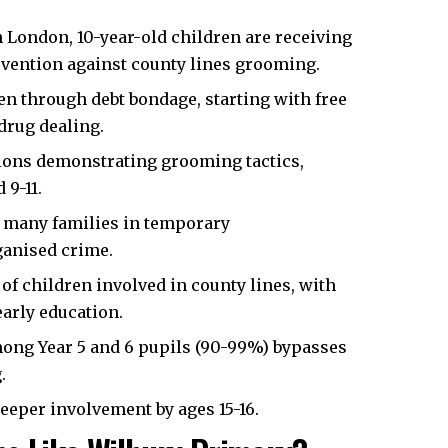
h London
, 10-year-old children are receiving
evention against county lines grooming.
en through debt bondage, starting with free
 drug dealing.
ions demonstrating grooming tactics,
 9-11.
d many families in temporary
ganised crime.
of children involved in county lines, with
early education.
ong Year 5 and 6 pupils (90-99%) bypasses
.
eeper involvement by ages 15-16.