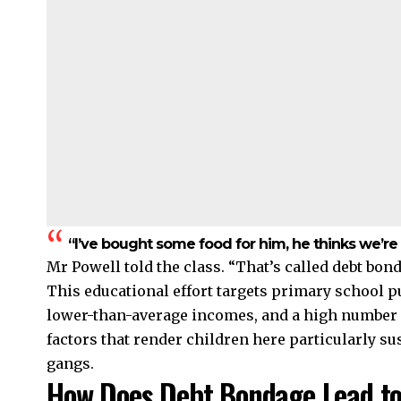
“I’ve bought some food for him, he thinks we’re
Mr Powell told the class. “That’s called debt bond
This educational effort targets primary school pu
lower-than-average incomes, and a high number
factors that render children here particularly s
gangs.
How Does Debt Bondage Lead to 