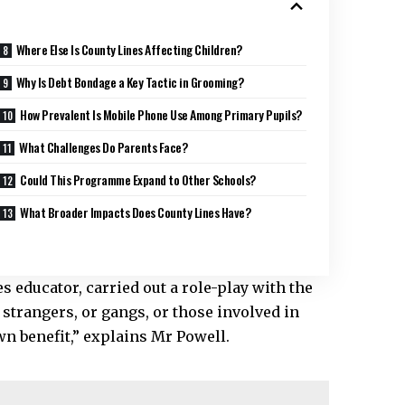
Where Else Is County Lines Affecting Children?
Why Is Debt Bondage a Key Tactic in Grooming?
How Prevalent Is Mobile Phone Use Among Primary Pupils?
What Challenges Do Parents Face?
Could This Programme Expand to Other Schools?
What Broader Impacts Does County Lines Have?
nes educator, carried out a role-play with the
strangers, or gangs, or those involved in
own benefit,” explains Mr Powell.