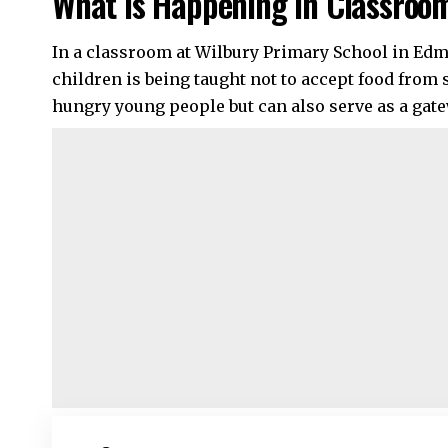
What Is Happening in Classroo
In a classroom at Wilbury Primary School in Edm
children is being taught not to accept food from 
hungry young people but can also serve as a gat