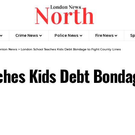
Crime News​
Police News
Fire News
Sp
nton News
>
London School Teaches Kids Debt Bondage to Fight County Lines
ches Kids Debt Bondag