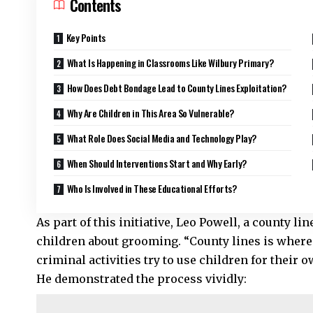
Contents
Key Points
What Is Happening in Classrooms Like Wilbury Primary?
How Does Debt Bondage Lead to County Lines Exploitation?
Why Are Children in This Area So Vulnerable?
What Role Does Social Media and Technology Play?
When Should Interventions Start and Why Early?
Who Is Involved in These Educational Efforts?
As part of this initiative, Leo Powell, a county li
children about grooming. “County lines is where 
criminal activities try to use children for their 
He demonstrated the process vividly: