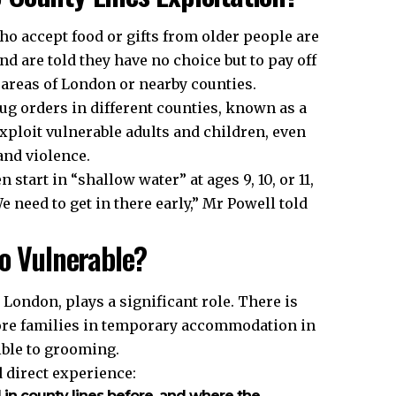
o accept food or gifts from older people are
d are told they have no choice but to pay off
r areas of London or nearby counties.
ug orders in different counties, known as a
xploit vulnerable adults and children, even
and violence.
tart in “shallow water” at ages 9, 10, or 11,
We need to get in there early,” Mr Powell told
So Vulnerable?
ondon, plays a significant role. There is
ore families in temporary accommodation in
ible to grooming.
 direct experience:
in county lines before, and where the