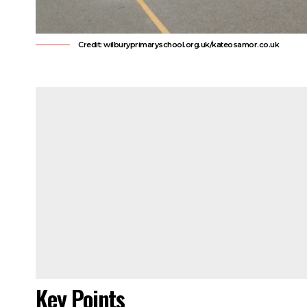
Credit: wilburyprimaryschool.org.uk/kateosamor.co.uk
Key Points