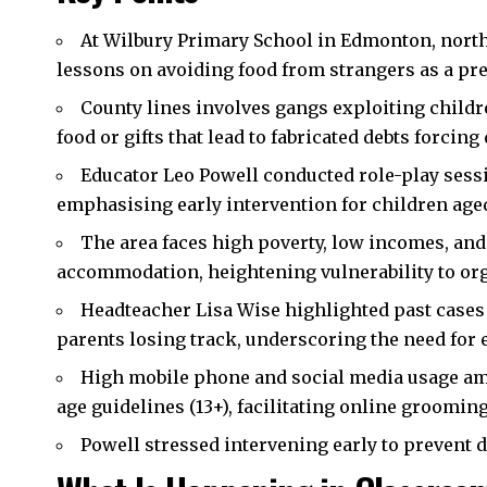
At Wilbury Primary School in
Edmonton
,
nort
lessons on avoiding food from strangers as a pr
County lines involves gangs exploiting childr
food or gifts that lead to fabricated debts forcing
Educator Leo Powell conducted role-play sess
emphasising early intervention for children aged
The area faces high poverty, low incomes, an
accommodation, heightening vulnerability to or
Headteacher Lisa Wise highlighted past cases 
parents losing track, underscoring the need for 
High mobile phone and social media usage am
age guidelines (13+), facilitating online grooming
Powell stressed intervening early to prevent d