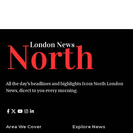
All the day’s headlines and highlights from North London
News, direct to you every morning.
Area We Cover
Explore News