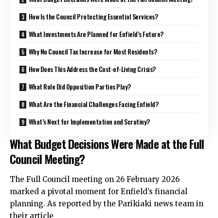
How Is the Council Protecting Essential Services?
What Investments Are Planned for Enfield’s Future?
Why No Council Tax Increase for Most Residents?
How Does This Address the Cost-of-Living Crisis?
What Role Did Opposition Parties Play?
What Are the Financial Challenges Facing Enfield?
What’s Next for Implementation and Scrutiny?
What Budget Decisions Were Made at the Full
Council Meeting?
The Full Council meeting on 26 February 2026
marked a pivotal moment for Enfield’s financial
planning. As reported by the Parikiaki news team in
their article