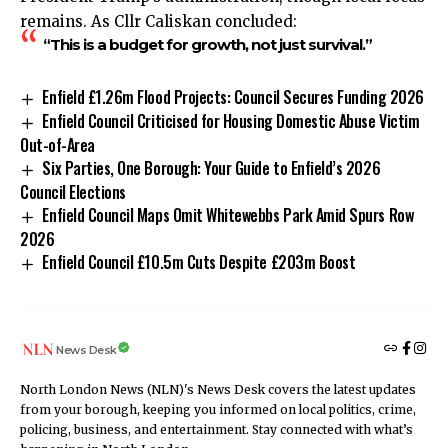
remains. As Cllr Caliskan concluded:
“This is a budget for growth, not just survival.”
Enfield £1.26m Flood Projects: Council Secures Funding 2026
Enfield Council Criticised for Housing Domestic Abuse Victim
Out-of-Area
Six Parties, One Borough: Your Guide to Enfield’s 2026
Council Elections
Enfield Council Maps Omit Whitewebbs Park Amid Spurs Row
2026
Enfield Council £10.5m Cuts Despite £203m Boost
News Desk
North London News (NLN)'s News Desk covers the latest updates
from your borough, keeping you informed on local politics, crime,
policing, business, and entertainment. Stay connected with what’s