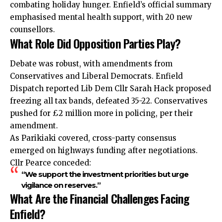
combating holiday hunger. Enfield’s official summary
emphasised mental health support, with 20 new
counsellors.
What Role Did Opposition Parties Play?
Debate was robust, with amendments from
Conservatives and Liberal Democrats. Enfield
Dispatch reported Lib Dem Cllr Sarah Hack proposed
freezing all tax bands, defeated 35-22. Conservatives
pushed for £2 million more in policing, per their
amendment.
As Parikiaki covered, cross-party consensus
emerged on highways funding after negotiations.
Cllr Pearce conceded:
“We support the investment priorities but urge
vigilance on reserves.”
What Are the Financial Challenges Facing
Enfield?