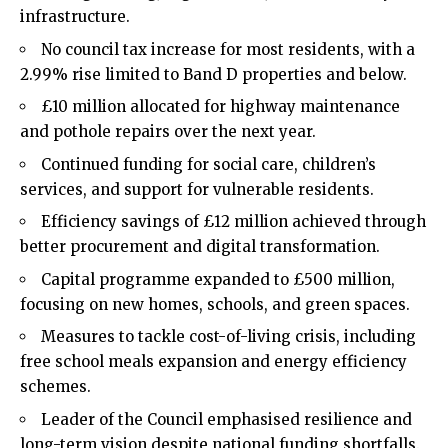
infrastructure.
No council tax increase for most residents, with a
2.99% rise limited to Band D properties and below.
£10 million allocated for highway maintenance
and pothole repairs over the next year.
Continued funding for social care, children’s
services, and support for vulnerable residents.
Efficiency savings of £12 million achieved through
better procurement and digital transformation.
Capital programme expanded to £500 million,
focusing on new homes, schools, and green spaces.
Measures to tackle cost-of-living crisis, including
free school meals expansion and energy efficiency
schemes.
Leader of the Council emphasised resilience and
long-term vision despite national funding shortfalls.