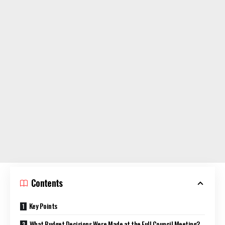
Contents
Key Points
What Budget Decisions Were Made at the Full Council Meeting?