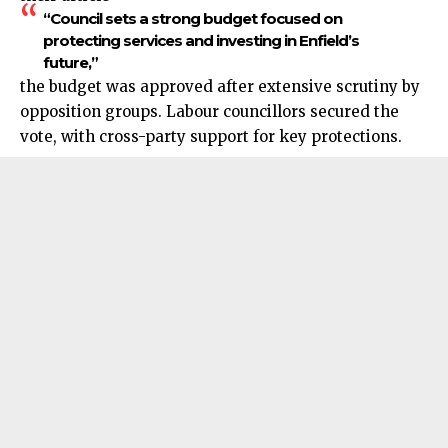
“Council sets a strong budget focused on
protecting services and investing in Enfield’s
future,”
the budget was approved after extensive scrutiny by
opposition groups. Labour councillors secured the
vote, with cross-party support for key protections.