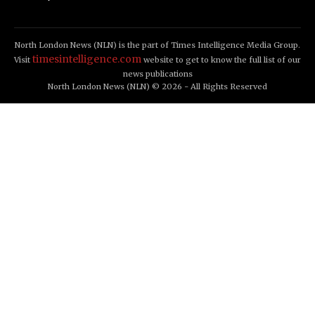
North London News (NLN) is the part of Times Intelligence Media Group.
timesintelligence.com
Visit
website to get to know the full list of our
news publications
North London News (NLN) © 2026 - All Rights Reserved