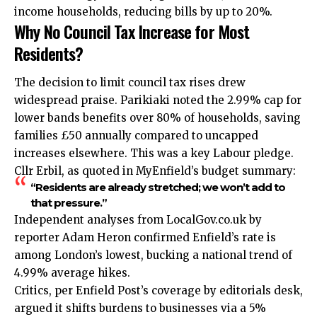
income households, reducing bills by up to 20%.
Why No Council Tax Increase for Most
Residents?
The decision to limit council tax rises drew
widespread praise. Parikiaki noted the 2.99% cap for
lower bands benefits over 80% of households, saving
families £50 annually compared to uncapped
increases elsewhere. This was a key Labour pledge.
Cllr Erbil, as quoted in MyEnfield’s budget summary:
“Residents are already stretched; we won’t add to
that pressure.”
Independent analyses from LocalGov.co.uk by
reporter Adam Heron confirmed Enfield’s rate is
among London’s lowest, bucking a national trend of
4.99% average hikes.
Critics, per Enfield Post’s coverage by editorials desk,
argued it shifts burdens to businesses via a 5%