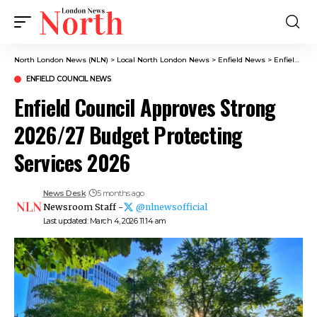
North London News (NLN)
>
Local North London News
>
Enfield News
>
Enfield Council News
ENFIELD COUNCIL NEWS
Enfield Council Approves Strong
2026/27 Budget Protecting
Services 2026
News Desk
5 months ago
Newsroom Staff -
@nlnewsofficial
Last updated: March 4, 2026 11:14 am