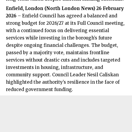
Enfield, London (
North London News
) 26 February
2026
– Enfield Council has agreed a balanced and
strong budget for 2026/27 at its Full Council meeting,
with a continued focus on delivering essential
services while investing in the borough’s future
despite ongoing financial challenges. The budget,
passed by a majority vote, maintains frontline
services without drastic cuts and includes targeted
investments in housing, infrastructure, and
community support. Council Leader Nesil Caliskan
highlighted the authority’s resilience in the face of
reduced government funding.