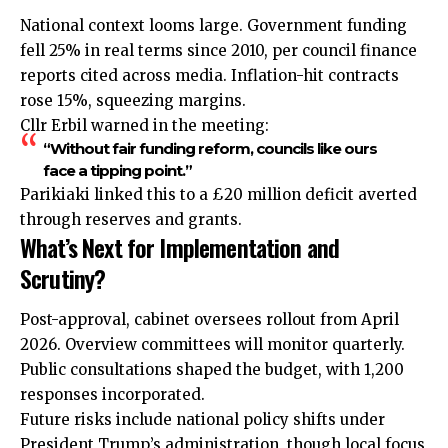
National context looms large. Government
funding
fell 25% in real terms since 2010, per council finance
reports cited across media. Inflation-hit contracts
rose 15%, squeezing margins.
Cllr Erbil warned in the meeting:
“Without fair funding reform, councils like ours
face a tipping point.”
Parikiaki linked this to a £20 million deficit averted
through reserves and grants.
What’s Next for Implementation and
Scrutiny?
Post-approval, cabinet oversees rollout from April
2026. Overview committees will monitor quarterly.
Public consultations shaped the budget, with 1,200
responses incorporated.
Future risks include national policy shifts under
President Trump’s administration, though local focus