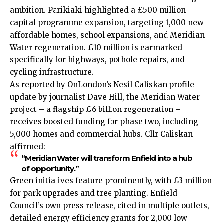
ambition. Parikiaki highlighted a £500 million
capital programme expansion, targeting 1,000 new
affordable homes, school expansions, and Meridian
Water regeneration. £10 million is earmarked
specifically for highways, pothole repairs, and
cycling infrastructure.
As reported by OnLondon’s Nesil Caliskan profile
update by journalist Dave Hill, the Meridian Water
project – a flagship £6 billion regeneration –
receives boosted funding for phase two, including
5,000 homes and commercial hubs. Cllr Caliskan
affirmed:
“Meridian Water will transform Enfield into a hub
of opportunity.”
Green initiatives feature prominently, with £3 million
for park upgrades and tree planting. Enfield
Council’s own press release, cited in multiple outlets,
detailed energy efficiency grants for 2,000 low-