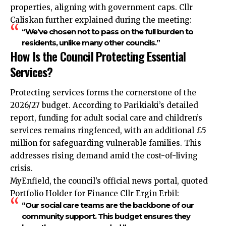
properties, aligning with government caps. Cllr
Caliskan further explained during the meeting:
“We’ve chosen not to pass on the full burden to
residents, unlike many other councils.”
How Is the Council Protecting Essential
Services?
Protecting services forms the cornerstone of the
2026/27 budget. According to Parikiaki’s detailed
report, funding for adult social care and children’s
services remains ringfenced, with an additional £5
million for safeguarding vulnerable families. This
addresses rising demand amid the cost-of-living
crisis.
MyEnfield, the council’s official news portal, quoted
Portfolio Holder for Finance Cllr Ergin Erbil:
“Our social care teams are the backbone of our
community support. This budget ensures they