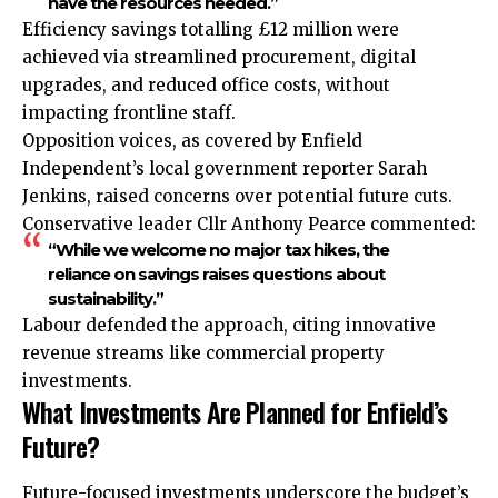
have the resources needed.”
Efficiency savings totalling £12 million were
achieved via streamlined procurement, digital
upgrades, and reduced office costs, without
impacting frontline staff.
Opposition voices, as covered by Enfield
Independent’s local government reporter Sarah
Jenkins, raised concerns over potential future cuts.
Conservative leader Cllr Anthony Pearce commented:
“While we welcome no major tax hikes, the
reliance on savings raises questions about
sustainability.”
Labour defended the approach, citing innovative
revenue streams like commercial property
investments.
What Investments Are Planned for Enfield’s
Future?
Future-focused investments underscore the budget’s