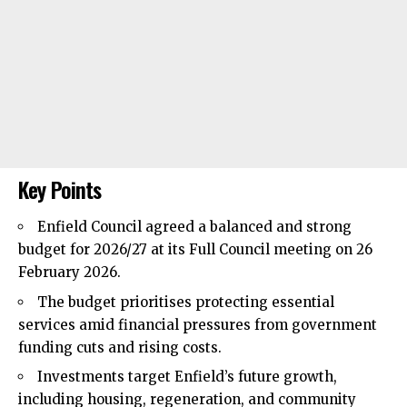
Key Points
Enfield Council
agreed a balanced and strong
budget for 2026/27 at its Full Council meeting on 26
February 2026.
The budget prioritises protecting essential
services amid financial pressures from government
funding cuts and rising costs.
Investments target Enfield’s future growth,
including housing, regeneration, and community