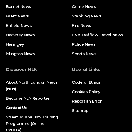
Barnet News
Crime News​
Brent News
Stabbing News​
Enfield News
Fire News
Hackney News
Live Traffic & Travel News
Haringey
Police News
Islington News
Sports News
Discover NLN
Useful Links
About North London News
Code of Ethics
(NLN)
Cookies Policy
Become NLN Reporter
Report an Error
Contact Us
Sitemap
Street Journalism Training
Programme (Online
Course)