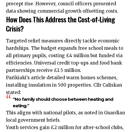
precept rise. However, council officers presented
data showing commercial growth offsetting costs.
How Does This Address the Cost-of-Living
Crisis?
Targeted relief measures directly tackle economic
hardships. The budget expands free school meals to
all primary pupils, costing £4 million but funded via
efficiencies. Universal credit top-ups and food bank
partnerships receive £1.5 million.
Parikiaki’s article detailed warm homes schemes,
installing insulation in 500 properties. Cllr Caliskan
stated:
“No family should choose between heating and
eating.”
This aligns with national pilots, as noted in Guardian
local government briefs.
Youth services gain £2 million for after-school clubs,