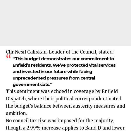
Cllr Nesil Caliskan, Leader of the Council, stated:
“This budget demonstrates our commitment to
Enfield’s residents. We’ve protected vital services
and invested in our future while facing
unprecedented pressures from central
government cuts.”
This sentiment was echoed in coverage by Enfield
Dispatch, where their political correspondent noted
the budget’s balance between austerity measures and
ambition.
No council tax rise was imposed for the majority,
though a 2.99% increase applies to Band D and lower