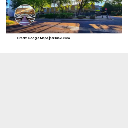
Credit: Google Maps/parikiaki.com