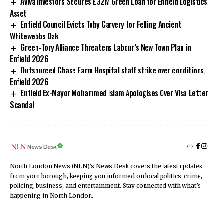
Aviva Investors Secures £32M Green Loan for Enfield Logistics
Asset
Enfield Council Evicts Toby Carvery for Felling Ancient
Whitewebbs Oak
Green-Tory Alliance Threatens Labour’s New Town Plan in
Enfield 2026
Outsourced Chase Farm Hospital staff strike over conditions,
Enfield 2026
Enfield Ex-Mayor Mohammed Islam Apologises Over Visa Letter
Scandal
News Desk
North London News (NLN)'s News Desk covers the latest updates
from your borough, keeping you informed on local politics, crime,
policing, business, and entertainment. Stay connected with what’s
happening in North London.