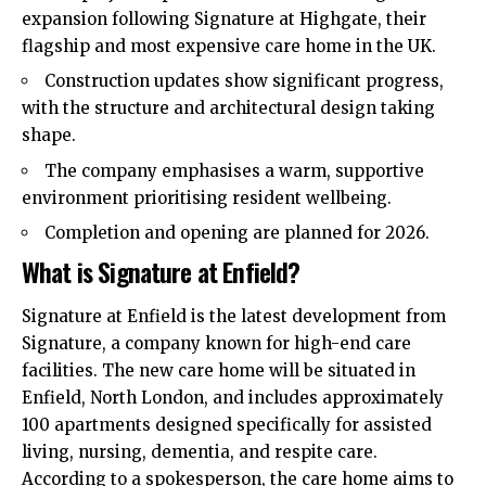
expansion following Signature at Highgate, their
flagship and most expensive care home in the UK.
Construction updates show significant progress,
with the structure and architectural design taking
shape.
The company emphasises a warm, supportive
environment prioritising resident wellbeing.
Completion and opening are planned for 2026.
What is Signature at Enfield?
Signature at Enfield is the latest development from
Signature, a company known for high-end care
facilities. The new care home will be situated in
Enfield
,
North London
, and includes approximately
100 apartments designed specifically for assisted
living, nursing, dementia, and respite care.
According to a spokesperson, the care home aims to