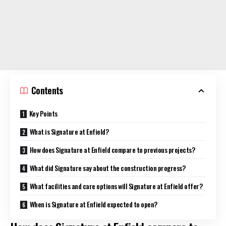
Contents
Key Points
What is Signature at Enfield?
How does Signature at Enfield compare to previous projects?
What did Signature say about the construction progress?
What facilities and care options will Signature at Enfield offer?
When is Signature at Enfield expected to open?