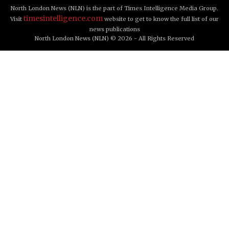
North London News (NLN) is the part of Times Intelligence Media Group.
timesintelligence.com
Visit
website to get to know the full list of our
news publications
North London News (NLN) © 2026 - All Rights Reserved