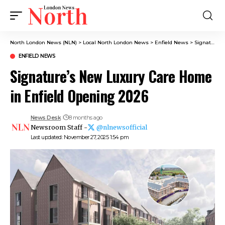
North London News (NLN)
>
Local North London News
>
Enfield News
>
Signature’s New Luxury Care Home in Enfield Opening 2026
ENFIELD NEWS
Signature’s New Luxury Care Home
in Enfield Opening 2026
News Desk
8 months ago
Newsroom Staff -
@nlnewsofficial
Last updated: November 27, 2025 1:54 pm