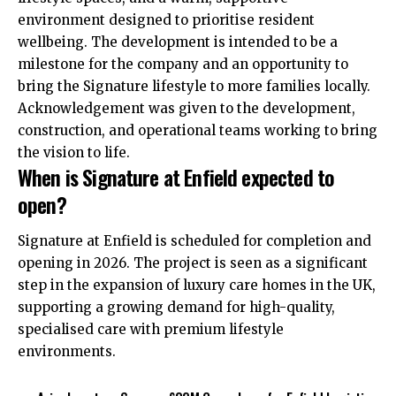
environment designed to prioritise resident
wellbeing. The development is intended to be a
milestone for the company and an opportunity to
bring the Signature lifestyle to more families locally.
Acknowledgement was given to the development,
construction, and operational teams working to bring
the vision to life.
When is Signature at Enfield expected to
open?
Signature at Enfield is scheduled for completion and
opening in 2026. The project is seen as a significant
step in the expansion of luxury care homes in the UK,
supporting a growing demand for high-quality,
specialised care with premium lifestyle
environments.