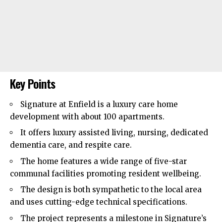
Key Points
Signature at Enfield is a luxury care home
development with about 100 apartments.
It offers luxury assisted living, nursing, dedicated
dementia care, and respite care.
The home features a wide range of five-star
communal facilities promoting resident wellbeing.
The design is both sympathetic to the local area
and uses cutting-edge technical specifications.
The project represents a milestone in Signature’s