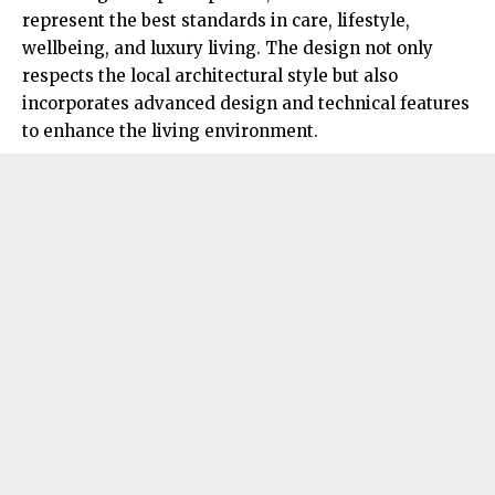
represent the best standards in care, lifestyle,
wellbeing, and luxury living. The design not only
respects the local architectural style but also
incorporates advanced design and technical features
to enhance the living environment.