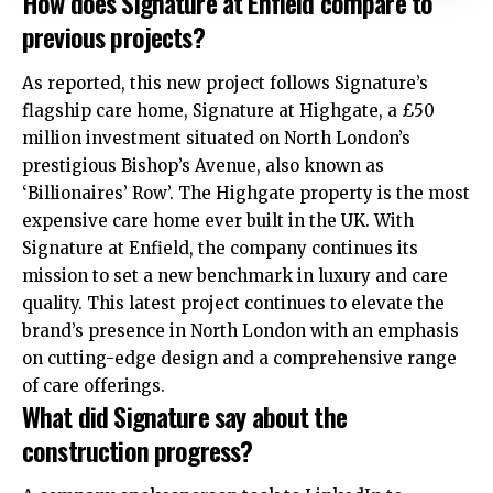
How does Signature at Enfield compare to
previous projects?
As reported, this new project follows Signature’s
flagship care home, Signature at Highgate, a £50
million investment situated on North London’s
prestigious Bishop’s Avenue, also known as
‘Billionaires’ Row’. The Highgate property is the most
expensive care home ever built in the UK. With
Signature at Enfield, the company continues its
mission to set a new benchmark in luxury and care
quality. This latest project continues to elevate the
brand’s presence in North London with an emphasis
on cutting-edge design and a comprehensive range
of care offerings.
What did Signature say about the
construction progress?