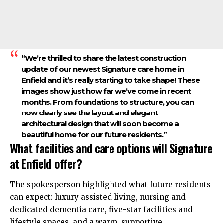
“We’re thrilled to share the latest construction
update of our newest Signature care home in
Enfield and it’s really starting to take shape! These
images show just how far we’ve come in recent
months. From foundations to structure, you can
now clearly see the layout and elegant
architectural design that will soon become a
beautiful home for our future residents.”
What facilities and care options will Signature
at Enfield offer?
The spokesperson highlighted what future residents
can expect: luxury assisted living, nursing and
dedicated dementia care, five-star facilities and
lifestyle spaces, and a warm, supportive