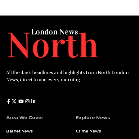
All the day’s headlines and highlights from North London
News, direct to you every morning.
Area We Cover
Explore News
Barnet News
Crime News​