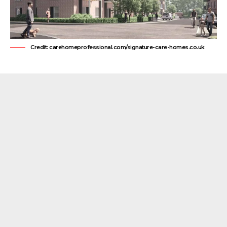
Credit: carehomeprofessional.com/signature-care-homes.co.uk