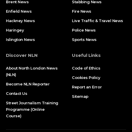
Brent News
Stabbing News​
Enfield News
Fire News
Hackney News
Live Traffic & Travel News
Haringey
Police News
Islington News
Sports News
Discover NLN
Useful Links
About North London News
Code of Ethics
(NLN)
Cookies Policy
Become NLN Reporter
Report an Error
Contact Us
Sitemap
Street Journalism Training
Programme (Online
Course)