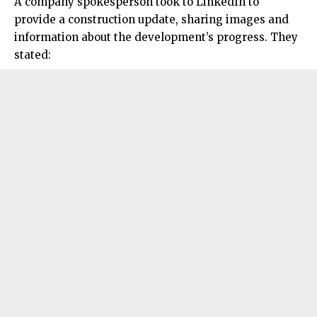
A company spokesperson took to LinkedIn to
provide a
construction
update, sharing images and
information about the development’s progress. They
stated: