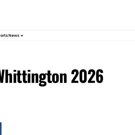
orts News
 Whittington 2026