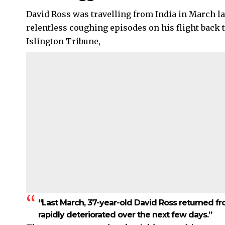
David Ross was travelling from India in March l
relentless coughing episodes on his flight back 
Islington Tribune,
“Last March, 37-year-old David Ross returned fro
rapidly deteriorated over the next few days.”