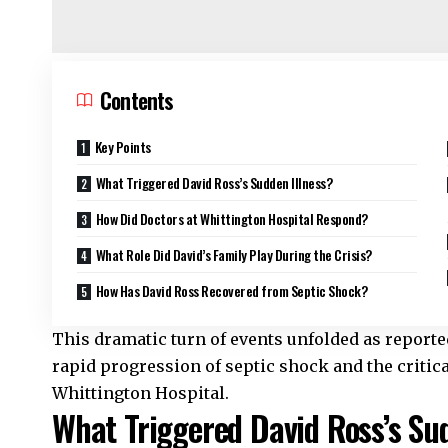
Contents
Key Points
What Triggered David Ross’s Sudden Illness?
How Did Doctors at Whittington Hospital Respond?
What Role Did David’s Family Play During the Crisis?
How Has David Ross Recovered from Septic Shock?
This dramatic turn of events unfolded as reporte
rapid progression of septic shock and the critica
Whittington Hospital.
What Triggered David Ross’s Sud