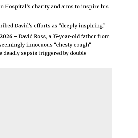
n Hospital’s charity and aims to inspire his
ibed David’s efforts as “deeply inspiring.”
 2026
– David Ross, a 37-year-old father from
 a seemingly innocuous “chesty cough”
be deadly sepsis triggered by double