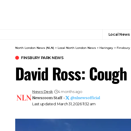
Local News
North London News (NLN)
>
Local North London News
>
Haringey
>
Finsbury
FINSBURY PARK NEWS
David Ross: Cough 
News Desk
4 months ago
Newsroom Staff -
@nlnewsofficial
Last updated: March 31, 2026 11:32 am