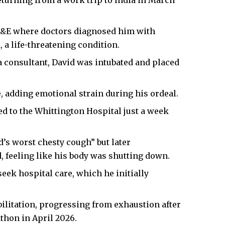
turning from a work trip to India in March
 A&E where doctors diagnosed him with
 a life-threatening condition.
a consultant, David was intubated and placed
, adding emotional strain during his ordeal.
d to the Whittington Hospital just a week
’s worst chesty cough” but later
 feeling like his body was shutting down.
seek hospital care, which he initially
bilitation, progressing from exhaustion after
thon in April 2026.