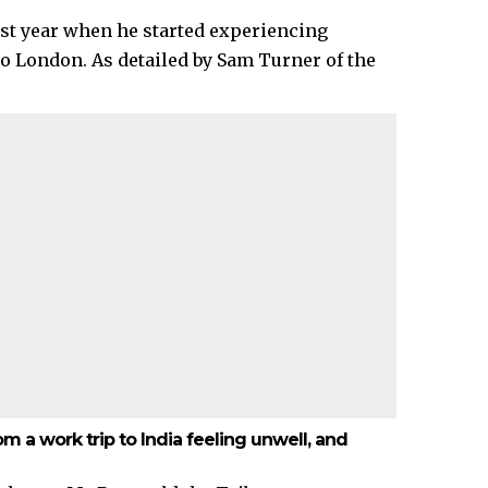
ast year when he started experiencing
to London. As detailed by Sam Turner of the
m a work trip to India feeling unwell, and