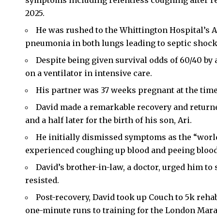
symptoms including relentless coughing after re
2025.
He was rushed to the Whittington Hospital’s
pneumonia in both lungs leading to septic shock,
Despite being given survival odds of 60/40 by 
on a ventilator in intensive care.
His partner was 37 weeks pregnant at the time
David made a remarkable recovery and returne
and a half later for the birth of his son, Ari.
He initially dismissed symptoms as the “world
experienced coughing up blood and peeing blood,
David’s brother-in-law, a doctor, urged him to 
resisted.
Post-recovery, David took up Couch to 5k reha
one-minute runs to training for the London Mara