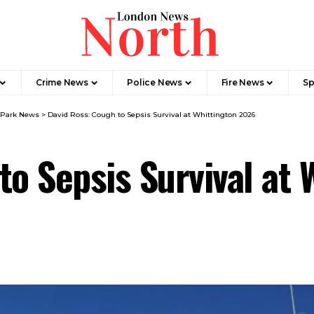
Crime News​
Police News
Fire News
Sp
 Park News
>
David Ross: Cough to Sepsis Survival at Whittington 2026
to Sepsis Survival at