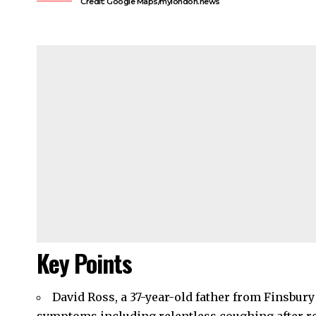
Credit: Google Maps/mylondon.news
Key Points
David Ross, a 37-year-old father from
Finsbury