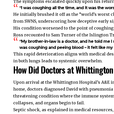
The symptoms escalated quickly upon his return
“I was coughing all the time, and it was the worst 
He initially brushed it off as the “world’s worst
from SWNS, underscoring how deceptive early sig
His condition worsened to the point of coughin
Ross recounted to Sam Turner of the Islington T
“My brother-in-law is a doctor, and he told me I sho
was coughing and peeing blood – it felt like m
This rapid deterioration aligns with medical de
in both lungs leads to systemic overwhelm.
How Did Doctors at Whittington
Upon arrival at the Whittington Hospital’s A&E i
home, doctors diagnosed David with pneumonia in
threatening condition where the immune system
collapses, and organs begin to fail.
Septic shock, as explained in medical resources