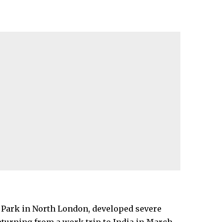
 Park
in North London, developed severe