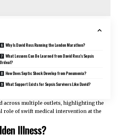
Why Is David Ross Running the London Marathon?
What Lessons Can Be Learned from David Ross’s Sepsis
Ordeal?
How Does Septic Shock Develop from Pneumonia?
What Support Exists for Sepsis Survivors Like David?
d across multiple outlets, highlighting the
l role of swift medical intervention at the
den Illness?