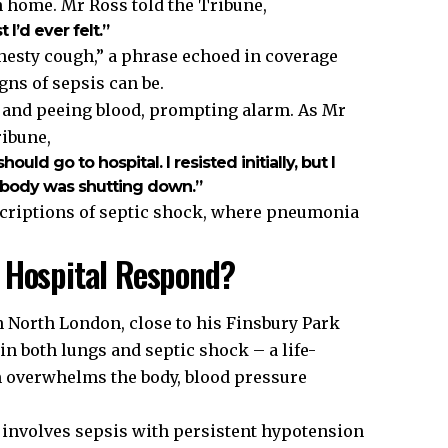
 home. Mr Ross told the Tribune,
I’d ever felt.”
 chesty cough,” a phrase echoed in coverage
ns of sepsis can be.
g and peeing blood, prompting alarm. As Mr
ribune,
uld go to hospital. I resisted initially, but I
y body was shutting down.”
scriptions of septic shock, where pneumonia
 Hospital Respond?
n North London, close to his Finsbury Park
 both lungs and septic shock – a life-
 overwhelms the body, blood pressure
, involves sepsis with persistent hypotension