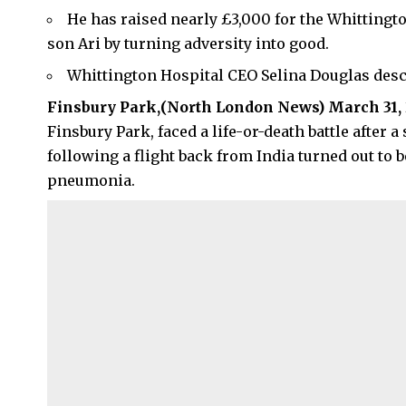
He has raised nearly £3,000 for the Whittingto
son Ari by turning adversity into good.
Whittington Hospital CEO Selina Douglas descr
Finsbury Park,(
North London News
) March 31,
Finsbury Park, faced a life-or-death battle after
following a flight back from India turned out to 
pneumonia.