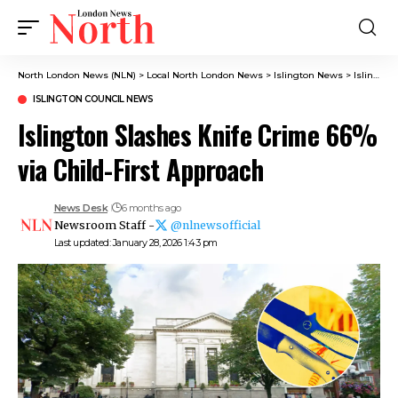
North London News (NLN)
>
Local North London News
>
Islington News
>
Islington Council News
ISLINGTON COUNCIL NEWS
Islington Slashes Knife Crime 66%
via Child-First Approach
News Desk
6 months ago
Newsroom Staff -
@nlnewsofficial
Last updated: January 28, 2026 1:43 pm