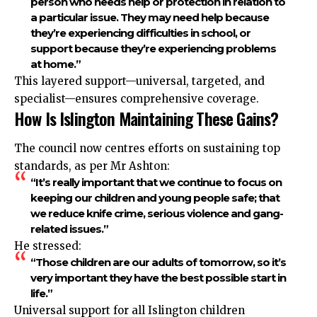
person who needs help or protection in relation to
a particular issue. They may need help because
they’re experiencing difficulties in school, or
support because they’re experiencing problems
at home.”
This layered support—universal, targeted, and
specialist—ensures comprehensive coverage.
How Is Islington Maintaining These Gains?
The council now centres efforts on sustaining top
standards, as per Mr Ashton:
“It’s really important that we continue to focus on
keeping our children and young people safe; that
we reduce knife crime, serious violence and gang-
related issues.”
He stressed:
“Those children are our adults of tomorrow, so it’s
very important they have the best possible start in
life.”
Universal support for all Islington children