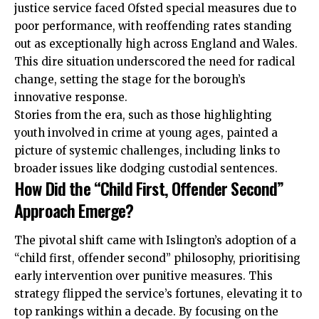
justice service faced Ofsted special measures due to
poor performance, with reoffending rates standing
out as exceptionally high across England and Wales.
This dire situation underscored the need for radical
change, setting the stage for the borough’s
innovative response.
Stories from the era, such as those highlighting
youth involved in crime at young ages, painted a
picture of systemic challenges, including links to
broader issues like dodging custodial sentences.
How Did the “Child First, Offender Second”
Approach Emerge?
The pivotal shift came with Islington’s adoption of a
“child first, offender second” philosophy, prioritising
early intervention over punitive measures. This
strategy flipped the service’s fortunes, elevating it to
top rankings within a decade. By focusing on the