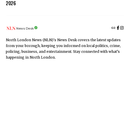
2026
News Desk
North London News (NLN)'s News Desk covers the latest updates
from your borough, keeping you informed on local politics, crime,
policing, business, and entertainment. Stay connected with what’s
happening in North London.