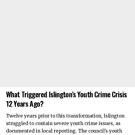
What Triggered Islington’s Youth Crime Crisis
12 Years Ago?
Twelve years prior to this transformation, Islington
struggled to contain severe youth crime issues, as
documented in local reporting. The council’s youth