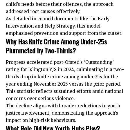
child’s needs before their offences, the approach
addressed root causes effectively.
As detailed in council documents like the Early
Intervention and Help Strategy, this model
emphasised prevention and support from the outset.
Why Has Knife Crime Among Under-25s
Plummeted by Two-Thirds?
Progress accelerated post-Ofsted’s ‘Outstanding’
rating for Islington YJS in 2024, culminating in a two-
thirds drop in knife crime among under-25s for the
year ending November 2025 versus the prior period.
This statistic reflects sustained efforts amid national
concerns over serious violence.
The decline aligns with broader reductions in youth
justice involvement, demonstrating the approach’s
impact on high-risk behaviours.
What Role Did New Youth Hubs Play?