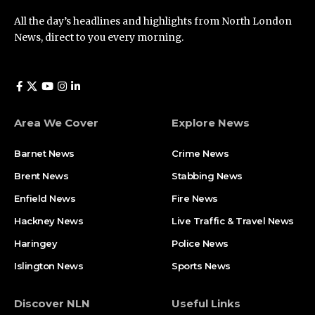
All the day’s headlines and highlights from North London
News, direct to you every morning.
Area We Cover
Explore News
Barnet News
Crime News​
Brent News
Stabbing News​
Enfield News
Fire News
Hackney News
Live Traffic & Travel News
Haringey
Police News
Islington News
Sports News
Discover NLN
Useful Links