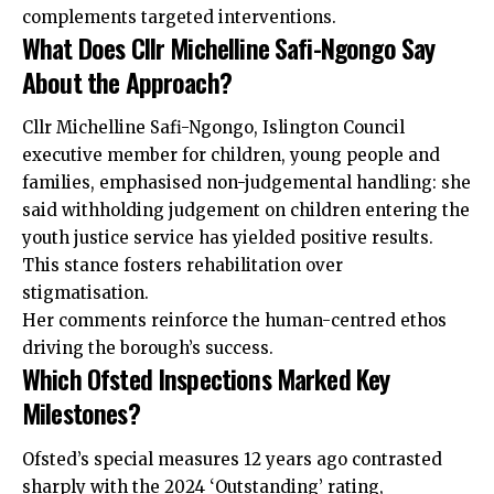
complements targeted interventions.
What Does Cllr Michelline Safi-Ngongo Say
About the Approach?
Cllr Michelline Safi-Ngongo, Islington Council
executive member for children, young people and
families, emphasised non-judgemental handling: she
said withholding judgement on children entering the
youth justice service has yielded positive results.
This stance fosters rehabilitation over
stigmatisation.
Her comments reinforce the human-centred ethos
driving the borough’s success.
Which Ofsted Inspections Marked Key
Milestones?
Ofsted’s special measures 12 years ago contrasted
sharply with the 2024 ‘Outstanding’ rating,