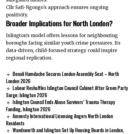
Cllr Safi-Ngongo’s approach ensures ongoing
positivity.
Broader Implications for North London?
Islington’s model offers lessons for neighbouring
boroughs facing similar youth crime pressures. Its
data-driven, child-focused strategy could inspire
regional replication.
Benali Hamdache Secures London Assembly Seat – North
London 2026
Labour Reshuffles Islington Council Cabinet After Green Party
Surge: Islington 2026
Islington Council Ends Abuse Survivors’ Trauma Therapy
Funding, Islington 2026
Amnesty International Licensing Angers North London
Residents
Wandsworth and Islington Set Up Housing Boards in London,