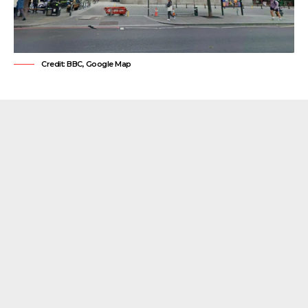
Credit: BBC, Google Map