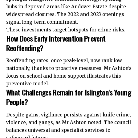
hubs in deprived areas like Andover Estate despite
widespread closures. The 2022 and 2023 openings
signal long-term commitment.
These investments target hotspots for crime risks.
How Does Early Intervention Prevent
Reoffending?
Reoffending rates, once peak-level, now rank low
nationally, thanks to proactive measures. Mr Ashton’s
focus on school and home support illustrates this
preventive model.
What Challenges Remain for Islington’s Young
People?
Despite gains, vigilance persists against knife crime,
violence, and gangs, as Mr Ashton noted. The council
balances universal and specialist
services
to
safeguard futures.