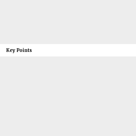
Key Points