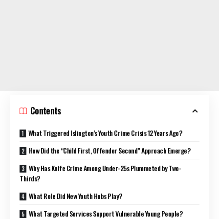
Contents
What Triggered Islington’s Youth Crime Crisis 12 Years Ago?
How Did the “Child First, Offender Second” Approach Emerge?
Why Has Knife Crime Among Under-25s Plummeted by Two-
Thirds?
What Role Did New Youth Hubs Play?
What Targeted Services Support Vulnerable Young People?