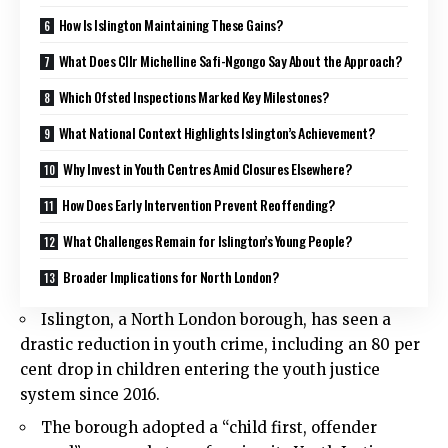
How Is Islington Maintaining These Gains?
What Does Cllr Michelline Safi-Ngongo Say About the Approach?
Which Ofsted Inspections Marked Key Milestones?
What National Context Highlights Islington’s Achievement?
Why Invest in Youth Centres Amid Closures Elsewhere?
How Does Early Intervention Prevent Reoffending?
What Challenges Remain for Islington’s Young People?
Broader Implications for North London?
Islington
, a North London borough, has seen a
drastic reduction in youth crime, including an 80 per
cent drop in children entering the youth justice
system since 2016.
The borough adopted a “child first, offender