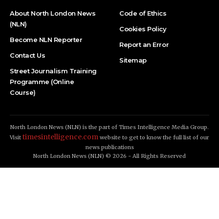
About North London News
Code of Ethics
(NLN)
Cookies Policy
Become NLN Reporter
Report an Error
Contact Us
Sitemap
Street Journalism Training
Programme (Online
Course)
North London News (NLN) is the part of Times Intelligence Media Group.
timesintelligence.com
Visit
website to get to know the full list of our
news publications
North London News (NLN) © 2026 - All Rights Reserved