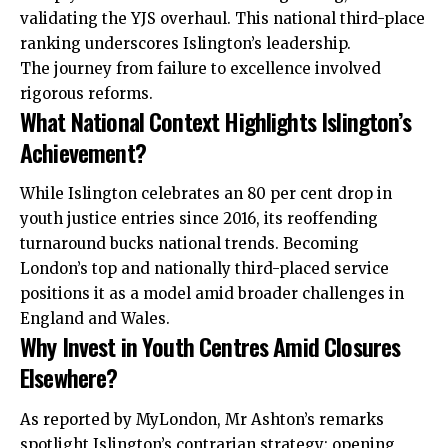
validating the YJS overhaul. This national third-place
ranking underscores Islington’s leadership.
The journey from failure to excellence involved
rigorous reforms.
What National Context Highlights Islington’s
Achievement?
While Islington celebrates an 80 per cent drop in
youth justice entries since 2016, its reoffending
turnaround bucks national trends. Becoming
London’s top and nationally third-placed service
positions it as a model amid broader challenges in
England and Wales.
Why Invest in Youth Centres Amid Closures
Elsewhere?
As reported by MyLondon, Mr Ashton’s remarks
spotlight Islington’s contrarian strategy: opening