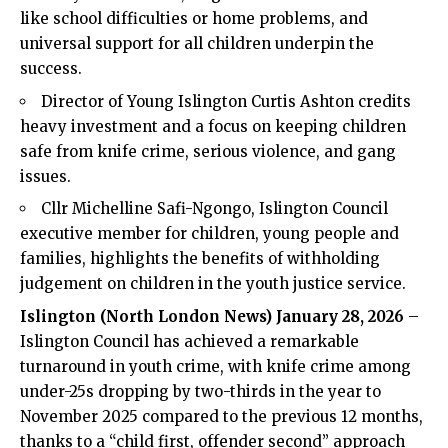
like school difficulties or home problems, and
universal support for all children underpin the
success.
Director of Young Islington Curtis Ashton credits
heavy investment and a focus on keeping children
safe from knife crime, serious violence, and gang
issues.
Cllr Michelline Safi-Ngongo, Islington Council
executive member for children, young people and
families, highlights the benefits of withholding
judgement on children in the youth justice service.
Islington (
North London News
) January 28, 2026
–
Islington Council
has achieved a remarkable
turnaround in youth crime, with knife crime among
under-25s dropping by two-thirds in the year to
November 2025 compared to the previous 12 months,
thanks to a “child first, offender second” approach