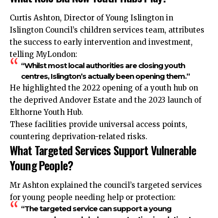
Curtis Ashton, Director of Young Islington in
Islington Council’s children services team, attributes
the success to early intervention and investment,
telling MyLondon:
“Whilst most local authorities are closing youth
centres, Islington’s actually been opening them.”
He highlighted the 2022 opening of a youth hub on
the deprived Andover Estate and the 2023 launch of
Elthorne Youth Hub.
These facilities provide universal access points,
countering deprivation-related risks.
What Targeted Services Support Vulnerable
Young People?
Mr Ashton explained the council’s targeted services
for young people needing help or protection:
“The targeted service can support a young