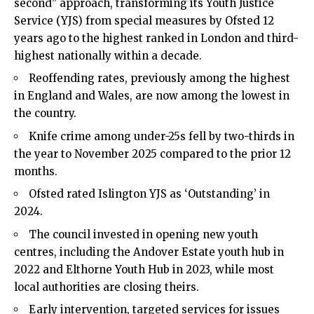
second” approach, transforming its Youth Justice
Service (YJS) from special measures by Ofsted 12
years ago to the highest ranked in London and third-
highest nationally within a decade.
Reoffending rates, previously among the highest
in England and Wales, are now among the lowest in
the country.
Knife crime among under-25s fell by two-thirds in
the year to November 2025 compared to the prior 12
months.
Ofsted rated Islington YJS as ‘Outstanding’ in
2024.
The council invested in opening new youth
centres, including the Andover Estate youth hub in
2022 and Elthorne Youth Hub in 2023, while most
local authorities are closing theirs.
Early intervention, targeted services for issues