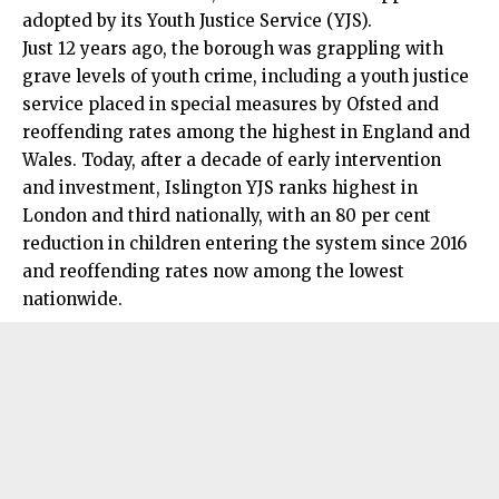
adopted by its Youth Justice Service (YJS).
Just 12 years ago, the borough was grappling with
grave levels of youth crime, including a youth justice
service placed in special measures by Ofsted and
reoffending rates among the highest in England and
Wales. Today, after a decade of early intervention
and investment, Islington YJS ranks highest in
London and third nationally, with an 80 per cent
reduction in children entering the system since 2016
and reoffending rates now among the lowest
nationwide.