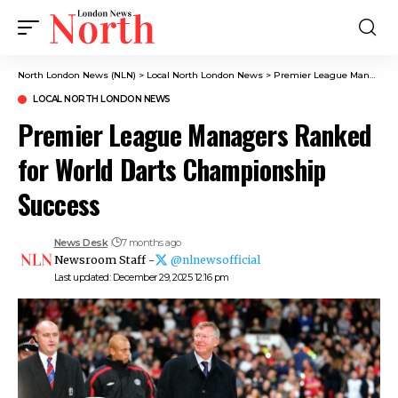
North London News (NLN)
>
Local North London News
>
Premier League Managers Ranked for World Darts Championship Success
LOCAL NORTH LONDON NEWS
Premier League Managers Ranked
for World Darts Championship
Success
News Desk
7 months ago
Newsroom Staff -
@nlnewsofficial
Last updated: December 29, 2025 12:16 pm