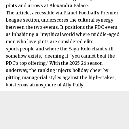
pints and arrows at Alexandra Palace.
The article, accessible via Planet Football’s Premier
League section, underscores the cultural synergy
between the two events. It positions the PDC event
as inhabiting a “mythical world where middle-aged
men who love pints are considered elite
sportspeople and where the Yaya-Kolo chant still
somehow exists,” deeming it “you cannot beat the
PDC’s top offering.” With the 2025-26 season
underway, the ranking injects holiday cheer by
pitting managerial styles against the high-stakes,
boisterous atmosphere of Ally Pally.