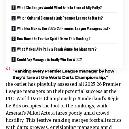
What Challenges Would Mikel Arteta Face at Ally Pally?
Which Cultural Elements Link Premier League to Darts?
Who Else Makes the 2025-26 Premier League Managers List?
How Does the Festive Spirit Drive This Ranking?
What Makes Ally Pally a Tough Venue for Managers?
Could Any Manager Actually Win the WDC?
“Ranking every Premier League manager by how
they’d fare at the World Darts Championship,”
the outlet has playfully assessed all 2025-26 Premier
League managers on their potential success at the
PDC World Darts Championship. Sunderland’s Régis
Le Bris occupies the foot of the rankings, while
Arsenal’s Mikel Arteta fares poorly amid crowd
hostility. This festive ranking merges football tactics
with darts prowess, envisioning managers amid