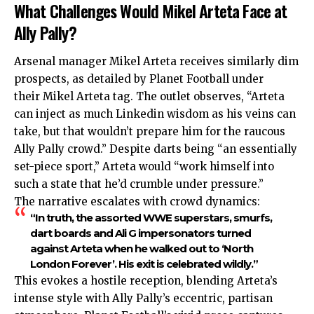
What Challenges Would Mikel Arteta Face at
Ally Pally?
Arsenal manager Mikel Arteta receives similarly dim
prospects, as detailed by Planet Football under
their Mikel Arteta tag. The outlet observes, “Arteta
can inject as much Linkedin wisdom as his veins can
take, but that wouldn’t prepare him for the raucous
Ally Pally crowd.” Despite darts being “an essentially
set-piece sport,” Arteta would “work himself into
such a state that he’d crumble under pressure.”
The narrative escalates with crowd dynamics:
“In truth, the assorted WWE superstars, smurfs,
dart boards and Ali G impersonators turned
against Arteta when he walked out to ‘North
London Forever’. His exit is celebrated wildly.”
This evokes a hostile reception, blending Arteta’s
intense style with Ally Pally’s eccentric, partisan