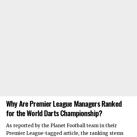
Why Are Premier League Managers Ranked
for the World Darts Championship?
As reported by the Planet Football team in their
Premier League-tagged article, the ranking stems