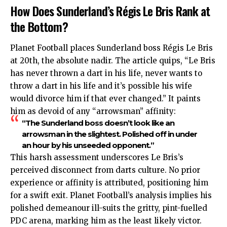
How Does Sunderland’s Régis Le Bris Rank at
the Bottom?
Planet Football places Sunderland boss Régis Le Bris
at 20th, the absolute nadir. The article quips, “Le Bris
has never thrown a dart in his life, never wants to
throw a dart in his life and it’s possible his wife
would divorce him if that ever changed.” It paints
him as devoid of any “arrowsman” affinity:
“The Sunderland boss doesn’t look like an
arrowsman in the slightest. Polished off in under
an hour by his unseeded opponent.”
This harsh assessment underscores Le Bris’s
perceived disconnect from darts culture. No prior
experience or affinity is attributed, positioning him
for a swift exit. Planet Football’s analysis implies his
polished demeanour ill-suits the gritty, pint-fuelled
PDC arena, marking him as the least likely victor.