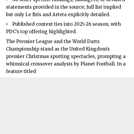
statements provided in the source; full list implied
but only Le Bris and Arteta explicitly detailed.
Published context ties into 2025-26 season, with
PDC’s top offering highlighted.
The Premier League and the World Darts
Championship stand as the United Kingdom’s
premier Christmas sporting spectacles, prompting a
whimsical crossover analysis by Planet Football. In a
feature titled