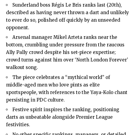
Sunderland boss Régis Le Bris ranks last (20th),
described as having never thrown a dart and unlikely
to ever do so, polished off quickly by an unseeded
opponent.
Arsenal manager Mikel Arteta ranks near the
bottom, crumbling under pressure from the raucous
Ally Pally crowd despite his set-piece expertise;
crowd turns against him over ‘
North London
Forever’
walkout song.
The piece celebrates a “mythical world” of
middle-aged men who love pints as elite
sportspeople, with references to the Yaya-Kolo chant
persisting in PDC culture.
Festive spirit inspires the ranking, positioning
darts as unbeatable alongside Premier League
festivities.
No other specific rankings, managers, or detailed