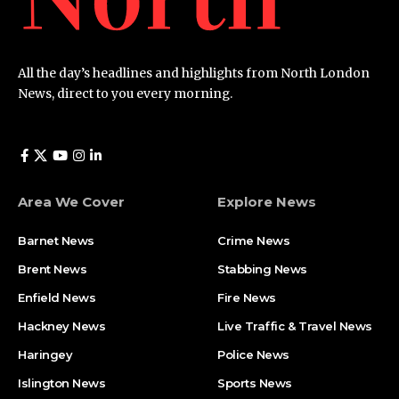
All the day’s headlines and highlights from North London
News, direct to you every morning.
Area We Cover
Explore News
Barnet News
Crime News​
Brent News
Stabbing News​
Enfield News
Fire News
Hackney News
Live Traffic & Travel News
Haringey
Police News
Islington News
Sports News