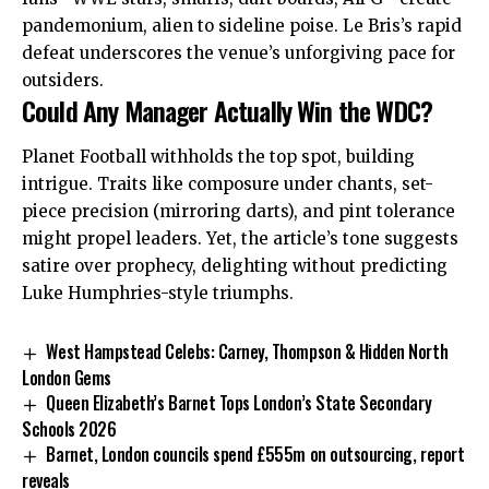
pandemonium, alien to sideline poise. Le Bris’s rapid
defeat underscores the venue’s unforgiving pace for
outsiders.
Could Any Manager Actually Win the WDC?
Planet Football withholds the top spot, building
intrigue. Traits like composure under chants, set-
piece precision (mirroring darts), and pint tolerance
might propel leaders. Yet, the article’s tone suggests
satire over prophecy, delighting without predicting
Luke Humphries-style triumphs.
West Hampstead Celebs: Carney, Thompson & Hidden North
London Gems
Queen Elizabeth’s Barnet Tops London’s State Secondary
Schools 2026
Barnet, London councils spend £555m on outsourcing, report
reveals