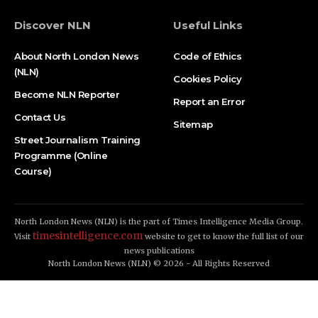
Discover NLN
Useful Links
About North London News
Code of Ethics
(NLN)
Cookies Policy
Become NLN Reporter
Report an Error
Contact Us
Sitemap
Street Journalism Training
Programme (Online
Course)
North London News (NLN) is the part of Times Intelligence Media Group.
timesintelligence.com
Visit
website to get to know the full list of our
news publications
North London News (NLN) © 2026 - All Rights Reserved