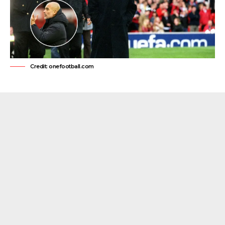
Credit: onefootball.com