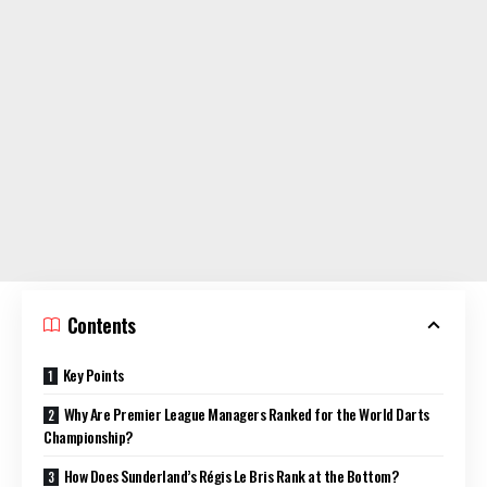
Contents
Key Points
Why Are Premier League Managers Ranked for the World Darts
Championship?
How Does Sunderland’s Régis Le Bris Rank at the Bottom?