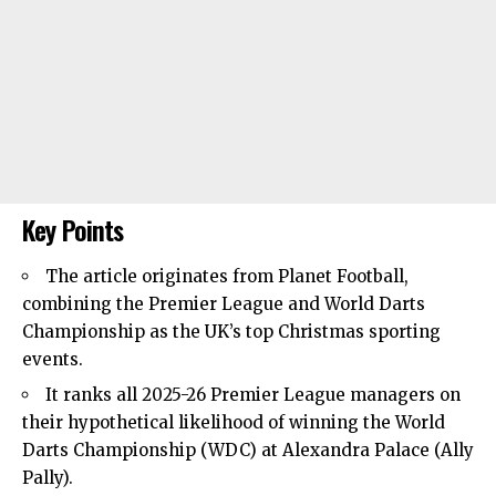
Key Points
The article originates from Planet Football,
combining the Premier League and World Darts
Championship as the UK’s top Christmas sporting
events.
It ranks all 2025-26 Premier League managers on
their hypothetical likelihood of winning the World
Darts Championship (WDC) at Alexandra Palace (Ally
Pally).