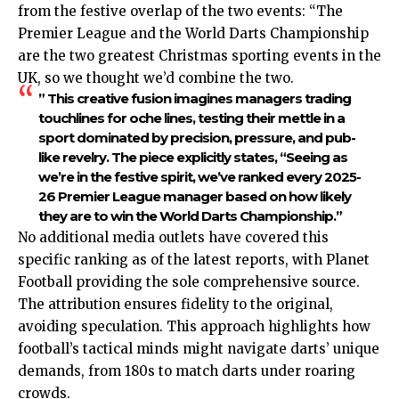
from the festive overlap of the two events: “The
Premier League and the World Darts Championship
are the two greatest Christmas sporting events in the
UK, so we thought we’d combine the two.
” This creative fusion imagines managers trading
touchlines for oche lines, testing their mettle in a
sport dominated by precision, pressure, and pub-
like revelry. The piece explicitly states, “Seeing as
we’re in the festive spirit, we’ve ranked every 2025-
26 Premier League manager based on how likely
they are to win the World Darts Championship.”
No additional media outlets have covered this
specific ranking as of the latest reports, with Planet
Football providing the sole comprehensive source.
The attribution ensures fidelity to the original,
avoiding speculation. This approach highlights how
football’s tactical minds might navigate darts’ unique
demands, from 180s to match darts under roaring
crowds.