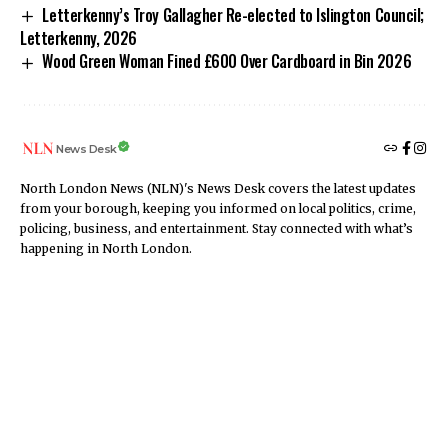
Letterkenny’s Troy Gallagher Re-elected to Islington Council;
Letterkenny, 2026
Wood Green Woman Fined £600 Over Cardboard in Bin 2026
News Desk
North London News (NLN)'s News Desk covers the latest updates
from your borough, keeping you informed on local politics, crime,
policing, business, and entertainment. Stay connected with what’s
happening in North London.