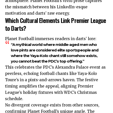
atmosphere. Planet Football’s vivid prose captures
the mismatch between his LinkedIn-esque
motivation and darts’ raw energy.
Which Cultural Elements Link Premier League
to Darts?
Planet Football immerses readers in darts’ lore:
“A mythical world where middle-aged men who
love pints are considered elite sportspeople and
where the Yaya-Kolo chant still somehow exists,
you cannot beat the PDC’s top offering.”
This celebrates the PDC’s Alexandra Palace event as
peerless, echoing football chants like Yaya-Kolo
Toure’s in a pints-and-arrows haven. The festive
timing amplifies the appeal, aligning Premier
League’s holiday fixtures with WDC’s Christmas
schedule.
No divergent coverage exists from other sources,
confirming Planet Football’s unique angle. The