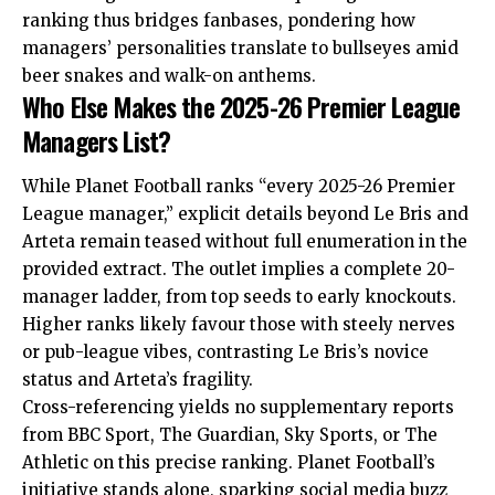
ranking thus bridges fanbases, pondering how
managers’ personalities translate to bullseyes amid
beer snakes and walk-on anthems.
Who Else Makes the 2025-26 Premier League
Managers List?
While Planet Football ranks “every 2025-26 Premier
League manager,” explicit details beyond Le Bris and
Arteta remain teased without full enumeration in the
provided extract. The outlet implies a complete 20-
manager ladder, from top seeds to early knockouts.
Higher ranks likely favour those with steely nerves
or pub-league vibes, contrasting Le Bris’s novice
status and Arteta’s fragility.
Cross-referencing yields no supplementary reports
from BBC Sport, The Guardian, Sky Sports, or The
Athletic on this precise ranking. Planet Football’s
initiative stands alone, sparking social media buzz