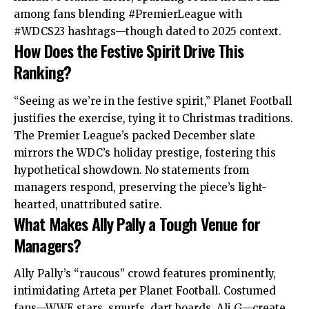
among fans blending #PremierLeague with
#WDCS23 hashtags—though dated to 2025 context.
How Does the Festive Spirit Drive This
Ranking?
“Seeing as we’re in the festive spirit,” Planet Football
justifies the exercise, tying it to Christmas traditions.
The Premier League’s packed December slate
mirrors
the WDC’s holiday prestige, fostering this
hypothetical showdown. No statements from
managers respond, preserving the piece’s light-
hearted, unattributed satire.
What Makes Ally Pally a Tough Venue for
Managers?
Ally Pally’s “raucous” crowd features prominently,
intimidating Arteta per Planet Football. Costumed
fans—WWE stars, smurfs, dart boards, Ali G—create