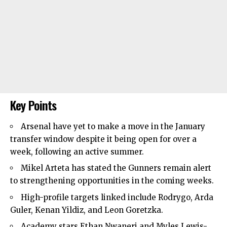
Key Points
Arsenal have yet to make a move in the January
transfer window despite it being open for over a
week, following an active summer.
Mikel Arteta has stated the Gunners remain alert
to strengthening opportunities in the coming weeks.
High-profile targets linked include Rodrygo, Arda
Guler, Kenan Yildiz, and Leon Goretzka.
Academy stars Ethan Nwaneri and Myles Lewis-