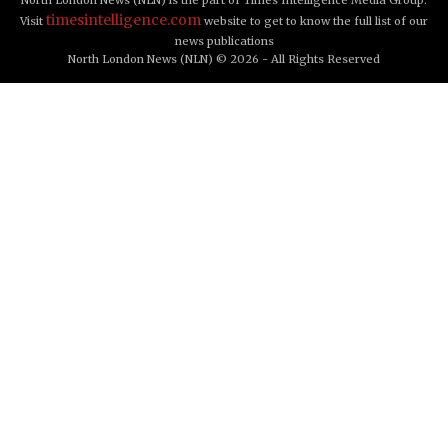
timesintelligence.com
Visit
website to get to know the full list of our
news publications
North London News (NLN) © 2026 - All Rights Reserved