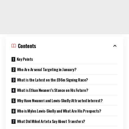
Contents
Key Points
Who Are Arsenal Targeting in January?
What is the Latest on the £86m Signing Race?
What is Ethan Nwaneri’s Stance on His Future?
Why Have Nwaneri and Lewis-Skelly Attracted Interest?
Who is Myles Lewis-Skelly and What Are His Prospects?
What Did Mikel Arteta Say About Transfers?