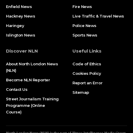
Enfield News
Fire News
Hackney News
Live Traffic & Travel News
Haringey
Police News
Islington News
Sports News
Discover NLN
Useful Links
About North London News
Code of Ethics
(NLN)
Cookies Policy
Become NLN Reporter
Report an Error
Contact Us
Sitemap
Street Journalism Training
Programme (Online
Course)
North London News (NLN) is the part of Times Intelligence Media Group.