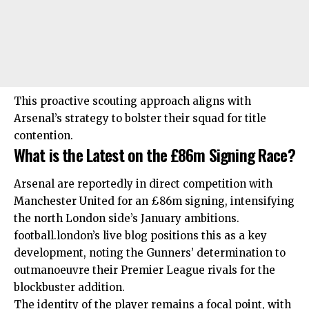
This proactive scouting approach aligns with
Arsenal’s strategy to bolster their squad for title
contention.
What is the Latest on the £86m Signing Race?
Arsenal are reportedly in direct competition with
Manchester United for an £86m signing, intensifying
the
north London
side’s January ambitions.
football.london’s live blog positions this as a key
development, noting the Gunners’ determination to
outmanoeuvre their Premier League rivals for the
blockbuster addition.
The identity of the player remains a focal point, with