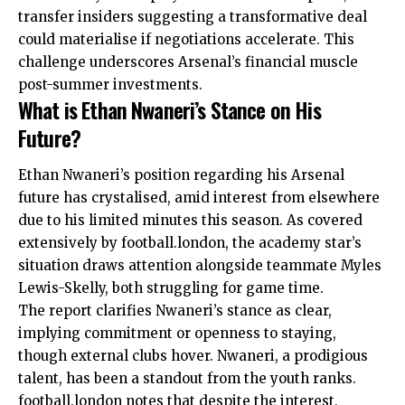
transfer insiders suggesting a transformative deal
could materialise if negotiations accelerate. This
challenge underscores Arsenal’s financial muscle
post-summer investments.
What is Ethan Nwaneri’s Stance on His
Future?
Ethan Nwaneri’s position regarding his Arsenal
future has crystalised, amid interest from elsewhere
due to his limited minutes this season. As covered
extensively by football.london, the academy star’s
situation draws attention alongside teammate Myles
Lewis-Skelly, both struggling for game time.
The report clarifies Nwaneri’s stance as clear,
implying commitment or openness to staying,
though external clubs hover. Nwaneri, a prodigious
talent, has been a standout from the youth ranks.
football.london notes that despite the interest,