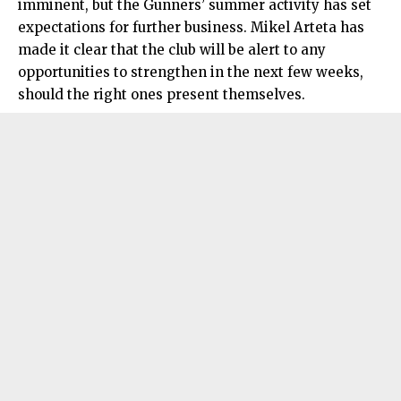
imminent, but the Gunners’ summer activity has set
expectations for further business. Mikel Arteta has
made it clear that the club will be alert to any
opportunities to strengthen in the next few weeks,
should the right ones present themselves.