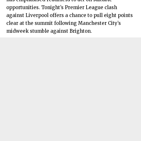
opportunities. Tonight’s Premier League clash
against Liverpool offers a chance to pull eight points
clear at the summit following Manchester City’s
midweek stumble against Brighton.