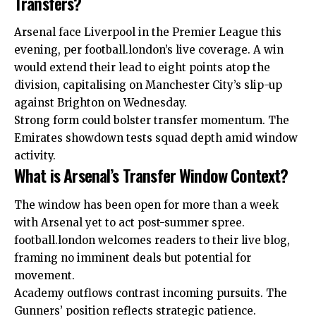
Transfers?
Arsenal face Liverpool in the Premier League this
evening, per football.london’s live coverage. A win
would extend their lead to eight points atop the
division, capitalising on Manchester City’s slip-up
against Brighton on Wednesday.
Strong form could bolster transfer momentum. The
Emirates showdown tests squad depth amid window
activity.
What is Arsenal’s Transfer Window Context?
The window has been open for more than a week
with Arsenal yet to act post-summer spree.
football.london welcomes readers to their live blog,
framing no imminent deals but potential for
movement.
Academy outflows contrast incoming pursuits.
The
Gunners’ position reflects strategic patience.