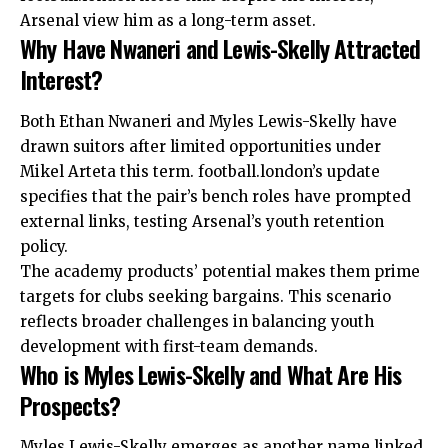
Arsenal view him as a long-term asset.
Why Have Nwaneri and Lewis-Skelly Attracted
Interest?
Both Ethan Nwaneri and Myles Lewis-Skelly have
drawn suitors after limited opportunities under
Mikel Arteta this term. football.london’s update
specifies that the pair’s bench roles have prompted
external links, testing Arsenal’s youth retention
policy.
The academy products’ potential makes them prime
targets for clubs seeking bargains. This scenario
reflects broader challenges in balancing youth
development with first-team demands.
Who is Myles Lewis-Skelly and What Are His
Prospects?
Myles Lewis-Skelly emerges as another name linked