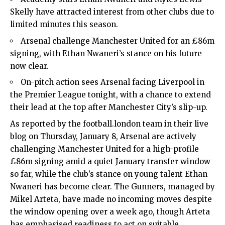
Skelly have attracted interest from other clubs due to
limited minutes this season.
Arsenal challenge Manchester United for an £86m
signing, with Ethan Nwaneri’s stance on his future
now clear.
On-pitch action sees Arsenal facing Liverpool in
the Premier League tonight, with a chance to extend
their lead at the top after Manchester City’s slip-up.
As reported by the football.london team in their live
blog on Thursday, January 8,
Arsenal
are actively
challenging Manchester United for a high-profile
£86m signing amid a quiet January transfer window
so far, while the club’s stance on young talent Ethan
Nwaneri has become clear. The Gunners, managed by
Mikel Arteta, have made no incoming moves despite
the window opening over a week ago, though Arteta
has emphasised readiness to act on suitable