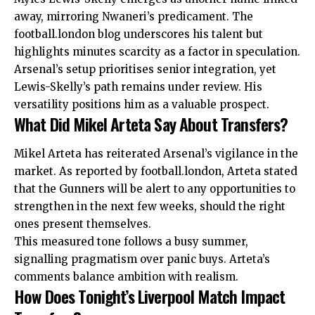
away, mirroring Nwaneri’s predicament. The
football.london blog underscores his talent but
highlights minutes scarcity as a factor in speculation.
Arsenal’s setup prioritises senior integration, yet
Lewis-Skelly’s path remains under review. His
versatility positions him as a valuable prospect.
What Did Mikel Arteta Say About Transfers?
Mikel Arteta has reiterated Arsenal’s vigilance in the
market. As reported by football.london, Arteta stated
that the Gunners will be alert to any opportunities to
strengthen in the next few weeks, should the right
ones present themselves.
This measured tone follows a busy summer,
signalling pragmatism over panic buys. Arteta’s
comments balance ambition with realism.
How Does Tonight’s Liverpool Match Impact