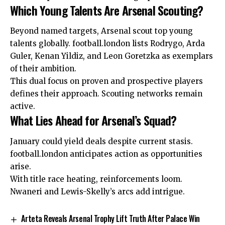
Which Young Talents Are Arsenal Scouting?
Beyond named targets, Arsenal scout top young
talents globally. football.london lists Rodrygo, Arda
Guler, Kenan Yildiz, and Leon Goretzka as exemplars
of their ambition.
This dual focus on proven and prospective players
defines their approach. Scouting networks remain
active.
What Lies Ahead for Arsenal’s Squad?
January could yield deals despite current stasis.
football.london anticipates action as opportunities
arise.
With title race heating, reinforcements loom.
Nwaneri and Lewis-Skelly’s arcs add intrigue.
Arteta Reveals Arsenal Trophy Lift Truth After Palace Win