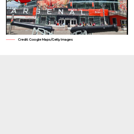
Credit: Google Maps/Getty Images