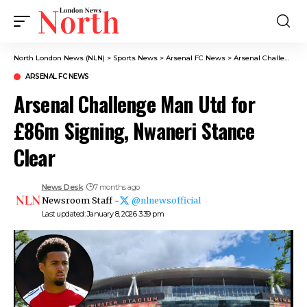
North London News (NLN)
>
Sports News
>
Arsenal FC News
>
Arsenal Challenge Man Utd for £86m Signing, Nwaneri Stance Clear
ARSENAL FC NEWS
Arsenal Challenge Man Utd for
£86m Signing, Nwaneri Stance
Clear
News Desk
7 months ago
Newsroom Staff -
@nlnewsofficial
Last updated: January 8, 2026 3:39 pm