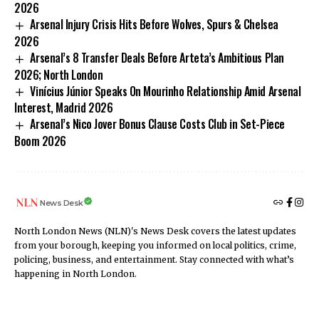
2026
Arsenal Injury Crisis Hits Before Wolves, Spurs & Chelsea
2026
Arsenal’s 8 Transfer Deals Before Arteta’s Ambitious Plan
2026; North London
Vinícius Júnior Speaks On Mourinho Relationship Amid Arsenal
Interest, Madrid 2026
Arsenal’s Nico Jover Bonus Clause Costs Club in Set-Piece
Boom 2026
News Desk
North London News (NLN)'s News Desk covers the latest updates
from your borough, keeping you informed on local politics, crime,
policing, business, and entertainment. Stay connected with what’s
happening in North London.