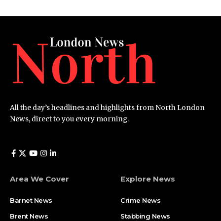
All the day’s headlines and highlights from North London
News, direct to you every morning.
Area We Cover
Explore News
Barnet News
Crime News​
Brent News
Stabbing News​