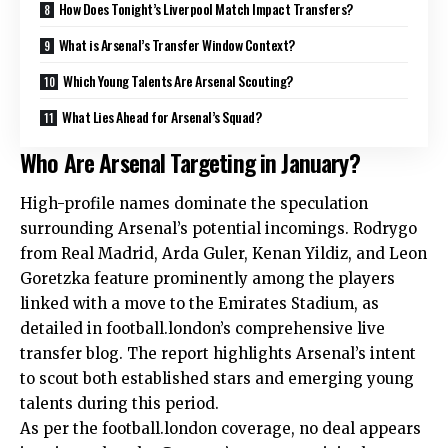
How Does Tonight’s Liverpool Match Impact Transfers?
What is Arsenal’s Transfer Window Context?
Which Young Talents Are Arsenal Scouting?
What Lies Ahead for Arsenal’s Squad?
Who Are Arsenal Targeting in January?
High-profile names dominate the speculation
surrounding Arsenal’s potential incomings. Rodrygo
from Real Madrid, Arda Guler, Kenan Yildiz, and Leon
Goretzka feature prominently among the players
linked with a move to the Emirates Stadium, as
detailed in football.london’s comprehensive live
transfer blog. The report highlights Arsenal’s intent
to scout both established stars and emerging young
talents during this period.
As per the football.london coverage, no deal appears