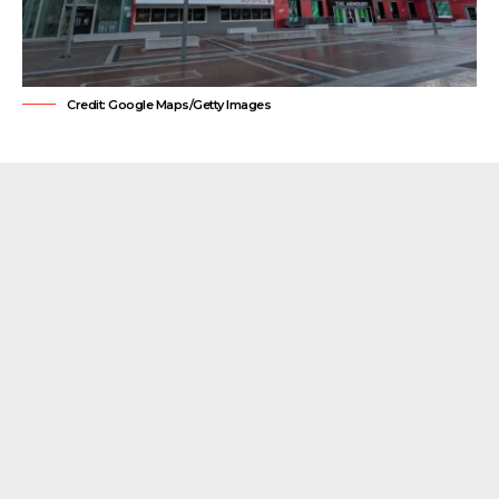
Credit: Google Maps/Getty Images