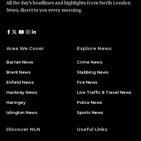
All the day’s headlines and highlights from North London
News, direct to you every morning.
Area We Cover
Explore News
Barnet News
Crime News​
Brent News
Stabbing News​
Enfield News
Fire News
Hackney News
Live Traffic & Travel News
Haringey
Police News
Islington News
Sports News
Discover NLN
Useful Links