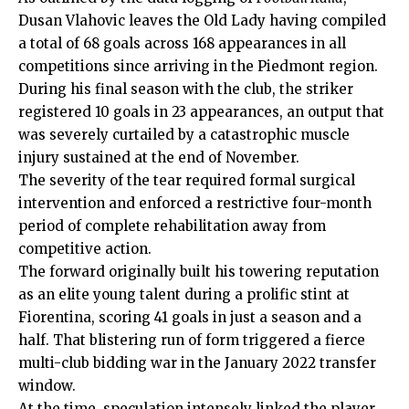
Dusan Vlahovic leaves the Old Lady having compiled
a total of 68 goals across 168 appearances in all
competitions since arriving in the Piedmont region.
During his final season with the club, the striker
registered 10 goals in 23 appearances, an output that
was severely curtailed by a catastrophic muscle
injury sustained at the end of November.
The severity of the tear required formal surgical
intervention and enforced a restrictive four-month
period of complete rehabilitation away from
competitive action.
The forward originally built his towering reputation
as an elite young talent during a prolific stint at
Fiorentina, scoring 41 goals in just a season and a
half. That blistering run of form triggered a fierce
multi-club bidding war in the January 2022 transfer
window.
At the time, speculation intensely linked the player