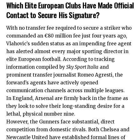
Which Elite European Clubs Have Made Official
Contact to Secure His Signature?
With no transfer fee required to secure a striker who
commanded an €80 million fee just four years ago,
Vlahovic’s sudden status as an impending free agent
has alerted almost every major sporting director in
elite European football.
According to tracking
information compiled by
Sky Sport Italia
and
prominent transfer journalist Romeo Agresti, the
forward’s agents have actively opened
communication channels across multiple leagues.
In England, Arsenal are firmly back in the frame as
they look to solve their long-standing desire for a
lethal, physical number nine.
However, the Gunners face substantial, direct
competition from domestic rivals. Both Chelsea and
Newcastle United have established formal lines of