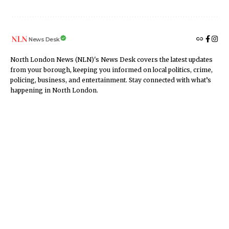
News Desk
North London News (NLN)'s News Desk covers the latest updates
from your borough, keeping you informed on local politics, crime,
policing, business, and entertainment. Stay connected with what’s
happening in North London.