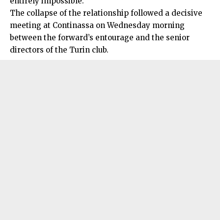
entirely impossible.
The collapse of the relationship followed a decisive
meeting at Continassa on Wednesday morning
between the forward’s entourage and the senior
directors of the Turin club.