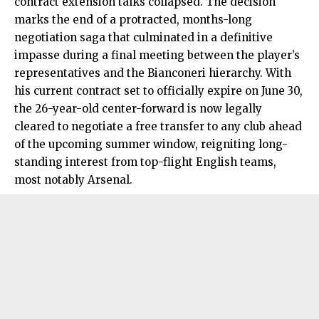
contract extension talks collapsed. The decision
marks the end of a protracted, months-long
negotiation saga that culminated in a definitive
impasse during a final meeting between the player’s
representatives and the Bianconeri hierarchy. With
his current contract set to officially expire on June 30,
the 26-year-old center-forward is now legally
cleared to negotiate a free transfer to any club ahead
of the upcoming summer window, reigniting long-
standing interest from top-flight English teams,
most notably Arsenal.