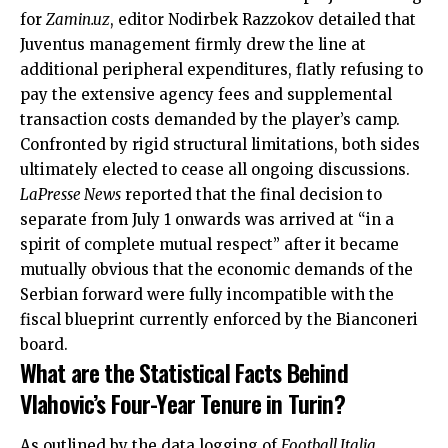
for
Zamin.uz
, editor Nodirbek Razzokov detailed that
Juventus management firmly drew the line at
additional peripheral expenditures, flatly refusing to
pay the extensive agency fees and supplemental
transaction costs demanded by the player’s camp.
Confronted by rigid structural limitations, both sides
ultimately elected to cease all ongoing discussions.
LaPresse News
reported that the final decision to
separate from July 1 onwards was arrived at “in a
spirit of complete mutual respect” after it became
mutually obvious that the economic demands of the
Serbian forward were fully incompatible with the
fiscal blueprint currently enforced by the Bianconeri
board.
What are the Statistical Facts Behind
Vlahovic’s Four-Year Tenure in Turin?
As outlined by the data logging of
Football Italia
,