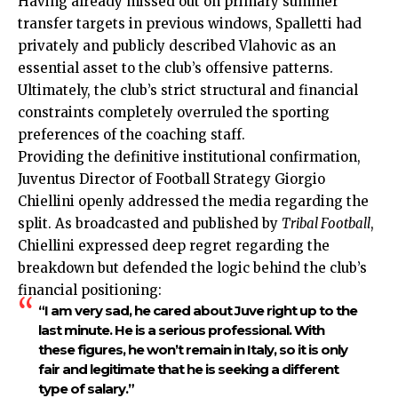
Having already missed out on primary summer
transfer targets in previous windows, Spalletti had
privately and publicly described Vlahovic as an
essential asset to the club’s offensive patterns.
Ultimately, the club’s strict structural and financial
constraints completely overruled the sporting
preferences of the coaching staff.
Providing the definitive institutional confirmation,
Juventus Director of Football Strategy Giorgio
Chiellini openly addressed the media regarding the
split. As broadcasted and published by
Tribal Football
,
Chiellini expressed deep regret regarding the
breakdown but defended the logic behind the club’s
financial positioning:
“I am very sad, he cared about Juve right up to the
last minute. He is a serious professional. With
these figures, he won’t remain in Italy, so it is only
fair and legitimate that he is seeking a different
type of salary.”