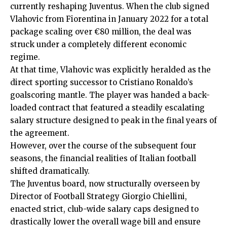
currently reshaping Juventus. When the club signed
Vlahovic from Fiorentina in January 2022 for a total
package scaling over €80 million, the deal was
struck under a completely different economic
regime.
At that time, Vlahovic was explicitly heralded as the
direct sporting successor to Cristiano Ronaldo’s
goalscoring mantle. The player was handed a back-
loaded contract that featured a steadily escalating
salary structure designed to peak in the final years of
the agreement.
However, over the course of the subsequent four
seasons, the financial realities of Italian football
shifted dramatically.
The Juventus board, now structurally overseen by
Director of Football Strategy Giorgio Chiellini,
enacted strict, club-wide salary caps designed to
drastically lower the overall wage bill and ensure