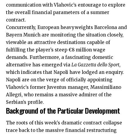
communication with Vlahovic’s entourage to explore
the overall financial parameters of a summer
contract.
Concurrently, European heavyweights Barcelona and
Bayern Munich are monitoring the situation closely,
viewable as attractive destinations capable of
fulfilling the player’s steep €8 million wage
demands. Furthermore, a
fascinating
domestic
alternative has emerged via
La Gazzetta dello Sport
,
which indicates that Napoli have lodged an enquiry.
Napoli are on the verge of officially appointing
Vlahovic’s former Juventus manager, Massimiliano
Allegri, who remains a massive admirer of the
Serbian’s profile.
Background of the Particular Development
The roots of this week’s dramatic contract collapse
trace back to the massive financial restructuring