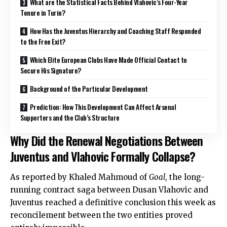
What are the Statistical Facts Behind Vlahovic’s Four-Year
Tenure in Turin?
How Has the Juventus Hierarchy and Coaching Staff Responded
to the Free Exit?
Which Elite European Clubs Have Made Official Contact to
Secure His Signature?
Background of the Particular Development
Prediction: How This Development Can Affect Arsenal
Supporters and the Club’s Structure
Why Did the Renewal Negotiations Between
Juventus and Vlahovic Formally Collapse?
As reported by Khaled Mahmoud of
Goal
, the long-
running contract saga between Dusan Vlahovic and
Juventus reached a definitive conclusion this week as
reconcilement between the two entities proved