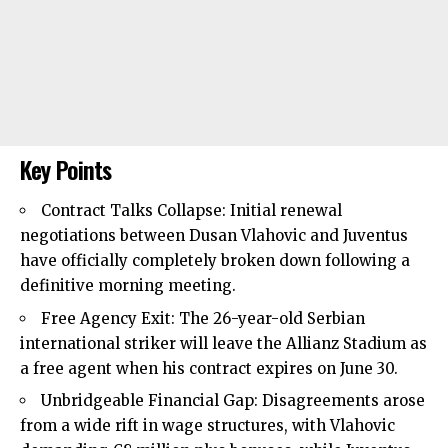
Key Points
Contract Talks Collapse: Initial renewal
negotiations between Dusan Vlahovic and Juventus
have officially completely broken down following a
definitive morning meeting.
Free Agency Exit: The 26-year-old Serbian
international striker will leave the Allianz Stadium as
a free agent when his contract expires on June 30.
Unbridgeable Financial Gap: Disagreements arose
from a wide rift in wage structures, with Vlahovic