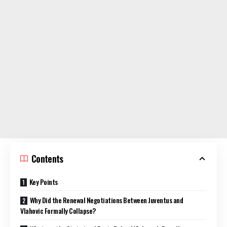
Contents
Key Points
Why Did the Renewal Negotiations Between Juventus and
Vlahovic Formally Collapse?