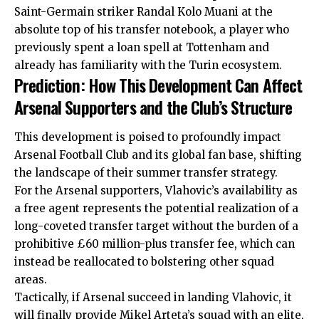
Saint-Germain striker Randal Kolo Muani at the
absolute top of his transfer notebook, a player who
previously spent a loan spell at Tottenham and
already has familiarity with the Turin ecosystem.
Prediction: How This Development Can Affect
Arsenal Supporters and the Club’s Structure
This development is poised to profoundly impact
Arsenal Football Club and its global fan base, shifting
the landscape of their summer transfer strategy.
For the Arsenal supporters, Vlahovic’s availability as
a free agent represents the potential realization of a
long-coveted transfer target without the burden of a
prohibitive £60 million-plus transfer fee, which can
instead be reallocated to bolstering other squad
areas.
Tactically, if Arsenal succeed in landing Vlahovic, it
will finally provide Mikel Arteta’s squad with an elite,