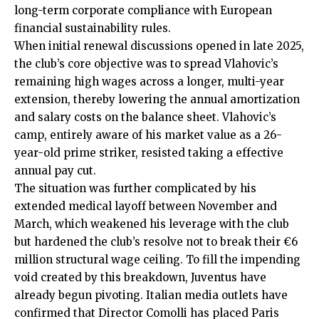
long-term corporate compliance with European
financial sustainability rules.
When initial renewal discussions opened in late 2025,
the club’s core objective was to spread Vlahovic’s
remaining high wages across a longer, multi-year
extension, thereby lowering the annual amortization
and salary costs on the balance sheet. Vlahovic’s
camp, entirely aware of his market value as a 26-
year-old prime striker, resisted taking a effective
annual pay cut.
The situation was further complicated by his
extended medical layoff between November and
March, which weakened his leverage with the club
but hardened the club’s resolve not to break their €6
million structural wage ceiling. To fill the impending
void created by this breakdown, Juventus have
already begun pivoting. Italian media outlets have
confirmed that Director Comolli has placed Paris