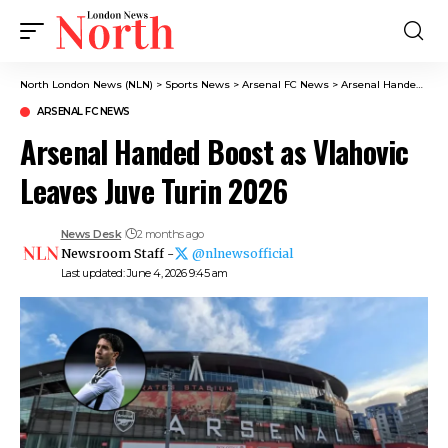
North London News (NLN)
>
Sports News
>
Arsenal FC News
>
Arsenal Handed Boost as Vlahovic Leaves Juve Turin 2026
ARSENAL FC NEWS
Arsenal Handed Boost as Vlahovic
Leaves Juve Turin 2026
News Desk
2 months ago
Newsroom Staff -
@nlnewsofficial
Last updated: June 4, 2026 9:45 am