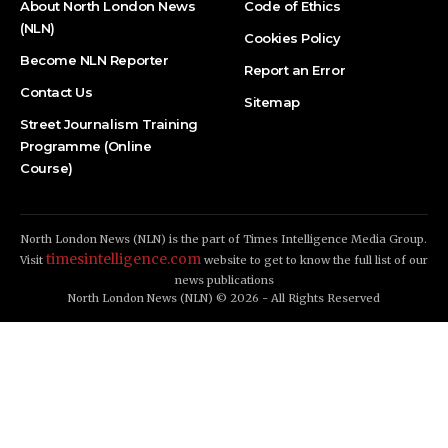
About North London News
Code of Ethics
(NLN)
Cookies Policy
Become NLN Reporter
Report an Error
Contact Us
Sitemap
Street Journalism Training
Programme (Online
Course)
North London News (NLN) is the part of Times Intelligence Media Group.
timesintelligence.com
Visit
website to get to know the full list of our
news publications
North London News (NLN) © 2026 - All Rights Reserved