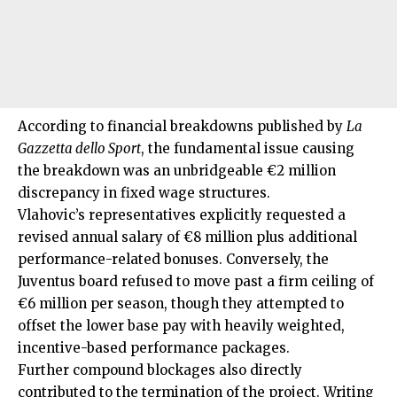
According to financial breakdowns published by
La
Gazzetta dello Sport
, the fundamental issue causing
the breakdown was an unbridgeable €2 million
discrepancy in fixed wage structures.
Vlahovic’s representatives explicitly requested a
revised annual salary of €8 million plus additional
performance-related bonuses. Conversely, the
Juventus board refused to move past a firm ceiling of
€6 million per season, though they attempted to
offset the lower base pay with heavily weighted,
incentive-based performance packages.
Further compound blockages also directly
contributed to the termination of the project. Writing