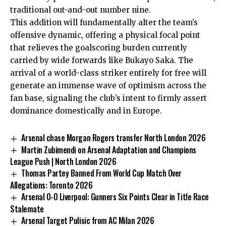
traditional out-and-out number nine.
This addition will fundamentally alter the team’s
offensive dynamic, offering a physical focal point
that relieves the goalscoring burden currently
carried by wide forwards like Bukayo Saka. The
arrival of a world-class striker entirely for free will
generate an immense wave of optimism across the
fan base, signaling the club’s intent to firmly assert
dominance domestically and in Europe.
Arsenal chase Morgan Rogers transfer North London 2026
Martin Zubimendi on Arsenal Adaptation and Champions
League Push | North London 2026
Thomas Partey Banned From World Cup Match Over
Allegations: Toronto 2026
Arsenal 0-0 Liverpool: Gunners Six Points Clear in Title Race
Stalemate
Arsenal Target Pulisic from AC Milan 2026