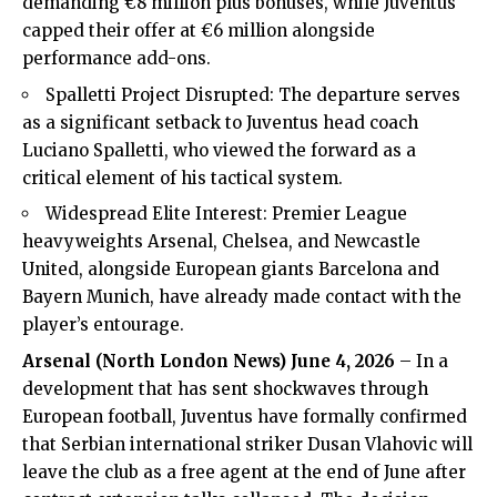
demanding €8 million plus bonuses, while Juventus
capped their offer at €6 million alongside
performance add-ons.
Spalletti Project Disrupted: The departure serves
as a significant setback to Juventus head coach
Luciano Spalletti, who viewed the forward as a
critical element of his tactical system.
Widespread Elite Interest:
Premier League
heavyweights
Arsenal
, Chelsea, and Newcastle
United, alongside European giants Barcelona and
Bayern Munich, have already made contact with the
player’s entourage.
Arsenal (
North London News
) June 4, 2026
– In a
development that has sent shockwaves through
European football, Juventus have formally confirmed
that Serbian international striker Dusan Vlahovic will
leave the club as a free agent at the end of June after