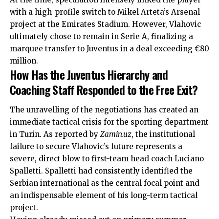
with a high-profile switch to Mikel Arteta’s Arsenal
project at the Emirates Stadium. However, Vlahovic
ultimately chose to remain in Serie A, finalizing a
marquee transfer to Juventus in a deal exceeding €80
million.
How Has the Juventus Hierarchy and
Coaching Staff Responded to the Free Exit?
The unravelling of the negotiations has created an
immediate tactical crisis for the sporting department
in Turin. As reported by
Zamin.uz
, the institutional
failure to secure Vlahovic’s future represents a
severe, direct blow to first-team head coach Luciano
Spalletti. Spalletti had consistently identified the
Serbian international as the central focal point and
an indispensable element of his long-term tactical
project.