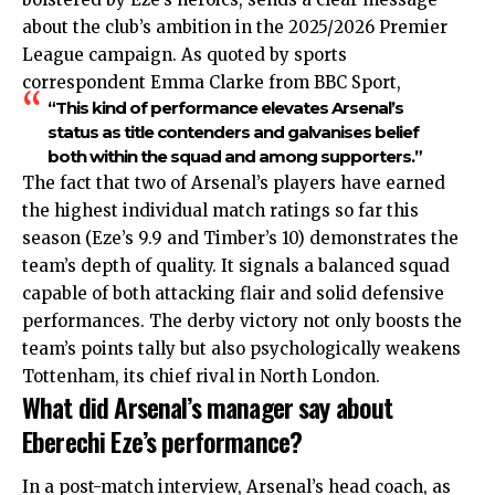
about the club’s ambition in the 2025/2026 Premier
League campaign. As quoted by sports
correspondent Emma Clarke from BBC Sport,
“This kind of performance elevates Arsenal’s
status as title contenders and galvanises belief
both within the squad and among supporters.”
The fact that two of Arsenal’s players have earned
the highest individual match ratings so far this
season (Eze’s 9.9 and Timber’s 10) demonstrates the
team’s depth of quality. It signals a balanced squad
capable of both attacking flair and solid defensive
performances. The derby victory not only boosts the
team’s points tally but also psychologically weakens
Tottenham, its chief rival in North London.
What did Arsenal’s manager say about
Eberechi Eze’s performance?
In a post-match interview, Arsenal’s head coach, as