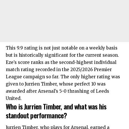
This 9.9 rating is not just notable on a weekly basis
but is historically significant for the current season.
Eze’s score ranks as the second-highest individual
match rating recorded in the 2025/2026 Premier
League campaign so far. The only higher rating was
given to Jurrien Timber, whose perfect 10 was
awarded after Arsenal’s 5-0 thrashing of Leeds
United.
Who is Jurrien Timber, and what was his
standout performance?
Jurrien Timber, who plays for Arsenal, earned a