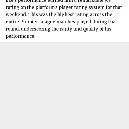
Eze’s performance earned him a remarkable 9.9
rating on the platform’s player rating system for that
weekend. This was the highest rating across the
entire Premier League matches played during that
round, underscoring the rarity and quality of his
performance.