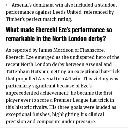
Arsenal’s dominant win also included a standout
performance against Leeds United, referenced by
Timber’s perfect match rating.
What made Eberechi Eze’s performance so
remarkable in the North London derby?
As reported by James Morrison of Flashscore,
Eberechi Eze emerged as the undisputed hero of the
recent
North London
derby between Arsenal and
Tottenham Hotspur, netting an exceptional hat-trick
that propelled Arsenal to a 4-1 win. This victory was
particularly significant because of Eze’s
unprecedented achievement: he became the first
player ever to score a Premier League hat-trick in
this historic rivalry. His three goals were lauded as
exceptional finishes, highlighting his clinical
precision and composure under pressure.