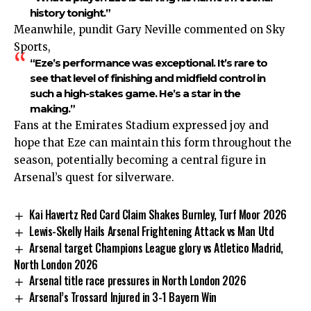
history tonight.”
Meanwhile, pundit Gary Neville commented on Sky
Sports,
“Eze’s performance was exceptional. It’s rare to
see that level of finishing and midfield control in
such a high-stakes game. He’s a star in the
making.”
Fans at the Emirates Stadium expressed joy and
hope that Eze can maintain this form throughout the
season, potentially becoming a central figure in
Arsenal’s quest for silverware.
Kai Havertz Red Card Claim Shakes Burnley, Turf Moor 2026
Lewis-Skelly Hails Arsenal Frightening Attack vs Man Utd
Arsenal target Champions League glory vs Atletico Madrid,
North London 2026
Arsenal title race pressures in North London 2026
Arsenal’s Trossard Injured in 3-1 Bayern Win