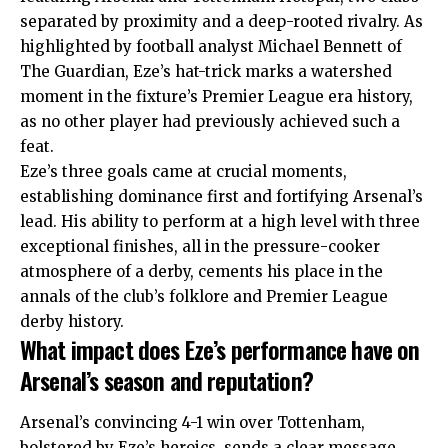
separated by proximity and a deep-rooted rivalry. As
highlighted by football analyst Michael Bennett of
The Guardian, Eze’s hat-trick marks a watershed
moment in the fixture’s Premier League era history,
as no other player had previously achieved such a
feat.
Eze’s three goals came at crucial moments,
establishing dominance first and fortifying Arsenal’s
lead. His ability to perform at a high level with three
exceptional finishes, all in the pressure-cooker
atmosphere of a derby, cements his place in the
annals of the club’s folklore and Premier League
derby history.
What impact does Eze’s performance have on
Arsenal’s season and reputation?
Arsenal’s convincing 4-1 win over Tottenham,
bolstered by Eze’s heroics, sends a clear message