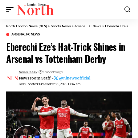
North London News (NLN)
>
Sports News
>
Arsenal FC News
>
Eberechi Eze’s Hat-Trick Shines in Arsenal vs Tottenham Derby
ARSENAL FC NEWS
Eberechi Eze’s Hat-Trick Shines in
Arsenal vs Tottenham Derby
News Desk
9 months ago
Newsroom Staff -
@nlnewsofficial
Last updated: November 25, 2025 10:04 am