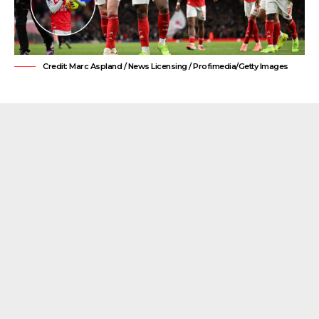
Credit: Marc Aspland / News Licensing / Profimedia/Getty Images