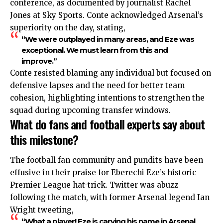
conference, as documented by journalist Rachel
Jones at Sky Sports. Conte acknowledged Arsenal’s
superiority on the day, stating,
“We were outplayed in many areas, and Eze was
exceptional. We must learn from this and
improve.”
Conte resisted blaming any individual but focused on
defensive lapses and the need for better team
cohesion, highlighting intentions to strengthen the
squad during upcoming transfer windows.
What do fans and football experts say about
this milestone?
The football fan community and pundits have been
effusive in their praise for Eberechi Eze’s historic
Premier League hat-trick. Twitter was abuzz
following the match, with former Arsenal legend Ian
Wright tweeting,
“What a player! Eze is carving his name in Arsenal