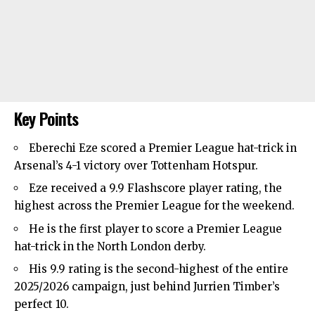
Key Points
Eberechi Eze scored a Premier League hat-trick in
Arsenal’s
4-1 victory over
Tottenham Hotspur
.
Eze received a 9.9 Flashscore player rating, the
highest across the Premier League for the weekend.
He is the first player to score a Premier League
hat-trick in the North London derby.
His 9.9 rating is the second-highest of the entire
2025/2026 campaign, just behind Jurrien Timber’s
perfect 10.