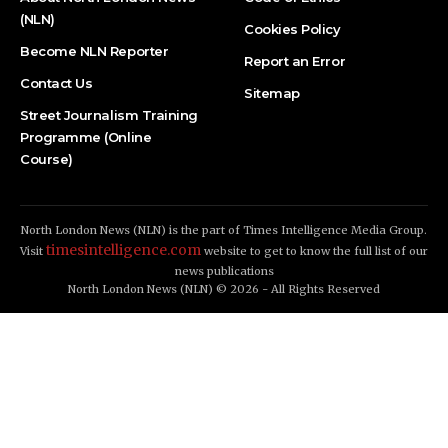
(NLN)
Cookies Policy
Become NLN Reporter
Report an Error
Contact Us
Sitemap
Street Journalism Training
Programme (Online
Course)
North London News (NLN) is the part of Times Intelligence Media Group.
timesintelligence.com
Visit
website to get to know the full list of our
news publications
North London News (NLN) © 2026 - All Rights Reserved