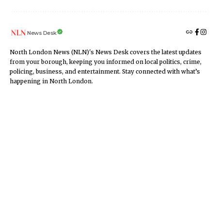
News Desk
North London News (NLN)'s News Desk covers the latest updates
from your borough, keeping you informed on local politics, crime,
policing, business, and entertainment. Stay connected with what’s
happening in North London.