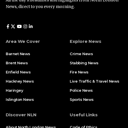
All the day’s headlines and highlights from North London
News, direct to you every morning.
Area We Cover
Explore News
Barnet News
Crime News​
Brent News
Stabbing News​
Enfield News
Fire News
Hackney News
Live Traffic & Travel News
Haringey
Police News
Islington News
Sports News
Discover NLN
Useful Links
About North London News
Code of Ethics