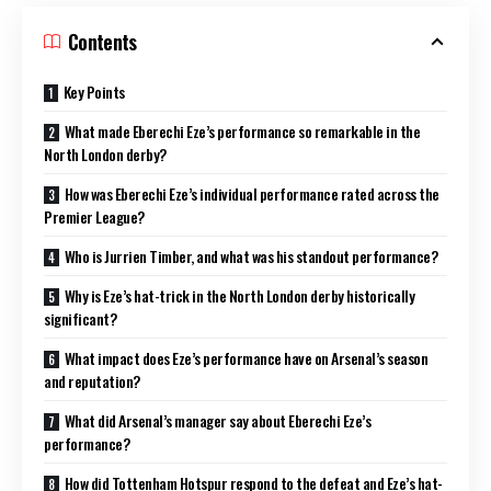
Contents
Key Points
What made Eberechi Eze’s performance so remarkable in the
North London derby?
How was Eberechi Eze’s individual performance rated across the
Premier League?
Who is Jurrien Timber, and what was his standout performance?
Why is Eze’s hat-trick in the North London derby historically
significant?
What impact does Eze’s performance have on Arsenal’s season
and reputation?
What did Arsenal’s manager say about Eberechi Eze’s
performance?
How did Tottenham Hotspur respond to the defeat and Eze’s hat-