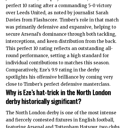
perfect 10 rating after a commanding 5-0 victory
over Leeds United, as noted by journalist Sarah
Davies from Flashscore. Timber’s role in that match
was primarily defensive and expansive, helping to
secure Arsenal’s dominance through both tackling,
interceptions, and keen distribution from the back.
This perfect 10 rating reflects an outstanding all-
round performance, setting a high standard for
individual contributions to matches this season.
Comparatively, Eze’s 9.9 rating in the derby
spotlights his offensive brilliance by coming very
close to Timber’s perfect defensive masterclass.
Why is Eze’s hat-trick in the North London
derby historically significant?
The North London derby is one of the most intense
and fiercely contested fixtures in English football,
featuring Arsenal and Tottenham Hotspur, two clubs