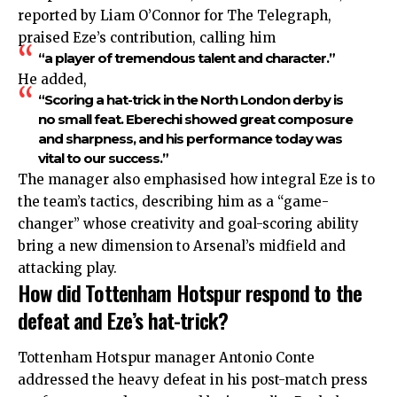
reported by Liam O’Connor for The Telegraph,
praised Eze’s contribution, calling him
“a player of tremendous talent and character.”
He added,
“Scoring a hat-trick in the North London derby is
no small feat. Eberechi showed great composure
and sharpness, and his performance today was
vital to our success.”
The manager also emphasised how integral Eze is to
the team’s tactics, describing him as a “game-
changer” whose creativity and goal-scoring ability
bring a new dimension to Arsenal’s midfield and
attacking play.
How did Tottenham Hotspur respond to the
defeat and Eze’s hat-trick?
Tottenham Hotspur manager Antonio Conte
addressed
the heavy defeat in his post-match press