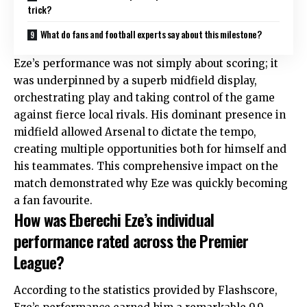
trick?
What do fans and football experts say about this milestone?
Eze’s performance was not simply about scoring; it
was underpinned by a superb midfield display,
orchestrating play and taking control of the game
against fierce local rivals. His dominant presence in
midfield allowed Arsenal to dictate the tempo,
creating multiple opportunities both for himself and
his teammates. This comprehensive impact on the
match demonstrated why Eze was quickly becoming
a fan favourite.
How was Eberechi Eze’s individual
performance rated across the Premier
League?
According to the statistics provided by Flashscore,