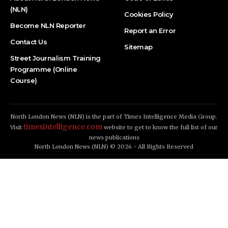
(NLN)
Cookies Policy
Become NLN Reporter
Report an Error
Contact Us
Sitemap
Street Journalism Training
Programme (Online
Course)
North London News (NLN) is the part of Times Intelligence Media Group.
timesintelligence.com
Visit
website to get to know the full list of our
news publications
North London News (NLN) © 2026 - All Rights Reserved