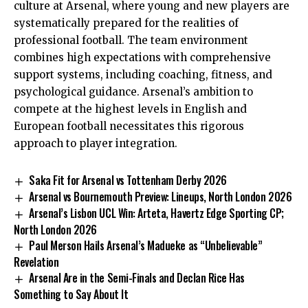
culture at Arsenal, where young and new players are
systematically prepared for the realities of
professional football. The team environment
combines high expectations with comprehensive
support systems, including coaching, fitness, and
psychological guidance. Arsenal’s ambition to
compete at the highest levels in English and
European football necessitates this rigorous
approach to player integration.
Saka Fit for Arsenal vs Tottenham Derby 2026
Arsenal vs Bournemouth Preview: Lineups, North London 2026
Arsenal’s Lisbon UCL Win: Arteta, Havertz Edge Sporting CP;
North London 2026
Paul Merson Hails Arsenal’s Madueke as “Unbelievable”
Revelation
Arsenal Are in the Semi-Finals and Declan Rice Has
Something to Say About It