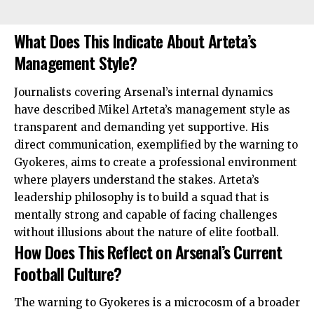
What Does This Indicate About Arteta’s
Management Style?
Journalists covering Arsenal’s internal dynamics
have described Mikel Arteta’s management style as
transparent and demanding yet supportive. His
direct communication, exemplified by the warning to
Gyokeres, aims to create a professional
environment
where players understand the stakes. Arteta’s
leadership philosophy is to build a squad that is
mentally strong and capable of facing challenges
without illusions about the nature of elite football.
How Does This Reflect on Arsenal’s Current
Football Culture?
The warning to Gyokeres is a microcosm of a broader