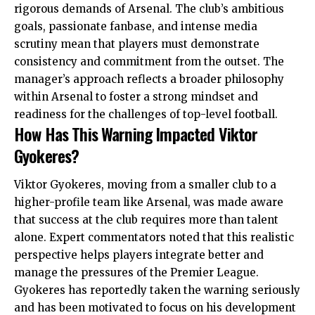
rigorous demands of Arsenal. The club’s ambitious
goals, passionate fanbase, and intense media
scrutiny mean that players must demonstrate
consistency and commitment from the outset. The
manager’s approach reflects a broader philosophy
within Arsenal to foster a strong mindset and
readiness for the challenges of top-level football.
How Has This Warning Impacted Viktor
Gyokeres?
Viktor Gyokeres, moving from a smaller club to a
higher-profile team like Arsenal, was made aware
that success at the club requires more than talent
alone. Expert commentators noted that this realistic
perspective helps players integrate better and
manage the pressures of the Premier League.
Gyokeres has reportedly taken the warning seriously
and has been motivated to focus on his development