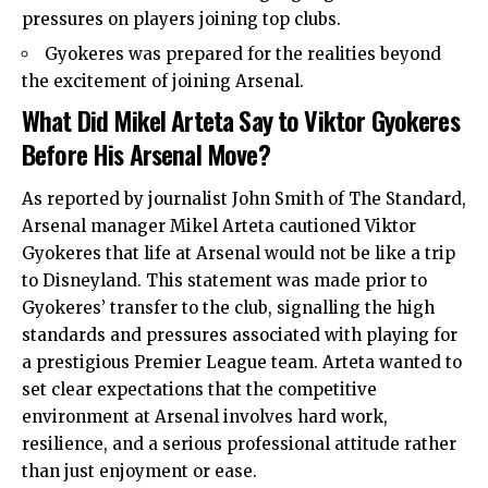
pressures on players joining top clubs.
Gyokeres was prepared for the realities beyond
the excitement of joining Arsenal.
What Did Mikel Arteta Say to Viktor Gyokeres
Before His Arsenal Move?
As reported by journalist John Smith of The Standard,
Arsenal manager Mikel Arteta cautioned Viktor
Gyokeres that life at Arsenal would not be like a trip
to Disneyland. This statement was made prior to
Gyokeres’ transfer to the club, signalling the high
standards and pressures associated with playing for
a prestigious Premier League team. Arteta wanted to
set clear expectations that the competitive
environment at Arsenal involves hard work,
resilience, and a serious professional attitude rather
than just enjoyment or ease.