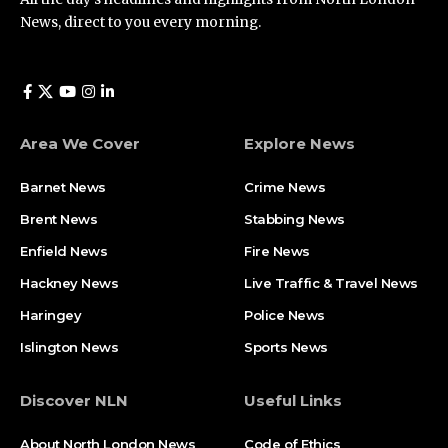
News, direct to you every morning.
Area We Cover
Explore News
Barnet News
Crime News​
Brent News
Stabbing News​
Enfield News
Fire News
Hackney News
Live Traffic & Travel News
Haringey
Police News
Islington News
Sports News
Discover NLN
Useful Links
About North London News
Code of Ethics