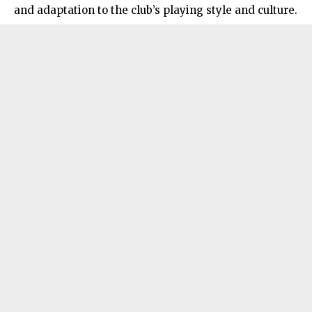
and adaptation to the club’s playing style and culture.