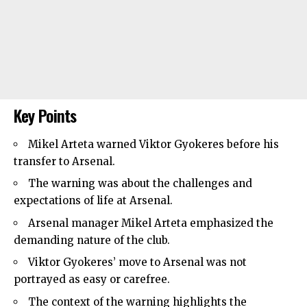
Key Points
Mikel Arteta warned Viktor Gyokeres before his
transfer to
Arsenal
.
The warning was about the challenges and
expectations of life at Arsenal.
Arsenal manager Mikel Arteta emphasized the
demanding nature of the club.
Viktor Gyokeres’ move to Arsenal was not
portrayed as easy or carefree.
The context of the warning highlights the