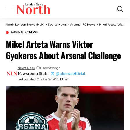
North London News (NLN)
>
Sports News
>
Arsenal FC News
>
Mikel Arteta Warns Viktor Gyokeres About Arsenal Challenge
ARSENAL FC NEWS
Mikel Arteta Warns Viktor
Gyokeres About Arsenal Challenge
News Desk
10 months ago
Newsroom Staff -
@nlnewsofficial
Last updated: October 22, 2025 1:18 am