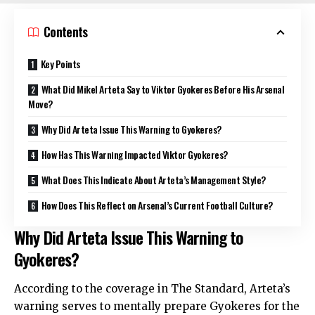
Contents
Key Points
What Did Mikel Arteta Say to Viktor Gyokeres Before His Arsenal
Move?
Why Did Arteta Issue This Warning to Gyokeres?
How Has This Warning Impacted Viktor Gyokeres?
What Does This Indicate About Arteta’s Management Style?
How Does This Reflect on Arsenal’s Current Football Culture?
Why Did Arteta Issue This Warning to
Gyokeres?
According to the coverage in The Standard, Arteta’s
warning serves to mentally prepare Gyokeres for the