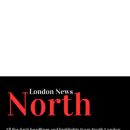
All the day’s headlines and highlights from North London