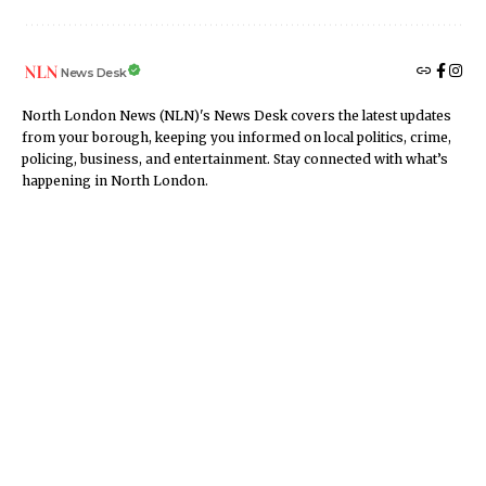
News Desk
North London News (NLN)'s News Desk covers the latest updates
from your borough, keeping you informed on local politics, crime,
policing, business, and entertainment. Stay connected with what’s
happening in North London.