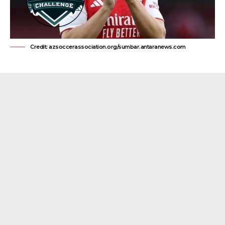
Credit: azsoccerassociation.org/sumbar.antaranews.com