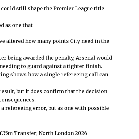
could still shape the Premier League title
d as one that
ve altered how many points City need in the
ter being awarded the penalty, Arsenal would
needing to guard against a tighter finish.
ting shows how a single refereeing call can
sult, but it does confirm that the decision
 consequences.
 a refereeing error, but as one with possible
 £35m Transfer; North London 2026