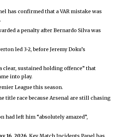
nel has confirmed that a VAR mistake was
.
arded a penalty after Bernardo Silva was
erton led 3-2, before Jeremy Doku’s
 clear, sustained holding offence” that
ame into play.
remier League this season.
he title race because
Arsenal
are still chasing
n had left him “absolutely amazed”,
ay 16, 2026,
Key Match Incidents Panel has