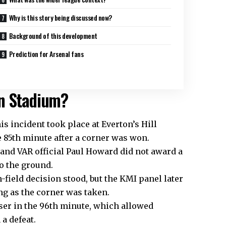
Why is this story being discussed now?
Background of this development
Prediction for Arsenal fans
on Stadium?
is incident took place at Everton’s Hill
e 85th minute after a corner was won.
 and VAR official Paul Howard did not award a
o the ground.
ield decision stood, but the KMI panel later
ng as the corner was taken.
ser in the 96th minute, which allowed
a defeat.