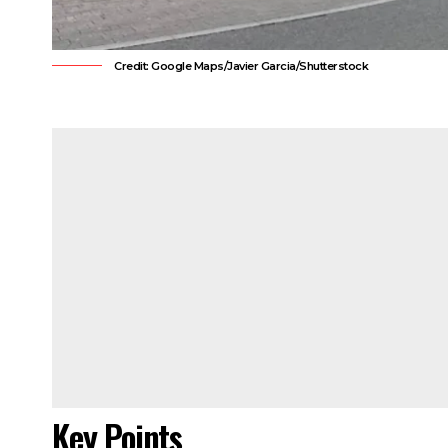
Credit: Google Maps/Javier Garcia/Shutterstock
Key Points