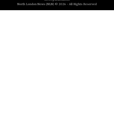
North London News (NLN) © 2026 - All Rights Reserved