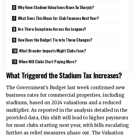
Why Have Stadium Valuations Risen So Sharply?
What Does This Mean for Club Finances Next Year?
Are There Exceptions Across the Leagues?
How Does the Budget Tie into These Changes?
What Broader Impacts Might Clubs Face?
When Will Clubs Start Paying More?
What Triggered the Stadium Tax Increases?
The Government’s Budget last week confirmed new
business rates for commercial properties, including
stadiums, based on 2024 valuations and a reduced
multiplier. As reported in the analysis detailed in the
provided data, this shift will lead to higher payments
for most clubs starting next year, with bills escalating
further as relief measures phase out. The Valuation