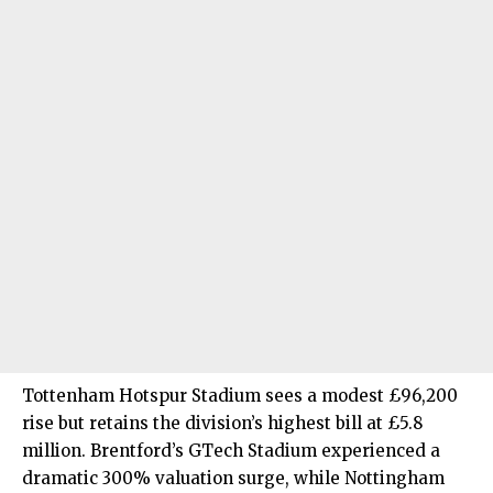
Tottenham Hotspur Stadium sees a modest £96,200
rise but retains the division’s highest bill at £5.8
million. Brentford’s GTech Stadium experienced a
dramatic 300% valuation surge, while Nottingham