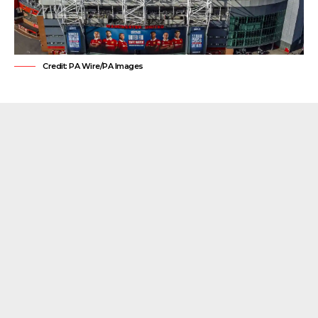
Credit: PA Wire/PA Images