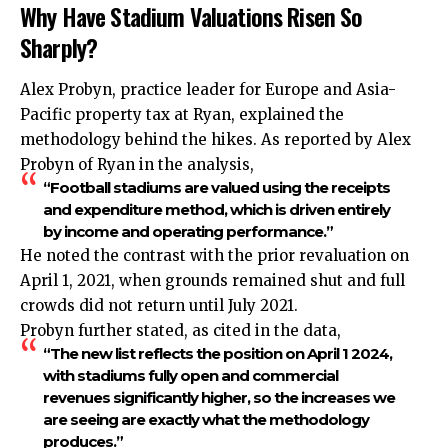
Why Have Stadium Valuations Risen So
Sharply?
Alex Probyn, practice leader for Europe and Asia-
Pacific property tax at Ryan, explained the
methodology behind the hikes. As reported by Alex
Probyn of Ryan in the analysis,
“Football stadiums are valued using the receipts
and expenditure method, which is driven entirely
by income and operating performance.”
He noted the contrast with the prior revaluation on
April 1, 2021, when grounds remained shut and full
crowds did not return until July 2021.
Probyn further stated, as cited in the data,
“The new list reflects the position on April 1 2024,
with stadiums fully open and commercial
revenues significantly higher, so the increases we
are seeing are exactly what the methodology
produces.”