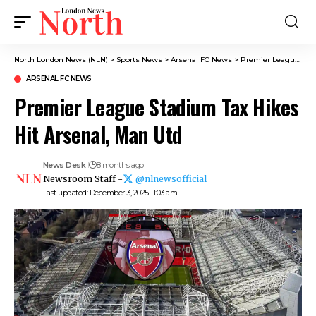
North London News (NLN)
>
Sports News
>
Arsenal FC News
>
Premier League Stadium Tax Hikes Hit Arsenal, Man Utd
ARSENAL FC NEWS
Premier League Stadium Tax Hikes
Hit Arsenal, Man Utd
News Desk
8 months ago
Newsroom Staff -
@nlnewsofficial
Last updated: December 3, 2025 11:03 am