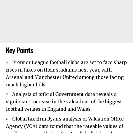
Key Points
Premier League football clubs are set to face sharp
rises in taxes on their stadiums next year, with
Arsenal
and Manchester United among those facing
much higher bills.
Analysis of official Government data reveals a
significant increase in the valuations of the biggest
football venues in England and Wales.
Global tax firm Ryan’s analysis of Valuation Office
Agency (VOA) data found that the rateable values of