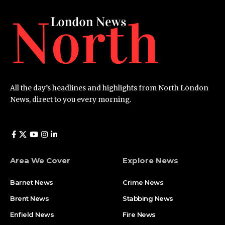
All the day’s headlines and highlights from North London
News, direct to you every morning.
Area We Cover
Explore News
Barnet News
Crime News​
Brent News
Stabbing News​
Enfield News
Fire News