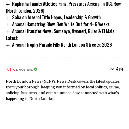
Raphinha Taunts Atletico Fans, Pressures Arsenal in UCL Row
(North London, 2026)
Saka on Arsenal Title Hopes, Leadership & Growth
Arsenal Hamstring Blow: Ben White Out for 4–6 Weeks
Arsenal Transfer News: Semenyo, Nwaneri, Güler & El Mala
Latest
Arsenal Trophy Parade Fills North London Streets; 2026
News Desk
North London News (NLN)'s News Desk covers the latest updates
from your borough, keeping you informed on local politics, crime,
policing, business, and entertainment. Stay connected with what’s
happening in North London.