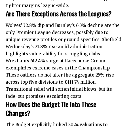
tighter margins league-wide.
Are There Exceptions Across the Leagues?
Wolves’ 32.8% dip and Burnley’s 6.3% decline are the
only Premier League decreases, possibly due to
unique revenue profiles or ground specifics. Sheffield
Wednesday’s 21.8% rise amid administration
highlights vulnerability for struggling clubs.
Wrexham’s 612.4% surge at Racecourse Ground
exemplifies extreme cases in the Championship.
These outliers do not alter the aggregate 25% rise
across top five divisions to £111.74 million.
Transitional relief will soften initial blows, but its
fade-out promises escalating costs.
How Does the Budget Tie into These
Changes?
The Budget explicitly linked 2024 valuations to