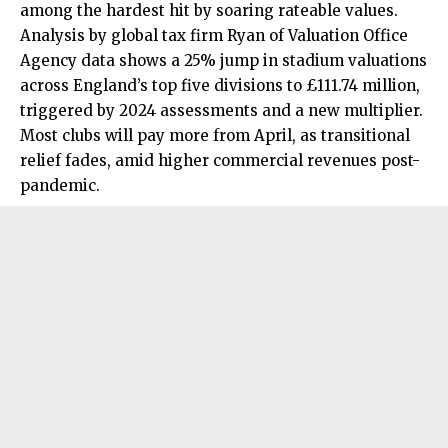
among the hardest hit by soaring rateable values.
Analysis by global tax firm Ryan of Valuation Office
Agency data shows a 25% jump in stadium valuations
across England’s top five divisions to £111.74 million,
triggered by 2024 assessments and a new multiplier.
Most clubs will pay more from April, as transitional
relief fades, amid higher commercial revenues post-
pandemic.