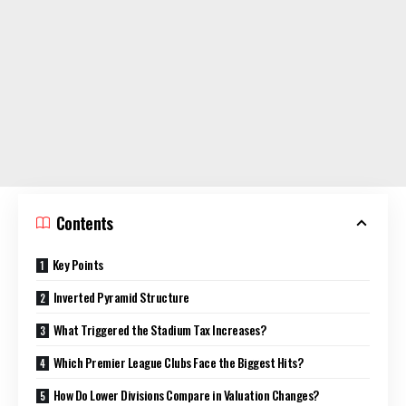
Contents
Key Points
Inverted Pyramid Structure
What Triggered the Stadium Tax Increases?
Which Premier League Clubs Face the Biggest Hits?
How Do Lower Divisions Compare in Valuation Changes?