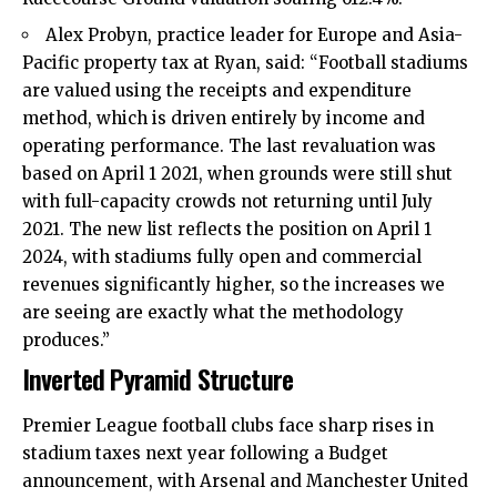
Alex Probyn, practice leader for Europe and Asia-
Pacific property tax at Ryan, said: “Football stadiums
are valued using the receipts and expenditure
method, which is driven entirely by income and
operating performance. The last revaluation was
based on April 1 2021, when grounds were still shut
with full-capacity crowds not returning until July
2021. The new list reflects the position on April 1
2024, with stadiums fully open and commercial
revenues significantly higher, so the increases we
are seeing are exactly what the methodology
produces.”
Inverted Pyramid Structure
Premier League football clubs face sharp rises in
stadium taxes next year following a Budget
announcement, with Arsenal and Manchester United