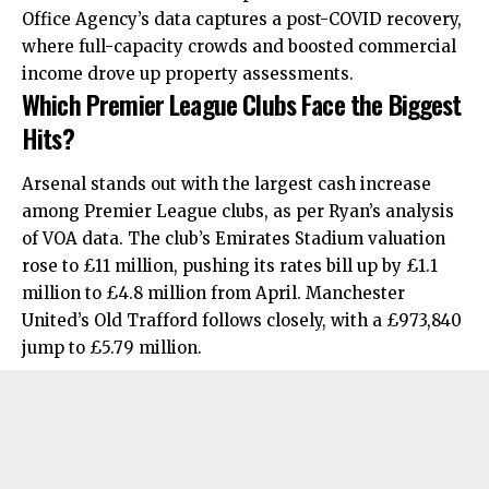
Office Agency’s data captures a post-COVID recovery,
where full-capacity crowds and boosted commercial
income drove up property assessments.
Which Premier League Clubs Face the Biggest
Hits?
Arsenal stands out with the largest cash increase
among Premier League clubs, as per Ryan’s analysis
of VOA data. The club’s Emirates Stadium valuation
rose to £11 million, pushing its rates bill up by £1.1
million to £4.8 million from April. Manchester
United’s Old Trafford follows closely, with a £973,840
jump to £5.79 million.