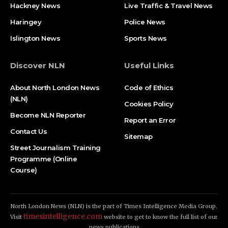
Hackney News
Live Traffic & Travel News
Haringey
Police News
Islington News
Sports News
Discover NLN
Useful Links
About North London News
Code of Ethics
(NLN)
Cookies Policy
Become NLN Reporter
Report an Error
Contact Us
Sitemap
Street Journalism Training
Programme (Online
Course)
North London News (NLN) is the part of Times Intelligence Media Group.
timesintelligence.com
Visit
website to get to know the full list of our
news publications