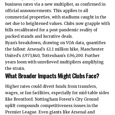
business rates via a new multiplier, as confirmed in
official announcements. This applies to all
commercial properties
, with stadiums caught in the
net due to heightened values. Clubs now grapple with
bills recalibrated for a post-pandemic reality of
packed stands and lucrative deals.
Ryan’s breakdown, drawing on VOA data, quantifies
the fallout: Arsenal’s £1.1 million hike, Manchester
United’s £973,840, Tottenham’s £96,200. Further
years loom with unrelieved multipliers amplifying
the strain.
What Broader Impacts Might Clubs Face?
Higher rates could divert funds from transfers,
wages, or fan facilities, especially for mid-table sides
like Brentford. Nottingham Forest’s City Ground
uplift compounds competitiveness issues in the
Premier League. Even giants like Arsenal and