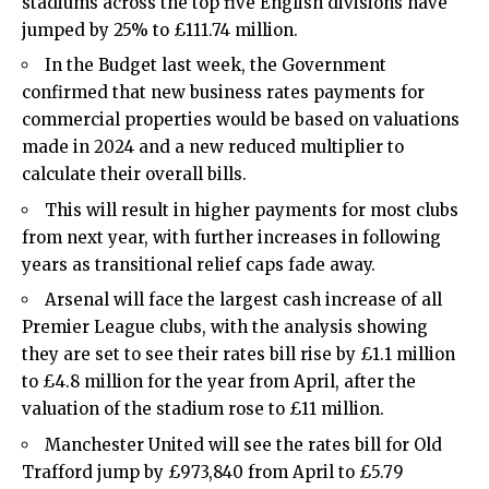
stadiums across the top five English divisions have
jumped by 25% to £111.74 million.
In the Budget last week, the Government
confirmed that new business rates payments for
commercial properties would be based on valuations
made in 2024 and a new reduced multiplier to
calculate their overall bills.
This will result in higher payments for most clubs
from next year, with further increases in following
years as transitional relief caps fade away.
Arsenal will face the largest cash increase of all
Premier League clubs, with the analysis showing
they are set to see their rates bill rise by £1.1 million
to £4.8 million for the year from April, after the
valuation of the stadium rose to £11 million.
Manchester United will see the rates bill for Old
Trafford jump by £973,840 from April to £5.79