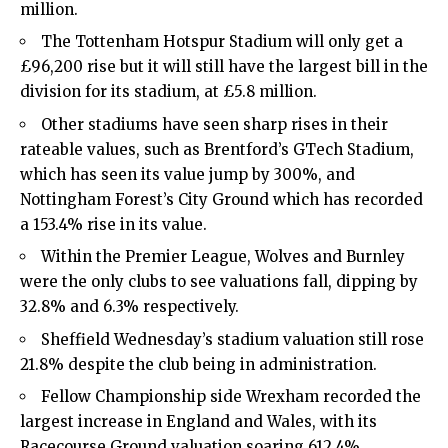
million.
The
Tottenham Hotspur
Stadium will only get a
£96,200 rise but it will still have the largest bill in the
division for its stadium, at £5.8 million.
Other stadiums have seen sharp rises in their
rateable values, such as Brentford’s GTech Stadium,
which has seen its value jump by 300%, and
Nottingham Forest’s City Ground which has recorded
a 153.4% rise in its value.
Within the Premier League, Wolves and Burnley
were the only clubs to see valuations fall, dipping by
32.8% and 6.3% respectively.
Sheffield Wednesday’s stadium valuation still rose
21.8% despite the club being in administration.
Fellow Championship side Wrexham recorded the
largest increase in England and Wales, with its
Racecourse Ground valuation soaring 612.4%.