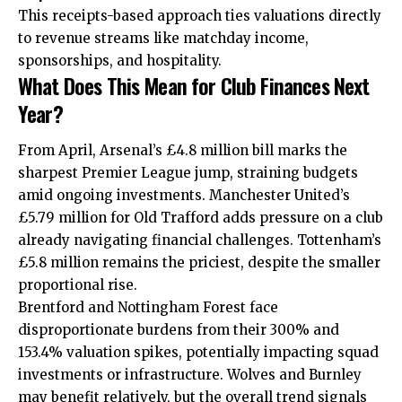
This receipts-based approach ties valuations directly
to revenue streams like matchday income,
sponsorships, and hospitality.
What Does This Mean for Club Finances Next
Year?
From April, Arsenal’s £4.8 million bill marks the
sharpest Premier League jump, straining budgets
amid ongoing investments. Manchester United’s
£5.79 million for Old Trafford adds pressure on a club
already navigating financial challenges. Tottenham’s
£5.8 million remains the priciest, despite the smaller
proportional rise.
Brentford and Nottingham Forest face
disproportionate burdens from their 300% and
153.4% valuation spikes, potentially impacting squad
investments or infrastructure. Wolves and Burnley
may benefit relatively, but the overall trend signals