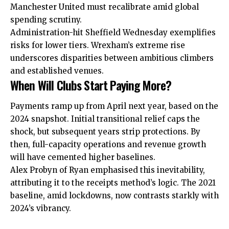
Manchester United must recalibrate amid global
spending scrutiny.
Administration-hit Sheffield Wednesday exemplifies
risks for lower tiers. Wrexham’s extreme rise
underscores disparities between ambitious climbers
and established venues.
When Will Clubs Start Paying More?
Payments ramp up from April next year, based on the
2024 snapshot. Initial transitional relief caps the
shock, but subsequent years strip protections. By
then, full-capacity operations and revenue growth
will have cemented higher baselines.
Alex Probyn of Ryan emphasised this inevitability,
attributing it to the receipts method’s logic. The 2021
baseline, amid lockdowns, now contrasts starkly with
2024’s vibrancy.