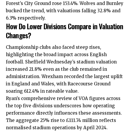
Forest’s City Ground rose 153.4%. Wolves and Burnley
bucked the trend, with valuations falling 32.8% and
6.3% respectively.
How Do Lower Divisions Compare in Valuation
Changes?
Championship clubs also faced steep rises,
highlighting the broad impact across English
football. Sheffield Wednesday’s stadium valuation
increased 21.8% even as the club remained in
administration. Wrexham recorded the largest uplift
in England and Wales, with Racecourse Ground
soaring 612.4% in rateable value.
Ryan’s comprehensive review of VOA figures across
the top five divisions underscores how operating
performance directly influences these assessments.
The aggregate 25% rise to £111.74 million reflects
normalised stadium operations by April 2024.