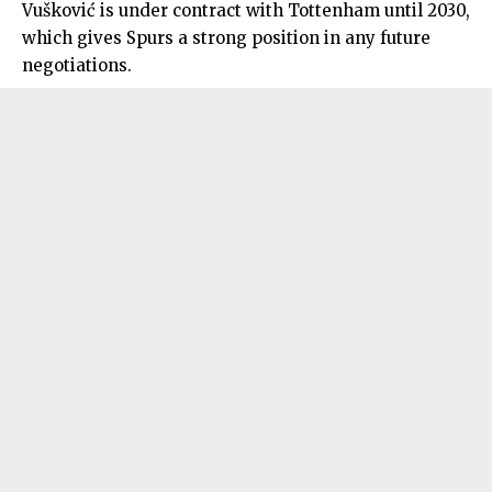
Vušković is under contract with Tottenham until 2030,
which gives Spurs a strong position in any future
negotiations.