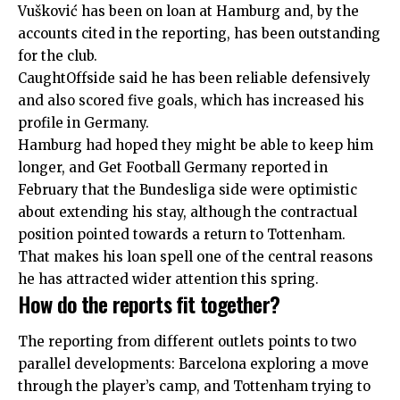
Vušković has been on loan at Hamburg and, by the
accounts cited in the reporting, has been outstanding
for the club.
CaughtOffside said he has been reliable defensively
and also scored five goals, which has increased his
profile in Germany.
Hamburg had hoped they might be able to keep him
longer, and Get Football Germany reported in
February that the Bundesliga side were optimistic
about extending his stay, although the contractual
position pointed towards a return to Tottenham.
That makes his loan spell one of the central reasons
he has attracted wider attention this spring.
How do the reports fit together?
The reporting from different outlets points to two
parallel developments: Barcelona exploring a move
through the player’s camp, and Tottenham trying to