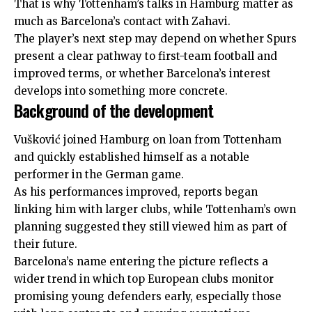
That is why Tottenham’s talks in Hamburg matter as
much as Barcelona’s contact with Zahavi.
The player’s
next
step may depend on whether Spurs
present a clear pathway to first-team football and
improved terms, or whether Barcelona’s interest
develops into something more concrete.
Background of the development
Vušković joined Hamburg on loan from Tottenham
and quickly established himself as a notable
performer in the German game.
As his performances improved, reports began
linking him with larger clubs, while Tottenham’s own
planning suggested they still viewed him as part of
their future.
Barcelona’s name entering the picture reflects a
wider trend in which top European clubs monitor
promising young defenders early, especially those