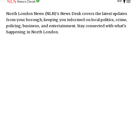
News Desk
North London News (NLN)'s News Desk covers the latest updates
from your borough, keeping you informed on local politics, crime,
policing, business, and entertainment. Stay connected with what’s
happening in North London.