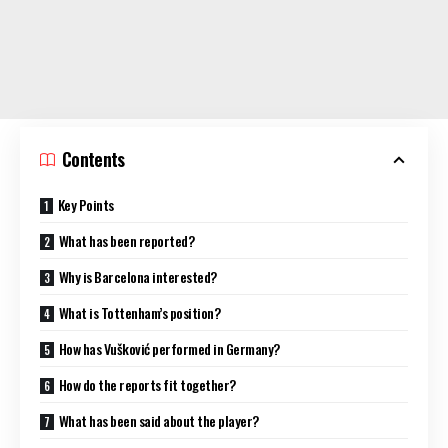
Contents
Key Points
What has been reported?
Why is Barcelona interested?
What is Tottenham’s position?
How has Vušković performed in Germany?
How do the reports fit together?
What has been said about the player?