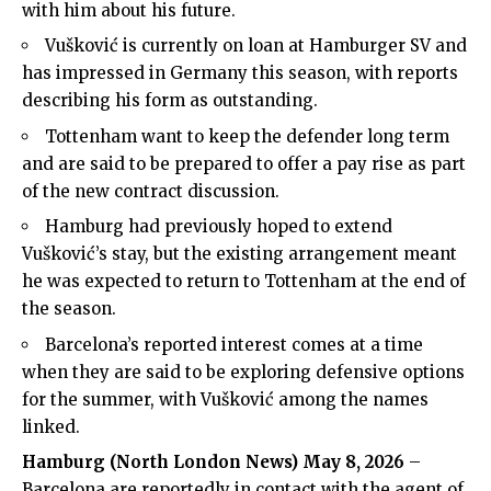
with him about his future.
Vušković is currently on loan at Hamburger SV and
has impressed in Germany this season, with reports
describing his form as outstanding.
Tottenham want to keep the defender long term
and are said to be prepared to offer a pay rise as part
of the new contract discussion.
Hamburg had previously hoped to extend
Vušković’s stay, but the existing arrangement meant
he was expected to return to Tottenham at the end of
the season.
Barcelona’s reported interest comes at a time
when they are said to be exploring defensive options
for the summer, with Vušković among the names
linked.
Hamburg (
North London News
) May 8, 2026
–
Barcelona are reportedly in contact with the agent of