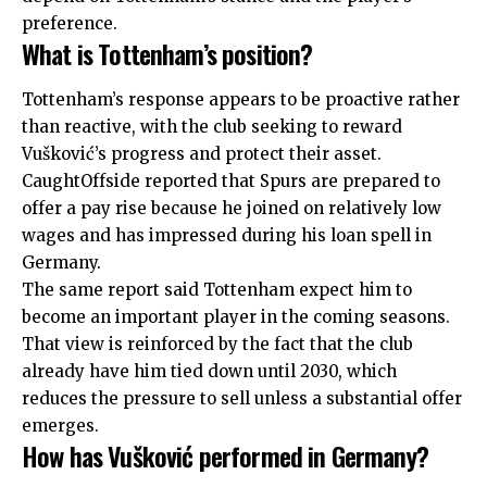
preference.
What is Tottenham’s position?
Tottenham’s response appears to be proactive rather
than reactive, with the club seeking to reward
Vušković’s progress and protect their asset.
CaughtOffside reported that Spurs are prepared to
offer a pay rise because he joined on relatively low
wages and has impressed during his loan spell in
Germany.
The same report said Tottenham expect him to
become an important player in the coming seasons.
That view is reinforced by the fact that
the club
already have him tied down until 2030
, which
reduces the pressure to sell unless a substantial offer
emerges.
How has Vušković performed in Germany?