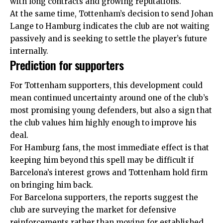
with long contracts and growing reputations.
At the same time, Tottenham’s decision to send Johan
Lange to Hamburg indicates the club are not waiting
passively and is seeking to settle the player’s future
internally.
Prediction for supporters
For Tottenham supporters, this development could
mean continued uncertainty around one of the club’s
most promising young defenders, but also a sign that
the club values him highly enough to improve his
deal.
For Hamburg fans, the most immediate effect is that
keeping him beyond this spell may be difficult if
Barcelona’s interest grows and Tottenham hold firm
on bringing him back.
For Barcelona supporters, the reports suggest the
club are surveying the market for defensive
reinforcements rather than moving for established