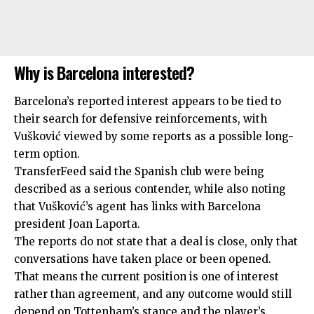
Why is Barcelona interested?
Barcelona’s reported interest appears to be tied to
their search for defensive reinforcements, with
Vušković viewed by some reports as a possible long-
term option.
TransferFeed said the Spanish club were being
described as a serious contender, while also noting
that Vušković’s agent has links with Barcelona
president Joan Laporta.
The reports do not state that a deal is close, only that
conversations have taken place or been opened.
That means the current position is one of interest
rather than agreement, and any outcome would still
depend on Tottenham’s stance and the player’s