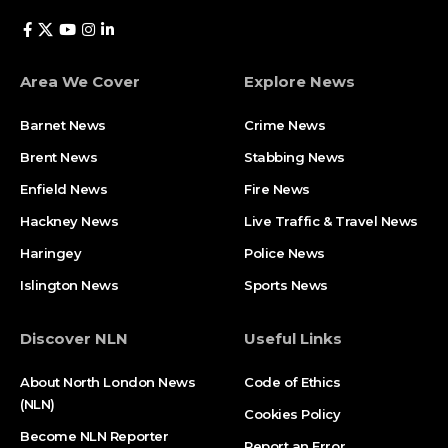
Area We Cover
Explore News
Barnet News
Crime News​
Brent News
Stabbing News​
Enfield News
Fire News
Hackney News
Live Traffic & Travel News
Haringey
Police News
Islington News
Sports News
Discover NLN
Useful Links
About North London News
Code of Ethics
(NLN)
Cookies Policy
Become NLN Reporter
Report an Error