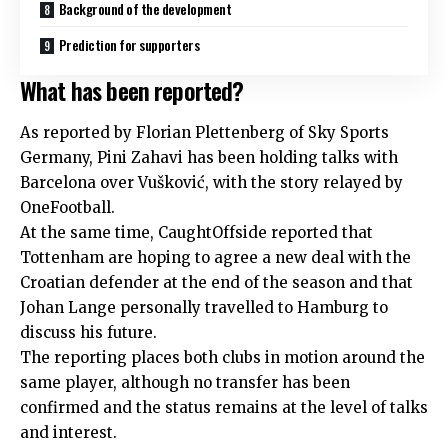
Background of the development
Prediction for supporters
What has been reported?
As reported by Florian Plettenberg of Sky Sports
Germany, Pini Zahavi has been holding talks with
Barcelona over Vušković, with the story relayed by
OneFootball.
At the same time, CaughtOffside reported that
Tottenham are hoping to agree a new deal with the
Croatian defender at the end of the season and that
Johan Lange personally travelled to Hamburg to
discuss his future.
The reporting places both clubs in motion around the
same player, although no transfer has been
confirmed and the status remains at the level of talks
and interest.