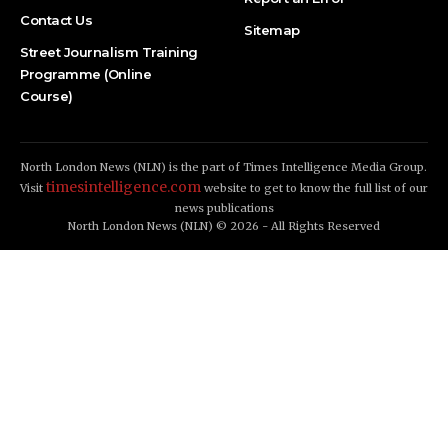
Contact Us
Sitemap
Street Journalism Training
Programme (Online
Course)
North London News (NLN) is the part of Times Intelligence Media Group.
timesintelligence.com
Visit
website to get to know the full list of our
news publications
North London News (NLN) © 2026 - All Rights Reserved