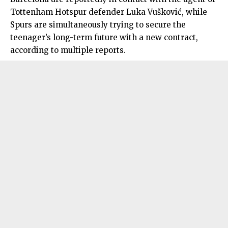
Tottenham Hotspur defender Luka Vušković, while
Spurs are simultaneously trying to secure the
teenager’s long-term future with a new contract,
according to multiple reports.