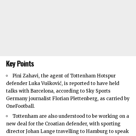
Key Points
Pini Zahavi, the agent of
Tottenham Hotspur
defender Luka Vušković, is reported to have held
talks with Barcelona, according to Sky Sports
Germany journalist Florian Plettenberg, as carried by
OneFootball.
Tottenham are also understood to be working on a
new deal for the Croatian defender, with sporting
director Johan Lange travelling to Hamburg to speak