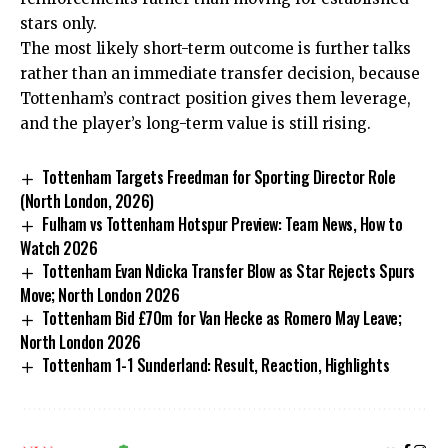
stars only.
The most likely short-term outcome is further talks
rather than an immediate transfer decision, because
Tottenham’s contract position gives them leverage,
and the player’s long-term value is still rising.
Tottenham Targets Freedman for Sporting Director Role
(North London, 2026)
Fulham vs Tottenham Hotspur Preview: Team News, How to
Watch 2026
Tottenham Evan Ndicka Transfer Blow as Star Rejects Spurs
Move; North London 2026
Tottenham Bid £70m for Van Hecke as Romero May Leave;
North London 2026
Tottenham 1-1 Sunderland: Result, Reaction, Highlights