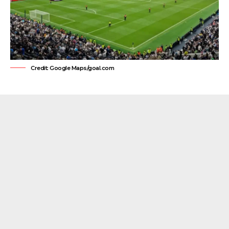
Credit: Google Maps/goal.com