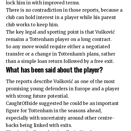
lock him in with improved terms.
There is no contradiction in those reports, because a
club can hold interest in a player while his parent
club works to keep him.
The key legal and sporting point is that Vušković
remains a Tottenham player on a long contract.
So any move would require either a negotiated
transfer or a change in Tottenham’s plans, rather
than a simple loan return followed by a free exit.
What has been said about the player?
The reports describe Vušković as one of the most
promising young defenders in Europe and a player
with strong future potential.
CaughtOffside suggested he could be an important
figure for Tottenham in the seasons ahead,
especially with uncertainty around other centre-
backs being linked with exits.