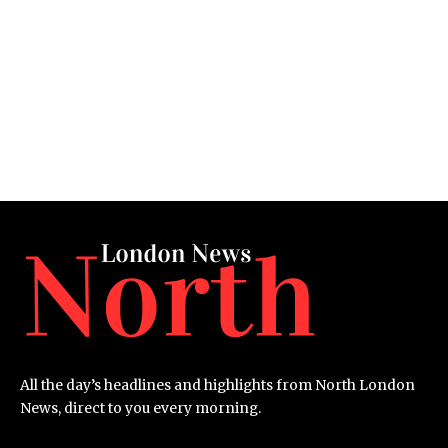
All the day’s headlines and highlights from North London
News, direct to you every morning.