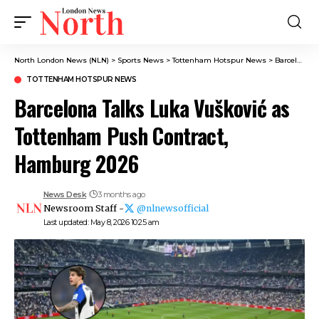
North London News (NLN)
>
Sports News
>
Tottenham Hotspur News
>
Barcelona Talks Luka Vušković as Tottenham Push Contract, Hamburg 2026
TOTTENHAM HOTSPUR NEWS
Barcelona Talks Luka Vušković as
Tottenham Push Contract,
Hamburg 2026
News Desk
3 months ago
Newsroom Staff -
@nlnewsofficial
Last updated: May 8, 2026 10:25 am