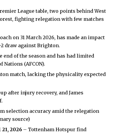
remier League table, two points behind West
rest, fighting relegation with few matches
coach on 31 March 2026, has made an impact
2-2 draw against Brighton.
he end of the season and has had limited
of Nations (AFCON).
on match, lacking the physicality expected
-up after injury recovery, and James
f.
am selection accuracy amid the relegation
imary source)
l 21, 2026
– Tottenham Hotspur find