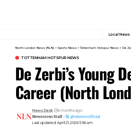
Local News
North London News (NLN)
>
Sports News
>
Tottenham Hotspur News
>
De Ze
TOTTENHAM HOTSPUR NEWS
De Zerbi’s Young D
Career (North Lon
News Desk
4 months ago
Newsroom Staff -
@nlnewsofficial
Last updated: April 21, 2026 5:56 am