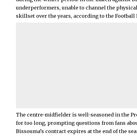
underperformers, unable to channel the physicali
skillset over the years, according to the Football
The centre-midfielder is well-seasoned in the Pr
for too long, prompting questions from fans abou
Bissouma’s contract expires at the end of the se