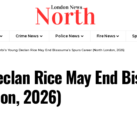
Crime News​
Police News
Fire News
Sp
rbi’s Young Declan Rice May End Bissouma’s Spurs Career (North London, 2026)
eclan Rice May End B
don, 2026)