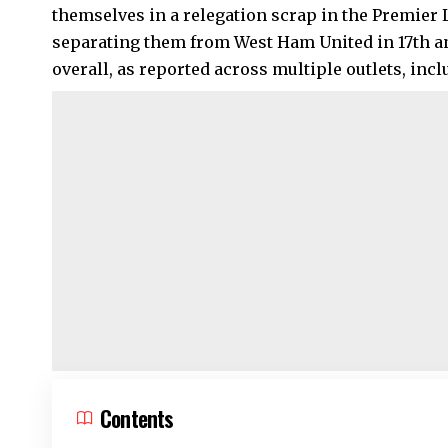
themselves in a relegation scrap in the Premier 
separating them from West Ham United in 17th an
overall, as reported across multiple outlets, inc
Contents