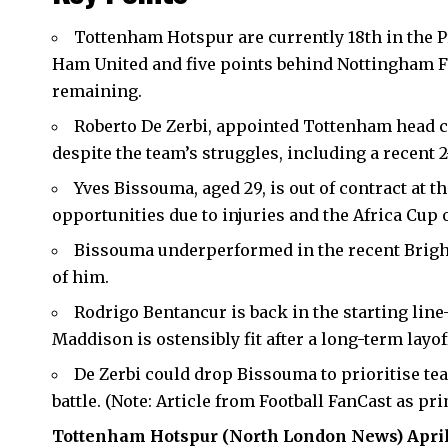
Tottenham Hotspur are currently 18th in the P
Ham United and five points behind Nottingham Fo
remaining.
Roberto De Zerbi, appointed Tottenham head 
despite the team’s struggles, including a recent 
Yves Bissouma, aged 29, is out of contract at t
opportunities due to injuries and the Africa Cup 
Bissouma underperformed in the recent Bright
of him.
Rodrigo Bentancur is back in the starting line
Maddison is ostensibly fit after a long-term layof
De Zerbi could drop Bissouma to prioritise te
battle. (Note: Article from Football FanCast as pr
Tottenham Hotspur
(
North London News
) Apri