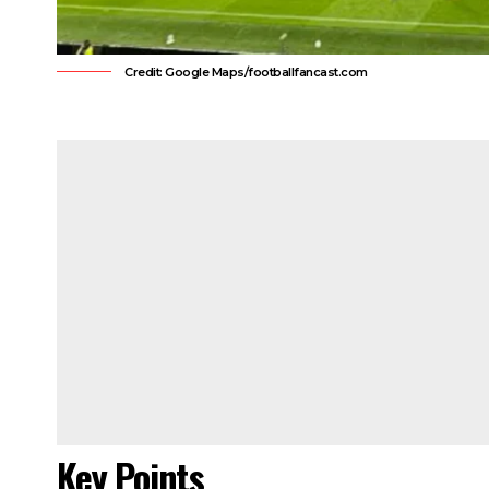
Credit: Google Maps/footballfancast.com
Key Points