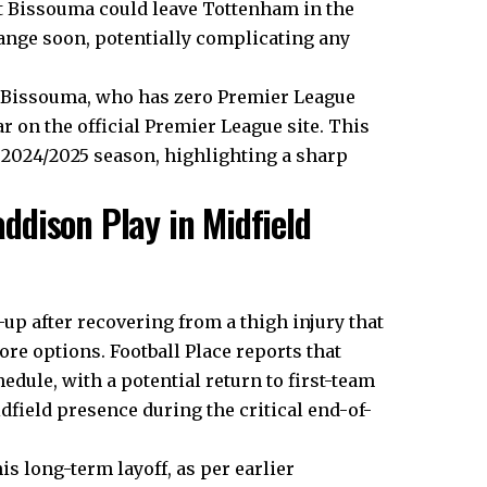
t Bissouma could leave Tottenham in the
ange soon, potentially complicating any
r Bissouma, who has zero Premier League
r on the official Premier League site. This
 2024/2025 season, highlighting a sharp
dison Play in Midfield
up after recovering from a thigh injury that
re options. Football Place reports that
dule, with a potential return to first-team
dfield presence during the critical end-of-
is long-term layoff, as per earlier