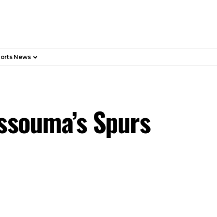
orts News
issouma’s Spurs