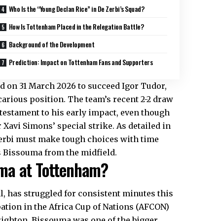
Who Is the “Young Declan Rice” in De Zerbi’s Squad?
How Is Tottenham Placed in the Relegation Battle?
Background of the Development
Prediction: Impact on Tottenham Fans and Supporters
ed on 31 March 2026 to succeed Igor Tudor,
carious position. The team’s recent 2-2 draw
 testament to his early impact, even though
Xavi Simons’ special strike. As detailed in
 Zerbi must make tough choices with time
s Bissouma from the midfield.
uma at Tottenham?
l, has struggled for consistent minutes this
ation in the Africa Cup of Nations (AFCON)
righton, Bissouma was one of the bigger