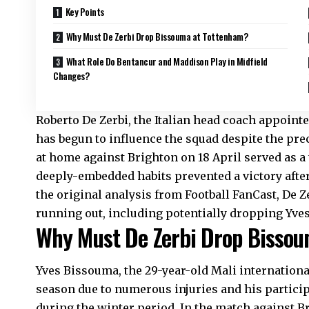
Key Points
Why Must De Zerbi Drop Bissouma at Tottenham?
What Role Do Bentancur and Maddison Play in Midfield
Changes?
Roberto De Zerbi, the Italian head coach appoint
has begun to influence the squad despite the pre
at home against Brighton on 18 April served as a
deeply-embedded habits prevented a victory after 
the original analysis from Football FanCast, De
running out, including potentially dropping Yve
Why Must De Zerbi Drop Bisso
Yves Bissouma, the 29-year-old Mali internationa
season due to numerous injuries and his particip
during the winter period. In the match against B