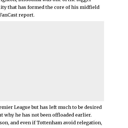
ty that has formed the core of his midfield
 FanCast report.
emier League but has left much to be desired
t why he has not been offloaded earlier.
ason, and even if Tottenham avoid relegation,