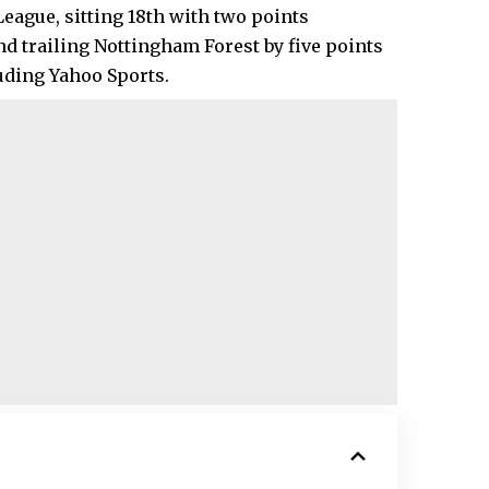
League, sitting 18th with two points
d trailing Nottingham Forest by five points
luding Yahoo Sports.