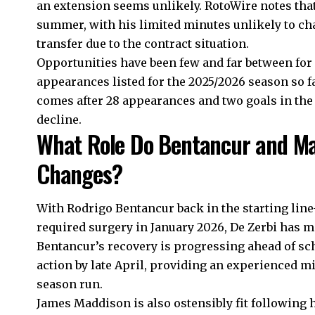
an extension seems unlikely. RotoWire notes tha
summer, with his limited minutes unlikely to ch
transfer due to the contract situation.
Opportunities have been few and far between fo
appearances listed for the 2025/2026 season so fa
comes after 28 appearances and two goals in the
decline.
What Role Do Bentancur and Mad
Changes?
With Rodrigo Bentancur back in the starting line-
required surgery in January 2026, De Zerbi has mo
Bentancur’s recovery is progressing ahead of sche
action by late April, providing an experienced mi
season run.
James Maddison is also ostensibly fit following h