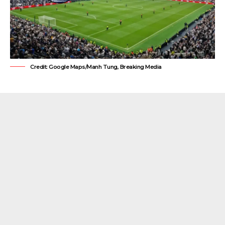
Credit: Google Maps/Manh Tung, Breaking Media