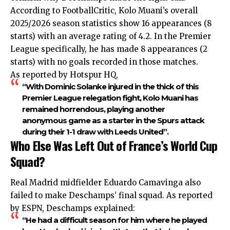
According to FootballCritic, Kolo Muani’s overall
2025/2026 season statistics show 16 appearances (8
starts) with an average rating of 4.2. In the Premier
League specifically, he has made 8 appearances (2
starts) with no goals recorded in those matches.
As reported by Hotspur HQ,
“With Dominic Solanke injured in the thick of this
Premier League relegation fight, Kolo Muani has
remained horrendous, playing another
anonymous game as a starter in the Spurs attack
during their 1-1 draw with Leeds United”.
Who Else Was Left Out of France’s World Cup
Squad?
Real Madrid midfielder Eduardo Camavinga also
failed to make Deschamps’ final squad. As reported
by ESPN, Deschamps explained:
“He had a difficult season for him where he played