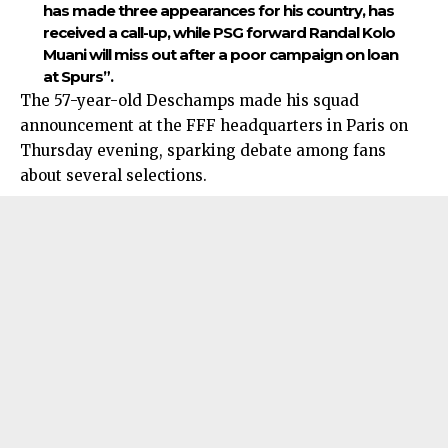
has made three appearances for his country, has
received a call-up, while PSG forward Randal Kolo
Muani will miss out after a poor campaign on loan
at Spurs”.
The 57-year-old Deschamps made his squad
announcement at the FFF headquarters in Paris on
Thursday evening, sparking debate among fans
about several selections.