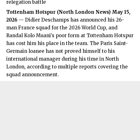
relegation battle
Tottenham Hotspur
(
North London News
) May 15,
2026
— Didier Deschamps has announced his 26-
man France squad for the 2026 World Cup, and
Randal Kolo Muani’s poor form at Tottenham Hotspur
has cost him his place in the team. The Paris Saint-
Germain loanee has not proved himself to his
international manager during his time in North
London, according to multiple reports covering the
squad announcement.