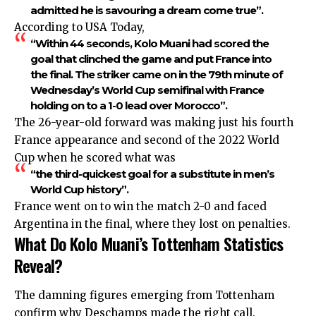
admitted he is savouring a dream come true”.
According to USA Today,
“Within 44 seconds, Kolo Muani had scored the
goal that clinched the game and put France into
the final. The striker came on in the 79th minute of
Wednesday’s World Cup semifinal with France
holding on to a 1-0 lead over Morocco”.
The 26-year-old forward was making just his fourth
France appearance and second of the 2022 World
Cup when he scored what was
“the third-quickest goal for a substitute in men’s
World Cup history”.
France went on to win the match 2-0 and faced
Argentina in the final, where they lost on penalties.
What Do Kolo Muani’s Tottenham Statistics
Reveal?
The damning figures emerging from Tottenham
confirm why Deschamps made the right call.