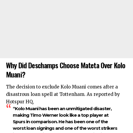
Why Did Deschamps Choose Mateta Over Kolo
Muani?
The decision to exclude Kolo Muani comes after a
disastrous loan spell at Tottenham. As reported by
Hotspur HQ,
“Kolo Muani has been an unmitigated disaster,
making Timo Werner look like a top player at
Spurs in comparison. He has been one of the
worst loan signings and one of the worst strikers