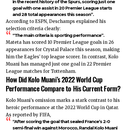
in the recent history of the Spurs, scoring just one
goal with one assist in 20 Premier League starts
and 28 total appearances this season”.
According to ESPN, Deschamps explained his
selection criteria clearly:
“The main criteria is sporting performance”.
Mateta has scored 10 Premier League goals in 26
appearances for Crystal Palace this season, making
him the Eagles’ top league scorer. In contrast, Kolo
Muani has managed just one goal in 22 Premier
League matches for Tottenham.
How Did Kolo Muani’s 2022 World Cup
Performance Compare to His Current Form?
Kolo Muani’s omission marks a stark contrast to his
heroic performance at the 2022 World Cup in Qatar.
As reported by FIFA,
“After scoring the goal that sealed France’s 2-0
semi-final win against Morocco, Randal Kolo Muani