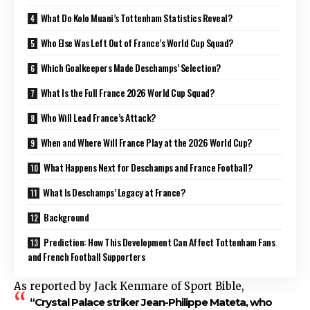
What Do Kolo Muani’s Tottenham Statistics Reveal?
Who Else Was Left Out of France’s World Cup Squad?
Which Goalkeepers Made Deschamps’ Selection?
What Is the Full France 2026 World Cup Squad?
Who Will Lead France’s Attack?
When and Where Will France Play at the 2026 World Cup?
What Happens Next for Deschamps and France Football?
What Is Deschamps’ Legacy at France?
Background
Prediction: How This Development Can Affect Tottenham Fans
and French Football Supporters
As reported by Jack Kenmare of Sport Bible,
“Crystal Palace striker Jean-Philippe Mateta, who