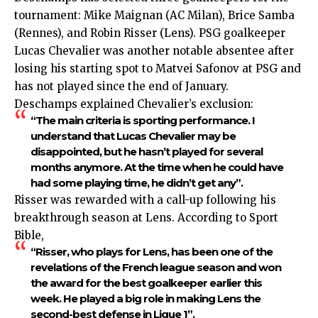
tournament: Mike Maignan (AC Milan), Brice Samba
(Rennes), and Robin Risser (Lens). PSG goalkeeper
Lucas Chevalier was another notable absentee after
losing his starting spot to Matvei Safonov at PSG and
has not played since the end of January.
Deschamps explained Chevalier’s exclusion:
“The main criteria is sporting performance. I
understand that Lucas Chevalier may be
disappointed, but he hasn’t played for several
months anymore. At the time when he could have
had some playing time, he didn’t get any”.
Risser was rewarded with a call-up following his
breakthrough season at Lens. According to Sport
Bible,
“Risser, who plays for Lens, has been one of the
revelations of the French league season and won
the award for the best goalkeeper earlier this
week. He played a big role in making Lens the
second-best defense in Ligue 1”.