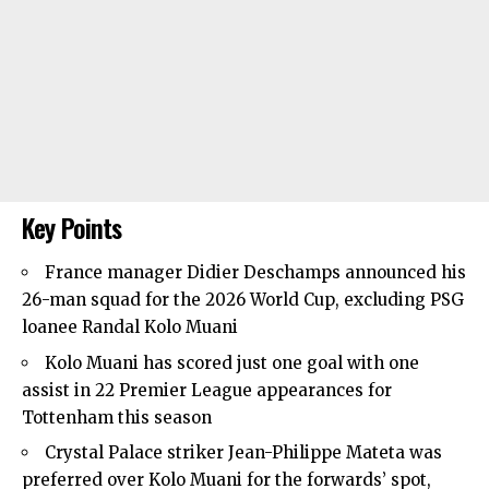
Key Points
France manager Didier Deschamps announced his
26-man squad for the 2026 World Cup, excluding PSG
loanee Randal Kolo Muani
Kolo Muani has scored just one goal with one
assist in 22 Premier League appearances for
Tottenham this season
Crystal Palace striker Jean-Philippe Mateta was
preferred over Kolo Muani for the forwards’ spot,