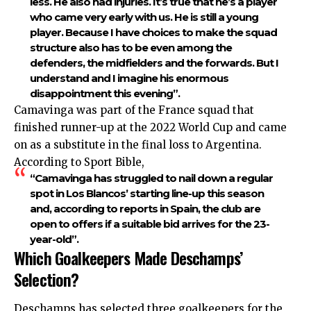
less. He also had injuries. It’s true that he’s a player
who came very early with us. He is still a young
player. Because I have choices to make the squad
structure also has to be even among the
defenders, the midfielders and the forwards. But I
understand and I imagine his enormous
disappointment this evening”.
Camavinga was part of the France squad that
finished runner-up at the 2022 World Cup and came
on as a substitute in the final loss to Argentina.
According to Sport Bible,
“Camavinga has struggled to nail down a regular
spot in Los Blancos’ starting line-up this season
and, according to reports in Spain, the club are
open to offers if a suitable bid arrives for the 23-
year-old”.
Which Goalkeepers Made Deschamps’
Selection?
Deschamps has selected three goalkeepers for the