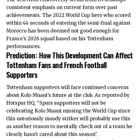
consistent emphasis on current form over past
achievements. The 2022 World Cup hero who scored
within 44 seconds of entering the semi-final against
Morocco has been deemed not good enough for
France’s 2026 squad based on his Tottenham
performances.
Prediction: How This Development Can Affect
Tottenham Fans and French Football
Supporters
Tottenham supporters will face continued concerns
about Kolo Muani’s future at the club. As reported by
Hotspur HQ, “Spurs supporters will not be
celebrating Kolo Muani missing the World Cup since
this notoriously moody striker will probably use this
as another reason to mentally check out of a team he
clearly hasn’t cared about this season”.