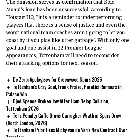
The omission serves as confirmation that Kolo
Muani’s loan has been unsuccessful. According to
Hotspur HQ, “it is a reminder to underperforming
players that there is a sense of justice and even the
worst national team coaches aren’t going to let you
coast by if you play like utter garbage”. With only one
goal and one assist in 22 Premier League
appearances, Tottenham will need to reconsider
their attacking options for next season.
De Zerbi Apologises for Greenwood Spurs 2026
Tottenham’s Gray Goal, Frank Praise, Paratici Rumours in
Palace Win
Djed Spence Broken Jaw After Liam Delap Collision,
Tottenham 2026
Tel’s Penalty Gaffe Draws Carragher Wrath in Spurs Draw
(North London, 2026)
Tottenham Prioritises Micky van de Ven’s New Contract Over