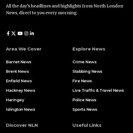
All the day’s headlines and highlights from North London
News, direct to you every morning.
Area We Cover
Explore News
Barnet News
Crime News​
Brent News
Stabbing News​
Enfield News
Fire News
Hackney News
Live Traffic & Travel News
Haringey
Police News
Islington News
Sports News
Discover NLN
Useful Links