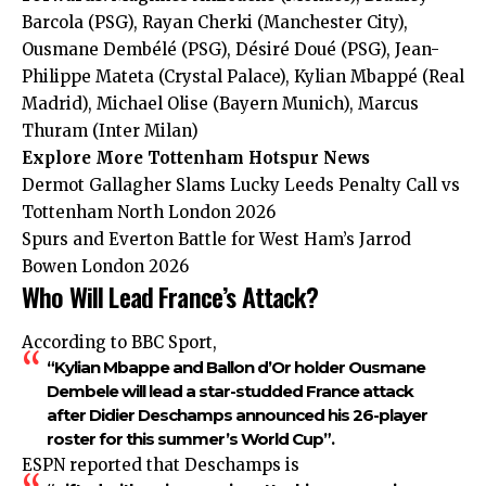
Barcola (PSG), Rayan Cherki (Manchester City),
Ousmane Dembélé (PSG), Désiré Doué (PSG), Jean-
Philippe Mateta (Crystal Palace), Kylian Mbappé (Real
Madrid), Michael Olise (Bayern Munich), Marcus
Thuram (Inter Milan)
Explore More Tottenham Hotspur News
Dermot Gallagher Slams Lucky Leeds Penalty Call vs
Tottenham North London 2026
Spurs and Everton Battle for West Ham’s Jarrod
Bowen London 2026
Who Will Lead France’s Attack?
According to BBC Sport,
“Kylian Mbappe and Ballon d’Or holder Ousmane
Dembele will lead a star-studded France attack
after Didier Deschamps announced his 26-player
roster for this summer’s World Cup”.
ESPN reported that Deschamps is