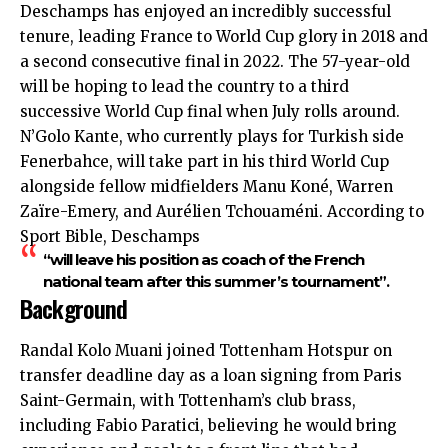
Deschamps has enjoyed an incredibly successful
tenure, leading France to World Cup glory in 2018 and
a second consecutive final in 2022. The 57-year-old
will be hoping to lead the country to a third
successive World Cup final when July rolls around.
N’Golo Kante, who currently plays for Turkish side
Fenerbahce, will take part in his third World Cup
alongside fellow midfielders Manu Koné, Warren
Zaïre-Emery, and Aurélien Tchouaméni. According to
Sport Bible, Deschamps
“will leave his position as coach of the French
national team after this summer’s tournament”.
Background
Randal Kolo Muani joined Tottenham Hotspur on
transfer deadline day as a loan signing from Paris
Saint-Germain, with Tottenham’s club brass,
including Fabio Paratici, believing he would bring