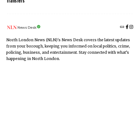
Transfers
News Desk
North London News (NLN)'s News Desk covers the latest updates
from your borough, keeping you informed on local politics, crime,
policing, business, and entertainment. Stay connected with what’s
happening in North London.