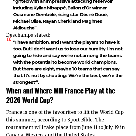
“gifted with an impressive attacking reservoir
including Kylian Mbappé, Ballon d’Or winner
Ousmane Dembélé, rising star Désiré Doué,
Michael Olise, Rayan Cherki and Maghnes
Akliouche”.
Deschamps stated:
“I have ambition, and I want the players to have it
too. But I don’t want us to lose our humility. I’m not
going to hide and say we’re not among the teams
with the potential to become world champions.
But there are eight, maybe 10 teams that can say
that. It’s not by shouting: ‘We’re the best, we’re the
strongest'”.
When and Where Will France Play at the
2026 World Cup?
France is one of the favourites to lift the World Cup
this summer, according to Sport Bible. The
tournament will take place from June 11 to July 19 in
Canada, Mexico, and the United States.