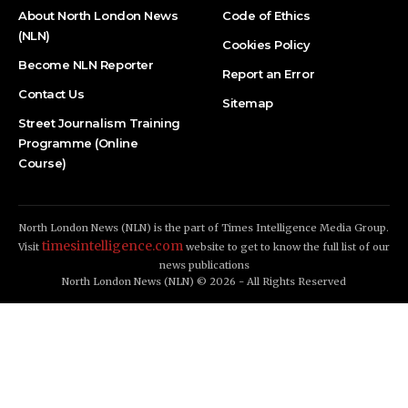
About North London News
Code of Ethics
(NLN)
Cookies Policy
Become NLN Reporter
Report an Error
Contact Us
Sitemap
Street Journalism Training
Programme (Online
Course)
North London News (NLN) is the part of Times Intelligence Media Group.
timesintelligence.com
Visit
website to get to know the full list of our
news publications
North London News (NLN) © 2026 - All Rights Reserved