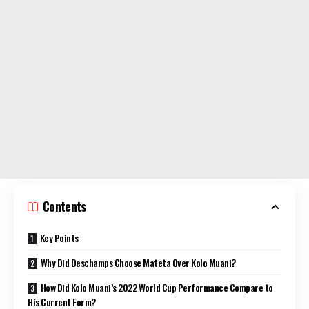
Contents
Key Points
Why Did Deschamps Choose Mateta Over Kolo Muani?
How Did Kolo Muani’s 2022 World Cup Performance Compare to
His Current Form?