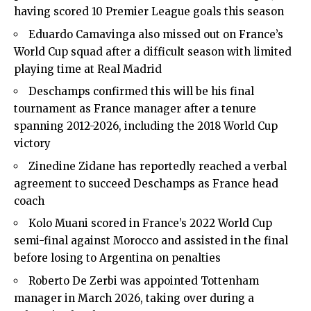
having scored 10 Premier League goals this season
Eduardo Camavinga also missed out on France’s
World Cup squad after a difficult season with limited
playing time at Real Madrid
Deschamps confirmed this will be his final
tournament as France manager after a tenure
spanning 2012-2026, including the 2018 World Cup
victory
Zinedine Zidane has reportedly reached a verbal
agreement to succeed Deschamps as France head
coach
Kolo Muani scored in France’s 2022 World Cup
semi-final against Morocco and assisted in the final
before losing to Argentina on penalties
Roberto De Zerbi was appointed Tottenham
manager in March 2026, taking over during a