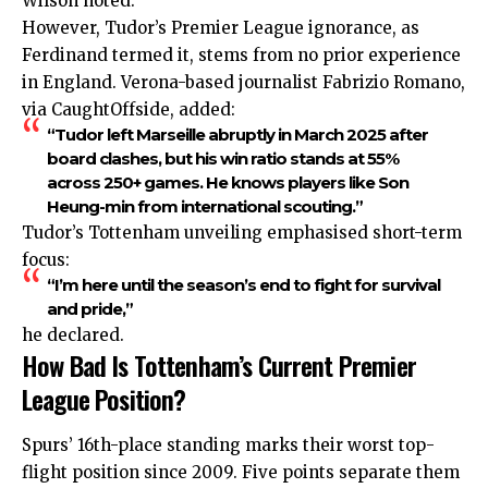
Wilson noted.
However, Tudor’s Premier League ignorance, as
Ferdinand termed it, stems from no prior experience
in England. Verona-based journalist Fabrizio Romano,
via CaughtOffside, added:
“Tudor left Marseille abruptly in March 2025 after
board clashes, but his win ratio stands at 55%
across 250+ games. He knows players like Son
Heung-min from international scouting.”
Tudor’s Tottenham unveiling emphasised short-term
focus:
“I’m here until the season’s end to fight for survival
and pride,”
he declared.
How Bad Is Tottenham’s Current Premier
League Position?
Spurs’ 16th-place standing marks their worst top-
flight position since 2009. Five points separate them