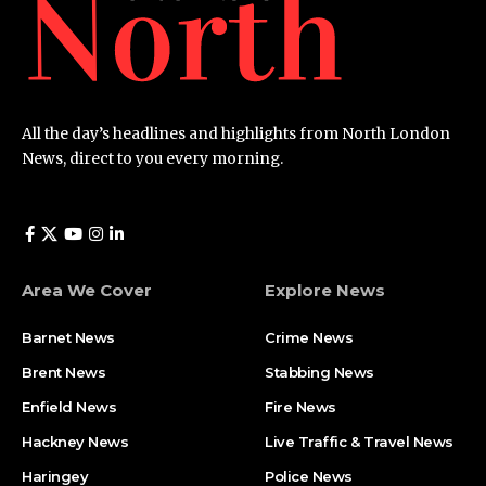
All the day’s headlines and highlights from North London
News, direct to you every morning.
Area We Cover
Explore News
Barnet News
Crime News​
Brent News
Stabbing News​
Enfield News
Fire News
Hackney News
Live Traffic & Travel News
Haringey
Police News