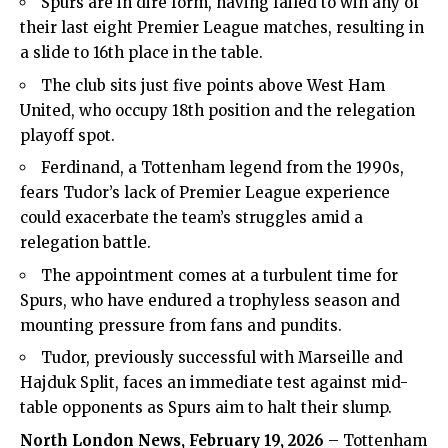
Spurs are in dire form, having failed to win any of
their last eight Premier League matches, resulting in
a slide to 16th place in the table.
The club sits just five points above West Ham
United, who occupy 18th position and the relegation
playoff spot.
Ferdinand, a Tottenham legend from the 1990s,
fears Tudor’s lack of Premier League experience
could exacerbate the team’s struggles amid a
relegation battle.
The appointment comes at a turbulent time for
Spurs, who have endured a trophyless season and
mounting pressure from fans and pundits.
Tudor, previously successful with Marseille and
Hajduk Split, faces an immediate test against mid-
table opponents as Spurs aim to halt their slump.
North London News
, February 19, 2026
– Tottenham