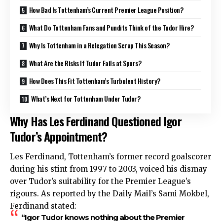
How Bad Is Tottenham’s Current Premier League Position?
What Do Tottenham Fans and Pundits Think of the Tudor Hire?
Why Is Tottenham in a Relegation Scrap This Season?
What Are the Risks If Tudor Fails at Spurs?
How Does This Fit Tottenham’s Turbulent History?
What’s Next for Tottenham Under Tudor?
Why Has Les Ferdinand Questioned Igor
Tudor’s Appointment?
Les Ferdinand, Tottenham’s former record goalscorer
during his stint from 1997 to 2003, voiced his dismay
over Tudor’s suitability for the Premier League’s
rigours. As reported by the Daily Mail’s Sami Mokbel,
Ferdinand stated:
“Igor Tudor knows nothing about the Premier