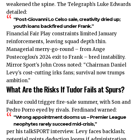
weakened the spine. The Telegraph’s Luke Edwards
detailed:
“Post-Giovanni Lo Celso sale, creativity dried up;
youth loans backfired under Frank.”
Financial Fair Play constraints limited January
reinforcements, leaving squad depth thin.
Managerial merry-go-round – from Ange
Postecoglou’s 2024 exit to Frank – bred instability.
Mirror Sport’s John Cross noted: “Chairman Daniel
Levy’s cost-cutting irks fans; survival now trumps
ambition.”
What Are the Risks If Tudor Fails at Spurs?
Failure could trigger fire-sale summer, with Son and
Pedro Porro eyed by rivals. Ferdinand warned:
“Wrong appointment dooms us – Premier League
neophytes rarely succeed mid-crisis,”
per his talkSPORT interview. Levy faces backlash;
potential points deduction looms if administration