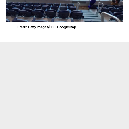
Credit: Getty Images/BBC, Google Map