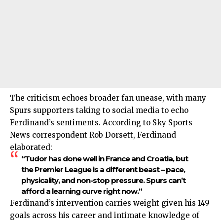
The criticism echoes broader fan unease, with many
Spurs supporters taking to social media to echo
Ferdinand’s sentiments. According to Sky Sports
News correspondent Rob Dorsett, Ferdinand
elaborated:
“Tudor has done well in France and Croatia, but
the Premier League is a different beast – pace,
physicality, and non-stop pressure. Spurs can’t
afford a learning curve right now.”
Ferdinand’s intervention carries weight given his 149
goals across his career and intimate knowledge of