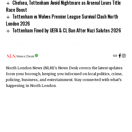
Chelsea, Tottenham Avoid Nightmare as Arsenal Loses Title
Race Boost
Tottenham vs Wolves Premier League Survival Clash North
London 2026
Tottenham Fined by UEFA & CL Ban After Nazi Salutes 2026
News Desk
North London News (NLN)'s News Desk covers the latest updates
from your borough, keeping you informed on local politics, crime,
policing, business, and entertainment. Stay connected with what’s
happening in North London.