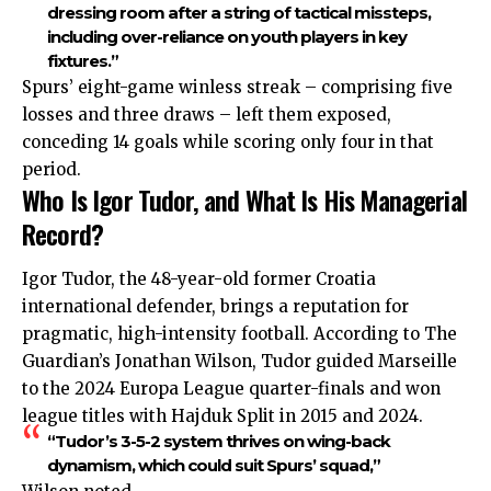
dressing room after a string of tactical missteps,
including over-reliance on youth players in key
fixtures.”
Spurs’ eight-game winless streak – comprising five
losses and three draws – left them exposed,
conceding 14 goals while scoring only four in that
period.
Who Is Igor Tudor, and What Is His Managerial
Record?
Igor Tudor, the 48-year-old former Croatia
international defender, brings a reputation for
pragmatic, high-intensity football. According to The
Guardian’s Jonathan Wilson, Tudor guided Marseille
to the 2024 Europa League quarter-finals and won
league titles with Hajduk Split in 2015 and 2024.
“Tudor’s 3-5-2 system thrives on wing-back
dynamism, which could suit Spurs’ squad,”