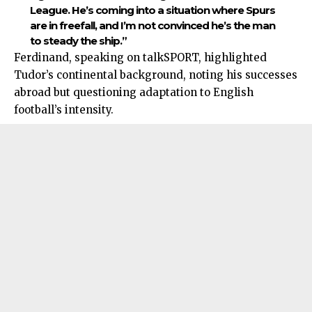
League. He’s coming into a situation where Spurs
are in freefall, and I’m not convinced he’s the man
to steady the ship.”
Ferdinand, speaking on talkSPORT, highlighted
Tudor’s continental background, noting his successes
abroad but questioning adaptation to English
football’s intensity.