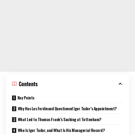
Contents
Key Points
Why Has Les Ferdinand Questioned Igor Tudor’s Appointment?
What Led to Thomas Frank’s Sacking at Tottenham?
Who Is Igor Tudor, and What Is His Managerial Record?