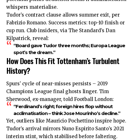
whispers materialise.
Tudor’s contract clause allows summer exit, per
Fabrizio Romano. Success metrics: top-10 finish or
cup run. Club insiders, via The Standard’s Dan
Kilpatrick, reveal:
“Board gave Tudor three months; Europa League
spot’s the dream.”
How Does This Fit Tottenham’s Turbulent
History?
Spurs’ cycle of near-misses persists – 2019
Champions
League
final ghosts linger. Tim
Sherwood, ex-manager, told Football London:
“Ferdinand’s right; foreign hires flop without
acclimatisation – think Jose Mourinho’s decline.”
Yet, outliers like Mauricio Pochettino inspire hope.
Tudor’s arrival mirrors Nuno Espirito Santo’s 2021
interim stint, which stabilised before faltering.