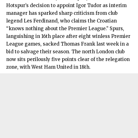
Hotspur’s decision to appoint Igor Tudor as interim
manager has sparked sharp criticism from club
legend Les Ferdinand, who claims the Croatian
“knows nothing about the Premier League.” Spurs,
languishing in 16th place after eight winless Premier
League games, sacked Thomas Frank last week in a
bid to salvage their season. The north London club
now sits perilously five points clear of the relegation
zone, with West Ham United in 18th.