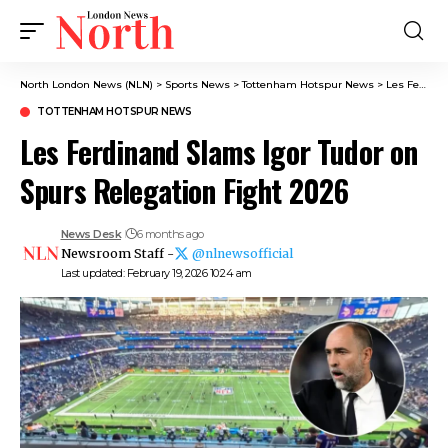
North London News (NLN)
>
Sports News
>
Tottenham Hotspur News
>
Les Ferdinand Slams Igor Tudor on Spurs Relegation Fight 2026
TOTTENHAM HOTSPUR NEWS
Les Ferdinand Slams Igor Tudor on
Spurs Relegation Fight 2026
News Desk
6 months ago
Newsroom Staff -
@nlnewsofficial
Last updated: February 19, 2026 10:24 am