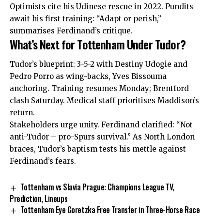
Optimists cite his Udinese rescue in 2022. Pundits
await his first training: “Adapt or perish,”
summarises Ferdinand’s critique.
What’s Next for Tottenham Under Tudor?
Tudor’s blueprint: 3-5-2 with Destiny Udogie and
Pedro Porro as wing-backs, Yves Bissouma
anchoring. Training resumes Monday; Brentford
clash Saturday. Medical staff prioritises Maddison’s
return.
Stakeholders urge unity. Ferdinand clarified: “Not
anti-Tudor – pro-Spurs survival.” As North London
braces, Tudor’s baptism tests his mettle against
Ferdinand’s fears.
Tottenham vs Slavia Prague: Champions League TV,
Prediction, Lineups
Tottenham Eye Goretzka Free Transfer in Three-Horse Race