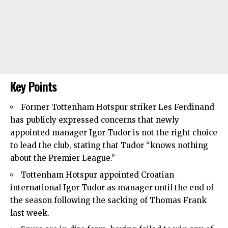
Key Points
Former
Tottenham Hotspur
striker Les Ferdinand
has publicly expressed concerns that newly
appointed manager Igor Tudor is not the right choice
to lead the club, stating that Tudor “knows nothing
about the Premier League.”
Tottenham Hotspur appointed Croatian
international Igor Tudor as manager until the end of
the season following the sacking of Thomas Frank
last week.