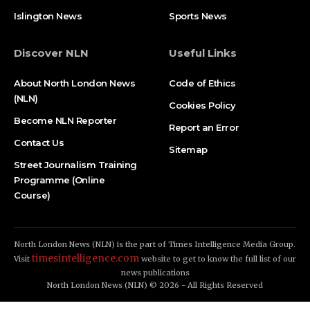
Islington News
Sports News
Discover NLN
Useful Links
About North London News
Code of Ethics
(NLN)
Cookies Policy
Become NLN Reporter
Report an Error
Contact Us
Sitemap
Street Journalism Training
Programme (Online
Course)
North London News (NLN) is the part of Times Intelligence Media Group.
timesintelligence.com
Visit
website to get to know the full list of our
news publications
North London News (NLN) © 2026 - All Rights Reserved