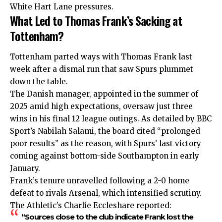
White Hart Lane pressures.
What Led to Thomas Frank’s Sacking at
Tottenham?
Tottenham parted ways with Thomas Frank last
week after a dismal run that saw Spurs plummet
down the table.
The Danish manager, appointed in the summer of
2025 amid high expectations, oversaw just three
wins in his final 12 league outings. As detailed by BBC
Sport’s Nabilah Salami, the board cited “prolonged
poor results” as the reason, with Spurs’ last victory
coming against bottom-side Southampton in early
January.
Frank’s tenure unravelled following a 2-0 home
defeat to rivals Arsenal, which intensified scrutiny.
The Athletic’s Charlie Eccleshare reported:
“Sources close to the club indicate Frank lost the