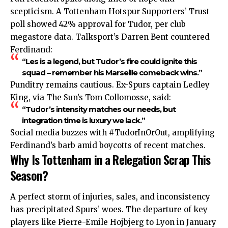
scepticism. A Tottenham Hotspur Supporters’ Trust
poll showed 42% approval for Tudor, per club
megastore data. Talksport’s Darren Bent countered
Ferdinand:
“Les is a legend, but Tudor’s fire could ignite this
squad – remember his Marseille comeback wins.”​
Punditry remains cautious. Ex-Spurs captain Ledley
King, via The Sun’s Tom Collomosse, said:
“Tudor’s intensity matches our needs, but
integration time is luxury we lack.”
Social media buzzes with #TudorInOrOut, amplifying
Ferdinand’s barb amid boycotts of recent matches.
Why Is Tottenham in a Relegation Scrap This
Season?
A perfect storm of injuries, sales, and inconsistency
has precipitated Spurs’ woes. The departure of key
players like Pierre-Emile Hojbjerg to Lyon in January