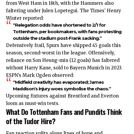
from West Ham in 18th, with the Hammers also
faltering under Julen Lopetegui. The Times’ Henry
Winter reported:
“Relegation odds have shortened to 2/1 for
Tottenham, per bookmakers, with fans protesting
outside the stadium post-Frank sacking.”
Defensively frail, Spurs have shipped 45 goals this
season, second-worst in the league. Offensively,
reliance on Son Heung-min (12 goals) has faltered
without Harry Kane, sold to Bayern Munich in 2023.
ESPN’s Mark Ogden observed:
“Midfield creativity has evaporated; James
Maddison’s injury woes symbolise the chaos.”
Upcoming fixtures against Brentford and Everton
loom as must-win tests.
What Do Tottenham Fans and Pundits Think
of the Tudor Hire?
Fan reaction splits along lines of hope and