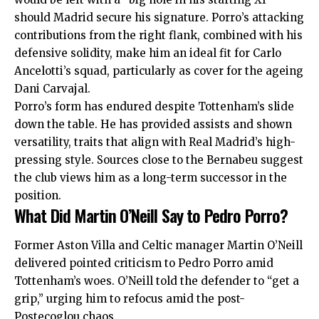
should Madrid secure his signature. Porro’s attacking
contributions from the right flank, combined with his
defensive solidity, make him an ideal fit for Carlo
Ancelotti’s squad, particularly as cover for the ageing
Dani Carvajal.
Porro’s form has endured despite Tottenham’s slide
down the table. He has provided assists and shown
versatility, traits that align with Real Madrid’s high-
pressing style. Sources close to the Bernabeu suggest
the club views him as a long-term successor in the
position.
What Did Martin O’Neill Say to Pedro Porro?
Former Aston Villa and Celtic manager Martin O’Neill
delivered pointed criticism to Pedro Porro amid
Tottenham’s woes. O’Neill told the defender to “get a
grip,” urging him to refocus amid the post-
Postecoglou chaos.