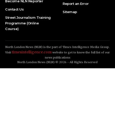
Become NLN Reporter
Report an Error
Contact Us
Sitemap
Street Journalism Training
Programme (Online
Course)
North London News (NLN) is the part of Times Intelligence Media Group.
timesintelligence.com
Visit
website to get to know the full list of our
news publications
North London News (NLN) © 2026 - All Rights Reserved