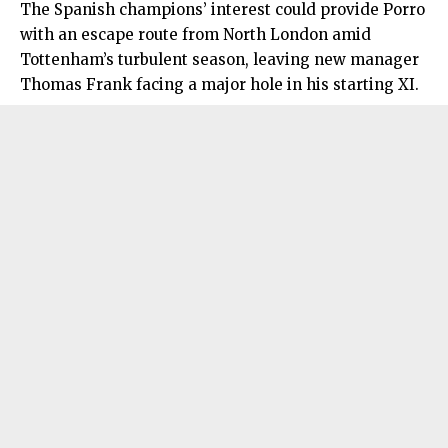
The Spanish champions’ interest could provide Porro
with an escape route from
North London
amid
Tottenham’s turbulent season, leaving new manager
Thomas Frank facing a major hole in his starting XI.