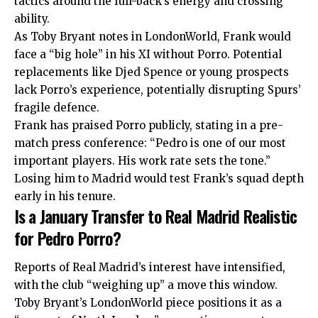
tactics around the full-back’s energy and crossing
ability.
As Toby Bryant notes in LondonWorld, Frank would
face a “big hole” in his XI without Porro. Potential
replacements like Djed Spence or young prospects
lack Porro’s experience, potentially disrupting Spurs’
fragile defence.
Frank has praised Porro publicly, stating in a pre-
match press conference: “Pedro is one of our most
important players. His work rate sets the tone.”
Losing him to Madrid would test Frank’s squad depth
early in his tenure.
Is a January Transfer to Real Madrid Realistic
for Pedro Porro?
Reports of Real Madrid’s interest have intensified,
with the club “weighing up” a move this window.
Toby Bryant’s LondonWorld piece positions it as a