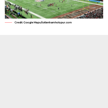
Credit: Google Maps/tottenhamhotspur.com