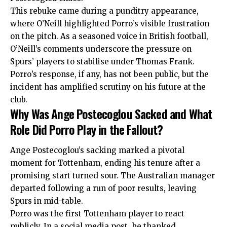
This rebuke came during a punditry appearance,
where O’Neill highlighted Porro’s visible frustration
on the pitch. As a seasoned voice in British football,
O’Neill’s comments underscore the pressure on
Spurs’ players to stabilise under Thomas Frank.
Porro’s response, if any, has not been public, but the
incident has amplified scrutiny on his future at the
club.
Why Was Ange Postecoglou Sacked and What
Role Did Porro Play in the Fallout?
Ange Postecoglou’s sacking marked a pivotal
moment for Tottenham, ending his tenure after a
promising start turned sour. The Australian manager
departed following a run of poor results, leaving
Spurs in mid-table.
Porro was the first Tottenham player to react
publicly. In a social media post, he thanked