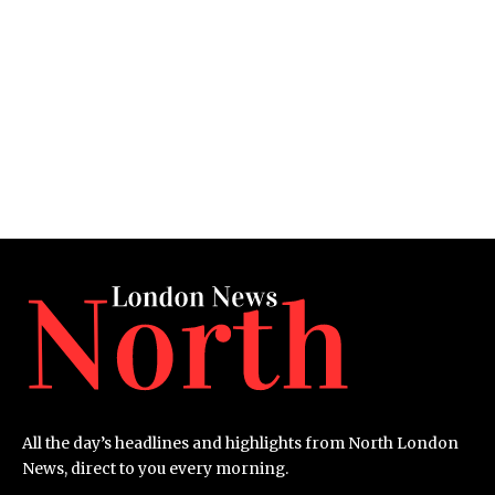
All the day’s headlines and highlights from North London
News, direct to you every morning.