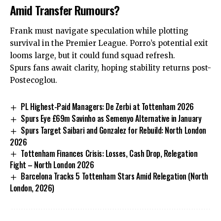
Amid Transfer Rumours?
Frank must navigate speculation while plotting
survival in the Premier League. Porro’s potential exit
looms large, but it could fund squad refresh.
Spurs fans await clarity, hoping stability returns post-
Postecoglou.
PL Highest-Paid Managers: De Zerbi at Tottenham 2026
Spurs Eye £69m Savinho as Semenyo Alternative in January
Spurs Target Saibari and Gonzalez for Rebuild: North London
2026
Tottenham Finances Crisis: Losses, Cash Drop, Relegation
Fight – North London 2026
Barcelona Tracks 5 Tottenham Stars Amid Relegation (North
London, 2026)