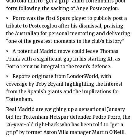
who told him to “get a grip” amid Tottenham’s poor
form following the sacking of Ange Postecoglou.
Porro was the first Spurs player to publicly post a
tribute to Postecoglou after his dismissal, praising
the Australian for personal mentoring and delivering
“one of the greatest moments in the club’s history.”
A potential Madrid move could leave Thomas
Frank with a significant gap in his starting XI, as
Porro remains integral to the team’s defence.
Reports originate from LondonWorld, with
coverage by Toby Bryant highlighting the interest
from the Spanish giants and the implications for
Tottenham.
Real Madrid are weighing up a sensational January
bid for
Tottenham Hotspur
defender Pedro Porro, the
26-year-old right-back who has been told to “get a
grip” by former Aston Villa manager Martin O’Neill.