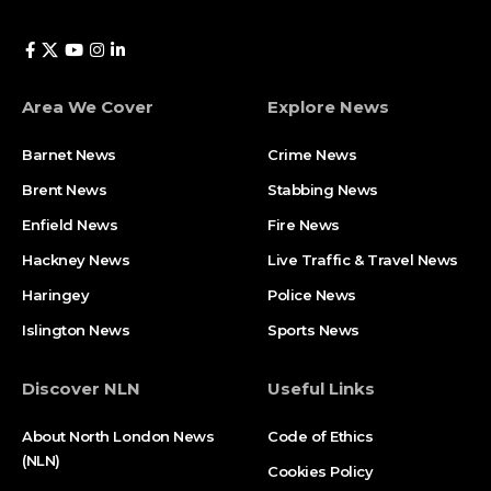
Area We Cover
Explore News
Barnet News
Crime News​
Brent News
Stabbing News​
Enfield News
Fire News
Hackney News
Live Traffic & Travel News
Haringey
Police News
Islington News
Sports News
Discover NLN
Useful Links
About North London News
Code of Ethics
(NLN)
Cookies Policy