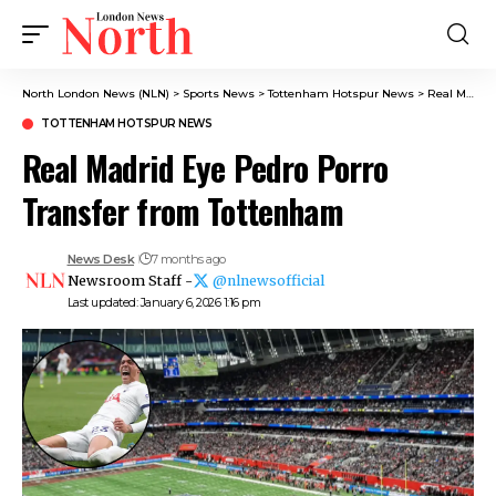
North London News (NLN)
>
Sports News
>
Tottenham Hotspur News
>
Real Madrid Eye Pedro Porro Transfer from Tottenham
TOTTENHAM HOTSPUR NEWS
Real Madrid Eye Pedro Porro
Transfer from Tottenham
News Desk
7 months ago
Newsroom Staff -
@nlnewsofficial
Last updated: January 6, 2026 1:16 pm