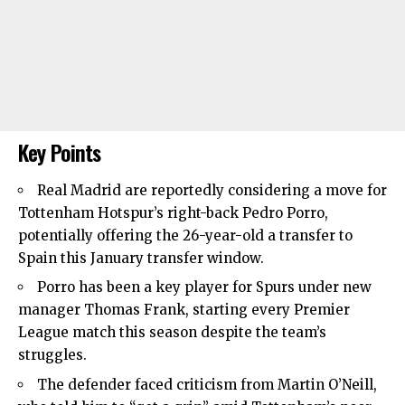
Key Points
Real Madrid are reportedly considering a move for
Tottenham Hotspur’s right-back Pedro Porro,
potentially offering the 26-year-old a transfer to
Spain this January transfer window.
Porro has been a key player for Spurs under new
manager Thomas Frank, starting every Premier
League match this season despite the team’s
struggles.
The defender faced criticism from Martin O’Neill,