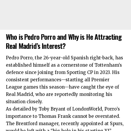
Who is Pedro Porro and Why is He Attracting
Real Madrid’s Interest?
Pedro Porro, the 26-year-old Spanish right-back, has
established himself as a cornerstone of Tottenham’s
defence since joining from Sporting CP in 2023. His
consistent performances—starting all Premier
League games this season—have caught the eye of
Real Madrid, who are reportedly monitoring his
situation closely.
As detailed by Toby Bryant of LondonWorld, Porro’s
importance to Thomas Frank cannot be overstated.
The Brentford manager, recently appointed at Spurs,
would be left with a “big hole in his starting XI”