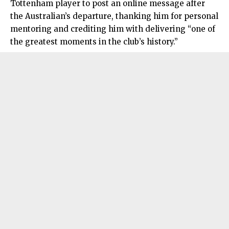
Tottenham player to post an online message after
the Australian’s departure, thanking him for personal
mentoring and crediting him with delivering “one of
the greatest moments in the club’s history.”