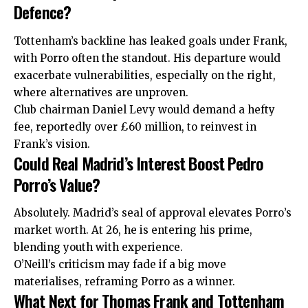
Defence?
Tottenham’s backline has leaked goals under Frank,
with Porro often the standout. His departure would
exacerbate vulnerabilities, especially on the right,
where alternatives are unproven.
Club chairman Daniel Levy would demand a hefty
fee, reportedly over £60 million, to reinvest in
Frank’s vision.
Could Real Madrid’s Interest Boost Pedro
Porro’s Value?
Absolutely. Madrid’s seal
of
approval elevates Porro’s
market worth. At 26, he is entering his prime,
blending youth with experience.
O’Neill’s criticism may fade if a big move
materialises, reframing Porro as a winner.
What Next for Thomas Frank and Tottenham