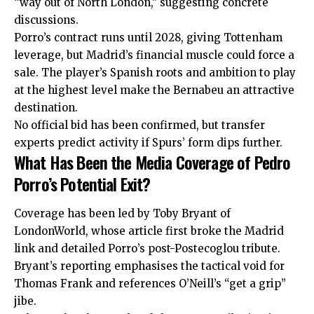
“way out of North London,” suggesting concrete
discussions.
Porro’s contract runs until 2028, giving Tottenham
leverage, but Madrid’s financial muscle could force a
sale. The player’s Spanish roots and ambition to play
at the highest level make the Bernabeu an attractive
destination.
No official bid has been confirmed, but transfer
experts predict activity if Spurs’ form dips further.
What Has Been the Media Coverage of Pedro
Porro’s Potential Exit?
Coverage has been led by Toby Bryant of
LondonWorld, whose article first broke the Madrid
link and detailed Porro’s post-Postecoglou tribute.
Bryant’s reporting emphasises the tactical void for
Thomas Frank and references O’Neill’s “get a grip”
jibe.