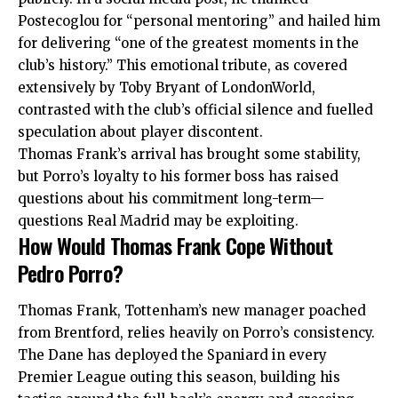
Postecoglou for “personal mentoring” and hailed him
for delivering “one of the greatest moments in the
club’s history.” This emotional tribute, as covered
extensively by Toby Bryant of LondonWorld,
contrasted with the club’s official silence and fuelled
speculation about player discontent.
Thomas Frank’s arrival has brought some stability,
but Porro’s loyalty to his former boss has raised
questions about his commitment long-term—
questions Real Madrid may be exploiting.
How Would Thomas Frank Cope Without
Pedro Porro?
Thomas Frank, Tottenham’s new manager poached
from Brentford, relies heavily on Porro’s consistency.
The Dane has deployed the Spaniard in every
Premier League outing this season, building his