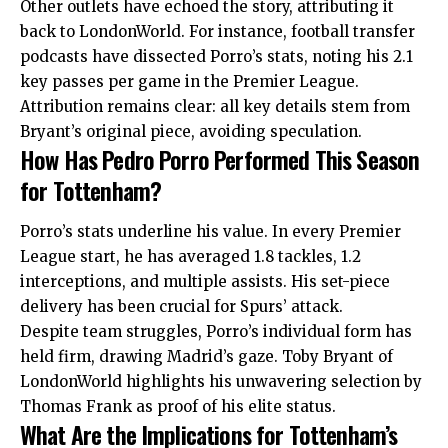
Other outlets have echoed the story, attributing it
back to LondonWorld. For instance, football transfer
podcasts have dissected Porro’s stats, noting his 2.1
key passes per game in the Premier League.
Attribution remains clear: all key details stem from
Bryant’s original piece, avoiding speculation.
How Has Pedro Porro Performed This Season
for Tottenham?
Porro’s stats underline his value. In every Premier
League start, he has averaged 1.8 tackles, 1.2
interceptions, and multiple assists. His set-piece
delivery has been crucial for Spurs’ attack.
Despite team struggles, Porro’s individual form has
held firm, drawing Madrid’s gaze. Toby Bryant of
LondonWorld highlights his unwavering selection by
Thomas Frank as proof of his elite status.
What Are the Implications for Tottenham’s