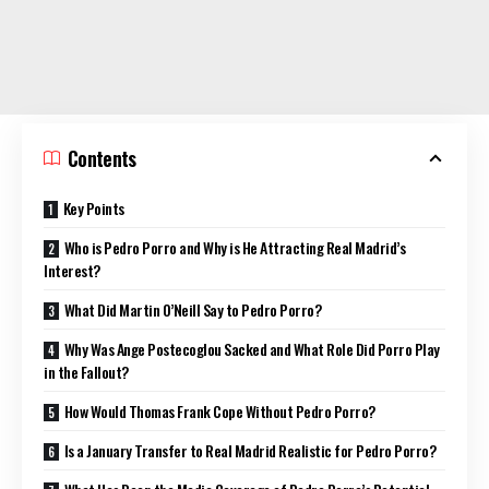
Contents
Key Points
Who is Pedro Porro and Why is He Attracting Real Madrid’s
Interest?
What Did Martin O’Neill Say to Pedro Porro?
Why Was Ange Postecoglou Sacked and What Role Did Porro Play
in the Fallout?
How Would Thomas Frank Cope Without Pedro Porro?
Is a January Transfer to Real Madrid Realistic for Pedro Porro?