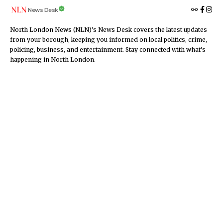
News Desk
North London News (NLN)'s News Desk covers the latest updates
from your borough, keeping you informed on local politics, crime,
policing, business, and entertainment. Stay connected with what’s
happening in North London.