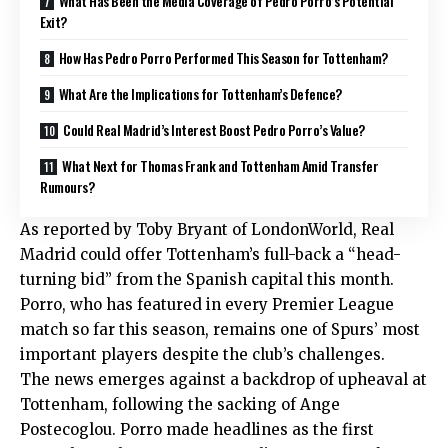
What Has Been the Media Coverage of Pedro Porro’s Potential
Exit?
How Has Pedro Porro Performed This Season for Tottenham?
What Are the Implications for Tottenham’s Defence?
Could Real Madrid’s Interest Boost Pedro Porro’s Value?
What Next for Thomas Frank and Tottenham Amid Transfer
Rumours?
As reported by Toby Bryant of LondonWorld, Real
Madrid could offer Tottenham’s full-back a “head-
turning bid” from the Spanish capital this month.
Porro, who has featured in every Premier League
match so far this season, remains one of Spurs’ most
important players despite the club’s challenges.
The news emerges against a backdrop of upheaval at
Tottenham, following the sacking of Ange
Postecoglou. Porro made headlines as the first