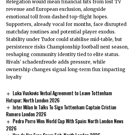
Relegation would mean financial hits from lost TV
revenue and European exclusion, alongside
emotional toll from dashed top-flight hopes.
Supporters, already vocal for months, face disrupted
matchday routines and potential player exodus.
Stability under Tudor could stabilise mid-table, but
persistence risks Championship football next season,
reshaping community identity tied to elite status.
Rivals’ schadenfreude adds pressure, while
ownership changes signal long-term flux impacting
loyalty
Luka Vuskovic Verbal Agreement to Leave Tottenham
Hotspur; North London 2026
Inter Milan In Talks To Sign Tottenham Captain Cristian
Romero London 2026
Pedro Porro Wins World Cup With Spain: North London News
2026