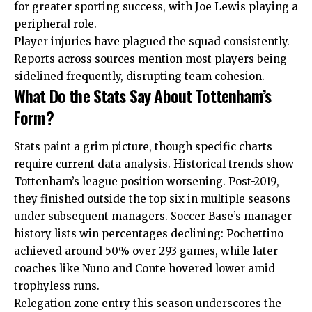
for greater sporting success, with Joe Lewis playing a
peripheral role.
Player injuries have plagued the squad consistently.
Reports across sources mention most players being
sidelined frequently, disrupting team cohesion.
What Do the Stats Say About Tottenham’s
Form?
Stats paint a grim picture, though specific charts
require current data analysis. Historical trends show
Tottenham’s league position worsening. Post-2019,
they finished outside the top six in multiple seasons
under subsequent managers. Soccer Base’s manager
history lists win percentages declining: Pochettino
achieved around 50% over 293 games, while later
coaches like Nuno and Conte hovered lower amid
trophyless runs.
Relegation zone entry this season underscores the