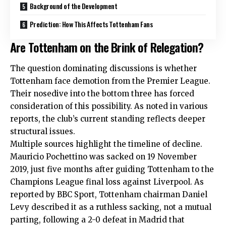
Background of the Development
Prediction: How This Affects Tottenham Fans
Are Tottenham on the Brink of Relegation?
The question dominating discussions is whether
Tottenham face demotion from the Premier League.
Their nosedive into the bottom three has forced
consideration of this possibility. As noted in various
reports, the club’s current standing reflects deeper
structural issues.
Multiple sources highlight the timeline of decline.
Mauricio Pochettino was sacked on 19 November
2019, just five months after guiding Tottenham to the
Champions League final loss against Liverpool. As
reported by BBC Sport, Tottenham chairman Daniel
Levy described it as a ruthless sacking, not a mutual
parting, following a 2-0 defeat in Madrid that