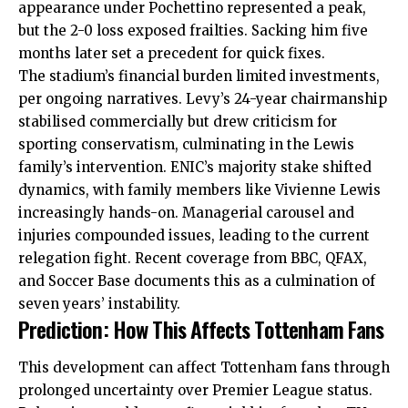
appearance under Pochettino represented a peak,
but the 2-0 loss exposed frailties. Sacking him five
months later set a precedent for quick fixes.
The stadium’s financial burden limited investments,
per ongoing narratives. Levy’s 24-year chairmanship
stabilised commercially but drew criticism for
sporting conservatism, culminating in the Lewis
family’s intervention. ENIC’s majority
stake
shifted
dynamics, with family members like Vivienne Lewis
increasingly hands-on. Managerial carousel and
injuries compounded issues, leading to the current
relegation fight. Recent coverage from BBC, QFAX,
and Soccer Base documents this as a culmination of
seven years’ instability.
Prediction: How This Affects Tottenham Fans
This development can affect Tottenham fans through
prolonged uncertainty over Premier League status.