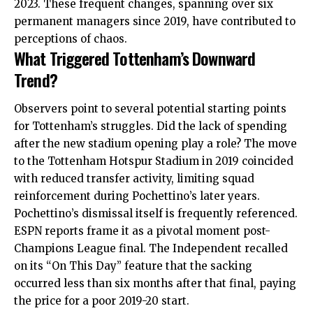
2023. These frequent changes, spanning over six
permanent managers since 2019, have contributed to
perceptions of chaos.
What Triggered Tottenham’s Downward
Trend?
Observers point to several potential starting points
for Tottenham’s struggles. Did the lack of spending
after the new stadium opening play a role? The move
to the Tottenham Hotspur Stadium in 2019 coincided
with reduced transfer activity, limiting squad
reinforcement during Pochettino’s later years.
Pochettino’s dismissal itself is frequently referenced.
ESPN reports frame it as a pivotal moment post-
Champions League final. The Independent recalled
on its “On This Day” feature that the sacking
occurred less than six months after that final, paying
the price for a poor 2019-20 start.