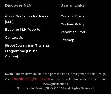
Discover NLN
Useful Links
About North London News
Code of Ethics
(NLN)
Cookies Policy
Become NLN Reporter
Report an Error
Contact Us
Sitemap
Street Journalism Training
Programme (Online
Course)
North London News (NLN) is the part of Times Intelligence Media Group.
timesintelligence.com
Visit
website to get to know the full list of our
news publications
North London News (NLN) © 2026 - All Rights Reserved