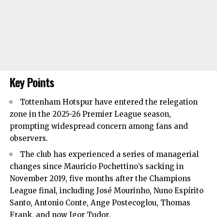
Key Points
Tottenham Hotspur
have entered the relegation
zone in the 2025-26 Premier League season,
prompting widespread concern among fans and
observers.
The club has experienced a series of managerial
changes since Mauricio Pochettino’s sacking in
November 2019, five months after the Champions
League final, including José Mourinho, Nuno Espírito
Santo, Antonio Conte, Ange Postecoglou, Thomas
Frank, and now Igor Tudor.