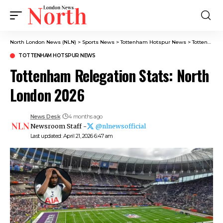
North London News (NLN)
>
Sports News
>
Tottenham Hotspur News
>
Tottenham Relegation Stats: North London 2026
TOTTENHAM HOTSPUR NEWS
Tottenham Relegation Stats: North
London 2026
News Desk
4 months ago
Newsroom Staff -
@nlnewsofficial
Last updated: April 21, 2026 6:47 am