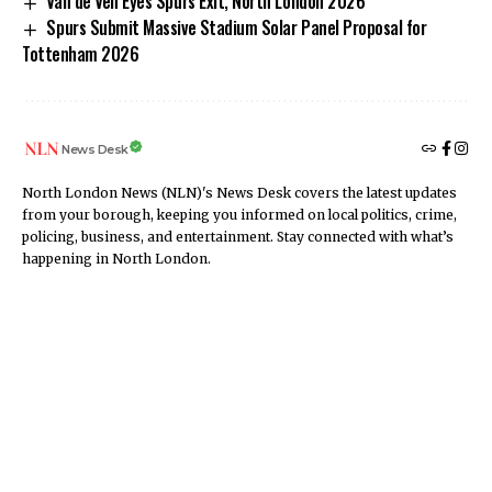
Van de Ven Eyes Spurs Exit, North London 2026
Spurs Submit Massive Stadium Solar Panel Proposal for
Tottenham 2026
News Desk
North London News (NLN)'s News Desk covers the latest updates
from your borough, keeping you informed on local politics, crime,
policing, business, and entertainment. Stay connected with what’s
happening in North London.