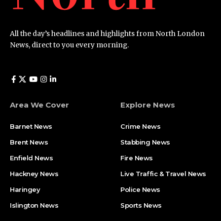
All the day’s headlines and highlights from North London
News, direct to you every morning.
Area We Cover
Explore News
Barnet News
Crime News​
Brent News
Stabbing News​
Enfield News
Fire News
Hackney News
Live Traffic & Travel News
Haringey
Police News
Islington News
Sports News