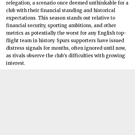
relegation, a scenario once deemed unthinkable for a
club with their financial standing and historical
expectations. This season stands out relative to
financial security, sporting ambitions, and other
metrics as potentially the worst for any English top-
flight team in history. Spurs supporters have issued
distress signals for months, often ignored until now,
as rivals observe the club’s difficulties with growing
interest.