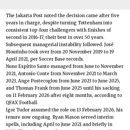
The Jakarta Post noted the decision came after five
years in charge, despite turning Tottenham into
consistent top-four challengers with finishes of
second in 2016-17, their best in over 50 years.
Subsequent managerial instability followed. José
Mourinho took over from 20 November 2019 to 19
April 2021, per Soccer Base records.
Nuno Espírito Santo managed from June to November
2021, Antonio Conte from November 2021 to March
2023, Ange Postecoglou from June 2023 to June 2025,
and Thomas Frank from June 2025 until his sacking
on 11 February 2026 after eight months, according to
QFAX Football.
Igor Tudor assumed the role on 13 February 2026, his
tenure now ongoing. Ryan Mason served interim
spells, including April to June 2021 and briefly in