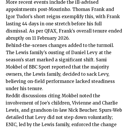
More recent events include the ill-advised
appointments post-Mourinho. Thomas Frank and
Igor Tudor’s short reigns exemplify this, with Frank
lasting 44 days in one stretch before his full
dismissal. As per QFAX, Frank’s overall tenure ended
abruptly on 11 February 2026.
Behind-the-scenes changes added to the turmoil.
The Lewis family’s ousting of Daniel Levy at the
season’s start marked a significant shift. Sami
Mokbel of BBC Sport reported that the majority
owners, the Lewis family, decided to sack Levy,
believing on-field performance lacked steadiness
under his tenure.
Reddit discussions citing Mokbel noted the
involvement of Joe’s children, Vivienne and Charlie
Lewis, and grandson-in-law Nick Beucher. Spurs-Web
detailed that Levy did not step down voluntarily;
ENIC, led by the Lewis family, enforced the change