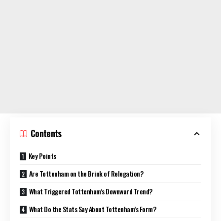
Contents
Key Points
Are Tottenham on the Brink of Relegation?
What Triggered Tottenham’s Downward Trend?
What Do the Stats Say About Tottenham’s Form?