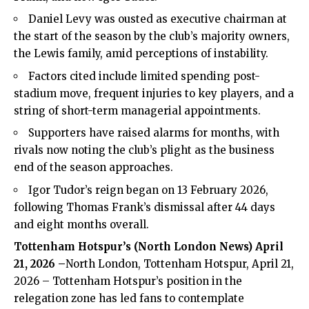
Daniel Levy was ousted as executive chairman at
the start of the season by the club’s majority owners,
the Lewis family, amid perceptions of instability.
Factors cited include limited spending post-
stadium move, frequent injuries to key players, and a
string of short-term managerial appointments.
Supporters have raised alarms for months, with
rivals now noting the club’s plight as the business
end of the season approaches.
Igor Tudor’s reign began on 13 February 2026,
following Thomas Frank’s dismissal after 44 days
and eight months overall.
Tottenham Hotspur’s (
North London News
) April
21, 2026 –
North London, Tottenham Hotspur, April 21,
2026 – Tottenham Hotspur’s position in the
relegation zone has led fans to contemplate