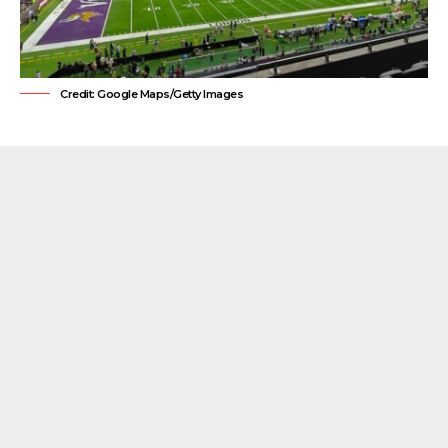
Credit: Google Maps/Getty Images