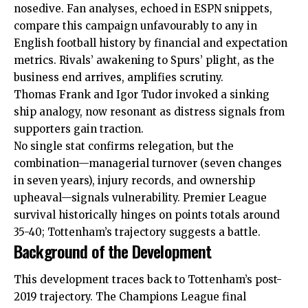
nosedive. Fan analyses, echoed in ESPN snippets,
compare this campaign unfavourably to any in
English football history by financial and expectation
metrics. Rivals’ awakening to Spurs’ plight, as the
business end arrives, amplifies scrutiny.
Thomas Frank and Igor Tudor invoked a sinking
ship analogy, now resonant as distress signals from
supporters gain traction.
No single stat confirms relegation, but the
combination—managerial turnover (seven changes
in seven years), injury records, and ownership
upheaval—signals vulnerability.
Premier League
survival historically hinges on points totals around
35-40; Tottenham’s trajectory suggests a battle.
Background of the Development
This development traces back to Tottenham’s post-
2019 trajectory. The Champions League final