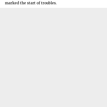
marked the start of troubles.