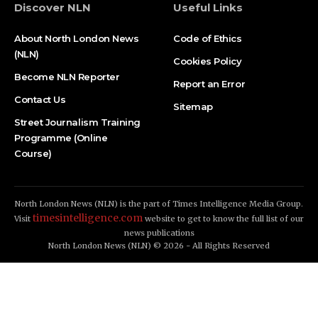
Discover NLN
Useful Links
About North London News
Code of Ethics
(NLN)
Cookies Policy
Become NLN Reporter
Report an Error
Contact Us
Sitemap
Street Journalism Training
Programme (Online
Course)
North London News (NLN) is the part of Times Intelligence Media Group.
timesintelligence.com
Visit
website to get to know the full list of our
news publications
North London News (NLN) © 2026 - All Rights Reserved