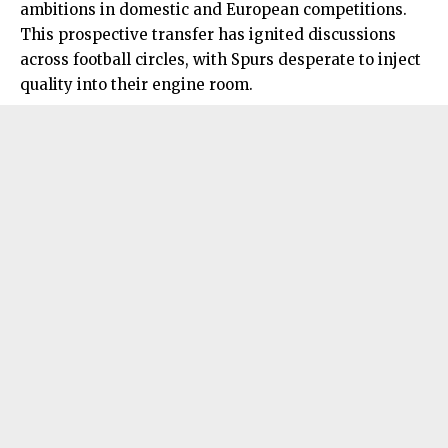
ambitions in domestic and European competitions.
This prospective transfer has ignited discussions
across football circles, with Spurs desperate to inject
quality into their engine room.