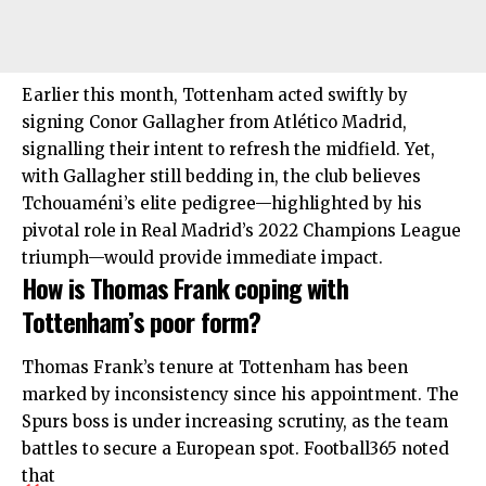
Earlier this month, Tottenham acted swiftly by
signing Conor Gallagher from Atlético Madrid,
signalling their intent to refresh the midfield. Yet,
with Gallagher still bedding in, the club believes
Tchouaméni’s elite pedigree—highlighted by his
pivotal role in Real Madrid’s 2022 Champions League
triumph—would provide immediate impact.
How is Thomas Frank coping with
Tottenham’s poor form?
Thomas Frank’s tenure at Tottenham has been
marked by inconsistency since his appointment. The
Spurs boss is under increasing scrutiny, as the team
battles to secure a European spot. Football365 noted
that