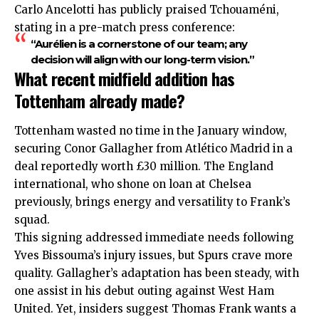
Carlo Ancelotti has publicly praised Tchouaméni,
stating in a pre-match press conference:
“Aurélien is a cornerstone of our team; any
decision will align with our long-term vision.”
What recent midfield addition has
Tottenham already made?
Tottenham wasted no time in the January window,
securing Conor Gallagher from Atlético Madrid in a
deal reportedly worth £30 million. The England
international, who shone on loan at Chelsea
previously, brings energy and versatility to Frank’s
squad.
This signing addressed immediate needs following
Yves Bissouma’s injury issues, but Spurs crave more
quality. Gallagher’s adaptation has been steady, with
one assist in his debut outing against West Ham
United. Yet, insiders suggest Thomas Frank wants a