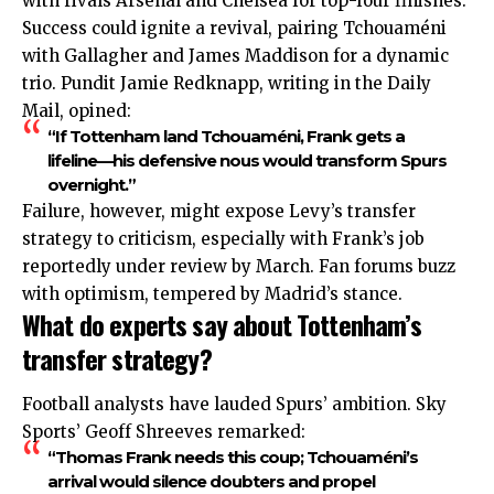
with rivals Arsenal and Chelsea for top-four finishes.
Success could ignite a revival, pairing Tchouaméni
with Gallagher and James Maddison for a dynamic
trio. Pundit Jamie Redknapp, writing in the Daily
Mail, opined:
“If Tottenham land Tchouaméni, Frank gets a
lifeline—his defensive nous would transform Spurs
overnight.”
Failure, however, might expose Levy’s transfer
strategy to criticism, especially with Frank’s job
reportedly under review by March. Fan forums buzz
with optimism, tempered by Madrid’s stance.
What do experts say about Tottenham’s
transfer strategy?
Football analysts have lauded Spurs’ ambition. Sky
Sports’ Geoff Shreeves remarked:
“Thomas Frank needs this coup; Tchouaméni’s
arrival would silence doubters and propel