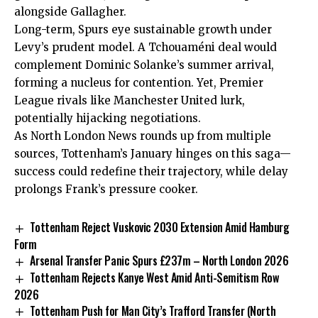
alongside Gallagher.
Long-term, Spurs eye sustainable growth under
Levy’s prudent model. A Tchouaméni deal would
complement Dominic Solanke’s summer arrival,
forming a nucleus for contention. Yet, Premier
League rivals like Manchester United lurk,
potentially hijacking negotiations.
As North London News rounds up from multiple
sources, Tottenham’s January hinges on this saga—
success could redefine their trajectory, while delay
prolongs Frank’s pressure cooker.
Tottenham Reject Vuskovic 2030 Extension Amid Hamburg
Form
Arsenal Transfer Panic Spurs £237m – North London 2026
Tottenham Rejects Kanye West Amid Anti-Semitism Row
2026
Tottenham Push for Man City’s Trafford Transfer (North