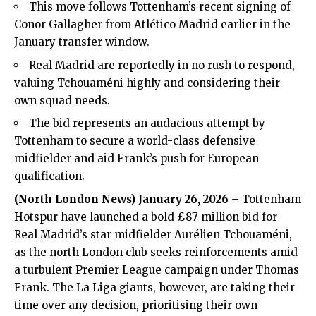
This move follows Tottenham’s recent signing of
Conor Gallagher from Atlético Madrid earlier in the
January transfer window.
Real Madrid are reportedly in no rush to respond,
valuing Tchouaméni highly and considering their
own squad needs.
The bid represents an audacious attempt by
Tottenham to secure a world-class defensive
midfielder and aid Frank’s push for European
qualification.
(North London News) January 26, 2026
– Tottenham
Hotspur have launched a bold £87 million bid for
Real Madrid’s star midfielder Aurélien Tchouaméni,
as the north London club seeks reinforcements amid
a turbulent Premier League campaign under Thomas
Frank. The La Liga giants, however, are taking their
time over any decision, prioritising their own