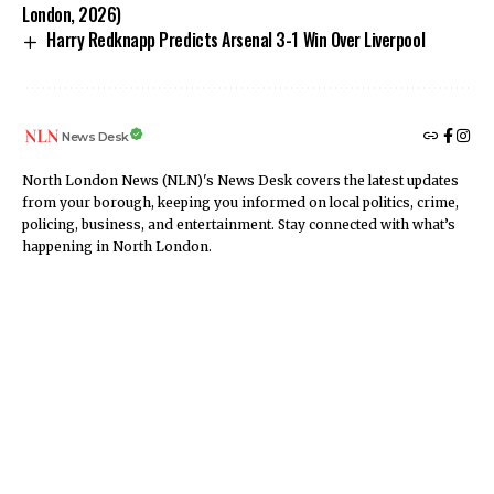
London, 2026)
Harry Redknapp Predicts Arsenal 3-1 Win Over Liverpool
News Desk
North London News (NLN)'s News Desk covers the latest updates
from your borough, keeping you informed on local politics, crime,
policing, business, and entertainment. Stay connected with what’s
happening in North London.