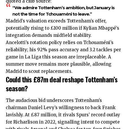
quoted a club source:
“We admire Tottenham’s ambition, but January is
not the time for Tchouaméni to leave.”
Madrid’s valuation exceeds Tottenham’s offer,
potentially rising to £100 million if Kylian Mbappé’s
integration demands midfield stability.
Ancelotti’s rotation policy relies on Tchouaméni’s
reliability; his 92% pass accuracy and 3.2 tackles per
game in La Liga this season are irreplaceable. A
summer move remains more plausible, allowing
Madrid to scout replacements.
Could this £87m deal reshape Tottenham’s
season?
The audacious bid underscores Tottenham’s
chairman Daniel Levy’s willingness to back Frank
lavishly. At £87 million, it rivals Spurs’ record outlay
for Richarlison in 2022, signalling intent to compete