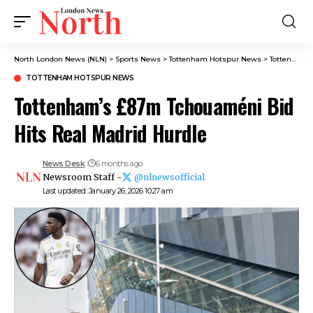
North London News (NLN)
>
Sports News
>
Tottenham Hotspur News
>
Tottenham’s £87m Tchouaméni Bid Hits Real Madrid Hurdle
TOTTENHAM HOTSPUR NEWS
Tottenham’s £87m Tchouaméni Bid
Hits Real Madrid Hurdle
News Desk
6 months ago
Newsroom Staff -
@nlnewsofficial
Last updated: January 26, 2026 10:27 am