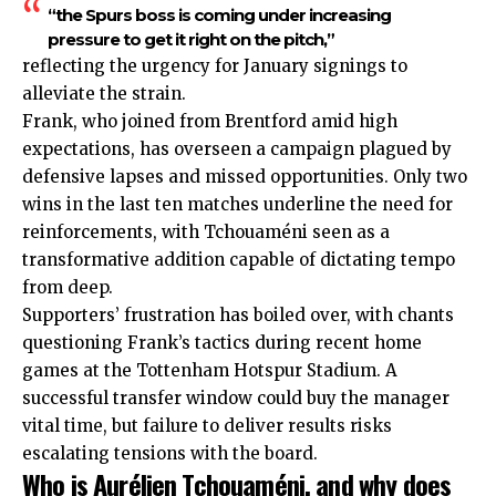
“the Spurs boss is coming under increasing
pressure to get it right on the pitch,”
reflecting the urgency for January signings to
alleviate the strain.
Frank, who joined from Brentford amid high
expectations, has overseen a campaign plagued by
defensive lapses and missed opportunities. Only two
wins in the last ten matches underline the need for
reinforcements, with Tchouaméni seen as a
transformative addition capable of dictating tempo
from deep.
Supporters’ frustration has boiled over, with chants
questioning Frank’s tactics during recent home
games at the Tottenham Hotspur Stadium. A
successful transfer window could buy the manager
vital time, but failure to deliver results risks
escalating tensions with the board.
Who is Aurélien Tchouaméni, and why does