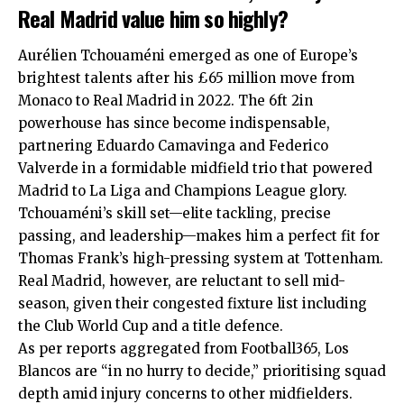
Real Madrid value him so highly?
Aurélien Tchouaméni emerged as one of Europe’s
brightest talents after his £65 million move from
Monaco to Real Madrid in 2022. The 6ft 2in
powerhouse has since become indispensable,
partnering Eduardo Camavinga and Federico
Valverde in a formidable midfield trio that powered
Madrid to La Liga and Champions League glory.
Tchouaméni’s skill set—elite tackling, precise
passing, and leadership—makes him a perfect fit for
Thomas Frank’s high-pressing system at Tottenham.
Real Madrid, however, are reluctant to sell mid-
season, given their congested fixture list including
the Club World Cup and a title defence.
As per reports aggregated from Football365, Los
Blancos are “in no hurry to decide,” prioritising squad
depth amid injury concerns to other midfielders.