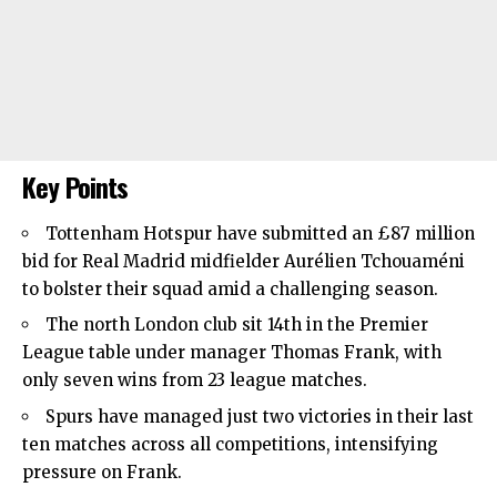
Key Points
Tottenham Hotspur
have submitted an £87 million
bid for Real Madrid midfielder Aurélien Tchouaméni
to bolster their squad amid a challenging season.
The north London club sit 14th in the Premier
League table under manager Thomas Frank, with
only seven wins from 23 league matches.
Spurs have managed just two victories in their last
ten matches across all competitions, intensifying
pressure on Frank.