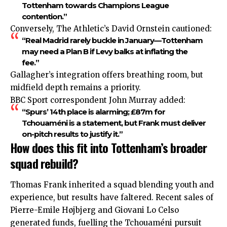
Tottenham towards Champions League
contention.”
Conversely, The Athletic’s David Ornstein cautioned:
“Real Madrid rarely buckle in January—Tottenham
may need a Plan B if Levy balks at inflating the
fee.”
Gallagher’s integration
offers
breathing room, but
midfield depth remains a priority.
BBC Sport correspondent John Murray added:
“Spurs’ 14th place is alarming; £87m for
Tchouaméni is a statement, but Frank must deliver
on-pitch results to justify it.”
How does this fit into Tottenham’s broader
squad rebuild?
Thomas Frank inherited a squad blending youth and
experience, but results have faltered. Recent sales of
Pierre-Emile Højbjerg and Giovani Lo Celso
generated funds, fuelling the Tchouaméni pursuit