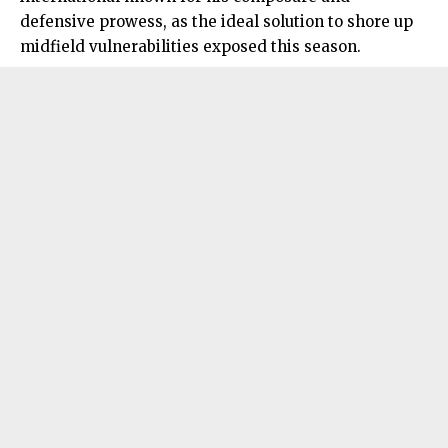
defensive prowess, as the ideal solution to shore up
midfield vulnerabilities exposed this season.