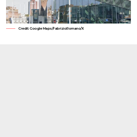
Credit: Google Maps/FabrizioRomano/X