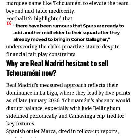
marquee name like Tchouaméni to elevate the team
beyond mid-table mediocrity.
Football365 highlighted that
“there have been rumours that Spurs are ready to
add another midfielder to their squad after they
already moved to bring in Conor Gallagher,”
underscoring the club’s proactive stance despite
financial fair play constraints.
Why are Real Madrid hesitant to sell
Tchouaméni now?
Real Madrid’s measured approach reflects their
dominance in La Liga, where they lead by five points
as of late January 2026. Tchouaméni’s absence would
disrupt balance, especially with Jude Bellingham
sidelined periodically and Camavinga cup-tied for
key fixtures.
Spanish outlet Marca, cited in follow-up reports,