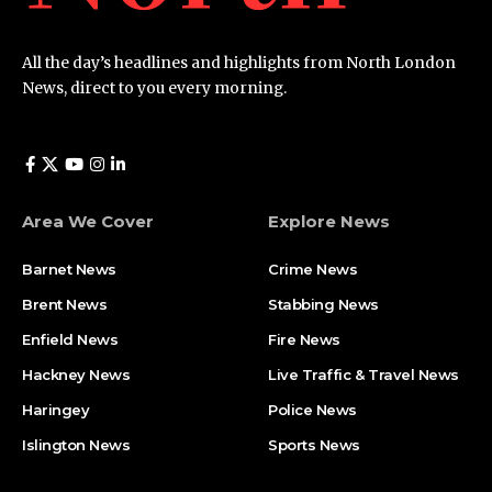
All the day’s headlines and highlights from North London
News, direct to you every morning.
Area We Cover
Explore News
Barnet News
Crime News​
Brent News
Stabbing News​
Enfield News
Fire News
Hackney News
Live Traffic & Travel News
Haringey
Police News
Islington News
Sports News