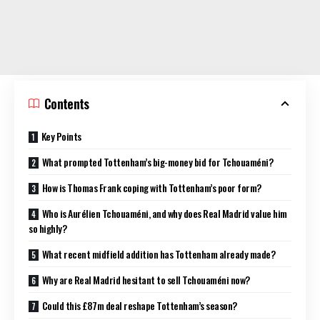
Contents
Key Points
What prompted Tottenham’s big-money bid for Tchouaméni?
How is Thomas Frank coping with Tottenham’s poor form?
Who is Aurélien Tchouaméni, and why does Real Madrid value him
so highly?
What recent midfield addition has Tottenham already made?
Why are Real Madrid hesitant to sell Tchouaméni now?
Could this £87m deal reshape Tottenham’s season?