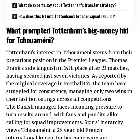
What do experts say about Tottenham’s transfer strategy?
How does this fit into Tottenham’s broader squad rebuild?
What prompted Tottenham’s big-money bid
for Tchouaméni?
Tottenham’s interest in Tchouaméni stems from their
precarious position in the Premier League. Thomas
Frank’s side languish in 14th place after 23 matches,
having secured just seven victories. As reported by
the original coverage in Football365, the team have
struggled for consistency, managing only two wins in
their last ten outings across all competitions.
The Danish manager faces mounting pressure to
turn results around, with fans and pundits alike
calling for squad improvements. Spurs’ hierarchy
views Tchouaméni, a 25-year-old French
international known for his composure and