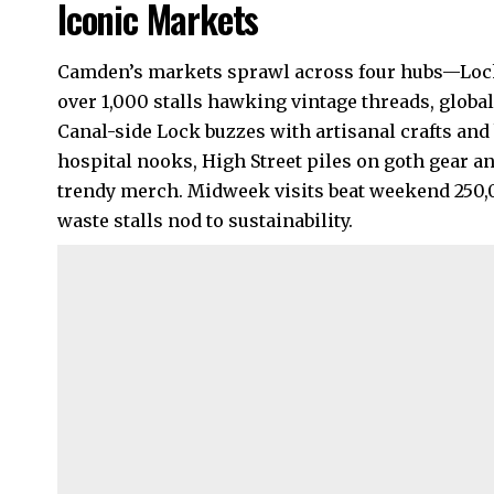
Iconic Markets
Camden’s markets sprawl across four hubs—Lock,
over 1,000 stalls hawking vintage threads, globa
Canal-side Lock buzzes with artisanal crafts and 
hospital nooks, High Street piles on goth gear an
trendy merch. Midweek visits beat weekend 250,
waste stalls nod to sustainability.​