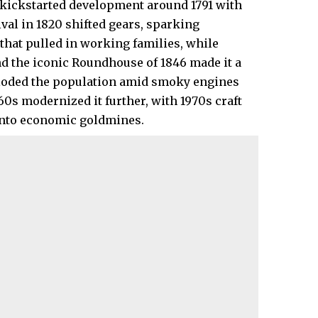
 kickstarted development around 1791 with
ival in 1820 shifted gears, sparking
that pulled in working families, while
nd the iconic Roundhouse of 1846 made it a
loded the population amid smoky engines
60s modernized it further, with 1970s craft
into economic goldmines.​