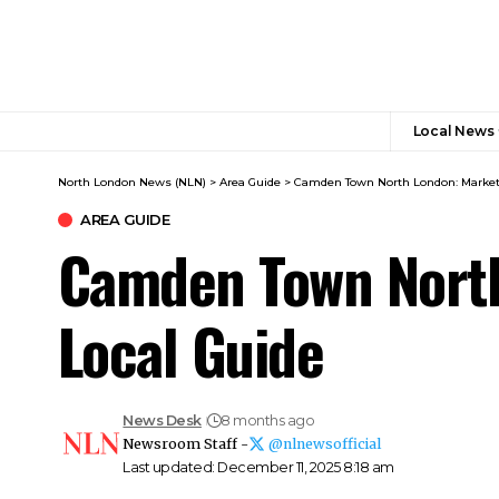
Local News
North London News (NLN)
>
Area Guide
>
Camden Town North London: Markets,
AREA GUIDE
Camden Town North 
Local Guide
News Desk
8 months ago
Newsroom Staff -
@nlnewsofficial
Last updated: December 11, 2025 8:18 am