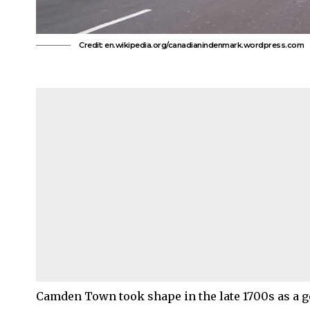
Credit: en.wikipedia.org/canadianindenmark.wordpress.com
Camden Town
took shape in the late 1700s as a 