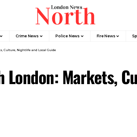
Crime News​
Police News
Fire News
Sp
 Culture, Nightlife and Local Guide
London: Markets, Cul