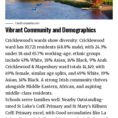
Credit: expedia.com
Vibrant Community and Demographics
Cricklewood’s wards show diversity: Cricklewood
ward has 10,721 residents (48.8% male), with 24.3%
under 18 and 65.7% working-age; ethnic groups
include 43% White, 18% Asian, 14% Black, 9% Arab.
Cricklewood & Mapesbury ward totals 14,149, with
49% female, similar age splits, and 49% White, 19%
Asian, 14% Black. A strong Irish community thrives
alongside Middle Eastern, African, and aspiring
middle-class residents.
Schools serve families well. Nearby Outstanding-
rated St Luke’s CofE Primary and St Mary’s Kilburn
CofE Primary excel, with Good secondaries like La