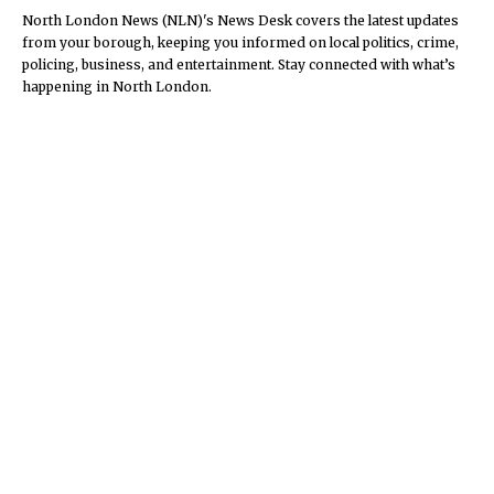
North London News (NLN)'s News Desk covers the latest updates
from your borough, keeping you informed on local politics, crime,
policing, business, and entertainment. Stay connected with what’s
happening in North London.