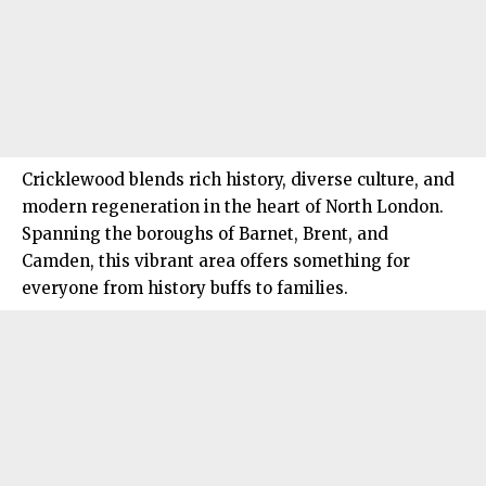
Cricklewood blends rich history, diverse culture, and
modern regeneration in the heart of
North London
.
Spanning the boroughs of Barnet, Brent, and
Camden, this vibrant area offers something for
everyone from history buffs to families.