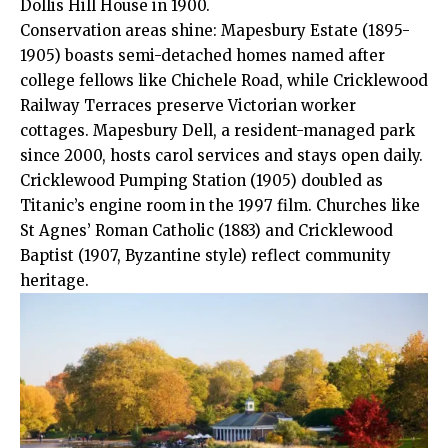
Dollis Hill House in 1900.
Conservation areas shine: Mapesbury Estate (1895-
1905) boasts semi-detached homes named after
college fellows like Chichele Road, while Cricklewood
Railway Terraces preserve Victorian worker
cottages. Mapesbury Dell, a resident-managed park
since 2000, hosts carol services and stays open daily.
Cricklewood Pumping Station (1905) doubled as
Titanic’s engine room in the 1997 film. Churches like
St Agnes’ Roman Catholic (1883) and Cricklewood
Baptist (1907, Byzantine style) reflect community
heritage.