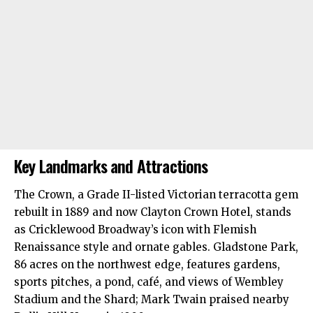
Key Landmarks and Attractions
The Crown, a Grade II-listed Victorian terracotta gem
rebuilt in 1889 and now Clayton Crown Hotel, stands
as Cricklewood Broadway’s icon with Flemish
Renaissance style and ornate gables. Gladstone Park,
86 acres on the northwest edge, features gardens,
sports pitches, a pond, café, and views of Wembley
Stadium and the Shard; Mark Twain praised nearby