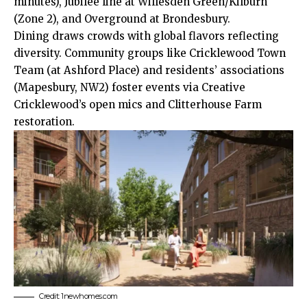
minutes), Jubilee line at Willesden Green/Kilburn
(Zone 2), and
Overground
at Brondesbury.
Dining draws crowds with global flavors reflecting
diversity. Community groups like Cricklewood Town
Team (at Ashford Place) and residents’ associations
(Mapesbury, NW2) foster events via Creative
Cricklewood’s open mics and Clitterhouse Farm
restoration.
Credit: 1newhomes.com