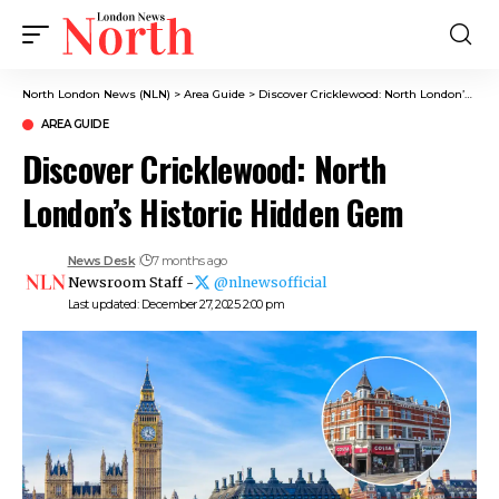
North London News (NLN)
>
Area Guide
>
Discover Cricklewood: North London’s Historic Hidden Gem
AREA GUIDE
Discover Cricklewood: North
London’s Historic Hidden Gem
News Desk
7 months ago
Newsroom Staff -
@nlnewsofficial
Last updated: December 27, 2025 2:00 pm