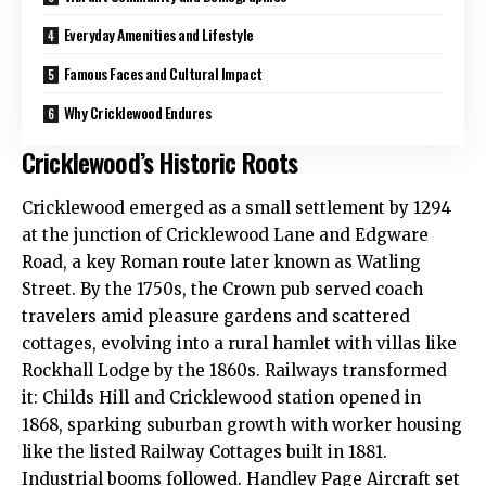
Everyday Amenities and Lifestyle
Famous Faces and Cultural Impact
Why Cricklewood Endures
Cricklewood’s Historic Roots
Cricklewood
emerged as a small settlement by 1294
at the junction of Cricklewood Lane and Edgware
Road, a key Roman route later known as Watling
Street. By the 1750s, the Crown pub served coach
travelers amid pleasure gardens and scattered
cottages, evolving into a rural hamlet with villas like
Rockhall Lodge by the 1860s. Railways transformed
it: Childs Hill and Cricklewood station opened in
1868, sparking suburban growth with worker housing
like the listed Railway Cottages built in 1881.
Industrial booms followed. Handley Page Aircraft set