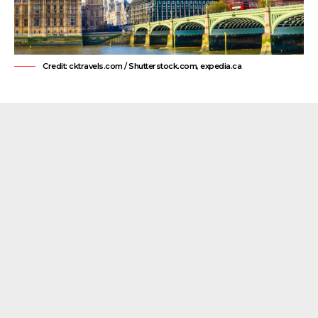
Credit: cktravels.com / Shutterstock.com, expedia.ca