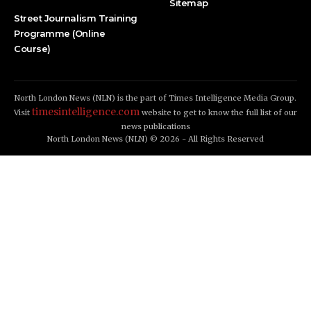
Sitemap
Street Journalism Training
Programme (Online
Course)
North London News (NLN) is the part of Times Intelligence Media Group.
timesintelligence.com
Visit
website to get to know the full list of our
news publications
North London News (NLN) © 2026 - All Rights Reserved