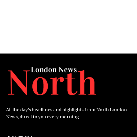
All the day’s headlines and highlights from North London
News, direct to you every morning.