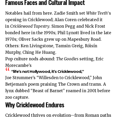
Famous Faces and Cultural Impact
Notables hail from here. Zadie Smith set
White Teeth
‘s
opening in Cricklewood; Alan Coren celebrated it
in
Cricklewood Tapestry
. Simon Pegg and Nick Frost
bonded here in the 1990s; Phil Lynott lived in the late
1970s; Oliver Sacks grew up on Mapesbury Road.
Others: Ken Livingstone, Tamsin Greig, Róisín
Murphy, Ching He Huang.
Pop culture nods abound:
The Goodies
setting, Eric
Morecambe’s
“life’s not Hollywood, it’s Cricklewood,”
Joe Strummer’s “Willesden to Cricklewood,” John
Betjeman’s poem praising The Crown and trams. A
lynx dubbed “Beast of Barnet” roamed in 2001 before
zoo capture.
Why Cricklewood Endures
Cricklewood thrives on evolution—from Roman paths