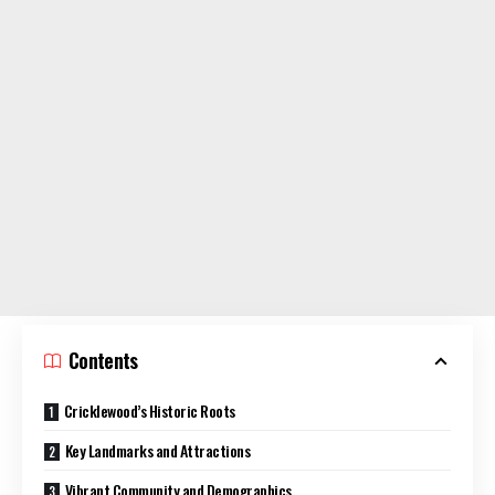
Contents
Cricklewood’s Historic Roots
Key Landmarks and Attractions
Vibrant Community and Demographics