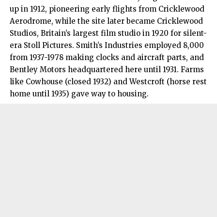
up in 1912, pioneering early flights from Cricklewood
Aerodrome, while the site later became Cricklewood
Studios, Britain’s largest film studio in 1920 for silent-
era Stoll Pictures. Smith’s Industries employed 8,000
from 1937-1978 making clocks and aircraft parts, and
Bentley Motors headquartered here until 1931. Farms
like Cowhouse (closed 1932) and Westcroft (horse rest
home until 1935) gave way to housing.