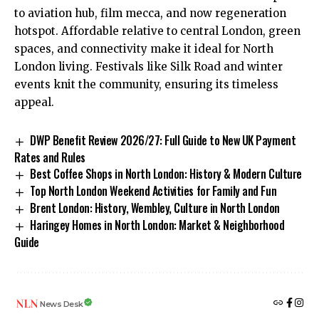
to aviation hub, film mecca, and now regeneration
hotspot. Affordable relative to central London, green
spaces, and connectivity make it ideal for North
London living. Festivals like Silk Road and winter
events knit the community, ensuring its timeless
appeal.
DWP Benefit Review 2026/27: Full Guide to New UK Payment
Rates and Rules
Best Coffee Shops in North London: History & Modern Culture
Top North London Weekend Activities for Family and Fun
Brent London: History, Wembley, Culture in North London
Haringey Homes in North London: Market & Neighborhood
Guide
News Desk