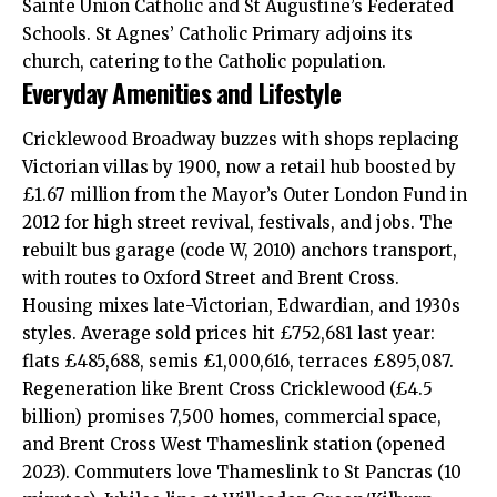
Sainte Union Catholic and St Augustine’s Federated
Schools. St Agnes’ Catholic Primary adjoins its
church, catering to the Catholic population.
Everyday Amenities and Lifestyle
Cricklewood Broadway buzzes with shops replacing
Victorian villas by 1900, now a retail hub boosted by
£1.67 million from the Mayor’s Outer London Fund in
2012 for high street revival, festivals, and jobs. The
rebuilt bus garage (code W, 2010) anchors transport,
with routes to Oxford Street and Brent Cross.
Housing mixes late-Victorian, Edwardian, and 1930s
styles. Average sold prices hit £752,681 last year:
flats £485,688, semis £1,000,616, terraces £895,087.
Regeneration like Brent Cross Cricklewood (£4.5
billion) promises 7,500 homes, commercial space,
and Brent Cross West Thameslink station (opened
2023). Commuters love Thameslink to St Pancras (10