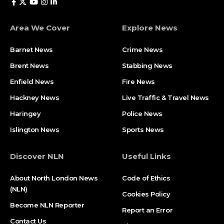
Area We Cover
Explore News
Barnet News
Crime News​
Brent News
Stabbing News​
Enfield News
Fire News
Hackney News
Live Traffic & Travel News
Haringey
Police News
Islington News
Sports News
Discover NLN
Useful Links
About North London News
Code of Ethics
(NLN)
Cookies Policy
Become NLN Reporter
Report an Error
Contact Us