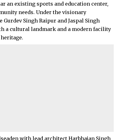
ear an existing sports and education center,
munity needs. Under the visionary
ate Gurdev Singh Raipur and Jaspal Singh
h a cultural landmark and a modern facility
heritage.​
dseaden with lead architect Harbhajan Singh