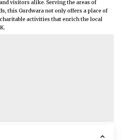
nd visitors alike. Serving the areas of
, this Gurdwara not only offers a place of
charitable activities that enrich the local
.​