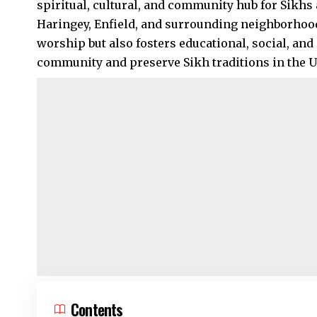
spiritual, cultural, and community hub for Sikhs a
Haringey
,
Enfield
, and surrounding neighborhoods
worship but also fosters educational, social, and 
community and preserve Sikh traditions in the UK
Contents