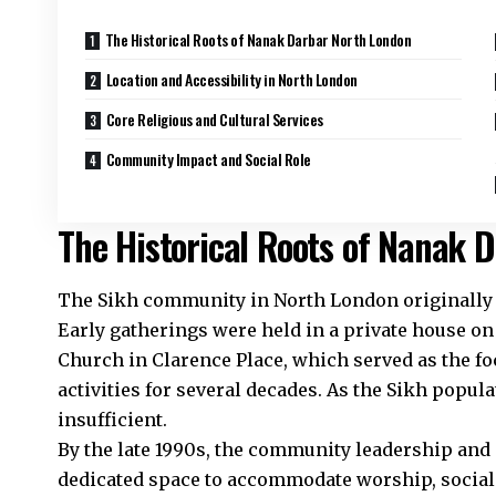
The Historical Roots of Nanak Darbar North London
Location and Accessibility in North London
Core Religious and Cultural Services
Community Impact and Social Role
The Historical Roots of Nanak 
The Sikh community in North London originally m
Early gatherings were held in a private house on
Church in Clarence Place, which served as the f
activities for several decades. As the Sikh popula
insufficient.​
By the late 1990s, the community leadership and
dedicated space to accommodate worship, social 