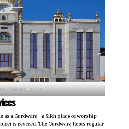
a-smethwick.wheree.com
vices
ns as a Gurdwara—a Sikh place of worship
ture) is revered. The Gurdwara hosts regular