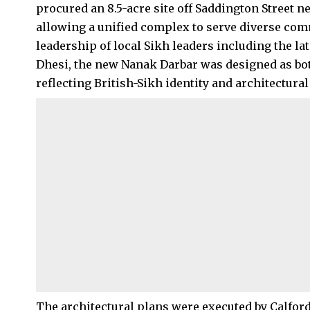
procured an 8.5-acre site off Saddington Street n
allowing a unified complex to serve diverse com
leadership of local Sikh leaders including the l
Dhesi, the new Nanak Darbar was designed as bot
reflecting British-Sikh identity and architectural 
The architectural plans were executed by Calfor