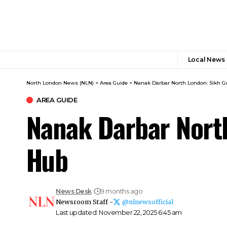
Local News
North London News (NLN)
>
Area Guide
>
Nanak Darbar North London: Sikh 
AREA GUIDE
Nanak Darbar Nort
Hub
News Desk
9 months ago
Newsroom Staff -
@nlnewsofficial
Last updated: November 22, 2025 6:45 am