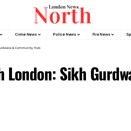
Crime News​
Police News
Fire News
Sp
Gurdwara & Community Hub
h London: Sikh Gurd