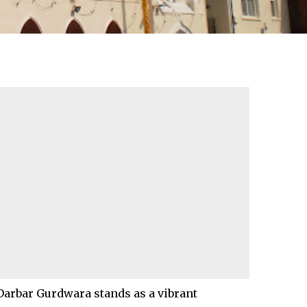
Darbar Gurdwara stands as a vibrant