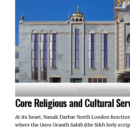
Credit: guru-nanak-gurdwar
Core Religious and Cultural Ser
At its heart, Nanak Darbar North London functio
where the Guru Granth Sahib (the Sikh holy scrip