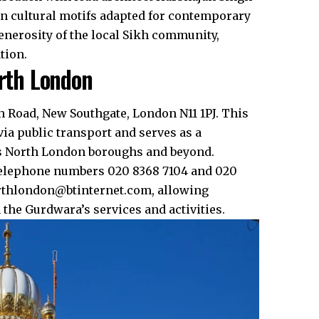
ian cultural motifs adapted for contemporary
enerosity of the local Sikh community,
ion.​
orth London
h Road, New Southgate, London N11 1PJ. This
via public transport and serves as a
ss North London boroughs and beyond.​
telephone numbers 020 8368 7104 and 020
orthlondon@btinternet.com, allowing
he Gurdwara’s services and activities.​