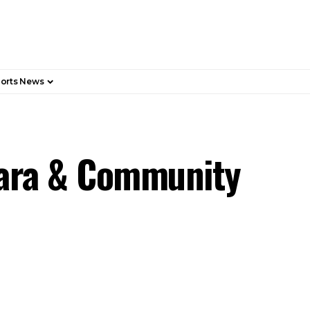
orts News
wara & Community