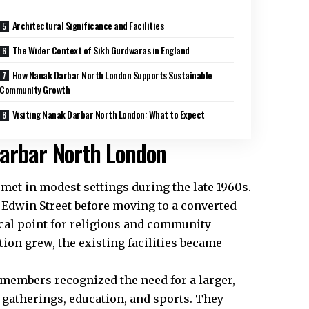
Architectural Significance and Facilities
The Wider Context of Sikh Gurdwaras in England
How Nanak Darbar North London Supports Sustainable
Community Growth
Visiting Nanak Darbar North London: What to Expect
Darbar North London
et in modest settings during the late 1960s.
 Edwin Street before moving to a converted
ocal point for religious and community
tion grew, the existing facilities became
 members recognized the need for a larger,
gatherings, education, and sports. They