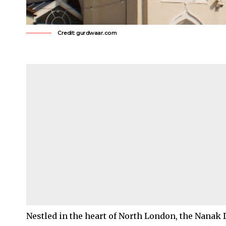
Credit: gurdwaar.com
Nestled in the heart of
North London
, the Nanak 