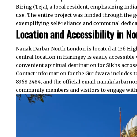
Biring (Teja), a local resident, emphasizing Ind
use. The entire project was funded through the g
exemplifying self-reliance and communal dedicat
Location and Accessibility in N
Nanak Darbar North London is located at 136 Hig
central location in Haringey is easily accessible 
convenient spiritual destination for Sikhs acro
Contact information for the Gurdwara includes 
8368 2484, and the official email nanakdarbarn
community members and visitors to engage with t