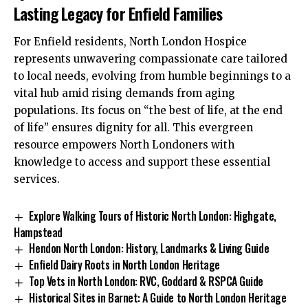
Lasting Legacy for Enfield Families
For Enfield residents, North London Hospice
represents unwavering compassionate care tailored
to local needs, evolving from humble beginnings to a
vital hub amid rising demands from aging
populations. Its focus on “the best of life, at the end
of life” ensures dignity for all. This evergreen
resource empowers North Londoners with
knowledge to access and support these essential
services.
Explore Walking Tours of Historic North London: Highgate,
Hampstead
Hendon North London: History, Landmarks & Living Guide
Enfield Dairy Roots in North London Heritage
Top Vets in North London: RVC, Goddard & RSPCA Guide
Historical Sites in Barnet: A Guide to North London Heritage