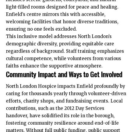
light-filled rooms designed for peace and healing.
Enfield’s centre mirrors this with accessible,
welcoming facilities that honor diverse traditions,
ensuring no one feels excluded.​
This inclusive model addresses North London’s
demographic diversity, providing equitable care
regardless of background. Staff training emphasizes
cultural competence, while volunteers from various
faiths enhance the supportive atmosphere.​
Community Impact and Ways to Get Involved
North London Hospice impacts Enfield profoundly by
caring for thousands yearly through volunteer-driven
efforts, charity shops, and fundraising events. Local
contributions, such as the 2012 Day Services
handover, have solidified its role in the borough,
fostering
community
resilience around end-of-life
matters. Without full public funding, public support