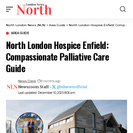
North London News (NLN)
>
Area Guide
>
North London Hospice Enfield: Compassionate Palliative Care Guide
AREA GUIDE
North London Hospice Enfield:
Compassionate Palliative Care
Guide
News Desk
8 months ago
Newsroom Staff -
@nlnewsofficial
Last updated: December 10, 2025 8:06 am