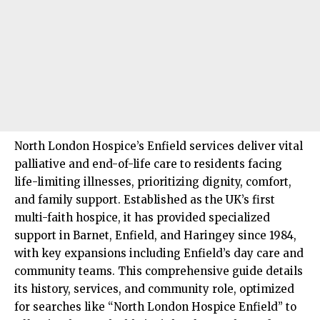
North London
Hospice’s Enfield services deliver vital
palliative and end-of-life care to residents facing
life-limiting illnesses, prioritizing dignity, comfort,
and family support. Established as the UK’s first
multi-faith hospice, it has provided specialized
support in
Barnet
,
Enfield
, and
Haringey
since 1984,
with key expansions including Enfield’s day care and
community teams. This comprehensive guide details
its history, services, and community role, optimized
for searches like “North London Hospice Enfield” to