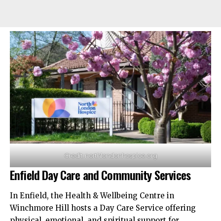
Credit: northlondonhospice.org
Enfield Day Care and Community Services
In Enfield, the Health & Wellbeing Centre in
Winchmore Hill hosts a Day Care Service offering
physical, emotional, and spiritual support for