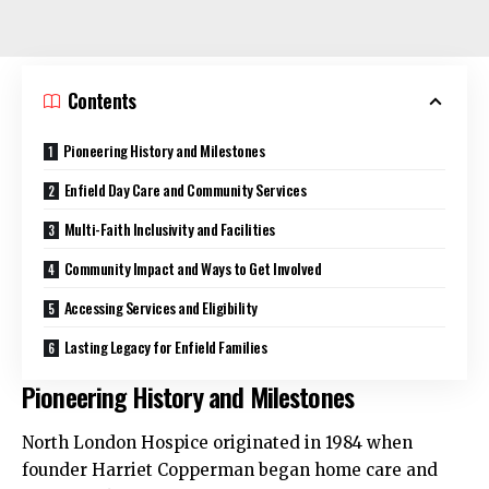
Contents
Pioneering History and Milestones
Enfield Day Care and Community Services
Multi-Faith Inclusivity and Facilities
Community Impact and Ways to Get Involved
Accessing Services and Eligibility
Lasting Legacy for Enfield Families
Pioneering History and Milestones
North London Hospice originated in 1984 when
founder Harriet Copperman began home care and