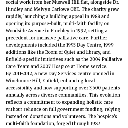
social work from her Muswell Hill flat, alongside Dr.
Hindley and Melvyn Carlowe OBE. The charity grew
rapidly, launching a building appeal in 1988 and
opening its purpose-built, multi-faith facility on
Woodside Avenue in Finchley in 1992, setting a
precedent for inclusive palliative care. Further
developments included the 1993 Day Centre, 1999
additions like the Room of Quiet and library, and
Enfield-specific initiatives such as the 2004 Palliative
Care Team and 2007 Hospice at Home service.​
By 2011-2012, a new Day Services centre opened in
Winchmore Hill, Enfield, enhancing local
accessibility and now supporting over 3,500 patients
annually across diverse communities. This evolution
reflects a commitment to expanding holistic care
without reliance on full government funding, relying
instead on donations and volunteers. The hospice’s
multi-faith foundation, forged through 1987