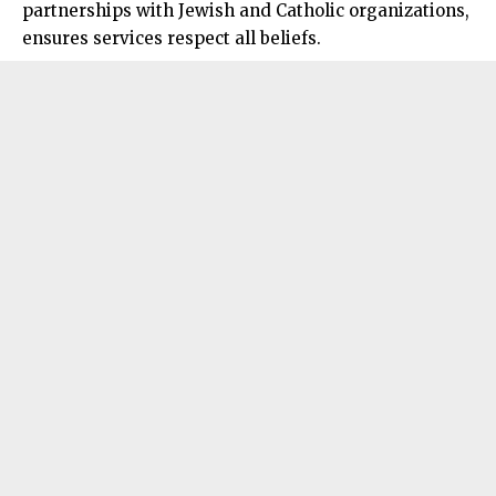
partnerships with Jewish and Catholic organizations,
ensures services respect all beliefs.​