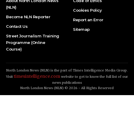
About North London News
Code of Ethics
(NLN)
Cookies Policy
Become NLN Reporter
Report an Error
Contact Us
Sitemap
Street Journalism Training
Programme (Online
Course)
North London News (NLN) is the part of Times Intelligence Media Group.
timesintelligence.com
Visit
website to get to know the full list of our
news publications
North London News (NLN) © 2026 - All Rights Reserved