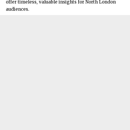
offer timeless, valuable insights for North London
audiences.​