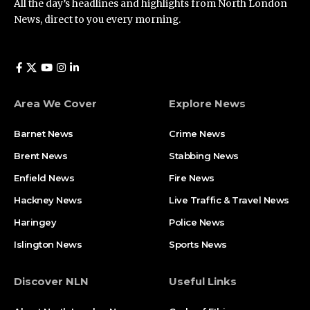
All the day’s headlines and highlights from North London
News, direct to you every morning.
Area We Cover
Explore News
Barnet News
Crime News​
Brent News
Stabbing News​
Enfield News
Fire News
Hackney News
Live Traffic & Travel News
Haringey
Police News
Islington News
Sports News
Discover NLN
Useful Links