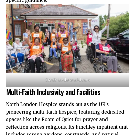
specific guidance.​
Credit: londonworld.com
Multi-Faith Inclusivity and Facilities
North London Hospice stands out as the UK’s
pioneering multi-faith hospice, featuring dedicated
spaces like the Room of Quiet for prayer and
reflection across religions. Its Finchley inpatient unit
includes serene gardens, courtyards, and natural