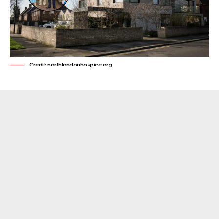
Credit: northlondonhospice.org