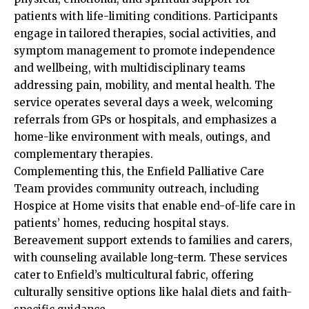
patients with life-limiting conditions. Participants
engage in tailored therapies, social activities, and
symptom management to promote independence
and wellbeing, with multidisciplinary teams
addressing pain, mobility, and mental health. The
service operates several days a week, welcoming
referrals from GPs or hospitals, and emphasizes a
home-like environment with meals, outings, and
complementary therapies.​
Complementing this, the Enfield Palliative Care
Team provides community outreach, including
Hospice at Home visits that enable end-of-life care in
patients’ homes, reducing hospital stays.
Bereavement support extends to families and carers,
with counseling available long-term. These services
cater to Enfield’s multicultural fabric, offering
culturally sensitive options like halal diets and faith-