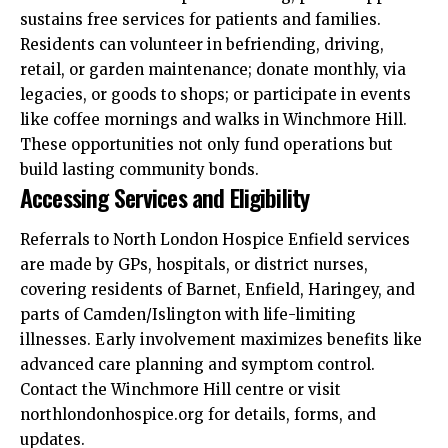
sustains free services for patients and families.​
Residents can volunteer in befriending, driving,
retail, or garden maintenance; donate monthly, via
legacies, or goods to shops; or participate in events
like coffee mornings and walks in Winchmore Hill.
These opportunities not only fund operations but
build lasting community bonds.​
Accessing Services and Eligibility
Referrals to North London Hospice Enfield services
are made by GPs, hospitals, or district nurses,
covering residents of Barnet, Enfield, Haringey, and
parts of Camden/Islington with life-limiting
illnesses. Early involvement maximizes benefits like
advanced care planning and symptom control.
Contact the Winchmore Hill centre or visit
northlondonhospice.org for details, forms, and
updates.​