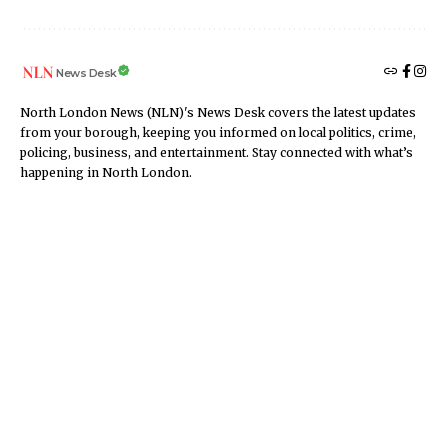
News Desk
North London News (NLN)'s News Desk covers the latest updates
from your borough, keeping you informed on local politics, crime,
policing, business, and entertainment. Stay connected with what’s
happening in North London.