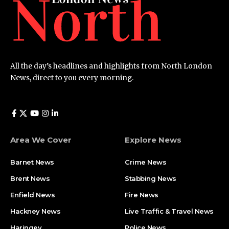
All the day’s headlines and highlights from North London
News, direct to you every morning.
Area We Cover
Explore News
Barnet News
Crime News​
Brent News
Stabbing News​
Enfield News
Fire News
Hackney News
Live Traffic & Travel News
Haringey
Police News