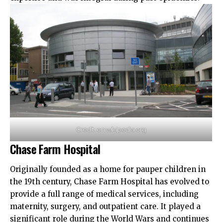
Credit: en.wikipedia.org
Chase Farm Hospital
Originally founded as a home for pauper children in
the 19th century, Chase Farm Hospital has evolved to
provide a full range of medical services,
including
maternity
, surgery, and outpatient care. It played a
significant role during the World Wars and continues