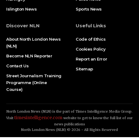
Islington News
Sports News
Discover NLN
Useful Links
About North London News
Code of Ethics
(NLN)
Cookies Policy
Become NLN Reporter
Report an Error
Contact Us
Sitemap
Street Journalism Training
Programme (Online
Course)
North London News (NLN) is the part of Times Intelligence Media Group.
timesintelligence.com
Visit
website to get to know the full list of our
news publications
North London News (NLN) © 2026 - All Rights Reserved