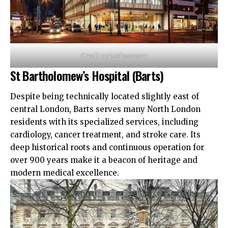
Credit: cableflow.com
St Bartholomew’s Hospital (Barts)
Despite being technically located slightly east of
central London, Barts serves many North London
residents with its specialized services, including
cardiology, cancer treatment, and stroke care. Its
deep historical roots and continuous operation for
over 900 years make it a beacon of heritage and
modern medical excellence.​