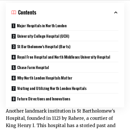
Contents
Major Hospitals in North London
University College Hospital (UCH)
St Bartholomew’s Hospital (Barts)
Royal Free Hospital and North Middlesex University Hospital
Chase Farm Hospital
Why North London Hospitals Matter
Visiting and Utilizing North London Hospitals
Future Directions and Innovations
Another landmark institution is St Bartholomew’s
Hospital, founded in 1123 by Rahere, a courtier of
King Henry I. This hospital has a storied past and