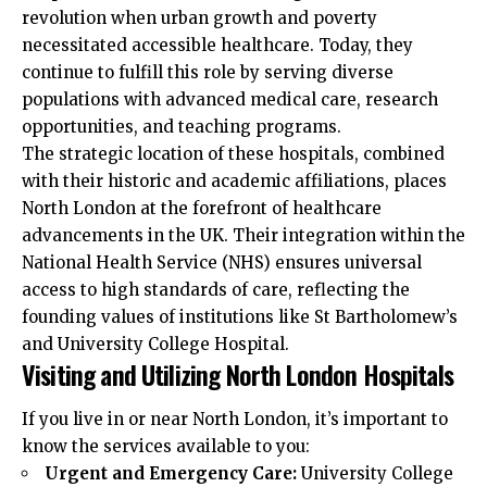
revolution when urban growth and poverty
necessitated accessible healthcare. Today, they
continue to fulfill this role by serving diverse
populations with advanced medical care, research
opportunities, and teaching programs.
The strategic location of these hospitals, combined
with their historic and academic affiliations, places
North London at the forefront of healthcare
advancements in the UK. Their integration within the
National Health Service (NHS) ensures universal
access to high standards of care, reflecting the
founding values of institutions like St Bartholomew’s
and University College Hospital.
Visiting and Utilizing North London Hospitals
If you live in or near North London, it’s important to
know the services available to you:
Urgent and Emergency Care:
University College