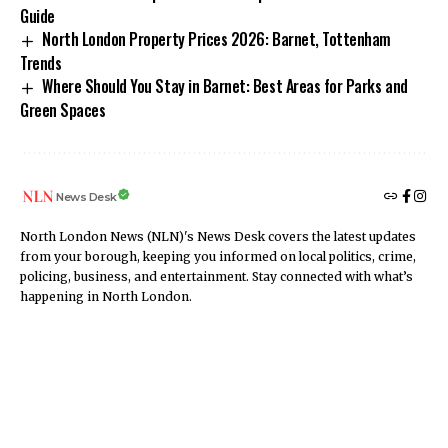
Guide
North London Property Prices 2026: Barnet, Tottenham
Trends
Where Should You Stay in Barnet: Best Areas for Parks and
Green Spaces
News Desk
North London News (NLN)'s News Desk covers the latest updates
from your borough, keeping you informed on local politics, crime,
policing, business, and entertainment. Stay connected with what’s
happening in North London.