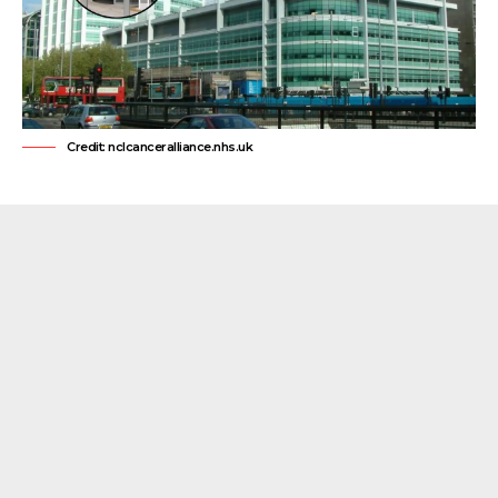
Credit: nclcanceralliance.nhs.uk