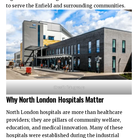
to serve the Enfield and surrounding communities.​
Credit: fisk.group
Why North London Hospitals Matter
North London hospitals are more than healthcare
providers; they are pillars of community welfare,
education, and medical innovation. Many of these
hospitals were established during the industrial