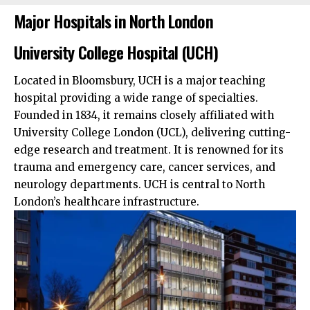
Major Hospitals in North London
University College Hospital (UCH)
Located in Bloomsbury, UCH is a major teaching
hospital providing a wide range of specialties.
Founded in 1834, it remains closely affiliated with
University College London (UCL), delivering cutting-
edge research and treatment. It is renowned for its
trauma and emergency care, cancer services, and
neurology departments. UCH is central to North
London’s healthcare infrastructure.​