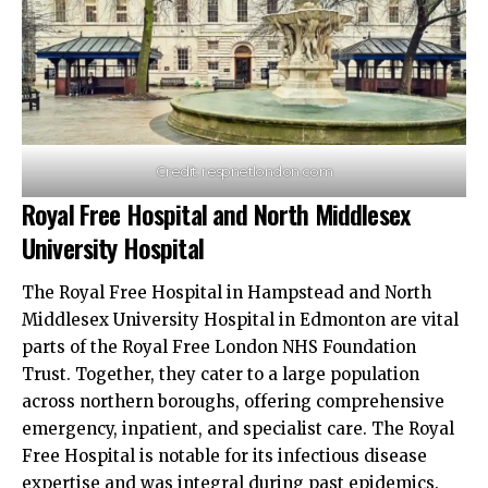
Credit: respnetlondon.com
Royal Free Hospital and North Middlesex
University Hospital
The Royal Free Hospital in Hampstead and North
Middlesex University Hospital in Edmonton are vital
parts of the Royal Free London NHS Foundation
Trust. Together, they cater to a large population
across northern boroughs, offering comprehensive
emergency, inpatient, and specialist care. The Royal
Free Hospital is notable for its infectious disease
expertise and was integral during past epidemics.​