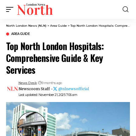
North London News (NLN)
>
Area Guide
>
Top North London Hospitals: Comprehensive Guide & Key Services
AREA GUIDE
Top North London Hospitals:
Comprehensive Guide & Key
Services
News Desk
9 months ago
Newsroom Staff -
@nlnewsofficial
Last updated: November 21, 2025 7:06 am