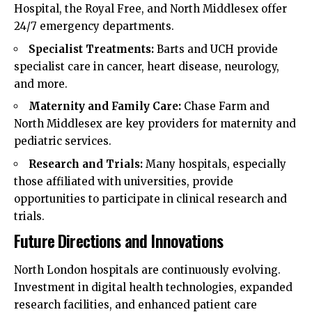
Hospital, the Royal Free, and North Middlesex offer
24/7 emergency departments.
Specialist Treatments:
Barts and UCH provide
specialist care in cancer, heart disease, neurology,
and more.
Maternity and Family Care:
Chase Farm and
North Middlesex are key providers for maternity and
pediatric services.
Research and Trials:
Many hospitals, especially
those affiliated with universities, provide
opportunities to participate in clinical research and
trials.
Future Directions and Innovations
North London hospitals are continuously evolving.
Investment in digital health technologies, expanded
research facilities, and enhanced patient care