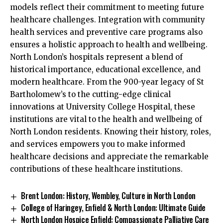
models reflect their commitment to meeting future
healthcare challenges. Integration with community
health services and preventive care programs also
ensures a holistic approach to health and wellbeing.
North London’s hospitals represent a blend of
historical importance, educational excellence, and
modern healthcare. From the 900-year legacy of St
Bartholomew’s to the cutting-edge clinical
innovations at University College Hospital, these
institutions are vital to the health and wellbeing of
North London residents. Knowing their history, roles,
and services empowers you to make informed
healthcare decisions and appreciate the remarkable
contributions of these healthcare institutions.
Brent London: History, Wembley, Culture in North London
College of Haringey, Enfield & North London: Ultimate Guide
North London Hospice Enfield: Compassionate Palliative Care