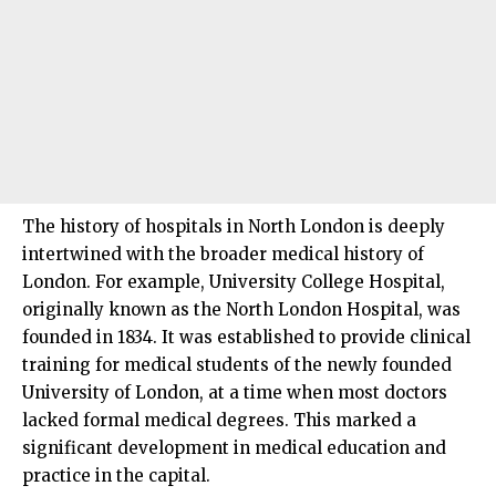
The history of hospitals in
North London
is deeply
intertwined with the broader medical history of
London. For example, University College Hospital,
originally known as the North London Hospital, was
founded in 1834. It was established to provide clinical
training for medical students of the newly founded
University of London, at a time when most doctors
lacked formal medical degrees. This marked a
significant development in medical education and
practice in the capital.​