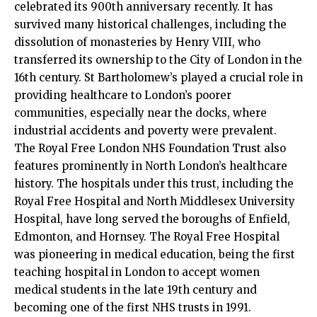
celebrated its 900th anniversary recently. It has
survived many historical challenges, including the
dissolution of monasteries by Henry VIII, who
transferred its ownership to the City of London in the
16th century. St Bartholomew’s played a crucial role in
providing healthcare to London’s poorer
communities, especially near the docks, where
industrial accidents and poverty were prevalent.​
The Royal Free London NHS Foundation Trust also
features prominently in North London’s healthcare
history. The hospitals under this trust, including the
Royal Free Hospital and North Middlesex University
Hospital, have long served the boroughs of Enfield,
Edmonton, and Hornsey. The Royal Free Hospital
was pioneering in medical education, being the first
teaching hospital in London to accept women
medical students in the late 19th century and
becoming one of the first NHS trusts in 1991.​