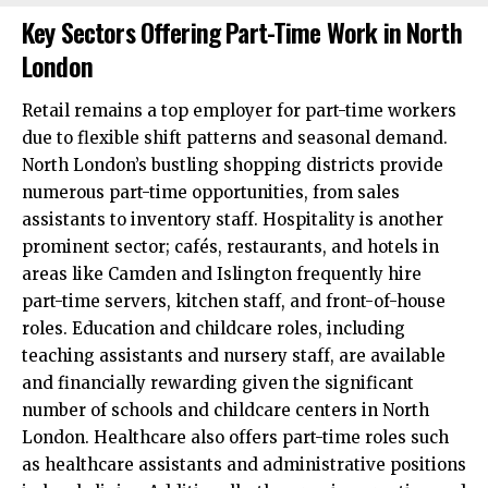
Key Sectors Offering Part-Time Work in North
London
Retail remains a top employer for part-time workers
due to flexible shift patterns and seasonal demand.
North London’s bustling shopping districts provide
numerous part-time opportunities, from sales
assistants to inventory staff. Hospitality is another
prominent sector; cafés, restaurants, and hotels in
areas like Camden and Islington frequently hire
part-time servers, kitchen staff, and front-of-house
roles. Education and childcare roles, including
teaching assistants and nursery staff, are available
and financially rewarding given the significant
number of schools and childcare centers in North
London. Healthcare also offers part-time roles such
as healthcare assistants and administrative positions