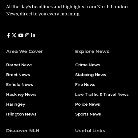
All the day’s headlines and highlights from North London
News, direct to you every morning.
Area We Cover
Explore News
Barnet News
Crime News​
Brent News
Stabbing News​
Enfield News
Fire News
Hackney News
Live Traffic & Travel News
Haringey
Police News
Islington News
Sports News
Discover NLN
Useful Links