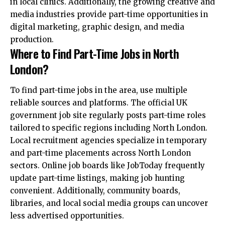
in local clinics. Additionally, the growing creative and
media industries provide part-time opportunities in
digital marketing, graphic design, and media
production.
Where to Find Part-Time Jobs in North
London?
To find part-time jobs in the area, use multiple
reliable sources and platforms. The official UK
government job site regularly posts part-time roles
tailored to specific regions including North London.
Local recruitment agencies specialize in temporary
and part-time placements across North London
sectors. Online job boards like JobToday frequently
update part-time listings, making job hunting
convenient. Additionally, community boards,
libraries, and local social media groups can uncover
less advertised opportunities.