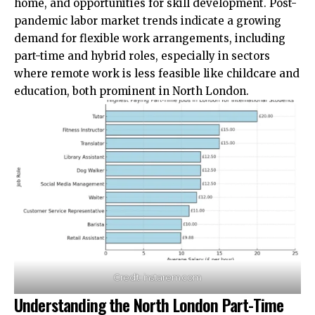
home, and opportunities for skill development. Post-
pandemic labor market trends indicate a growing
demand for flexible work arrangements, including
part-time and hybrid roles, especially in sectors
where remote work is less feasible like childcare and
education, both prominent in North London.
Credit: instarem.com
Understanding the North London Part-Time