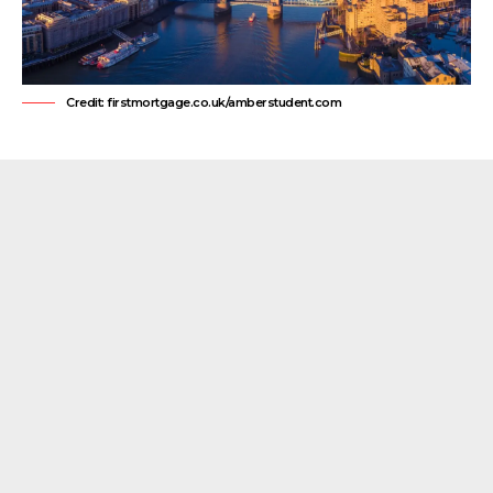
Credit: firstmortgage.co.uk/amberstudent.com