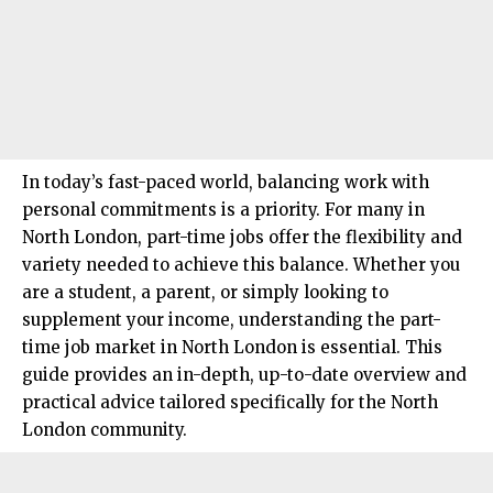
In today’s fast-paced world, balancing work with
personal commitments is a priority. For many in
North London, part-time jobs offer the flexibility and
variety needed to achieve this balance. Whether you
are a student, a parent, or simply looking to
supplement your income, understanding the part-
time job market in
North London
is essential. This
guide provides an in-depth, up-to-date overview and
practical advice tailored specifically for the North
London community.