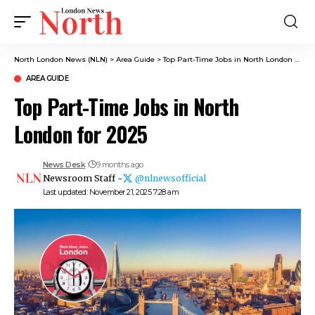
North London News (NLN)
>
Area Guide
>
Top Part-Time Jobs in North London for 2025
AREA GUIDE
Top Part-Time Jobs in North
London for 2025
News Desk
9 months ago
Newsroom Staff -
@nlnewsofficial
Last updated: November 21, 2025 7:28 am