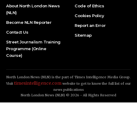
About North London News
Code of Ethics
(NLN)
Cookies Policy
Become NLN Reporter
Report an Error
Contact Us
Sitemap
Street Journalism Training
Programme (Online
Course)
North London News (NLN) is the part of Times Intelligence Media Group.
timesintelligence.com
Visit
website to get to know the full list of our
news publications
North London News (NLN) © 2026 - All Rights Reserved