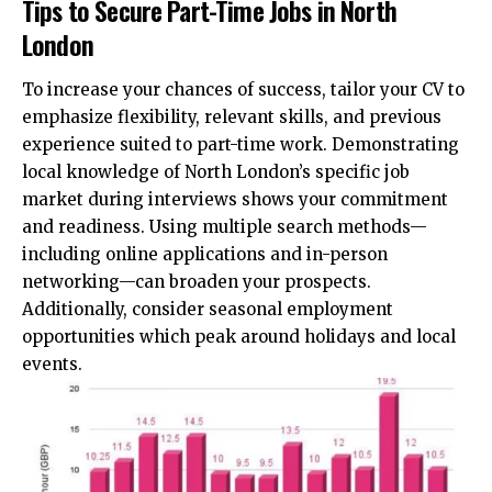
Tips to Secure Part-Time Jobs in North
London
To increase your chances of success, tailor your CV to
emphasize flexibility, relevant skills, and previous
experience suited to part-time work.
Demonstrating
local knowledge of North London’s specific job
market during interviews shows your commitment
and readiness. Using multiple search methods—
including online applications and in-person
networking—can broaden your prospects.
Additionally, consider seasonal employment
opportunities which peak around holidays and local
events.