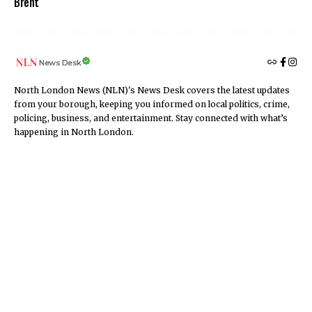
Brent
News Desk
North London News (NLN)'s News Desk covers the latest updates
from your borough, keeping you informed on local politics, crime,
policing, business, and entertainment. Stay connected with what’s
happening in North London.