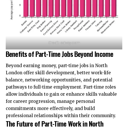
Credit: edvoy.com
Benefits of Part-Time Jobs Beyond Income
Beyond earning money, part-time jobs in North
London offer skill development, better work-life
balance, networking opportunities, and potential
pathways to full-time employment. Part-time roles
allow individuals to gain or enhance skills valuable
for career progression, manage personal
commitments more effectively, and build
professional relationships within their community.
The Future of Part-Time Work in North