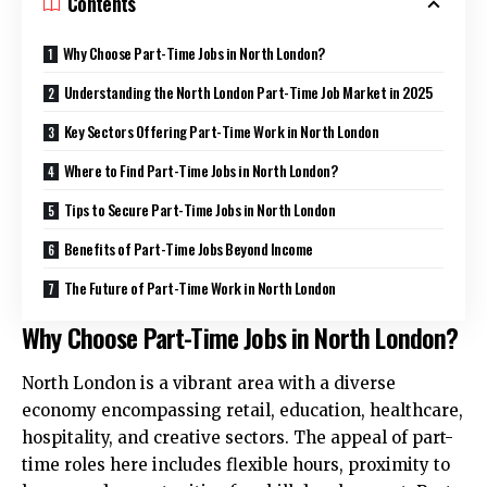
Contents
Why Choose Part-Time Jobs in North London?
Understanding the North London Part-Time Job Market in 2025
Key Sectors Offering Part-Time Work in North London
Where to Find Part-Time Jobs in North London?
Tips to Secure Part-Time Jobs in North London
Benefits of Part-Time Jobs Beyond Income
The Future of Part-Time Work in North London
Why Choose Part-Time Jobs in North London?
North London is a vibrant area with a diverse
economy encompassing retail, education, healthcare,
hospitality, and creative sectors. The appeal of part-
time roles here includes flexible hours, proximity to