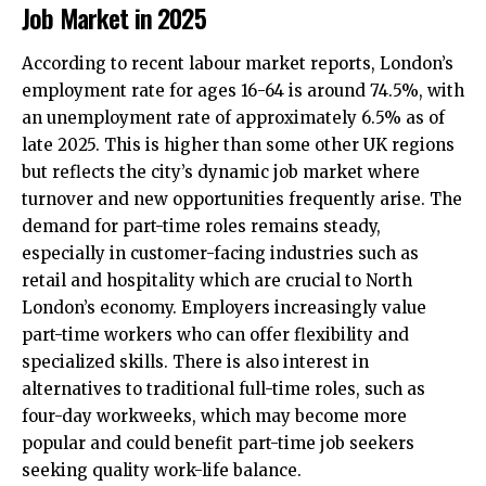
Job Market in 2025
According to recent labour market reports, London’s
employment rate for ages 16-64 is around 74.5%, with
an unemployment rate of approximately 6.5% as of
late 2025. This is higher than some other UK regions
but reflects the city’s dynamic job market where
turnover and new opportunities frequently arise. The
demand for part-time roles remains steady,
especially in customer-facing industries such as
retail and hospitality which are crucial to North
London’s economy. Employers increasingly value
part-time workers who can offer flexibility and
specialized skills. There is also interest in
alternatives to traditional full-time roles, such as
four-day workweeks, which may become more
popular and could benefit part-time job seekers
seeking quality work-life balance.