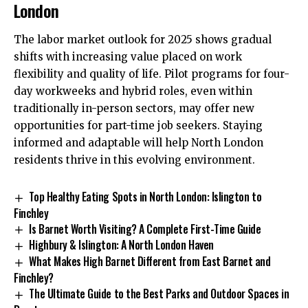
London
The labor market outlook for 2025 shows gradual
shifts with increasing value placed on work
flexibility and quality of life. Pilot programs for four-
day workweeks and hybrid roles, even within
traditionally in-person sectors, may offer new
opportunities for part-time job seekers. Staying
informed and adaptable will help North London
residents thrive in this evolving environment.
Top Healthy Eating Spots in North London: Islington to
Finchley
Is Barnet Worth Visiting? A Complete First-Time Guide
Highbury & Islington: A North London Haven
What Makes High Barnet Different from East Barnet and
Finchley?
The Ultimate Guide to the Best Parks and Outdoor Spaces in