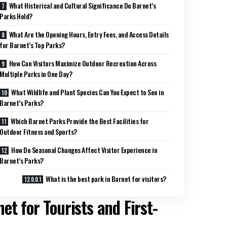
What Historical and Cultural Significance Do Barnet’s
Parks Hold?
What Are the Opening Hours, Entry Fees, and Access Details
for Barnet’s Top Parks?
How Can Visitors Maximize Outdoor Recreation Across
Multiple Parks in One Day?
What Wildlife and Plant Species Can You Expect to See in
Barnet’s Parks?
Which Barnet Parks Provide the Best Facilities for
Outdoor Fitness and Sports?
How Do Seasonal Changes Affect Visitor Experience in
Barnet’s Parks?
What is the best park in Barnet for visitors?
et for Tourists and First-