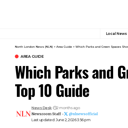
Local News
North London News (NLN)
>
Area Guide
>
Which Parks and Green Spaces Shoul
AREA GUIDE
Which Parks and Gr
Top 10 Guide
News Desk
2 months ago
Newsroom Staff -
@nlnewsofficial
Last updated: June 2, 2026 3:56 pm