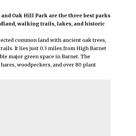
nd Oak Hill Park are the three best parks
dland, walking trails, lakes, and historic
cted common land with ancient oak trees,
ils. It lies just 0.3 miles from High Barnet
ble major green space in Barnet. The
hares, woodpeckers, and over 80 plant