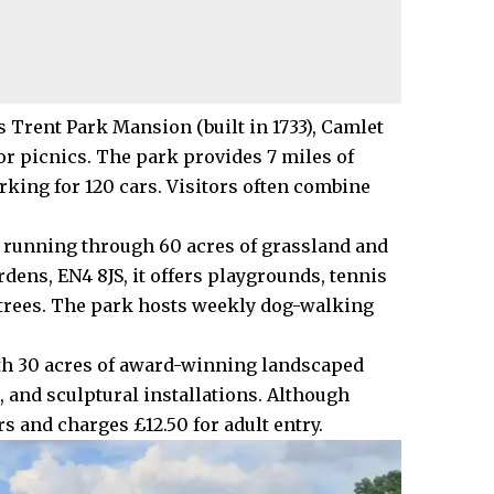
 Trent Park Mansion (built in 1733), Camlet
r picnics. The park provides 7 miles of
rking for 120 cars. Visitors often combine
ok running through 60 acres of grassland and
dens, EN4 8JS, it offers playgrounds, tennis
 trees. The park hosts weekly dog-walking
th 30 acres of award-winning landscaped
 and sculptural installations. Although
rs and charges £12.50 for adult entry.