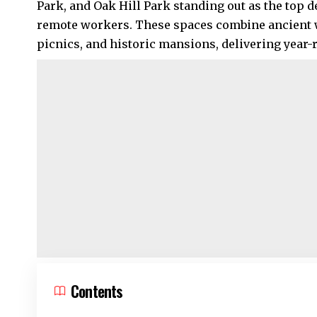
Park, and
Oak Hill Park
standing out as the top de
remote workers. These spaces combine ancient w
picnics, and historic mansions, delivering year
Contents