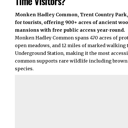
Time Visitors?
Monken Hadley Common, Trent Country Park, a
for tourists, offering 900+ acres of ancient woo
mansions with free public access year-round.
Monken Hadley Common spans 470 acres of prote
open meadows, and 12 miles of marked walking tra
Underground Station, making it the most accessi
common supports rare wildlife including brown 
species.