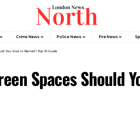
Crime News​
Police News
Fire News
Sp
d You Visit in Barnet? Top 10 Guide
een Spaces Should Yo