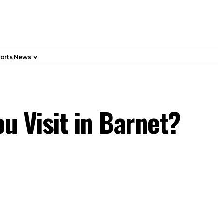
orts News
u Visit in Barnet?