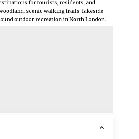
stinations for tourists, residents, and
oodland, scenic walking trails, lakeside
-round outdoor recreation in North London.