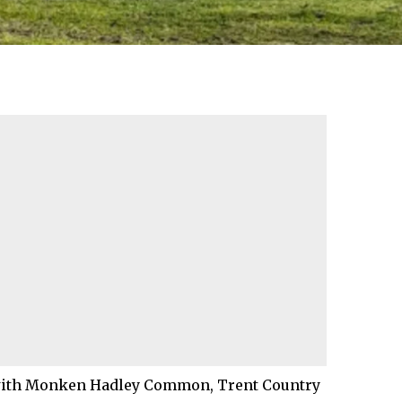
, with Monken Hadley Common, Trent Country