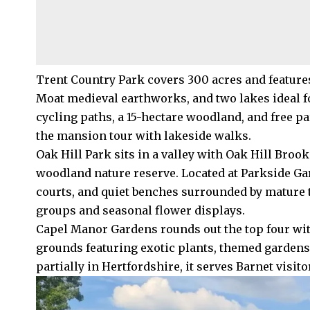
Trent Country Park covers 300 acres and features
Moat medieval earthworks, and two lakes ideal fo
cycling paths, a 15-hectare woodland, and free pa
the mansion tour with lakeside walks.
Oak Hill Park sits in a valley with Oak Hill Bro
woodland nature reserve. Located at Parkside Gar
courts, and quiet benches surrounded by mature
groups and seasonal flower displays.
Capel Manor Gardens rounds out the top four wi
grounds featuring exotic plants, themed gardens,
partially in Hertfordshire, it serves Barnet visito