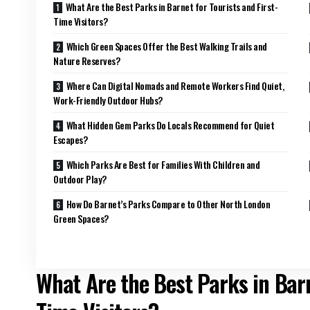
What Are the Best Parks in Barnet for Tourists and First-
Time Visitors?
Which Green Spaces Offer the Best Walking Trails and
Nature Reserves?
Where Can Digital Nomads and Remote Workers Find Quiet,
Work-Friendly Outdoor Hubs?
What Hidden Gem Parks Do Locals Recommend for Quiet
Escapes?
Which Parks Are Best for Families With Children and
Outdoor Play?
How Do Barnet’s Parks Compare to Other North London
Green Spaces?
What Are the Best Parks in Barn