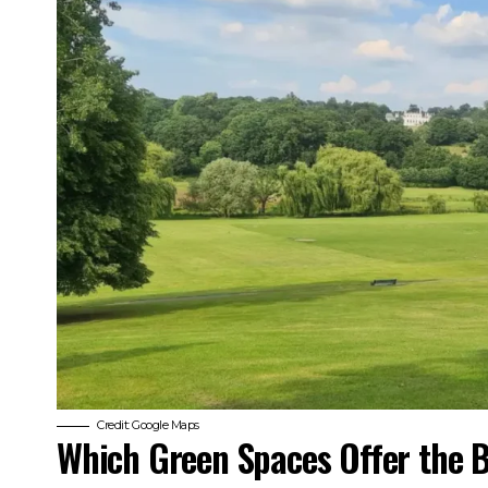
Credit: Google Maps
Which Green Spaces Offer the B