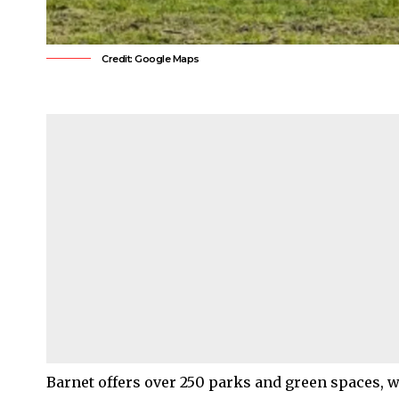
Credit: Google Maps
Barnet
offers over 250 parks and green spaces