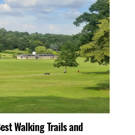
est Walking Trails and