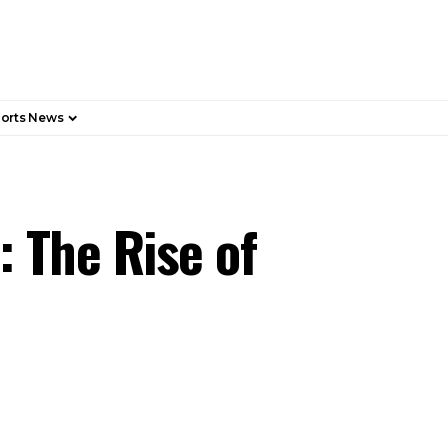
orts News
: The Rise of