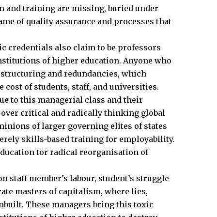
n and training are missing, buried under
ame of quality assurance and processes that
 credentials also claim to be professors
nstitutions of higher education. Anyone who
estructuring and redundancies, which
cost of students, staff, and universities.
ue to this managerial class and their
over critical and radically thinking global
minions of larger governing elites of states
rely skills-based training for employability.
ducation for radical reorganisation of
on staff member’s labour, student’s struggle
rate masters of capitalism, where lies,
inbuilt. These managers bring this toxic