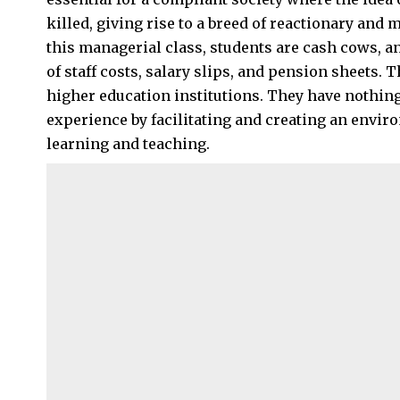
killed, giving rise to a breed of reactionary and
this managerial class, students are cash cows, a
of staff costs, salary slips, and pension sheets.
higher education institutions. They have nothing 
experience by facilitating and creating an environ
learning and teaching.