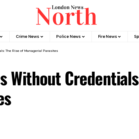
Crime News​
Police News
Fire News
Sp
ls: The Rise of Managerial Parasites
s Without Credentials
es