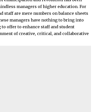
 mindless managers of higher education. For
nd staff are mere numbers on balance sheets
 These managers have nothing to bring into
to offer to enhance staff and student
ment of creative, critical, and collaborative