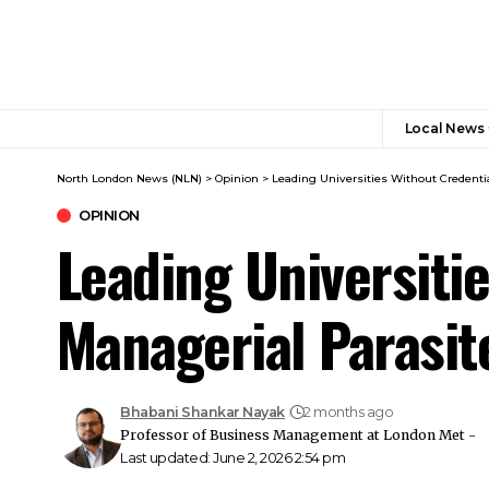
Local News
North London News (NLN)
>
Opinion
>
Leading Universities Without Credentia
OPINION
Leading Universitie
Managerial Parasit
Bhabani Shankar Nayak
2 months ago
Professor of Business Management at London Met -
Last updated: June 2, 2026 2:54 pm