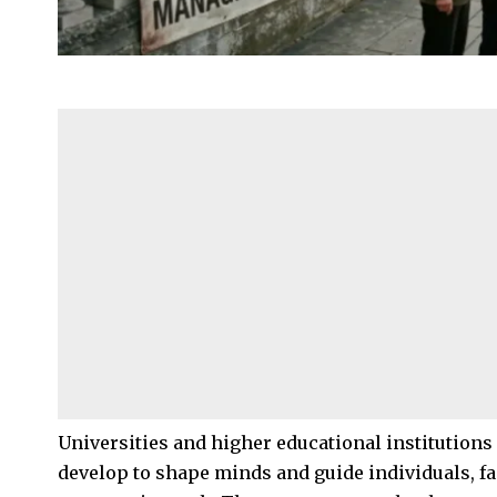
Universities and higher educational institutions
develop to shape minds and guide individuals, fam