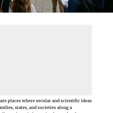
 are places where secular and scientific ideas
ilies, states, and societies along a