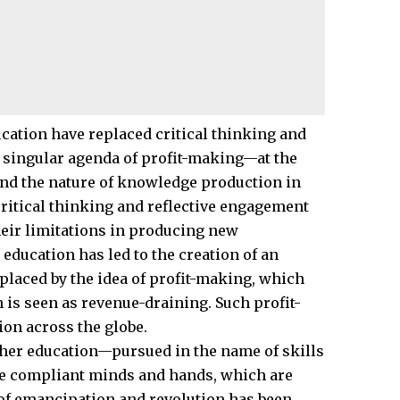
ation have replaced critical thinking and
singular agenda of profit-making—at the
, and the nature of knowledge production in
critical thinking and reflective engagement
heir limitations in producing new
ducation has led to the creation of an
laced by the idea of profit-making, which
is seen as revenue-draining. Such profit-
on across the globe.
gher education—pursued in the name of skills
te compliant minds and hands, which are
 of emancipation and revolution has been