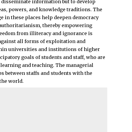
o disseminate information but to develop
eas, powers, and knowledge traditions. The
e in these places help deepen democracy
f authoritarianism, thereby empowering
reedom from illiteracy and ignorance is
 against all forms of exploitation and
thin universities and institutions of higher
cipatory goals of students and staff, who are
er learning and teaching. The managerial
ps between staffs and students with the
 the
world
.