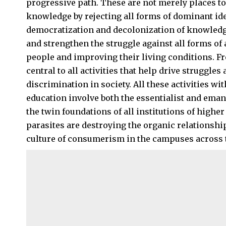
progressive path. These are not merely places t
knowledge by rejecting all forms of dominant id
democratization and decolonization of knowledg
and strengthen the struggle against all forms o
people and improving their living conditions. F
central to all activities that help drive struggles
discrimination in society. All these activities wi
education involve both the essentialist and eman
the twin foundations of all institutions of high
parasites are destroying the organic relationshi
culture of consumerism in the campuses across