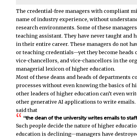
The credential-free managers with compliant mi
name of industry experience, without understandi
research environments. Some of these managers la
teaching assistant. They have never taught and 
in their entire career. These managers do not hav
or teaching credentials—yet they become heads o
vice-chancellors, and vice-chancellors in the or
managerial lexicon of higher education.
Most of these deans and heads of departments co
processes without even knowing the basics of hi
other leaders of higher education can’t even wri
other generative AI applications to write emails
said that
“the dean of the university writes emails to st
Such people decide the nature of higher education
education is declining—managers have destroyed 