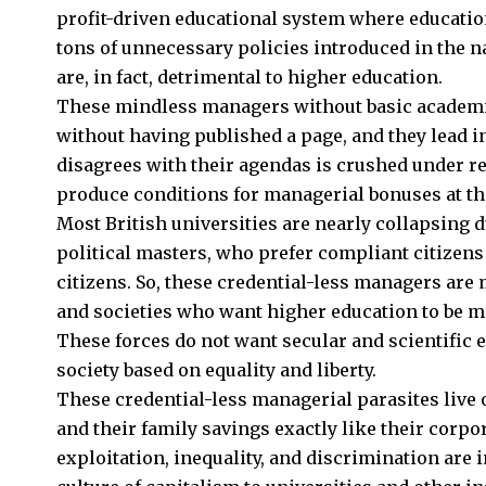
profit-driven educational system where educatio
tons of unnecessary policies introduced in the n
are, in fact, detrimental to higher education.
These mindless managers without basic academic
without having published a page, and they lead i
disagrees with their agendas is crushed under r
produce conditions for managerial bonuses at the 
Most British universities are nearly collapsing d
political masters, who prefer compliant citizens 
citizens. So, these credential-less managers are 
and societies who want higher education to be me
These forces do not want secular and scientific e
society based on equality and liberty.
These credential-less managerial parasites live 
and their family savings exactly like their corpo
exploitation, inequality, and discrimination are 