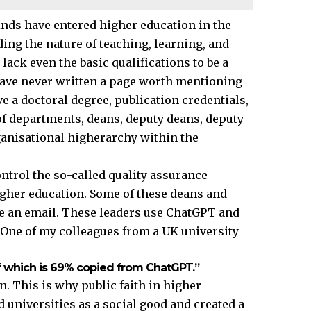
nds have entered higher education in the
ng the nature of teaching, learning, and
ck even the basic qualifications to be a
have never written a page worth mentioning
e a doctoral degree, publication credentials,
f departments, deans, deputy deans, deputy
ganisational higherarchy within the
ntrol the so-called quality assurance
gher education. Some of these deans and
te an email. These leaders use ChatGPT and
. One of my colleagues from a
UK
university
aff which is 69% copied from ChatGPT.”
. This is why public faith in higher
universities as a social good and created a