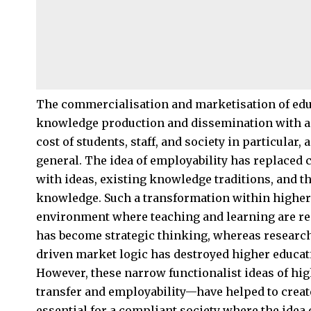
The commercialisation and marketisation of educ
knowledge production and dissemination with a 
cost of students, staff, and society in particular
general. The idea of employability has replaced 
with ideas, existing knowledge traditions, and t
knowledge. Such a transformation within higher e
environment where teaching and learning are rep
has become strategic thinking, whereas research 
driven market logic has destroyed higher educati
However, these narrow functionalist ideas of hi
transfer and employability—have helped to crea
essential for a compliant society where the idea