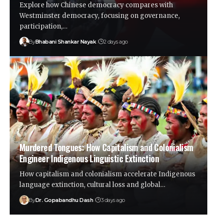
Explore how Chinese democracy compares with
Westminster democracy, focusing on governance,
participation,…
By
Bhabani Shankar Nayak
2 days ago
Murdered Tongues: How Capitalism and Colonialism
Engineer Indigenous Linguistic Extinction
How capitalism and colonialism accelerate Indigenous
language extinction, cultural loss and global…
By
Dr. Gopabandhu Dash
3 days ago