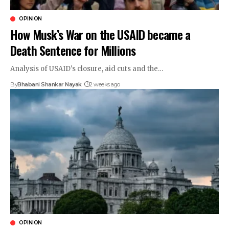
OPINION
How Musk’s War on the USAID became a
Death Sentence for Millions
Analysis of USAID's closure, aid cuts and the…
By
Bhabani Shankar Nayak
2 weeks ago
OPINION