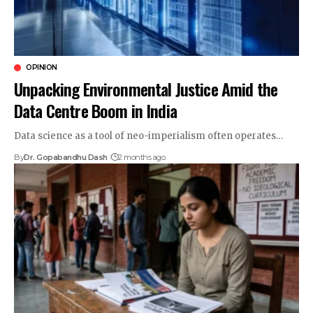
OPINION
Unpacking Environmental Justice Amid the
Data Centre Boom in India
Data science as a tool of neo-imperialism often operates…
By
Dr. Gopabandhu Dash
2 months ago