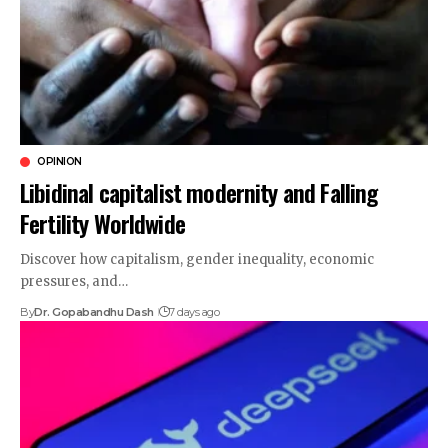
OPINION
Libidinal capitalist modernity and Falling
Fertility Worldwide
Discover how capitalism, gender inequality, economic
pressures, and…
By
Dr. Gopabandhu Dash
7 days ago