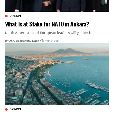
OPINION
What Is at Stake for NATO in Ankara?
North American and European leaders will gather in…
By
Dr. Gopabandhu Dash
1 month ago
OPINION