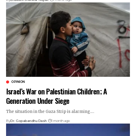
OPINION
Israel’s War on Palestinian Children; A
Generation Under Siege
The situation in the Gaza Strip is alarming.…
By
Dr. Gopabandhu Dash
1 month ago