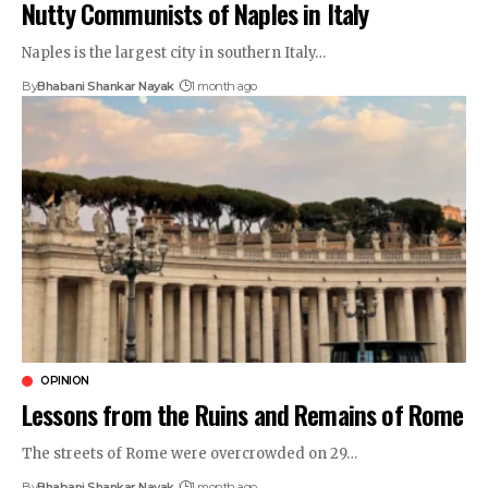
Nutty Communists of Naples in Italy
Naples is the largest city in southern Italy…
By
Bhabani Shankar Nayak
1 month ago
OPINION
Lessons from the Ruins and Remains of Rome
The streets of Rome were overcrowded on 29…
By
Bhabani Shankar Nayak
1 month ago