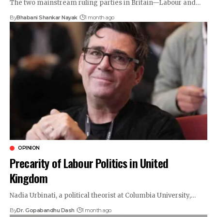
The two mainstream ruling parties in Britain—Labour and…
By
Bhabani Shankar Nayak
1 month ago
OPINION
Precarity of Labour Politics in United
Kingdom
Nadia Urbinati, a political theorist at Columbia University,…
By
Dr. Gopabandhu Dash
1 month ago