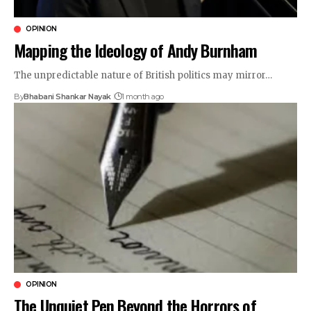
OPINION
Mapping the Ideology of Andy Burnham
The unpredictable nature of British politics may mirror…
By
Bhabani Shankar Nayak
1 month ago
OPINION
The Unquiet Pen Beyond the Horrors of