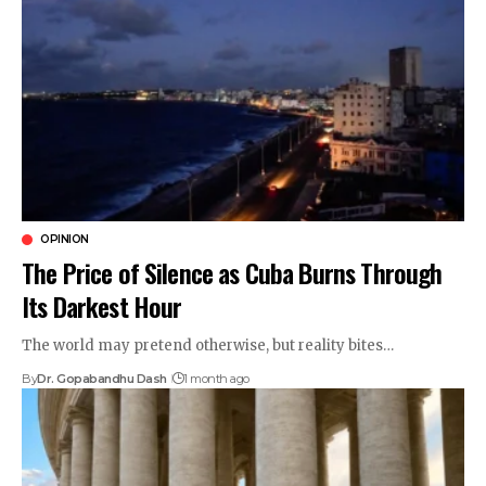
OPINION
The Price of Silence as Cuba Burns Through
Its Darkest Hour
The world may pretend otherwise, but reality bites…
By
Dr. Gopabandhu Dash
1 month ago