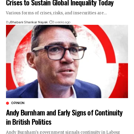
Crises to Sustain Global Inequality Today
Various forms of crises, risks, and insecurities are…
By
Bhabani Shankar Nayak
3 weeks ago
OPINION
Andy Burnham and Early Signs of Continuity
in British Politics
Andy Burnham's government signals continuity in Labour