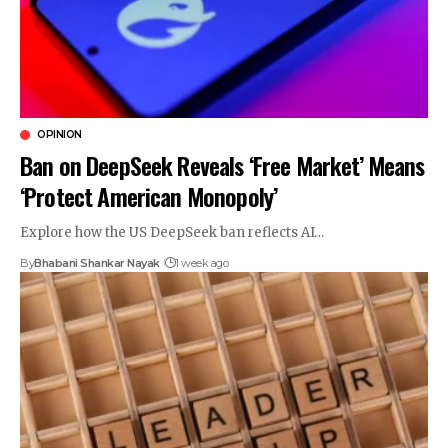
OPINION
Ban on DeepSeek Reveals ‘Free Market’ Means
‘Protect American Monopoly’
Explore how the US DeepSeek ban reflects AI…
By
Bhabani Shankar Nayak
1 week ago