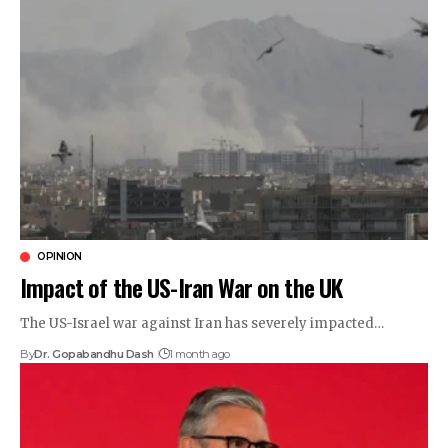
OPINION
Impact of the US-Iran War on the UK
The US-Israel war against Iran has severely impacted…
By
Dr. Gopabandhu Dash
1 month ago