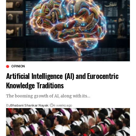
OPINION
Artificial Intelligence (AI) and Eurocentric
Knowledge Traditions
The booming growth of AI, along with its…
By
Bhabani Shankar Nayak
4 weeks ago