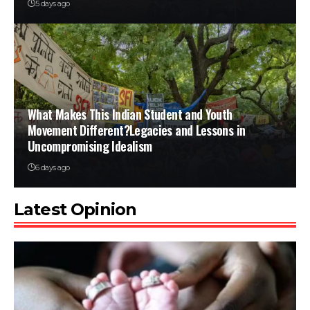
5 days ago
What Makes This Indian Student and Youth
Movement Different?Legacies and Lessons in
Uncompromising Idealism
6 days ago
Latest Opinion