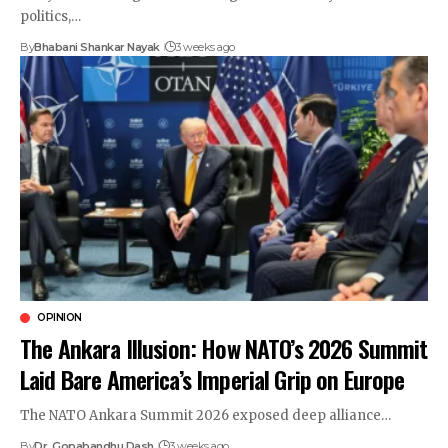
politics,…
By
Bhabani Shankar Nayak
3 weeks ago
OPINION
The Ankara Illusion: How NATO’s 2026 Summit
Laid Bare America’s Imperial Grip on Europe
The NATO Ankara Summit 2026 exposed deep alliance…
By
Dr. Gopabandhu Dash
3 weeks ago