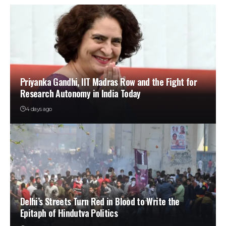
Priyanka Gandhi, IIT Madras Row and the Fight for
Research Autonomy in India Today
4 days ago
Delhi’s Streets Turn Red in Blood to Write the
Epitaph of Hindutva Politics