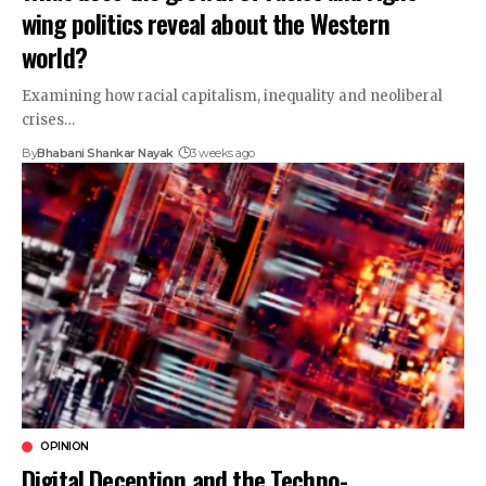
wing politics reveal about the Western
world?
Examining how racial capitalism, inequality and neoliberal
crises…
By
Bhabani Shankar Nayak
3 weeks ago
OPINION
Digital Deception and the Techno-