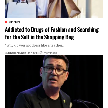
OPINION
Addicted to Drugs of Fashion and Searching
for the Self in the Shopping Bag
“Why do you not dress like a teacher,…
By
Bhabani Shankar Nayak
1 month ago