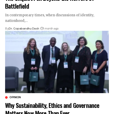
Battlefield
In contemporary times, when discussions of identity,
nationhood,…
By
Dr. Gopabandhu Dash
1 month ago
OPINION
Why Sustainability, Ethics and Governance
Matters Now More Than Ever