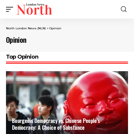
North London News (NLN)
>
Opinion
Opinion
Top Opinion
Bourgeois Democracy vs. Chinese People’s
Democracy: A Choice of Substance