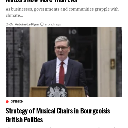
As businesses, governments and communities grapple with
climate…
By
Dr. Antoinette Flynn
1 month ago
OPINION
Strategy of Musical Chairs in Bourgeoisis
British Politics