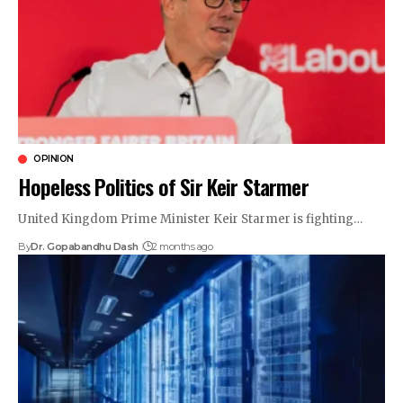
OPINION
Hopeless Politics of Sir Keir Starmer
United Kingdom Prime Minister Keir Starmer is fighting…
By
Dr. Gopabandhu Dash
2 months ago