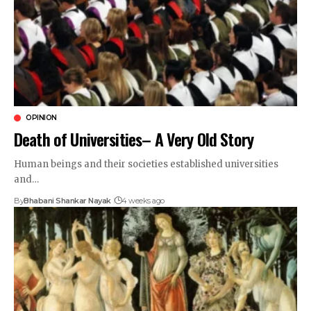
OPINION
Death of Universities– A Very Old Story
Human beings and their societies established universities
and…
By
Bhabani Shankar Nayak
4 weeks ago