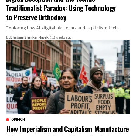
Traditionalist Paradox: Using Technology
to Preserve Orthodoxy
Exploring how AI, digital platforms and capitalism fuel…
By
Bhabani Shankar Nayak
3 weeks ago
OPINION
How Imperialism and Capitalism Manufacture