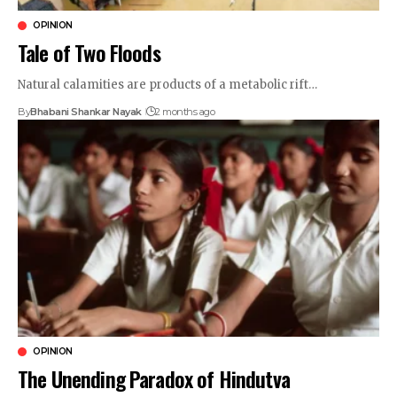
OPINION
Tale of Two Floods
Natural calamities are products of a metabolic rift…
By
Bhabani Shankar Nayak
2 months ago
OPINION
The Unending Paradox of Hindutva