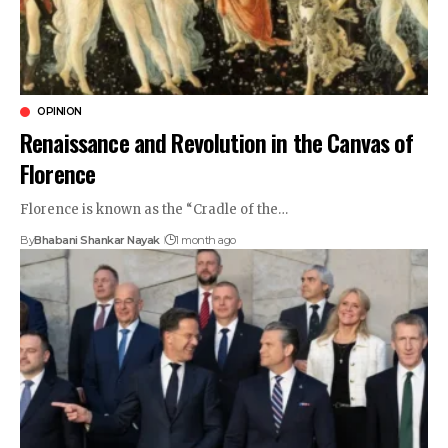
OPINION
Renaissance and Revolution in the Canvas of
Florence
Florence is known as the “Cradle of the…
By
Bhabani Shankar Nayak
1 month ago