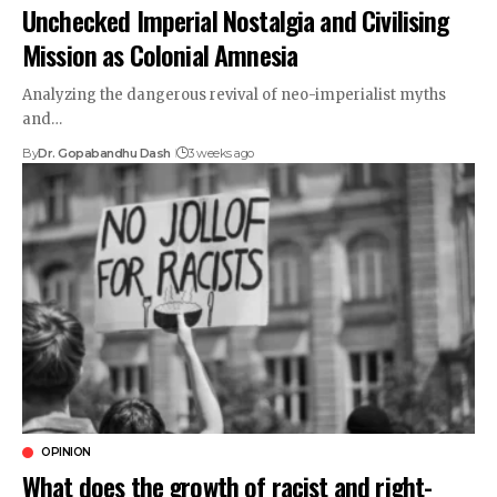
Unchecked Imperial Nostalgia and Civilising
Mission as Colonial Amnesia
Analyzing the dangerous revival of neo-imperialist myths
and…
By
Dr. Gopabandhu Dash
3 weeks ago
OPINION
What does the growth of racist and right-