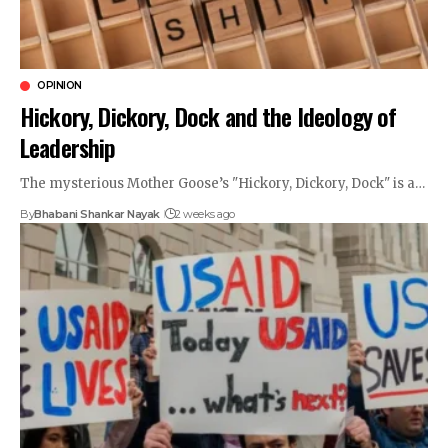
OPINION
Hickory, Dickory, Dock and the Ideology of
Leadership
The mysterious Mother Goose’s "Hickory, Dickory, Dock" is a…
By
Bhabani Shankar Nayak
2 weeks ago