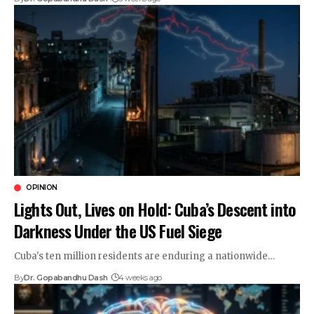
OPINION
Lights Out, Lives on Hold: Cuba’s Descent into
Darkness Under the US Fuel Siege
Cuba's ten million residents are enduring a nationwide…
By
Dr. Gopabandhu Dash
4 weeks ago