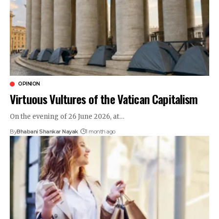
OPINION
Virtuous Vultures of the Vatican Capitalism
On the evening of 26 June 2026, at…
By
Bhabani Shankar Nayak
1 month ago