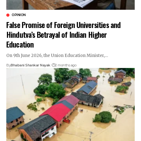
OPINION
False Promise of Foreign Universities and
Hindutva’s Betrayal of Indian Higher
Education
On 9th June 2026, the Union Education Minister,…
By
Bhabani Shankar Nayak
2 months ago