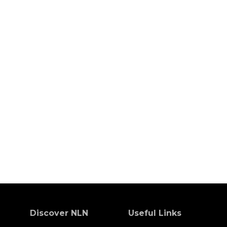
Discover NLN
Useful Links