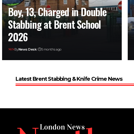
Boy, 13, Charged in Double
Stabbing at Brent School
2026
By
News Desk
5 months ago
Latest Brent Stabbing & Knife Crime News