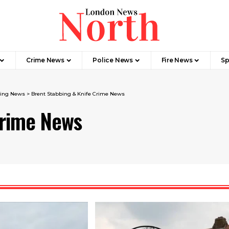
Crime News​
Police News
Fire News
Sp
ing News​
>
Brent Stabbing & Knife Crime News
Crime News