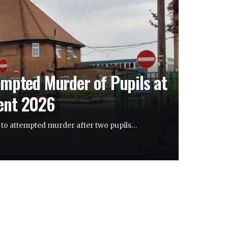
empted Murder of Pupils at
rent 2026
y to attempted murder after two pupils…