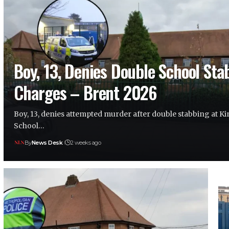
Boy, 13, Denies Double School Sta
Charges – Brent 2026
Boy, 13, denies attempted murder after double stabbing at 
School…
By
News Desk
2 weeks ago