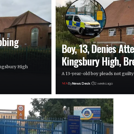
bbing
Boy, 13, Denies Att
Kingsbury High, B
Kingsbury High
A 13-year-old boy pleads not guilt
By
News Desk
2 weeks ago