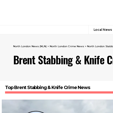
Local News
North London News (NLN)
>
North London Crime News​
>
North London Stabb
Brent Stabbing & Knife 
Top Brent Stabbing & Knife Crime News