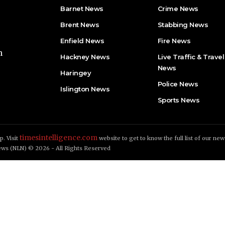
Barnet News
Crime News​
Brent News
Stabbing News​
Enfield News
Fire News
h
Hackney News
Live Traffic & Travel
News
Haringey
Police News
Islington News
Sports News
timesintelligence.com
. Visit
website to get to know the full list of our new
ws (NLN) © 2026 - All Rights Reserved