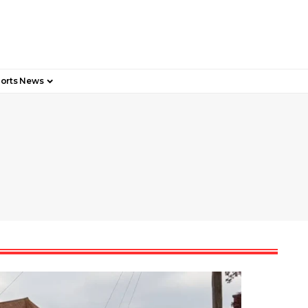
orts News