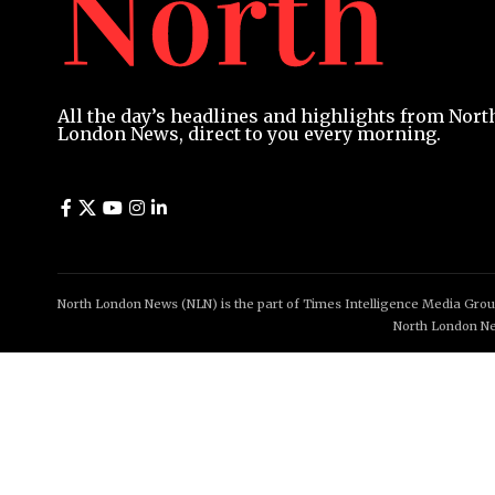
All the day’s headlines and highlights from Nort
London News, direct to you every morning.
North London News (NLN) is the part of Times Intelligence Media Group
North London Ne