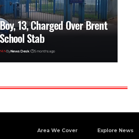
Boy, 13, Charged Over Brent
School Stab
By
News Desk
5 months ago
Area We Cover
Explore News