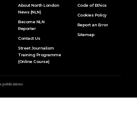
About North London
Code of Ethics
News (NLN)
Cookies Policy
Become NLN
Report an Error
Reporter
Sitemap
Contact Us
Street Journalism
Training Programme
(Online Course)
s publications