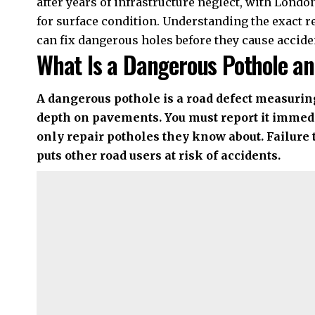
after years of infrastructure neglect, with Lond
for surface condition. Understanding the exact r
can fix dangerous holes before they cause accide
What Is a Dangerous Pothole an
A dangerous pothole is a road defect measur
depth on pavements. You must report it immedi
only repair potholes they know about. Failure 
puts other road users at risk of accidents.