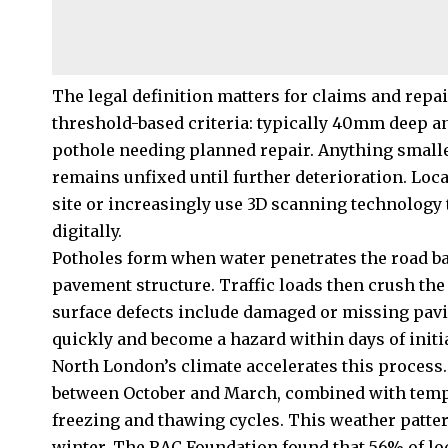
The legal definition matters for claims and repai
threshold-based criteria: typically 40mm deep a
pothole needing planned repair. Anything smalle
remains unfixed until further deterioration. Loc
site or increasingly use 3D scanning technology 
digitally.
Potholes form when water penetrates the road ba
pavement structure. Traffic loads then crush the
surface defects include damaged or missing pavi
quickly and become a hazard within days of initi
North London’s climate accelerates this process
between October and March, combined with tempe
freezing and thawing cycles. This weather patte
winter. The RAC Foundation found that 56% of lo