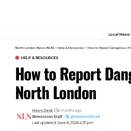
Local News
North London News (NLN)
>
Help & Resources
>
How to Report Dangerous Po
HELP & RESOURCES
How to Report Dang
North London
News Desk
2 months ago
Newsroom Staff -
@nlnewsofficial
Last updated: June 8, 2026 4:57 pm