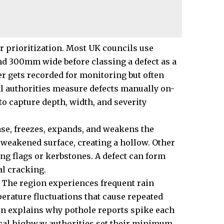
r prioritization. Most UK councils use
nd 300mm wide before classing a defect as a
r gets recorded for monitoring but often
al authorities measure defects manually on-
to capture depth, width, and severity
se, freezes, expands, and weakens the
 weakened surface, creating a hollow. Other
ng flags or kerbstones. A defect can form
al cracking.
. The region experiences frequent rain
rature fluctuations that cause repeated
rn explains why pothole reports spike each
cal highway authorities set their minimum