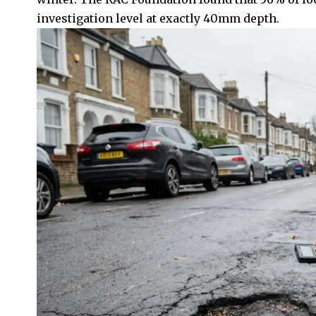
investigation level at exactly 40mm depth.