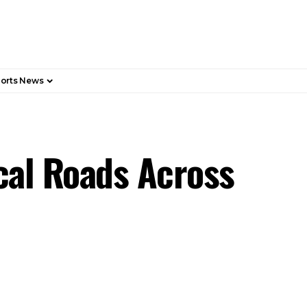
orts News
cal Roads Across