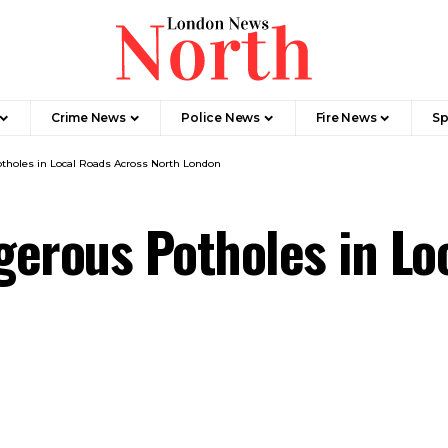
Crime News​
Police News
Fire News
Sp
tholes in Local Roads Across North London
erous Potholes in Lo