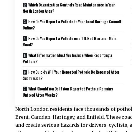
Which Organization Controls Road Maintenance in Your
North London Area?
How Do You Report a Pothole to Your Local Borough Council
Online?
How Do You Report a Pothole on a TfL Red Route or Main
Road?
What Information Must You Include When Reporting a
Pothole?
How Quickly Will Your Reported Pothole Be Repaired After
Submission?
What Should You Do If Your Reported Pothole Remains
Unfixed After Weeks?
North London residents face thousands of pothol
Brent, Camden, Haringey, and Enfield. These roa
and create serious hazards for drivers, cyclists,