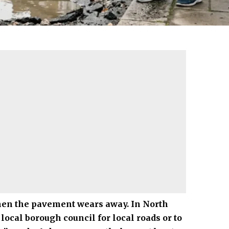
when the pavement wears away. In
North
local borough council for local roads or to