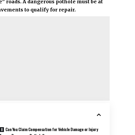
” roads. A dangerous pothole must be at
ements to qualify for repair.
Can You Claim Compensation for Vehicle Damage or Injury