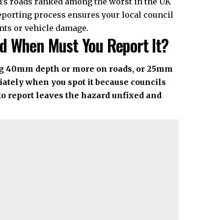
on’s roads ranked among the worst in the UK
eporting process ensures your local council
nts or vehicle damage.
d When Must You Report It?
ing 40mm depth or more on roads, or 25mm
ately when you spot it because councils
to report leaves the hazard unfixed and