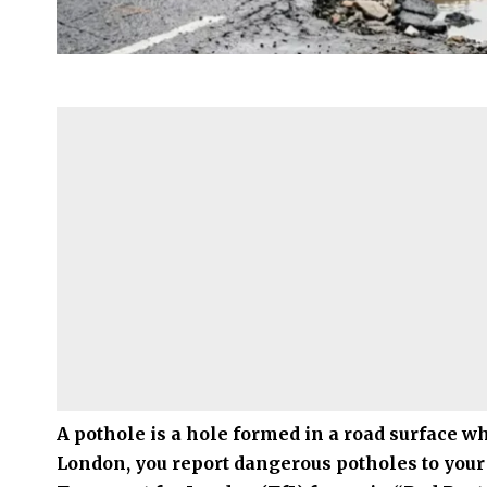
A pothole is a hole formed in a road surface 
London
, you report dangerous potholes to your 