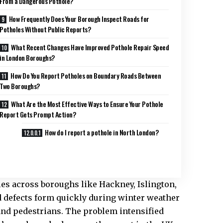
From a Dangerous Pothole?
How Frequently Does Your Borough Inspect Roads for
Potholes Without Public Reports?
What Recent Changes Have Improved Pothole Repair Speed
in London Boroughs?
How Do You Report Potholes on Boundary Roads Between
Two Boroughs?
What Are the Most Effective Ways to Ensure Your Pothole
Report Gets Prompt Action?
How do I report a pothole in North London?
es across boroughs like Hackney, Islington,
d defects form quickly during winter weather
 and pedestrians. The problem intensified