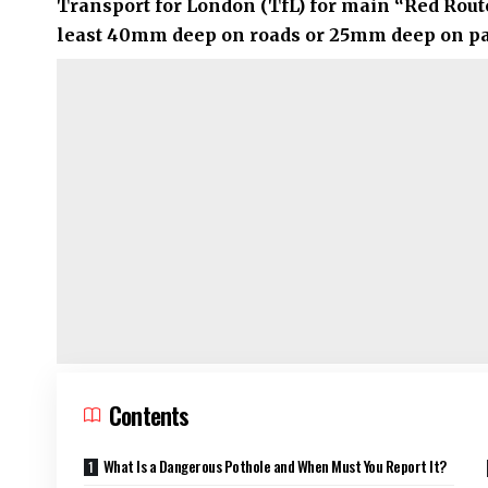
Transport for London (TfL)
for main “Red Route
least 40mm deep on roads or 25mm deep on pav
Contents
What Is a Dangerous Pothole and When Must You Report It?