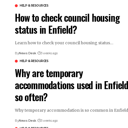
HELP & RESOURCES
How to check council housing
status in Enfield?
Learn how to check your council housing status…
By
News Desk
3 weeks ago
HELP & RESOURCES
Why are temporary
accommodations used in Enfiel
so often?
Why temporary accommodation is so common in Enfiel
By
News Desk
3 weeks ago