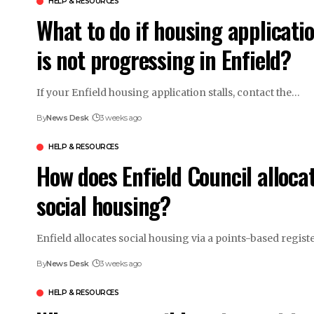
HELP & RESOURCES
What to do if housing applicati
is not progressing in Enfield?
If your Enfield housing application stalls, contact the…
By
News Desk
3 weeks ago
HELP & RESOURCES
How does Enfield Council alloca
social housing?
Enfield allocates social housing via a points-based regis
By
News Desk
3 weeks ago
HELP & RESOURCES