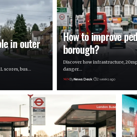
How to improve pede
le in outer
borough?
Discover how infrastructure, 20mp
AL scores, bus…
danger…
By
News Desk
2 weeks ago