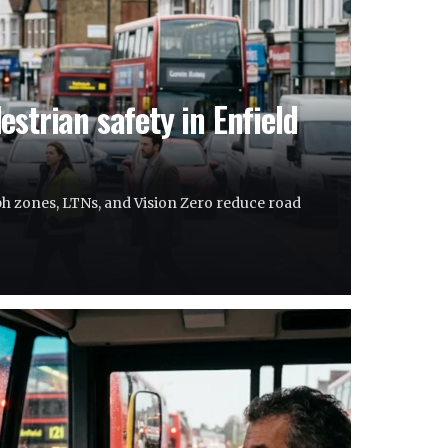
strian safety in Enfield
h zones, LTNs, and Vision Zero reduce road