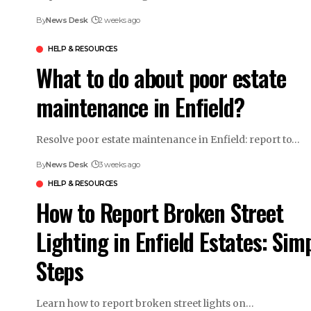
By
News Desk
2 weeks ago
HELP & RESOURCES
What to do about poor estate
maintenance in Enfield?
Resolve poor estate maintenance in Enfield: report to…
By
News Desk
3 weeks ago
HELP & RESOURCES
How to Report Broken Street
Lighting in Enfield Estates: Sim
Steps
Learn how to report broken street lights on…