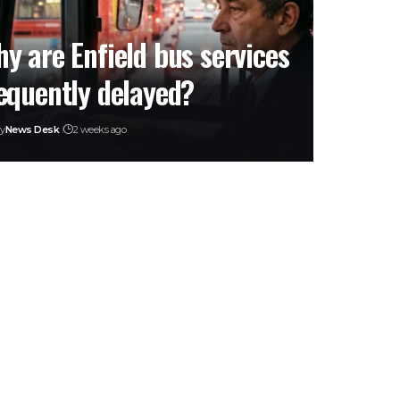
y are Enfield bus services
equently delayed?
y
News Desk
2 weeks ago