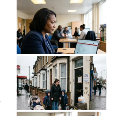
d
d,…