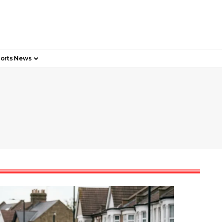
orts News