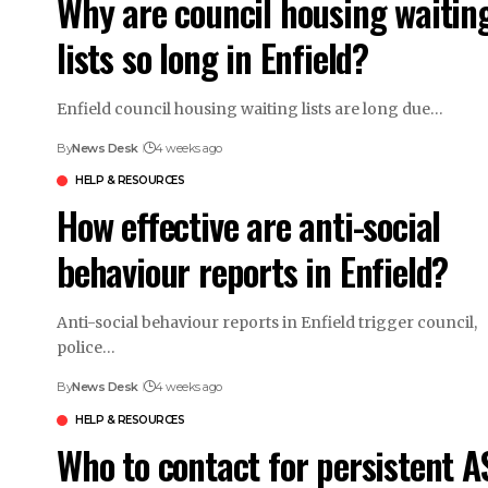
Why are council housing waitin
lists so long in Enfield?
Enfield council housing waiting lists are long due…
By
News Desk
4 weeks ago
HELP & RESOURCES
How effective are anti-social
behaviour reports in Enfield?
Anti-social behaviour reports in Enfield trigger council,
police…
By
News Desk
4 weeks ago
HELP & RESOURCES
Who to contact for persistent A