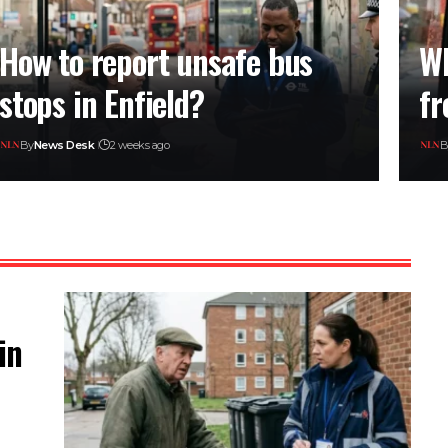
How to report unsafe bus
Wh
stops in Enfield?
fr
By
News Desk
2 weeks ago
B
in