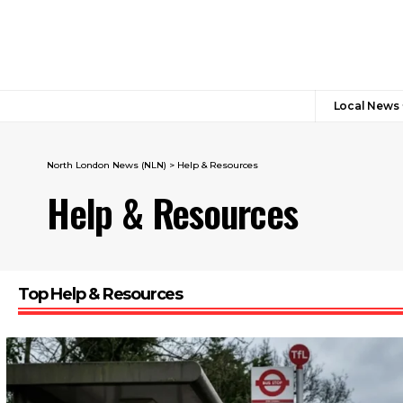
Local News
North London News (NLN)
>
Help & Resources
Help & Resources
Top Help & Resources