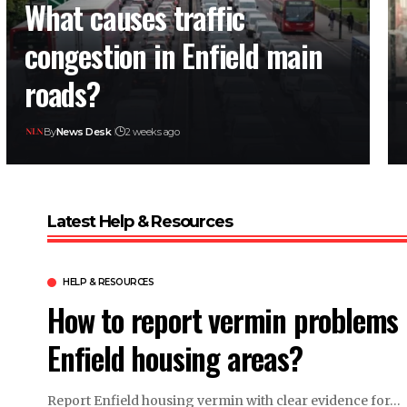
What causes traffic
congestion in Enfield main
roads?
By
News Desk
2 weeks ago
Latest Help & Resources
HELP & RESOURCES
How to report vermin problems 
Enfield housing areas?
Report Enfield housing vermin with clear evidence for…