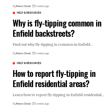
By
News Desk
3 weeks ago
HELP & RESOURCES
Why is fly-tipping common in
Enfield backstreets?
Find out why fly-tipping is common in Enfield…
By
News Desk
3 weeks ago
HELP & RESOURCES
How to report fly-tipping in
Enfield residential areas?
Learn how to report fly-tipping in Enfield residential…
By
News Desk
3 weeks ago