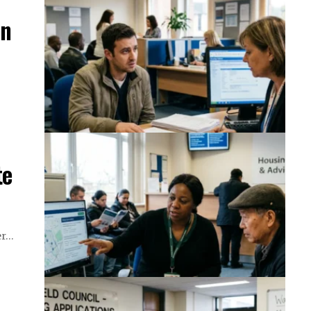
on
te
ter…