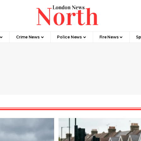
Crime News​
Police News
Fire News
Sp