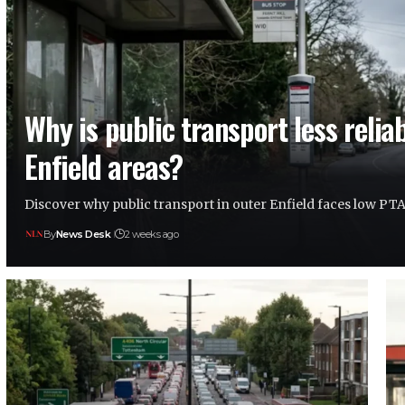
Why is public transport less reliab
Enfield areas?
Discover why public transport in outer Enfield faces low PT
By
News Desk
2 weeks ago