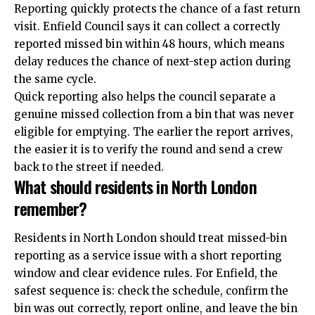
Reporting quickly protects the chance of a fast return
visit. Enfield Council says it can collect a correctly
reported missed bin within 48 hours, which means
delay reduces the chance of next-step action during
the same cycle.
Quick reporting also helps the council separate a
genuine missed collection from a bin that was never
eligible for emptying. The earlier the report arrives,
the easier it is to verify the round and send a crew
back to the street if needed.
What should residents in North London
remember?
Residents in North London should treat missed-bin
reporting as a service issue with a short reporting
window and clear evidence rules. For Enfield, the
safest
sequence
is: check the schedule, confirm the
bin was out correctly, report online, and leave the bin