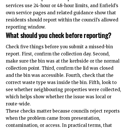
services use 24-hour or 48-hour limits, and Enfield’s
own service pages and related guidance show that
residents should report within the council’s allowed
reporting window.
What should you check before reporting?
Check five things before you submit a missed-bin
report. First, confirm the collection day. Second,
make sure the bin was at the kerbside or the normal
collection point. Third, confirm the lid was closed
and the bin was accessible. Fourth, check that the
correct waste type was inside the bin. Fifth, look to
see whether neighbouring properties were collected,
which helps show whether the issue was local or
route-wide.
These checks matter because councils reject reports
when the problem came from presentation,
contamination, or access. In practical terms, that