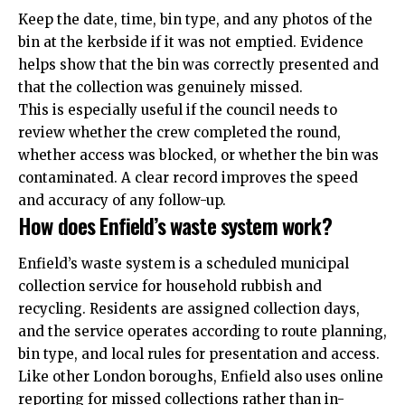
Keep the date, time, bin type, and any photos of the
bin at the kerbside if it was not emptied. Evidence
helps show that the bin was correctly presented and
that the collection was genuinely missed.
This is especially useful if the council needs to
review whether the crew completed the round,
whether access was blocked, or whether the bin was
contaminated. A clear record improves the speed
and accuracy of any follow-up.
How does Enfield’s waste system work?
Enfield’s waste system is a scheduled municipal
collection service for household rubbish and
recycling. Residents are assigned collection days,
and the service operates according to route planning,
bin type, and local rules for presentation and access.
Like other London boroughs, Enfield also uses online
reporting for missed collections rather than in-