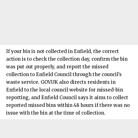
If your bin is not collected in
Enfield
, the correct
action is to check the collection day, confirm the bin
was put out properly, and report the missed
collection to Enfield Council through the council’s
waste service. GOV.UK also directs residents in
Enfield to the local council website for missed-bin
reporting, and Enfield Council says it aims to collect
reported missed bins within 48 hours if there was no
issue with the bin at the time of collection.