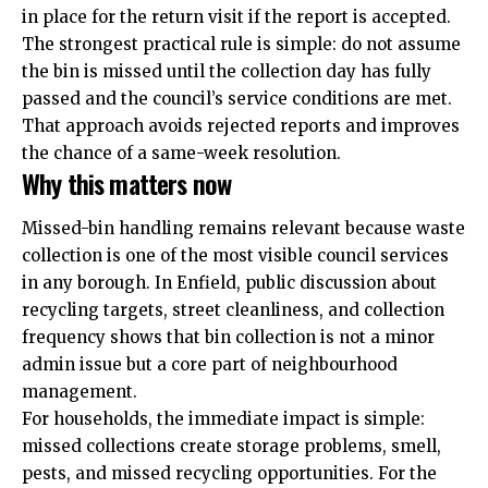
in place for the return visit if the report is accepted.
The strongest practical rule is simple: do not assume
the bin is missed until the collection day has fully
passed and the council’s service conditions are met.
That approach avoids rejected reports and improves
the chance of a same-week resolution.
Why this matters now
Missed-bin handling remains relevant because waste
collection is one of the most visible council services
in any borough. In Enfield, public discussion about
recycling targets, street cleanliness, and collection
frequency shows that bin collection is not a minor
admin issue but a core part of neighbourhood
management.
For households, the immediate impact is simple:
missed collections create storage problems, smell,
pests, and missed recycling opportunities. For the