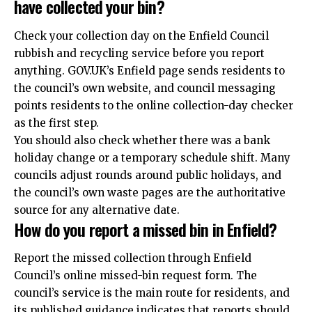
have collected your bin?
Check your collection day on the Enfield Council
rubbish and recycling service before you report
anything. GOV.UK’s Enfield page sends residents to
the council’s own website, and council messaging
points residents to the online collection-day checker
as the first step.
You should also check whether there was a bank
holiday change or a temporary schedule shift. Many
councils adjust rounds around public holidays, and
the council’s own waste pages are the authoritative
source for any alternative date.
How do you report a missed bin in Enfield?
Report the missed collection through Enfield
Council’s online missed-bin request form. The
council’s service is the main route for residents, and
its published guidance indicates that reports should