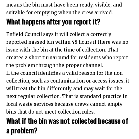
means the bin must have been ready, visible, and
suitable for emptying when the crew arrived.
What happens after you report it?
Enfield Council says it will collect a correctly
reported missed bin within 48 hours if there was no
issue with the bin at the time of collection. That
creates a short turnaround for residents who report
the problem through the proper channel.
If the council identifies a valid reason for the non-
collection, such as contamination or access issues, it
will treat the bin differently and may wait for the
next regular collection. That is standard practice in
local waste services because crews cannot empty
bins that do not meet collection rules.
What if the bin was not collected because of
a problem?