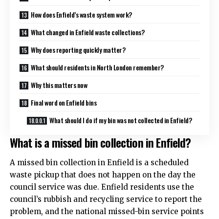
How does Enfield’s waste system work?
What changed in Enfield waste collections?
Why does reporting quickly matter?
What should residents in North London remember?
Why this matters now
Final word on Enfield bins
What should I do if my bin was not collected in Enfield?
What is a missed bin collection in Enfield?
A missed bin collection in Enfield is a scheduled
waste pickup that does not happen on the day the
council service was due. Enfield residents use the
council’s rubbish and recycling service to report the
problem, and the national missed-bin service points