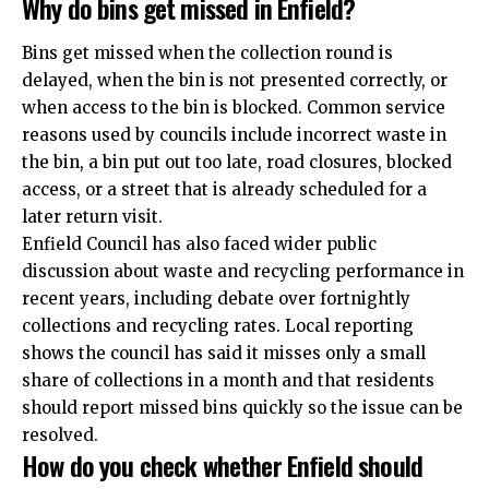
Why do bins get missed in Enfield?
Bins get missed when the collection round is
delayed, when the bin is not presented correctly, or
when access to the bin is blocked. Common service
reasons used by councils include incorrect waste in
the bin, a bin put out too late, road closures, blocked
access, or a street that is already scheduled for a
later return visit.
Enfield Council has also faced wider public
discussion about waste and recycling performance in
recent years, including debate over fortnightly
collections and recycling rates. Local reporting
shows the council has said it misses only a small
share of collections in a month and that residents
should report missed bins quickly so the issue can be
resolved.
How do you check whether Enfield should