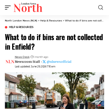
North London News (NLN)
>
Help & Resources
>
What to do if bins are not collected in Enfield?
HELP & RESOURCES
What to do if bins are not collected
in Enfield?
News Desk
1 month ago
Newsroom Staff -
@nlnewsofficial
Last updated: June 29, 2026 7:10 am