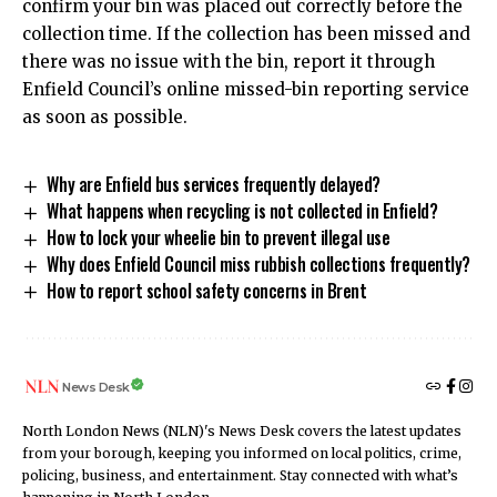
confirm your bin was placed out correctly before the
collection time. If the collection has been missed and
there was no issue with the bin, report it through
Enfield Council’s online missed-bin reporting service
as soon as possible.
Why are Enfield bus services frequently delayed?
What happens when recycling is not collected in Enfield?
How to lock your wheelie bin to prevent illegal use
Why does Enfield Council miss rubbish collections frequently?
How to report school safety concerns in Brent
News Desk
North London News (NLN)'s News Desk covers the latest updates
from your borough, keeping you informed on local politics, crime,
policing, business, and entertainment. Stay connected with what’s