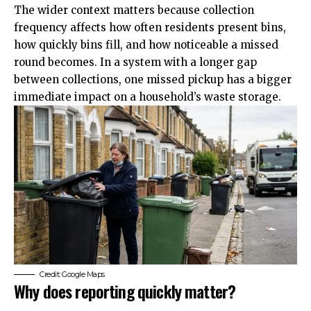
The wider context matters because collection
frequency affects how often residents present bins,
how quickly bins fill, and how noticeable a missed
round becomes. In a system with a longer gap
between collections, one missed pickup has a bigger
immediate impact on a household’s waste storage.
Credit: Google Maps
Why does reporting quickly matter?