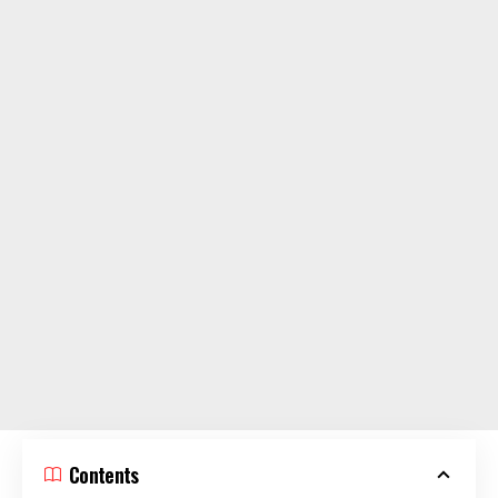
Contents