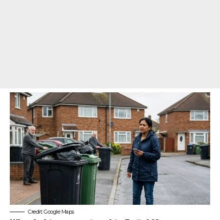
Credit: Google Maps