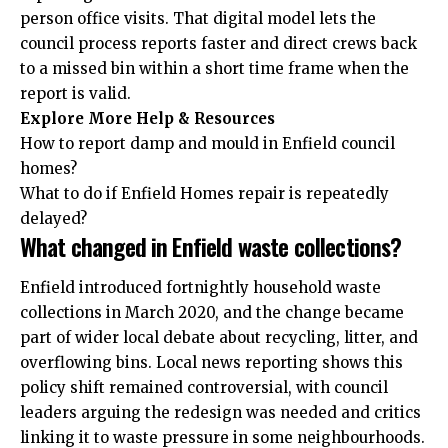
person office visits. That digital model lets the
council process reports faster and direct crews back
to a missed bin within a short time frame when the
report is valid.
Explore More Help & Resources
How to report damp and mould in Enfield council
homes?
What to do if Enfield Homes repair is repeatedly
delayed?
What changed in Enfield waste collections?
Enfield introduced fortnightly household waste
collections in March 2020, and the change became
part of wider local debate about recycling, litter, and
overflowing bins. Local news reporting shows this
policy shift remained controversial, with council
leaders arguing the redesign was needed and critics
linking it to waste pressure in some neighbourhoods.