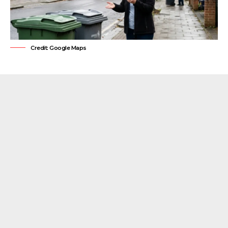
Credit: Google Maps