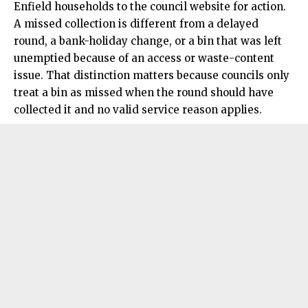
Enfield households to the council website for action.
A missed collection is different from a delayed
round, a bank-holiday change, or a bin that was left
unemptied because of an access or waste-content
issue. That distinction matters because councils only
treat a bin as missed when the round should have
collected it and no valid service reason applies.