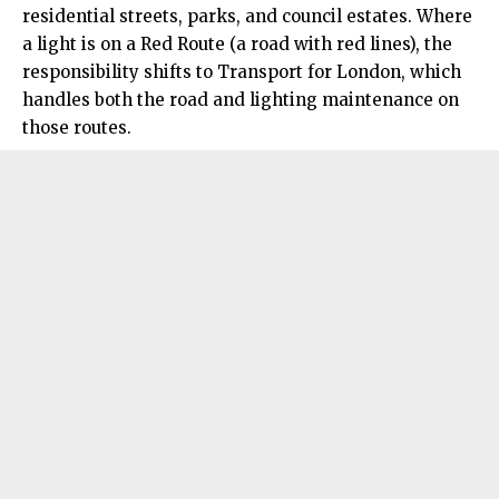
residential streets, parks, and council estates. Where
a light is on a Red Route (a road with red lines), the
responsibility shifts to Transport for London, which
handles both the road and lighting maintenance on
those routes.