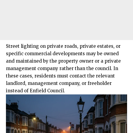
Street lighting on private roads, private estates, or
specific commercial developments may be owned
and maintained by the property owner or a private
management company rather than the council. In
these cases, residents must contact the relevant
landlord, management company, or freeholder
instead of Enfield Council.