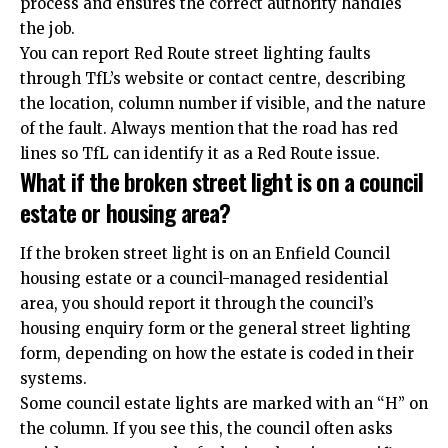
process and ensures the correct authority handles
the job.
You can report Red Route street lighting faults
through TfL’s website or contact centre, describing
the location, column number if visible, and the nature
of the fault. Always mention that the road has red
lines so TfL can identify it as a Red Route issue.
What if the broken street light is on a council
estate or housing area?
If the broken street light is on an Enfield Council
housing estate or a council-managed residential
area, you should report it through the council’s
housing enquiry form or the general street lighting
form, depending on how the estate is coded in their
systems.
Some council estate lights are marked with an “H” on
the column. If you see this, the council often asks