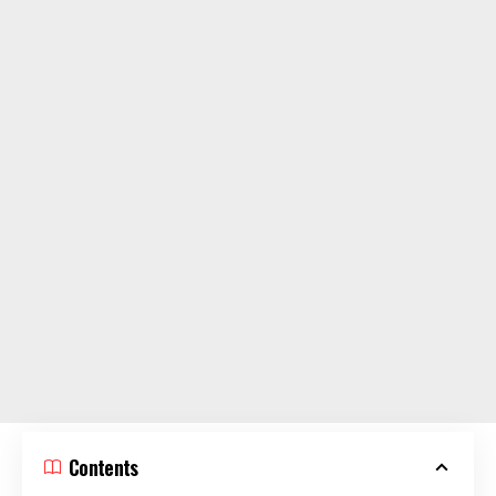
Contents