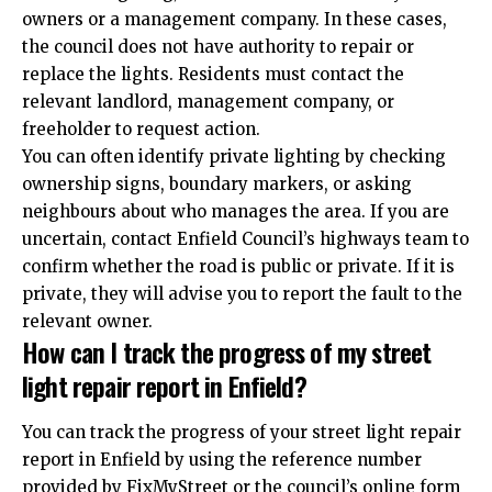
owners or a management company. In these cases,
the council does not have authority to repair or
replace the lights. Residents must contact the
relevant landlord, management company, or
freeholder to request action.
You can often identify private lighting by checking
ownership signs, boundary markers, or asking
neighbours about who manages the area. If you are
uncertain, contact Enfield Council’s highways team to
confirm whether the road is public or private. If it is
private, they will advise you to report the fault to the
relevant owner.
How can I track the progress of my street
light repair report in Enfield?
You can track the progress of your street light
repair
report in Enfield by using the reference number
provided by FixMyStreet or the council’s online form