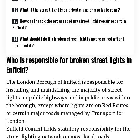
What if the street light is on private land or a private road?
How can I track the progress of my street light repair report in
Enfield?
What should I do if a broken street light is not repaired after I
reported it?
Who is responsible for broken street lights in
Enfield?
The London Borough of Enfield is responsible for
installing and maintaining the majority of street
lights on public highways and in public areas within
the borough, except where lights are on Red Routes
or certain major roads managed by Transport for
London.
Enfield Council holds statutory responsibility for the
street lighting network on most local roads,