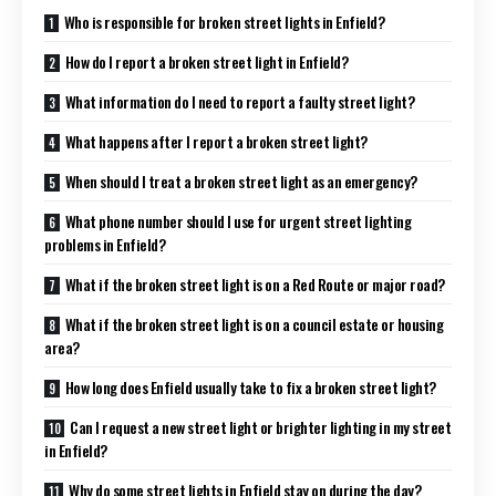
Who is responsible for broken street lights in Enfield?
How do I report a broken street light in Enfield?
What information do I need to report a faulty street light?
What happens after I report a broken street light?
When should I treat a broken street light as an emergency?
What phone number should I use for urgent street lighting
problems in Enfield?
What if the broken street light is on a Red Route or major road?
What if the broken street light is on a council estate or housing
area?
How long does Enfield usually take to fix a broken street light?
Can I request a new street light or brighter lighting in my street
in Enfield?
Why do some street lights in Enfield stay on during the day?