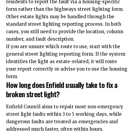
residents to report the fault via a housing-specific
form rather than the highways street lighting form.
Other estate lights may be handled through the
standard street lighting reporting process. In both
cases, you still need to provide the location, column
number, and fault description.
If you are unsure which route to use, start with the
general street lighting reporting form. If the system
identifies the light as estate-related, it will route
your report correctly or advise you to use the housing
form.
How long does Enfield usually take to fix a
broken street light?
Enfield Council aims to repair most non‑emergency
street light faults within 3 to 5 working days, while
dangerous faults are treated as emergencies and
addressed much faster, often within hours.