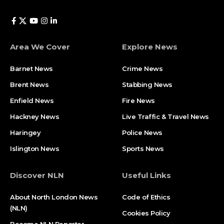
Area We Cover
Explore News
Barnet News
Crime News​
Brent News
Stabbing News​
Enfield News
Fire News
Hackney News
Live Traffic & Travel News
Haringey
Police News
Islington News
Sports News
Discover NLN
Useful Links
About North London News
Code of Ethics
(NLN)
Cookies Policy