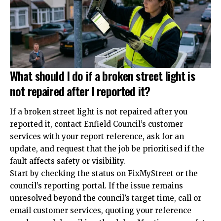
What should I do if a broken street light is
not repaired after I reported it?
If a broken street light is not repaired after you
reported it, contact Enfield Council’s customer
services with your report reference, ask for an
update, and request that the job be prioritised if the
fault affects safety or visibility.
Start by checking the status on FixMyStreet or the
council’s reporting portal. If the issue remains
unresolved beyond the council’s target time, call or
email customer services, quoting your reference