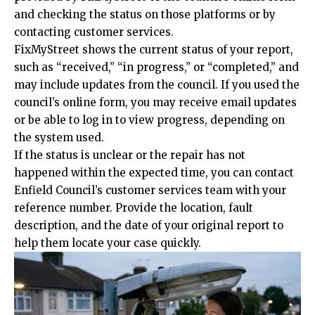
and checking the status on those platforms or by
contacting customer services.
FixMyStreet shows the current status of your report,
such as “received,” “in progress,” or “completed,” and
may include updates from the council. If you used the
council’s online form, you may receive email updates
or be able to log in to view progress, depending on
the system used.
If the status is unclear or the repair has not
happened within the expected time, you can contact
Enfield Council’s customer services team with your
reference number. Provide the location, fault
description, and the date of your original report to
help them locate your case quickly.