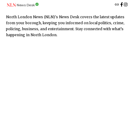
News Desk
North London News (NLN)'s News Desk covers the latest updates
from your borough, keeping you informed on local politics, crime,
policing, business, and entertainment. Stay connected with what’s
happening in North London.