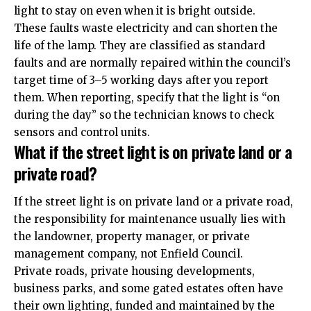
light to stay on even when it is bright outside.
These faults waste electricity and can shorten the
life of the lamp. They are classified as standard
faults and are normally repaired within the council’s
target time of 3–5 working days after you report
them. When reporting, specify that the light is “on
during the day” so the technician knows to check
sensors and control units.
What if the street light is on private land or a
private road?
If the street light is on private land or a private road,
the responsibility for maintenance usually lies with
the landowner, property manager, or private
management company, not Enfield Council.
Private roads, private housing developments,
business parks, and some gated estates often have
their own lighting, funded and maintained by the