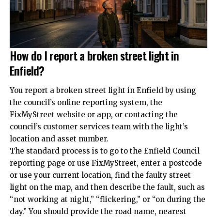
How do I report a broken street light in
Enfield?
You report a broken street light in Enfield by using
the council’s online reporting system, the
FixMyStreet website or app, or contacting the
council’s customer services team with the light’s
location and asset number.
The standard process is to go to the Enfield Council
reporting page or use FixMyStreet, enter a postcode
or use your current location, find the faulty street
light on the map, and then describe the fault, such as
“not working at night,” “flickering,” or “on during the
day.” You should provide the road name, nearest