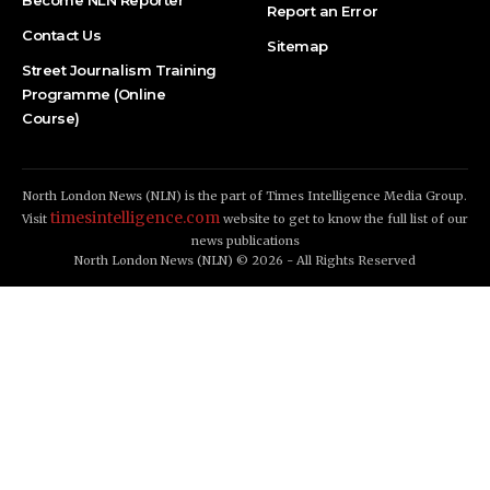
Become NLN Reporter
Report an Error
Contact Us
Sitemap
Street Journalism Training
Programme (Online
Course)
North London News (NLN) is the part of Times Intelligence Media Group.
timesintelligence.com
Visit
website to get to know the full list of our
news publications
North London News (NLN) © 2026 - All Rights Reserved