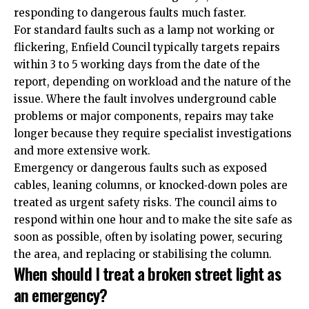
responding to dangerous faults much faster.
For standard faults such as a lamp not working or
flickering, Enfield Council typically targets repairs
within 3 to 5 working days from the date of the
report, depending on workload and the nature of the
issue. Where the fault involves underground cable
problems or major components, repairs may take
longer because they require specialist investigations
and more extensive work.
Emergency or dangerous faults such as exposed
cables, leaning columns, or knocked‑down poles are
treated as urgent safety risks. The council aims to
respond within one hour and to make the site safe as
soon as possible, often by isolating power, securing
the area, and replacing or stabilising the column.
When should I treat a broken street light as
an emergency?