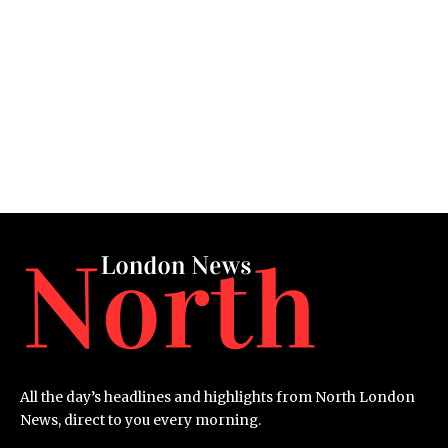
All the day’s headlines and highlights from North London
News, direct to you every morning.