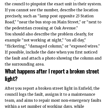
the council to pinpoint the exact unit in their system.
If you cannot see the number, describe the location
precisely, such as “lamp post opposite 23 Station
Road,” “near the bus stop on Main Street,” or “next to
the pedestrian crossing at Oak Avenue.”
You should also describe the problem clearly, for
example “not working at night,” “on all day,”
“flickering,” “damaged column,” or “exposed wires.”
If possible, include the date when you first noticed
the fault and attach a photo showing the column and
the surrounding area.
What happens after I report a broken street
light?
After you report a broken street light in Enfield, the
council logs the fault, assigns it to a maintenance
team, and aims to repair most non‑emergency faults
within a set number of working days, while