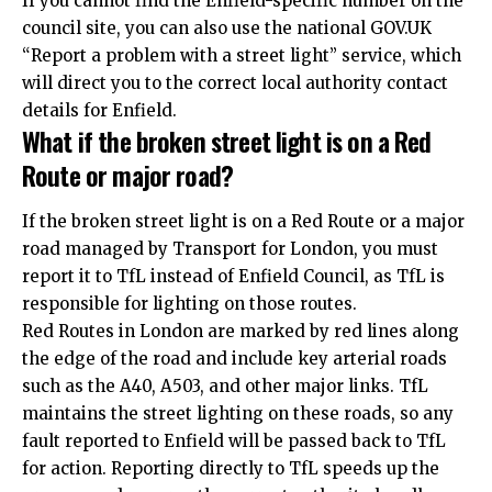
If you cannot find the Enfield-specific number on the
council site, you can also use the national GOV.UK
“Report a problem with a street light” service, which
will direct you to the correct local authority contact
details for Enfield.
What if the broken street light is on a Red
Route or major road?
If the broken street light is on a Red Route or a major
road managed by Transport for London, you must
report it to TfL instead of Enfield Council, as TfL is
responsible for lighting on those routes.
Red Routes in London are marked by red lines along
the edge of the road and include key arterial roads
such as the A40, A503, and other major links. TfL
maintains the street lighting on these roads, so any
fault reported to Enfield will be passed back to TfL
for action. Reporting directly to TfL speeds up the