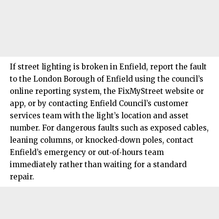
If street lighting is broken in
Enfield
, report the fault
to the London Borough of Enfield using the council’s
online reporting system, the FixMyStreet website or
app, or by contacting Enfield Council’s customer
services team with the light’s location and asset
number. For dangerous faults such as exposed cables,
leaning columns, or knocked‑down poles, contact
Enfield’s emergency or out‑of‑hours team
immediately rather than waiting for a standard
repair.