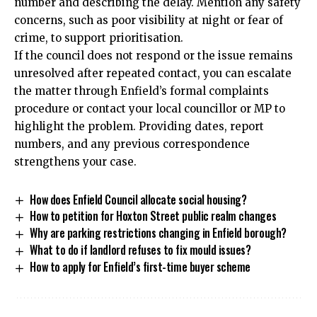
number and describing the delay. Mention any safety
concerns, such as poor visibility at night or fear of
crime, to support prioritisation.
If the council does not respond or the issue remains
unresolved after repeated contact, you can escalate
the matter through Enfield’s formal complaints
procedure or contact your local councillor or MP to
highlight the problem. Providing dates, report
numbers, and any previous correspondence
strengthens your case.
How does Enfield Council allocate social housing?
How to petition for Hoxton Street public realm changes
Why are parking restrictions changing in Enfield borough?
What to do if landlord refuses to fix mould issues?
How to apply for Enfield’s first-time buyer scheme