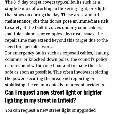
The 3–5 day target covers typical faults such as a
single lamp not working, a flickering light, or a light
that stays on during the day. These are standard
maintenance jobs that do not pose an immediate risk
to safety. If the fault involves underground cables,
multiple columns, or complex electrical issues, the
repair time may extend beyond this target due to the
need for specialist work.
For emergency faults such as exposed cables, leaning
columns, or knocked‑down poles, the council’s policy
is to respond within one hour and to make the site
safe as soon as possible. This often involves isolating
the power, securing the area, and replacing or
stabilising the column quickly to prevent accidents.
Can I request a new street light or brighter
lighting in my street in Enfield?
You can request a new street light or upgraded