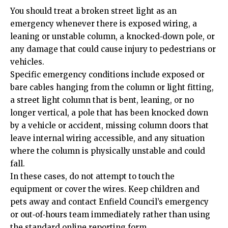
You should treat a broken street light as an
emergency whenever there is exposed wiring, a
leaning or unstable column, a knocked‑down pole, or
any damage that could cause injury to pedestrians or
vehicles.
Specific emergency conditions include exposed or
bare cables hanging from the column or light fitting,
a street light column that is bent, leaning, or no
longer vertical, a pole that has been knocked down
by a vehicle or accident, missing column doors that
leave internal wiring accessible, and any situation
where the column is physically unstable and could
fall.
In these cases, do not attempt to touch the
equipment or cover the wires. Keep children and
pets away and contact Enfield Council’s emergency
or out‑of‑hours team immediately rather than using
the standard online reporting form.