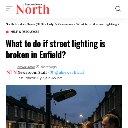
North London News (NLN)
>
Help & Resources
>
What to do if street lighting is broken in Enfield?
HELP & RESOURCES
What to do if street lighting is
broken in Enfield?
News Desk
1 month ago
Newsroom Staff -
@nlnewsofficial
Last updated: July 3, 2026 6:58 am