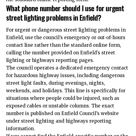
What phone number should I use for urgent
street lighting problems in Enfield?
For urgent or dangerous street lighting problems in
Enfield, use the council’s emergency or out‑of‑hours
contact line rather than the standard online form,
calling the number provided on Enfield’s street
lighting or highways reporting pages.
The council operates a dedicated emergency contact
for hazardous highway issues, including dangerous
street light faults, during evenings, nights,
weekends, and holidays. This line is specifically for
situations where people could be injured, such as
exposed cables or unstable columns. The exact
number is published on Enfield Council’s website
under street lighting and highways reporting
information.