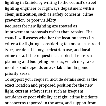
lighting in Enfield by writing to the council’s street
lighting engineer or highways department with a
clear justification, such as safety concerns, crime
prevention, or poor visibility.
Requests for new lighting are treated as
improvement proposals rather than repairs. The
council will assess whether the location meets its
criteria for lighting, considering factors such as road
type, accident history, pedestrian use, and local
crime data. If the request is accepted, it enters a
planning and budgeting process, which may take
months and depends on available funding and
priority areas.
To support your request, include details such as the
exact location and proposed position for the new
light, current safety issues such as frequent
accidents or poor visibility at night, crime incidents
or concerns reported in the area, and support from