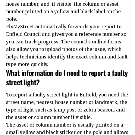
house number, and, if visible, the column or asset
number printed on a yellow and black label on the
pole.
FixMyStreet automatically forwards your report to
Enfield Council and gives you a reference number so
you can track progress. The council’s online forms
also allow you to upload photos of the issue, which
helps technicians identify the exact column and fault
type more quickly.
What information do I need to report a faulty
street light?
To report a faulty street light in Enfield, you need the
street name, nearest house number or landmark, the
type of light such as lamp post or zebra beacon, and
the asset or column number if visible.
The asset or column number is usually printed on a
small yellow and black sticker on the pole and allows