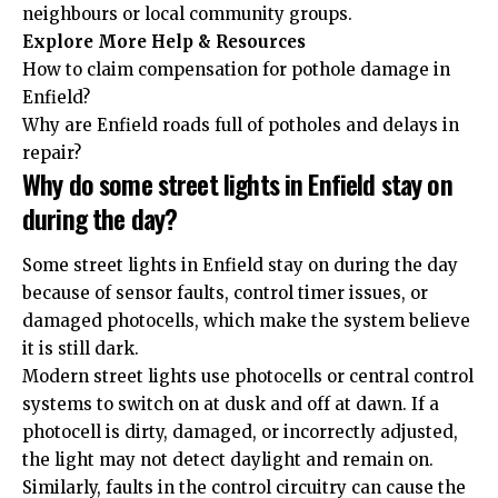
neighbours or local community groups.
Explore More Help & Resources
How to claim compensation for pothole damage in
Enfield?
Why are Enfield roads full of potholes and delays in
repair?
Why do some street lights in Enfield stay on
during the day?
Some street lights in Enfield stay on during the day
because of sensor faults, control timer issues, or
damaged photocells, which make the system believe
it is still dark.
Modern street lights use photocells or central control
systems to switch on at dusk and off at dawn. If a
photocell is dirty, damaged, or incorrectly adjusted,
the light may not detect daylight and remain on.
Similarly, faults in the control circuitry can cause the