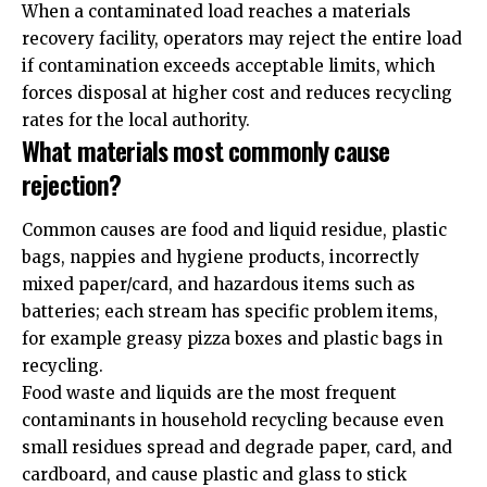
When a contaminated load reaches a materials
recovery facility, operators may reject the entire load
if contamination exceeds acceptable limits, which
forces disposal at higher cost and reduces recycling
rates for the local authority.
What materials most commonly cause
rejection?
Common causes are food and liquid residue, plastic
bags, nappies and hygiene products, incorrectly
mixed paper/card, and hazardous items such as
batteries; each stream has specific problem items,
for example greasy pizza boxes and plastic bags in
recycling.
Food waste and liquids are the most frequent
contaminants in household recycling because even
small residues spread and degrade paper, card, and
cardboard, and cause plastic and glass to stick