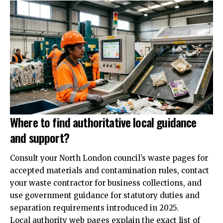
Where to find authoritative local guidance
and support?
Consult your North London council’s waste pages for
accepted materials and contamination rules, contact
your waste contractor for business collections, and
use government guidance for statutory duties and
separation requirements introduced in 2025.
Local authority web pages explain the exact list of