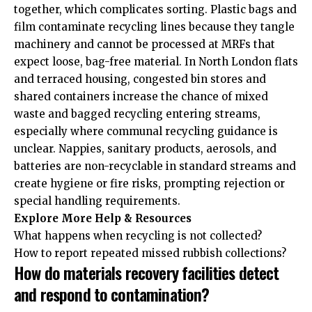
together, which complicates sorting. Plastic bags and
film contaminate recycling lines because they tangle
machinery and cannot be processed at MRFs that
expect loose, bag-free material. In North London flats
and terraced housing, congested bin stores and
shared containers increase the chance of mixed
waste and bagged recycling entering streams,
especially where communal recycling guidance is
unclear. Nappies, sanitary products, aerosols, and
batteries are non-recyclable in standard streams and
create hygiene or fire risks, prompting rejection or
special handling requirements.
Explore More Help & Resources
What happens when recycling is not collected?
How to report repeated missed rubbish collections?
How do materials recovery facilities detect
and respond to contamination?