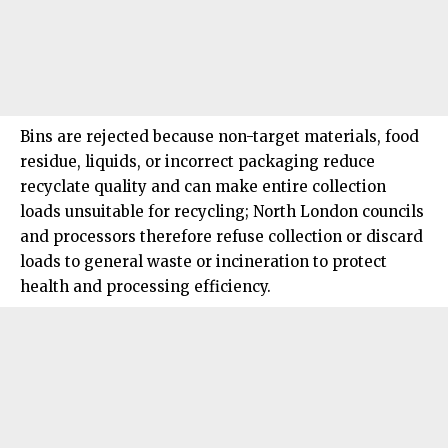
Bins are rejected because non-target materials, food
residue, liquids, or incorrect packaging reduce
recyclate quality and can make entire collection
loads unsuitable for recycling;
North London
councils
and processors therefore refuse collection or discard
loads to general waste or incineration to protect
health and processing efficiency.