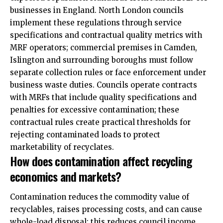
businesses in England. North London councils
implement these regulations through service
specifications and contractual quality metrics with
MRF operators; commercial premises in Camden,
Islington and surrounding boroughs must follow
separate collection rules or face enforcement under
business waste duties. Councils operate contracts
with MRFs that include quality specifications and
penalties for excessive contamination; these
contractual rules create practical thresholds for
rejecting contaminated loads to protect
marketability of recyclates.
How does contamination affect recycling
economics and markets?
Contamination reduces the commodity value of
recyclables, raises processing costs, and can cause
whole-load disposal; this reduces council income