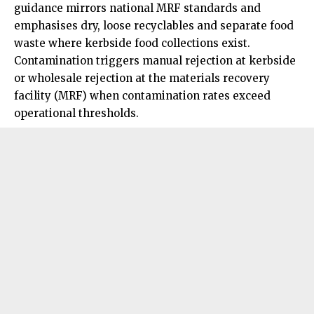
guidance mirrors national MRF standards and
emphasises dry, loose recyclables and separate food
waste where kerbside food collections exist.
Contamination triggers manual rejection at kerbside
or wholesale rejection at the materials recovery
facility (MRF) when contamination rates exceed
operational thresholds.