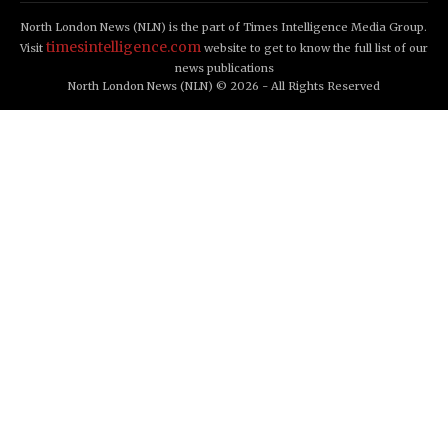
North London News (NLN) is the part of Times Intelligence Media Group.
timesintelligence.com
Visit
website to get to know the full list of our
news publications
North London News (NLN) © 2026 - All Rights Reserved