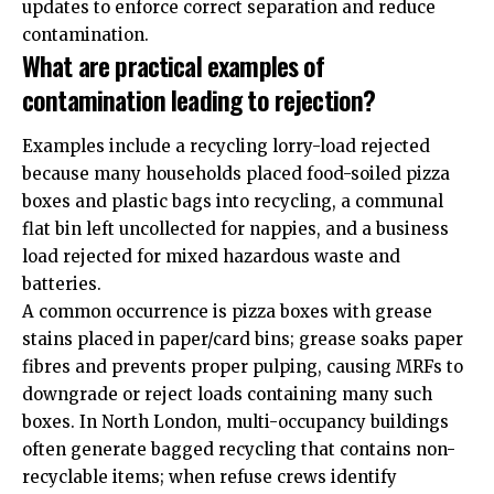
updates to enforce correct separation and reduce
contamination.
What are practical examples of
contamination leading to rejection?
Examples include a recycling lorry-load rejected
because many households placed food-soiled pizza
boxes and plastic bags into recycling, a communal
flat bin left uncollected for nappies, and a business
load rejected for mixed hazardous waste and
batteries.
A common occurrence is pizza boxes with grease
stains placed in paper/card bins; grease soaks paper
fibres and prevents proper pulping, causing MRFs to
downgrade or reject loads containing many such
boxes. In North London, multi-occupancy buildings
often generate bagged recycling that contains non-
recyclable items; when refuse crews identify