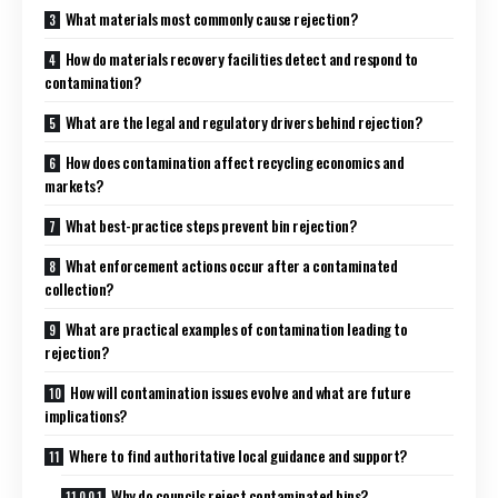
What materials most commonly cause rejection?
How do materials recovery facilities detect and respond to
contamination?
What are the legal and regulatory drivers behind rejection?
How does contamination affect recycling economics and
markets?
What best-practice steps prevent bin rejection?
What enforcement actions occur after a contaminated
collection?
What are practical examples of contamination leading to
rejection?
How will contamination issues evolve and what are future
implications?
Where to find authoritative local guidance and support?
Why do councils reject contaminated bins?