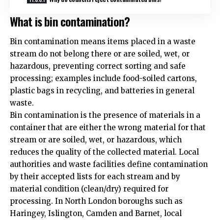
What is bin contamination?
Bin contamination means items placed in a waste
stream do not belong there or are soiled, wet, or
hazardous, preventing correct sorting and safe
processing; examples include food-soiled cartons,
plastic bags in recycling, and batteries in general
waste.
Bin contamination is the presence of materials in a
container that are either the wrong material for that
stream or are soiled, wet, or hazardous, which
reduces the quality of the collected material. Local
authorities and waste facilities define contamination
by their accepted lists for each stream and by
material condition (clean/dry) required for
processing. In North London boroughs such as
Haringey, Islington, Camden and Barnet, local