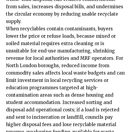
from sales, increases disposal bills, and undermines
the circular economy by reducing usable recyclate
supply.
When recyclables contain contaminants, buyers
lower the price or refuse loads, because mixed or
soiled material requires extra cleaning or is
unsuitable for end-use manufacturing, shrinking
revenue for local authorities and MRF operators. For
North London boroughs, reduced income from
commodity sales affects local waste budgets and can
limit investment in local recycling services or
education programmes targeted at high-
contamination areas such as dense housing and
student accommodation. Increased sorting and
disposal add operational costs; if a load is rejected
and sent to incineration or landfill, councils pay
higher disposal fees and lose recyclable material
revenue, weakening funding available for waste