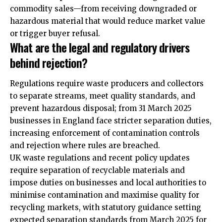
commodity sales—from receiving downgraded or
hazardous material that would reduce market value
or trigger buyer refusal.
What are the legal and regulatory drivers
behind rejection?
Regulations require waste producers and collectors
to separate streams, meet quality standards, and
prevent hazardous disposal; from 31 March 2025
businesses in England face stricter separation duties,
increasing enforcement of contamination controls
and rejection where rules are breached.
UK waste regulations and recent policy updates
require separation of recyclable materials and
impose duties on businesses and local authorities to
minimise contamination and maximise quality for
recycling markets, with statutory guidance setting
expected separation standards from March 2025 for