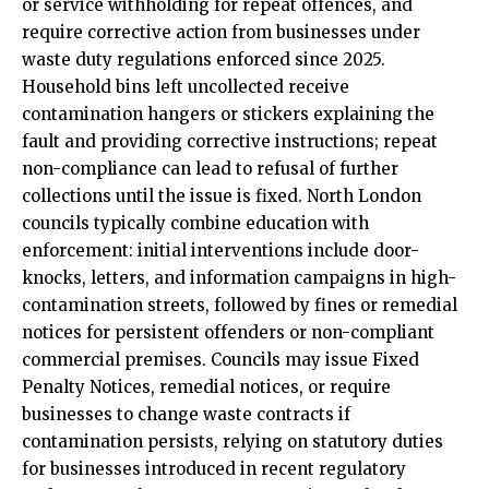
or service withholding for repeat offences, and
require corrective action from businesses under
waste duty regulations enforced since 2025.
Household bins left uncollected receive
contamination hangers or stickers explaining the
fault and providing corrective instructions; repeat
non-compliance can lead to refusal of further
collections until the issue is fixed. North London
councils typically combine education with
enforcement: initial interventions include door-
knocks, letters, and information campaigns in high-
contamination streets, followed by fines or remedial
notices for persistent offenders or non-compliant
commercial premises. Councils may issue Fixed
Penalty Notices, remedial notices, or require
businesses to change waste contracts if
contamination persists, relying on statutory duties
for businesses introduced in recent regulatory