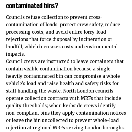
contaminated bins?
Councils refuse collection to prevent cross-
contamination of loads, protect crew safety, reduce
processing costs, and avoid entire lorry-load
rejections that force disposal by incineration or
landfill, which increases costs and environmental
impacts.
Council crews are instructed to leave containers that
contain visible contamination because a single
heavily contaminated bin can compromise a whole
vehicle’s load and raise health and safety risks for
staff handling the waste. North London councils
operate collection contracts with MRFs that include
quality thresholds; when kerbside crews identify
non-compliant bins they apply contamination notices
or leave the bin uncollected to prevent whole-load
rejection at regional MRFs serving London boroughs.