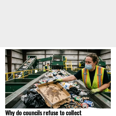
Why do councils refuse to collect