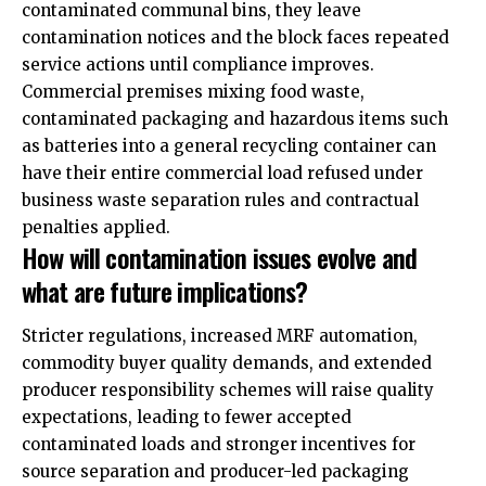
contaminated communal bins, they leave
contamination notices and the block faces repeated
service actions until compliance improves.
Commercial premises mixing food waste,
contaminated packaging and hazardous items such
as batteries into a general recycling container can
have their entire commercial load refused under
business waste separation rules and contractual
penalties applied.
How will contamination issues evolve and
what are future implications?
Stricter regulations, increased MRF automation,
commodity buyer quality demands, and extended
producer responsibility schemes will raise quality
expectations, leading to fewer accepted
contaminated loads and stronger incentives for
source separation and producer-led packaging