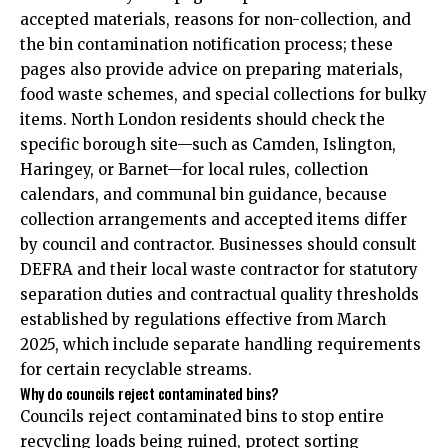
accepted materials, reasons for non-collection, and
the bin contamination notification process; these
pages also provide advice on preparing materials,
food waste schemes, and special collections for bulky
items. North London residents should check the
specific borough site—such as Camden, Islington,
Haringey, or Barnet—for local rules, collection
calendars, and communal bin guidance, because
collection arrangements and accepted items differ
by council and contractor. Businesses should consult
DEFRA and their local waste contractor for statutory
separation duties and contractual quality thresholds
established by regulations effective from March
2025, which include separate handling requirements
for certain recyclable streams.
Why do councils reject contaminated bins?
Councils reject contaminated bins to stop entire
recycling loads being ruined, protect sorting