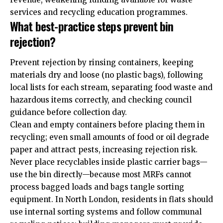
services and recycling education programmes.
What best-practice steps prevent bin
rejection?
Prevent rejection by rinsing containers, keeping
materials dry and loose (no plastic bags), following
local lists for each stream, separating food waste and
hazardous items correctly, and checking council
guidance before collection day.
Clean and empty containers before placing them in
recycling; even small amounts of food or oil degrade
paper and attract pests, increasing rejection risk.
Never place recyclables inside plastic carrier bags—
use the bin directly—because most MRFs cannot
process bagged loads and bags tangle sorting
equipment. In North London, residents in flats should
use internal sorting systems and follow communal