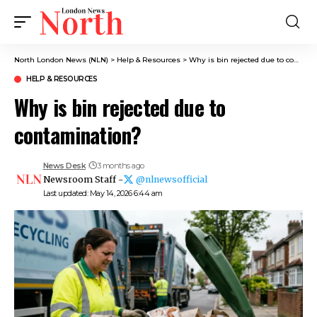
North London News (NLN)
>
Help & Resources
>
Why is bin rejected due to contamination?
HELP & RESOURCES
Why is bin rejected due to
contamination?
News Desk
3 months ago
Newsroom Staff -
@nlnewsofficial
Last updated: May 14, 2026 6:44 am