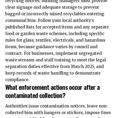
recycling notices; building managers must provide
clear signage and adequate storage to prevent
bagged or incorrectly mixed recyclables entering
communal bins. Follow your local authority’s
published lists for accepted items and any separate
food or garden waste schemes, including specific
rules for glass, textiles, electricals, and hazardous
items, because guidance varies by council and
contract. For businesses, implement segregated
waste streams and staff training to meet the legal
separation duties effective from March 2025, and
keep records of waste handling to demonstrate
compliance.
What enforcement actions occur after a
contaminated collection?
Authorities issue contamination notices, leave non-
collected bins with hangers or stickers, impose fines