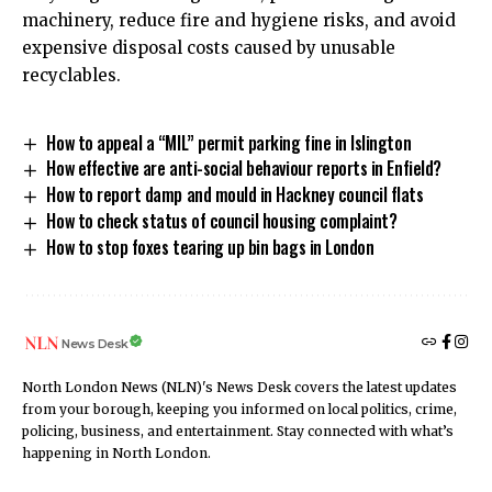
machinery, reduce fire and hygiene risks, and avoid
expensive disposal costs caused by unusable
recyclables.
How to appeal a “MIL” permit parking fine in Islington
How effective are anti-social behaviour reports in Enfield?
How to report damp and mould in Hackney council flats
How to check status of council housing complaint?
How to stop foxes tearing up bin bags in London
News Desk
North London News (NLN)'s News Desk covers the latest updates
from your borough, keeping you informed on local politics, crime,
policing, business, and entertainment. Stay connected with what’s
happening in North London.