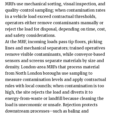
MRFs use mechanical sorting, visual inspection, and
quality-control sampling; when contamination rates
in a vehicle load exceed contractual thresholds,
operators either remove contaminants manually or
reject the load for disposal, depending on time, cost,
and safety considerations.
At the MRF, incoming loads pass tip floors, picking
lines and mechanical separators; trained operatives
remove visible contaminants, while conveyor-based
sensors and screens separate materials by size and
density. London-area MRFs that process material
from North London boroughs use sampling to
measure contamination levels and apply contractual
rules with local councils; when contamination is too
high, the site rejects the load and diverts it to
energy-from-waste or landfill because cleaning the
load is uneconomic or unsafe. Rejection protects
downstream processes—such as baling and