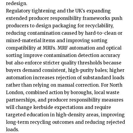
redesign.
Regulatory tightening and the UK’s expanding
extended producer responsibility frameworks push
producers to design packaging for recyclability,
reducing
contamination
caused by hard-to-clean or
mixed-material items and improving sorting
compatibility at MRFs. MRF automation and optical
sorting improve contamination detection accuracy
but also enforce stricter quality thresholds because
buyers demand consistent, high-purity bales; higher
automation increases rejection of substandard loads
rather than relying on manual correction. For North
London, combined action by boroughs, local waste
partnerships, and producer responsibility measures
will change kerbside expectations and require
targeted education in high-density areas, improving
long-term recycling outcomes and reducing rejected
loads.