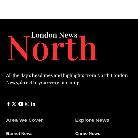
All the day’s headlines and highlights from North London
News, direct to you every morning.
Area We Cover
Explore News
Barnet News
Crime News​