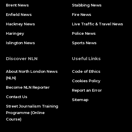
Brent News
Stabbing News​
Enfield News
Fire News
Hackney News
Live Traffic & Travel News
Haringey
Police News
Islington News
Sports News
Discover NLN
Useful Links
About North London News
Code of Ethics
(NLN)
Cookies Policy
Become NLN Reporter
Report an Error
Contact Us
Sitemap
Street Journalism Training
Programme (Online
Course)