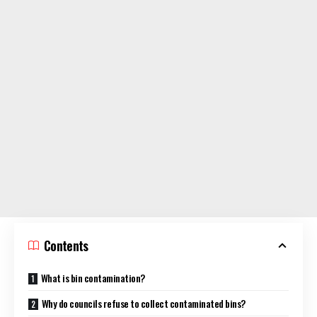
Contents
What is bin contamination?
Why do councils refuse to collect contaminated bins?